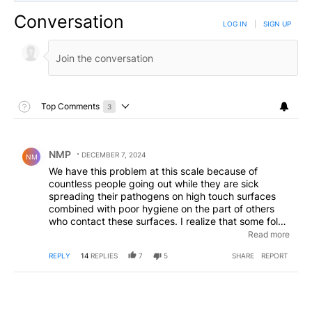
Conversation
LOG IN
|
SIGN UP
Toggle Top Comments Help
Top Comments
3
Choose a comments filter
Top Comments
Comment by NMP.
NMP
DECEMBER 7, 2024
NM
We have this problem at this scale because of
countless people going out while they are sick
spreading their pathogens on high touch surfaces
combined with poor hygiene on the part of others
who contact these surfaces. I realize that some folks
have to go out. If you do, please take care to not
Read more
leave your pathogens on door handles, shopping
REPLY
14
REPLIES
7
5
SHARE
REPORT
carts etc., for example, coughing into your elbow
and sanitizing your hands if you do get your bodily
fluids on them. People should assume every surface
in public and work places has pathogens on it and
not touch their eyes, nose or mouth if they have