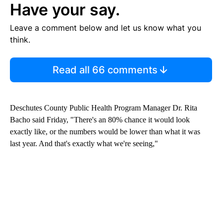
Have your say.
Leave a comment below and let us know what you
think.
Read all 66 comments
Deschutes County Public Health Program Manager Dr. Rita
Bacho said Friday, "There's an 80% chance it would look
exactly like, or the numbers would be lower than what it was
last year. And that's exactly what we're seeing,"