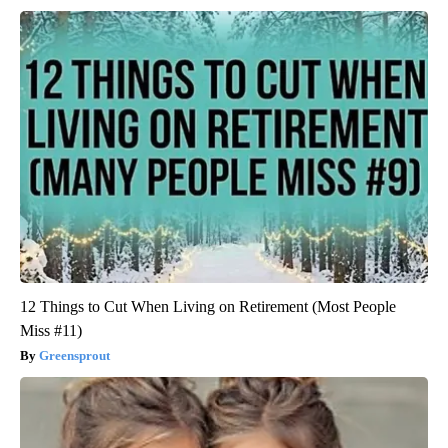
12 Things to Cut When Living on Retirement (Most People
Miss #11)
Greensprout