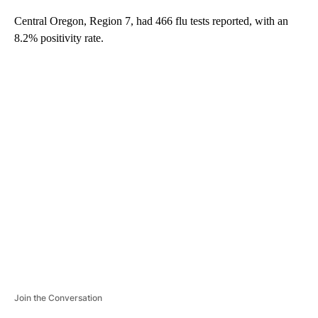
Central Oregon, Region 7, had 466 flu tests reported, with an
8.2% positivity rate.
A
D
V
E
R
TI
S
E
M
E
N
T
Join the Conversation