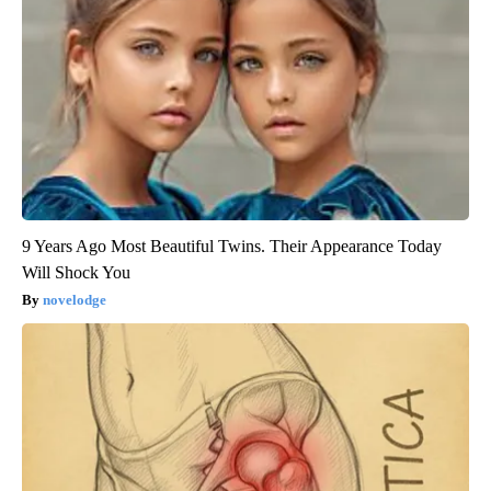
9 Years Ago Most Beautiful Twins. Their Appearance Today
Will Shock You
novelodge