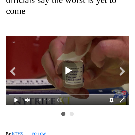
come
0:00
/ 2:23
By
KTVZ
FOLLOW
FOLLOW "" TO RECEIVE NOTIFICATIONS ABOUT NEW PAG