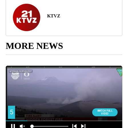
KTVZ
MORE NEWS