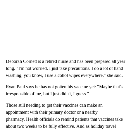
Deborah Cornett is a retired nurse and has been prepared all year
long. "I'm not worried. I just take precautions. I do a lot of hand-
washing, you know, I use alcohol wipes everywhere," she said.
Ryan Paul says he has not gotten his vaccine yet: "Maybe that's
irresponsible of me, but I just didn't, I guess."
Those still needing to get their vaccines can make an
appointment with their primary doctor or a nearby
pharmacy. Health officials do remind patients that vaccines take
about two weeks to be fully effective. And as holiday travel