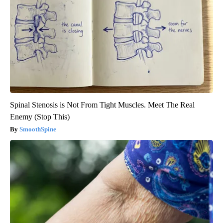
Spinal Stenosis is Not From Tight Muscles. Meet The Real
Enemy (Stop This)
SmoothSpine