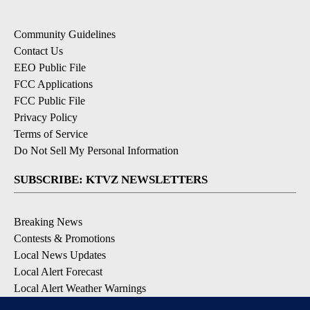
Community Guidelines
Contact Us
EEO Public File
FCC Applications
FCC Public File
Privacy Policy
Terms of Service
Do Not Sell My Personal Information
SUBSCRIBE: KTVZ NEWSLETTERS
Breaking News
Contests & Promotions
Local News Updates
Local Alert Forecast
Local Alert Weather Warnings