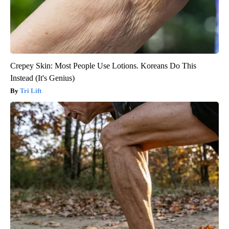
Crepey Skin: Most People Use Lotions. Koreans Do This
Instead (It's Genius)
Tri Lift