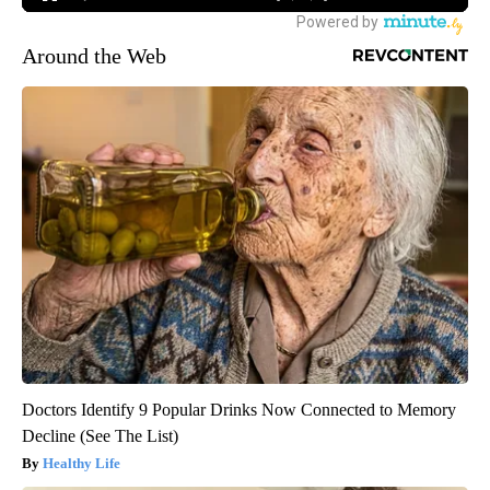
Around the Web
Doctors Identify 9 Popular Drinks Now Connected to Memory
Decline (See The List)
Healthy Life