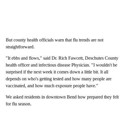
But county health officials warn that flu trends are not
straightforward.
"It ebbs and flows," said Dr. Rich Fawcett, Deschutes County
health officer and infectious disease Physician. "I wouldn't be
surprised if the next week it comes down a little bit. It all
depends on who's getting tested and how many people are
vaccinated, and how much exposure people have."
We asked residents in downtown Bend how prepared they felt
for flu season.