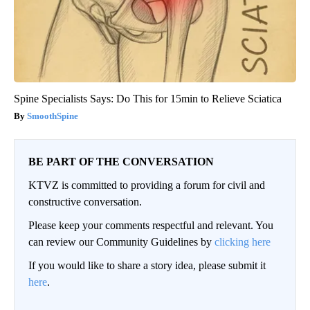
Spine Specialists Says: Do This for 15min to Relieve Sciatica
SmoothSpine
BE PART OF THE CONVERSATION
KTVZ is committed to providing a forum for civil and
constructive conversation.
Please keep your comments respectful and relevant. You
can review our Community Guidelines by
clicking here
If you would like to share a story idea, please submit it
here
.