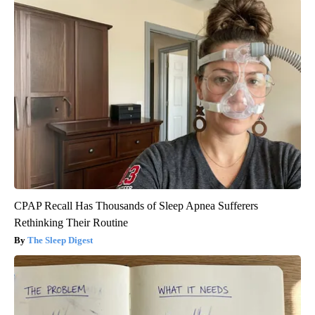
CPAP Recall Has Thousands of Sleep Apnea Sufferers
Rethinking Their Routine
The Sleep Digest