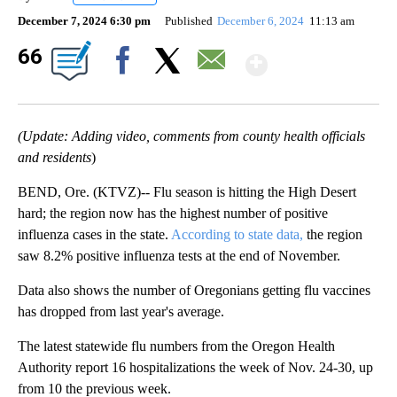
December 7, 2024 6:30 pm
Published
December 6, 2024
11:13 am
Show Mor
66
Facebook
X
Email
(Update: Adding video, comments from county health officials
and residents
)
BEND, Ore. (KTVZ)-- Flu season is hitting the High Desert
hard; the region now has the highest number of positive
influenza cases in the state.
According to state data,
the region
saw 8.2% positive influenza tests at the end of November.
Data also shows the number of Oregonians getting flu vaccines
has dropped from last year's average.
The latest statewide flu numbers from the Oregon Health
Authority report 16 hospitalizations the week of Nov. 24-30, up
from 10 the previous week.