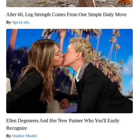
After 60, Leg Strength Comes From One Simple Daily Move
ApexLabs
Ellen Degeneres And Her New Partner Who You'll Easily
Recognize
Outlier Model