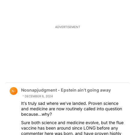
contacted these surfaces.
ADVERTISEMENT
Comment by Nosnapjudgment - Epstein ain't going awa
Nosnapjudgment - Epstein ain't going away
N-
DECEMBER 6, 2024
It's truly sad where we've landed. Proven science
and medicine are now routinely called into question
because...why?
Sure both science and medicine evolve, but the flue
vaccine has been around since LONG before any
commenter here was born, and have proven highly