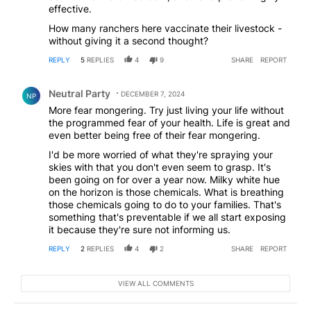
effective.
How many ranchers here vaccinate their livestock -
without giving it a second thought?
REPLY
5
REPLIES
4
9
SHARE
REPORT
Comment by Neutral Party.
Neutral Party
DECEMBER 7, 2024
NP
More fear mongering. Try just living your life without
the programmed fear of your health. Life is great and
even better being free of their fear mongering.
I'd be more worried of what they're spraying your
skies with that you don't even seem to grasp. It's
been going on for over a year now. Milky white hue
on the horizon is those chemicals. What is breathing
those chemicals going to do to your families. That's
something that's preventable if we all start exposing
it because they're sure not informing us.
REPLY
2
REPLIES
4
2
SHARE
REPORT
VIEW ALL COMMENTS