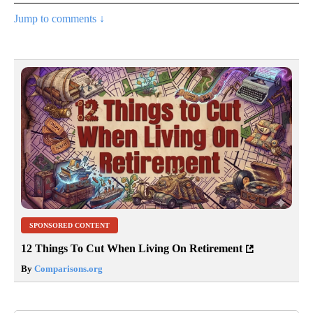
Jump to comments ↓
SPONSORED CONTENT
12 Things To Cut When Living On Retirement
By
Comparisons.org