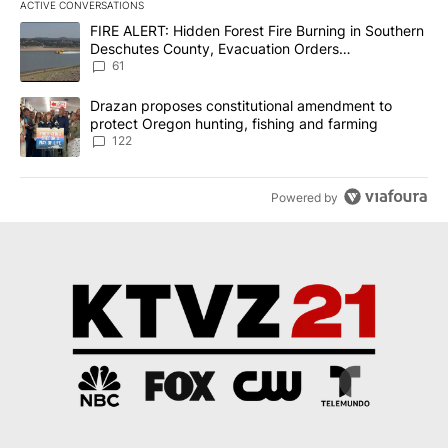
ACTIVE CONVERSATIONS
The following is a list of the most commented articles in the last 7
A trending article titled "FIRE ALERT: Hidden Forest Fire Burni
FIRE ALERT: Hidden Forest Fire Burning in Southern
Deschutes County, Evacuation Orders
Implemented
61
A trending article titled "Drazan proposes constitutional amendm
Drazan proposes constitutional amendment to
protect Oregon hunting, fishing and farming
122
Powered by