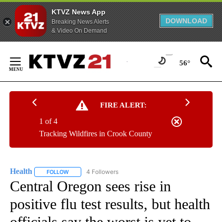
KTVZ News App
DOWNLOAD
Breaking News Alerts
& Video On Demand
Skip
to
56°
Content
FIRE ALERT:
1 of 4
Tracking Wildfires in Crook County
Health
4 Followers
FOLLOW
FOLLOW "HEALTH" TO RECEIVE NOTIFICATIONS ABOUT N
Central Oregon sees rise in
positive flu test results, but health
officials say the worst is yet to