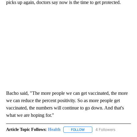
picks up again, doctors say now is the time to get protected.
Bacho said, "The more people we can get vaccinated, the more
we can reduce the percent positivity. So as more people get
vaccinated, the numbers will continue to go down. And that's
what we are hoping for."
Article Topic Follows:
Health
4 Followers
FOLLOW
FOLLOW "HEALTH" TO RECEIVE 