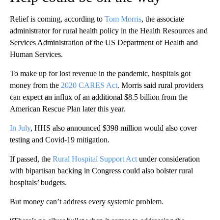
Relief is coming, according to
Tom Morris
, the associate
administrator for rural health policy in the Health Resources and
Services Administration of the US Department of Health and
Human Services.
To make up for lost revenue in the pandemic, hospitals got
money from the
2020 CARES Act
. Morris said rural providers
can expect an influx of an additional $8.5 billion from the
American Rescue Plan later this year.
In July
, HHS also announced $398 million would also cover
testing and Covid-19 mitigation.
If passed, the
Rural Hospital Support Act
under consideration
with bipartisan backing in Congress could also
bolster rural
hospitals’ budgets.
But money can’t address every systemic problem.