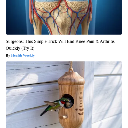
Surgeons: This Simple Trick Will End Knee Pain & Arthritis
Quickly (Try It)
Health Weekly