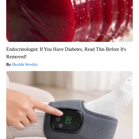
Endocrinologist: If You Have Diabetes, Read This Before It's
Removed!
Health Weekly