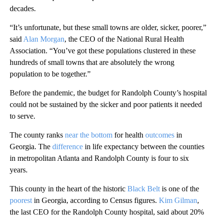
decades.
“It’s unfortunate, but these small towns are older, sicker, poorer,”
said
Alan Morgan
, the CEO of the National Rural Health
Association. “You’ve got these populations clustered in these
hundreds of small towns that are absolutely the wrong
population to be together.”
Before the pandemic, the budget for Randolph County’s hospital
could not be sustained by the sicker and poor patients it needed
to serve.
The county ranks
near the bottom
for health
outcomes
in
Georgia. The
difference
in life expectancy between the counties
in metropolitan Atlanta and Randolph County is four to six
years.
This county in the heart of the historic
Black Belt
is one of the
poorest
in Georgia, according to Census figures.
Kim Gilman
,
the last CEO for the Randolph County hospital, said about 20%