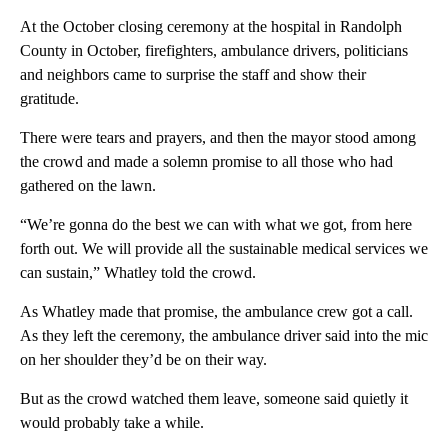
At the October closing ceremony at the hospital in Randolph
County in October, firefighters, ambulance drivers, politicians
and neighbors came to surprise the staff and show their
gratitude.
There were tears and prayers, and then the mayor stood among
the crowd and made a solemn promise to all those who had
gathered on the lawn.
“We’re gonna do the best we can with what we got, from here
forth out. We will provide all the sustainable medical services we
can sustain,” Whatley told the crowd.
As Whatley made that promise, the ambulance crew got a call.
As they left the ceremony, the ambulance driver said into the mic
on her shoulder they’d be on their way.
But as the crowd watched them leave, someone said quietly it
would probably take a while.