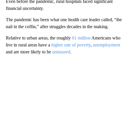
Even before the pandemic, rural hospitals faced significant
financial uncertainty.
The pandemic has been what one health care leader called, “the
nail in the coffin,” after struggles decades in the making.
Relative to urban areas, the roughly
61 million
Americans who
live in rural areas have a
higher rate of poverty
,
unemployment
and are more likely to be
uninsured
.