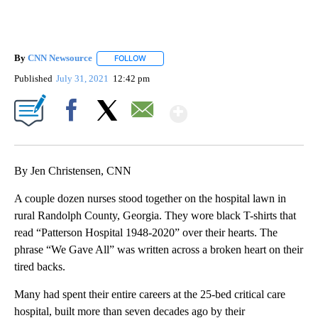
By
CNN Newsource
FOLLOW
FOLLOW "" TO RECEIVE NOTIFICATIONS ABOU
Published
July 31, 2021
12:42 pm
Show More
Facebook
X
Email
By Jen Christensen, CNN
A couple dozen nurses stood together on the hospital lawn in
rural Randolph County, Georgia. They wore black T-shirts that
read “Patterson Hospital 1948-2020” over their hearts. The
phrase “We Gave All” was written across a broken heart on their
tired backs.
Many had spent their entire careers at the 25-bed critical care
hospital, built more than seven decades ago by their