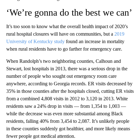
‘We’re gonna do the best we can’
It’s too soon to know what the overall health impact of 2020’s
rural hospital closures will have on communities, but a
2019
University of Kentucky study
found an increase in mortality
when rural residents have to go farther for emergency care.
When Randolph’s two neighboring counties, Calhoun and
Stewart, lost hospitals in 2013, there was a serious drop in the
number of people who sought out emergency room care
anywhere, according to Georgia records. ER visits decreased by
35% in those counties after the hospitals closed, cutting ER visits
from a combined 4,808 visits in 2012 to 3,120 in 2013. White
residents saw a 24% drop in visits — from 1,354 to 1,003 —
while the decrease was even more substantial among Black
residents, falling 40% from 3,454 to 2,087. It’s unlikely people
in these counties suddenly got healthier, and more likely means
fewer people got medical attention.