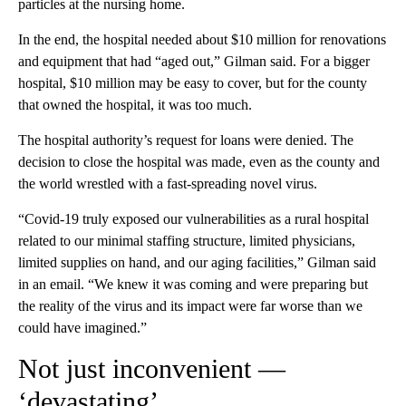
particles at the nursing home.
In the end, the hospital needed about $10 million for renovations
and equipment that had “aged out,” Gilman said. For a bigger
hospital, $10 million may be easy to cover, but for the county
that owned the hospital, it was too much.
The hospital authority’s request for loans were denied.
The
decision to close the hospital was made, even as the county and
the world wrestled with a fast-spreading novel virus.
“Covid-19 truly exposed our vulnerabilities as a rural hospital
related to our minimal staffing structure, limited physicians,
limited supplies on hand, and our aging facilities,” Gilman said
in an email. “We knew it was coming and were preparing but
the reality of the virus and its impact were far worse than we
could have imagined.”
Not just inconvenient —
‘devastating’