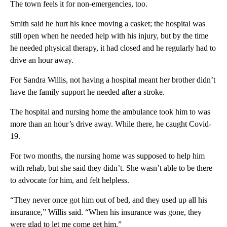
The town feels it for non-emergencies, too.
Smith said he hurt his knee moving a casket; the hospital was
still open when he needed help with his injury, but by the time
he needed physical therapy, it had closed and he regularly had to
drive an hour away.
For Sandra Willis, not having a hospital meant her brother didn’t
have the family support he needed after a stroke.
The hospital and nursing home the ambulance took him to was
more than an hour’s drive away. While there, he caught Covid-
19.
For two months, the nursing home was supposed to help him
with rehab, but she said they didn’t. She wasn’t able to be there
to advocate for him, and felt helpless.
“They never once got him out of bed, and they used up all his
insurance,” Willis said. “When his insurance was gone, they
were glad to let me come get him.”