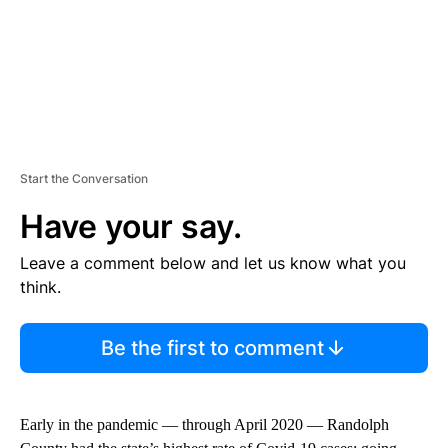
Start the Conversation
Have your say.
Leave a comment below and let us know what you
think.
Be the first to comment
Early in the pandemic — through April 2020 — Randolph