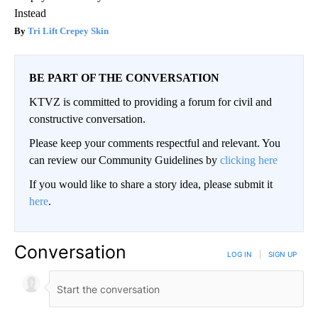
Instead
Tri Lift Crepey Skin
BE PART OF THE CONVERSATION
KTVZ is committed to providing a forum for civil and
constructive conversation.
Please keep your comments respectful and relevant. You
can review our Community Guidelines by
clicking here
If you would like to share a story idea, please submit it
here
.
Conversation
LOG IN
|
SIGN UP