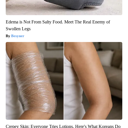
Edema is Not From Salty Food. Meet The Real Enemy of
Swollen Legs
Besyner
Crepey Skin: Everyone Tries Lotions. Here's What Koreans Do