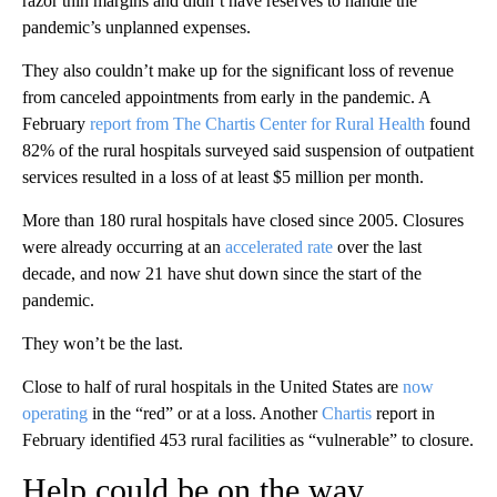
razor thin margins and didn’t have reserves to handle the
pandemic’s unplanned expenses.
They also couldn’t make up for the significant loss of revenue
from canceled appointments from early in the pandemic. A
February
report from The Chartis Center for Rural Health
found
82% of the rural hospitals surveyed said suspension of outpatient
services resulted in a loss of at least $5 million per month.
More than 180 rural hospitals have closed since 2005. Closures
were already occurring at an
accelerated rate
over the last
decade, and now 21 have shut down since the start of the
pandemic.
They won’t be the last.
Close to half of rural hospitals in the United States are
now
operating
in the “red” or at a loss. Another
Chartis
report in
February identified 453 rural facilities as “vulnerable” to closure.
Help could be on the way