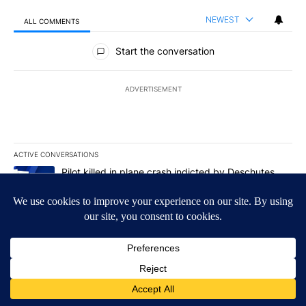
NEWEST
ALL COMMENTS
All Comments
Start the conversation
ADVERTISEMENT
ACTIVE CONVERSATIONS
The following is a list of the most commented articles in the last 7
A trending article titled "Pilot killed in plane crash indicted b
Pilot killed in plane crash indicted by Deschutes
County Grand Jury hours before incident, case
dismissed following death
35
A trending article titled "Trump-class battleships could come wit
Trump-class battleships could come with a $275
billion price tag
14
Powered by