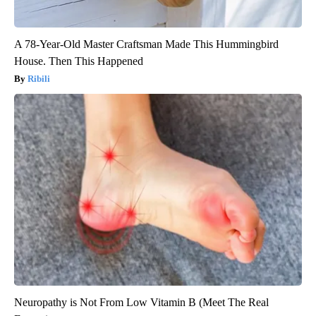
A 78-Year-Old Master Craftsman Made This Hummingbird
House. Then This Happened
Ribili
Neuropathy is Not From Low Vitamin B (Meet The Real