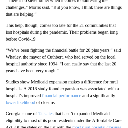
“There’s no silver bullet when it comes to addressing the
challenges,” Morris said. “But you know, I think there are things
that are helping.”
This help, though, comes too late for the 21 communities that
lost hospitals during the pandemic. Their problems began long
before Covid-19.
“We’ve been fighting the financial battle for 20 plus years,” said
Whatley, the mayor of Cuthbert, who had served on the local
hospital authority since 1994. “I can easily say that the last 20
years have been very rough.”
Studies show Medicaid expansion makes a difference for rural
hospitals. A 2018 study found expansion was associated with a
hospital’s improved
financial performance
and a significantly
lower likelihood
of closure.
Georgia is one of
12 states
that hasn’t expanded Medicaid
eligibility to most of its poor residents under the Affordable Care
Act. Of the states on the list with the
most rural hospital closures
,