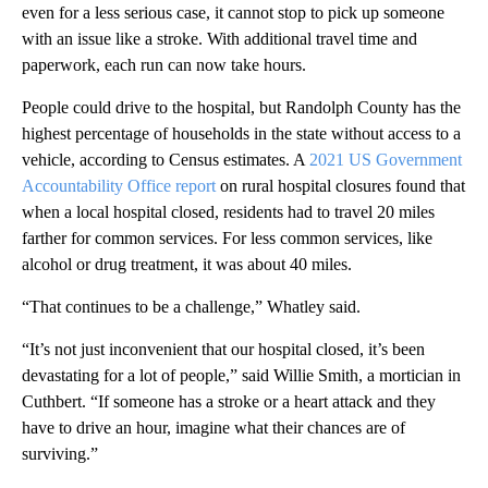
even for a less serious case, it cannot stop to pick up someone
with an issue like a stroke. With additional travel time and
paperwork, each run can now take hours.
People could drive to the hospital, but Randolph County has the
highest percentage of households in the state without access to a
vehicle, according to Census estimates. A
2021 US Government
Accountability Office report
on rural hospital closures found that
when a local hospital closed, residents had to travel 20 miles
farther for common services. For less common services, like
alcohol or drug treatment, it was about 40 miles.
“That continues to be a challenge,” Whatley said.
“It’s not just inconvenient that our hospital closed, it’s been
devastating for a lot of people,” said Willie Smith, a mortician in
Cuthbert. “If someone has a stroke or a heart attack and they
have to drive an hour, imagine what their chances are of
surviving.”