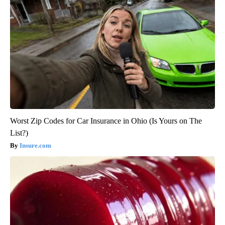
Worst Zip Codes for Car Insurance in Ohio (Is Yours on The
List?)
Insure.com