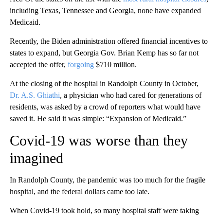
including Texas, Tennessee and Georgia, none have expanded
Medicaid.
Recently, the Biden administration offered financial incentives to
states to expand, but Georgia Gov. Brian Kemp has so far not
accepted the offer,
forgoing
$710 million.
At the closing of the hospital in Randolph County in October,
Dr. A.S. Ghiathi
, a physician who had cared for generations of
residents, was asked by a crowd of reporters what would have
saved it. He said it was simple: “Expansion of Medicaid.”
Covid-19 was worse than they
imagined
In Randolph County, the pandemic was too much for the fragile
hospital, and the federal dollars came too late.
When Covid-19 took hold, so many hospital staff were taking