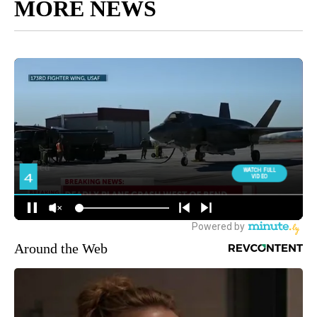
MORE NEWS
Around the Web