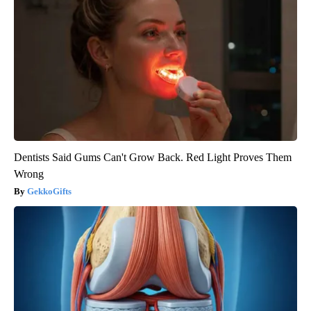
Dentists Said Gums Can't Grow Back. Red Light Proves Them
Wrong
GekkoGifts