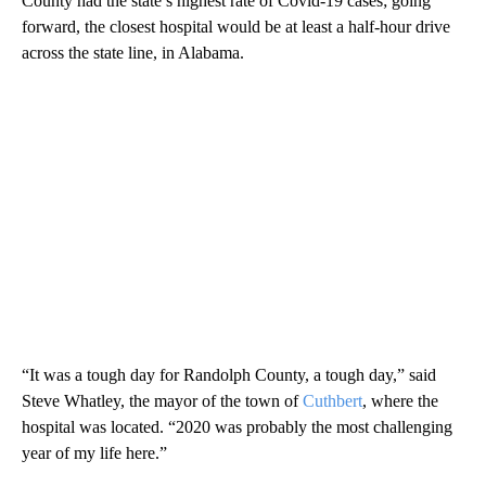
County had the state’s highest rate of Covid-19 cases; going
forward, the closest hospital would be at least a half-hour drive
across the state line, in Alabama.
“It was a tough day for Randolph County, a tough day,” said
Steve Whatley, the mayor of the town of
Cuthbert
, where the
hospital was located. “2020 was probably the most challenging
year of my life here.”