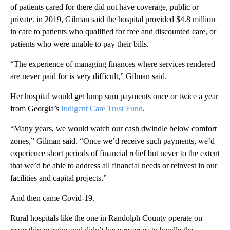
of patients cared for
there
did not have coverage, public or
private. in 2019, Gilman said the hospital provided $4.8 million
in care to patients who qualified for free and discounted care, or
patients who were unable to pay their bills.
“The experience of managing finances where services rendered
are never paid for is very difficult,” Gilman said.
Her hospital would get lump sum payments once or twice a year
from Georgia’s
Indigent Care Trust Fund
.
“Many years, we would watch our cash dwindle below comfort
zones,” Gilman said. “Once we’d receive such payments, we’d
experience short periods of financial relief but never to the extent
that we’d be able to address all financial needs or reinvest in our
facilities and capital projects.”
And then came Covid-19.
Rural hospitals like the one in Randolph County
operate on