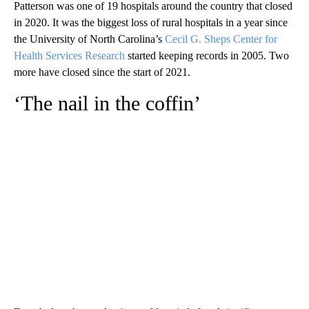
Patterson was one of 19 hospitals around the country that closed
in 2020. It was the biggest loss of rural hospitals in a year since
the University of North Carolina’s
Cecil G. Sheps Center for
Health Services Research
started keeping records in 2005. Two
more have closed since the start of 2021.
‘The nail in the coffin’