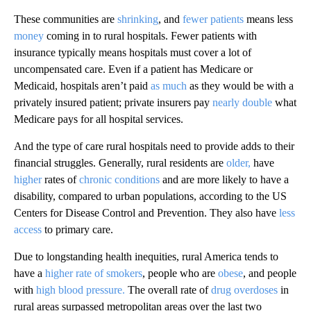
These communities are
shrinking
, and
fewer patients
means less
money
coming in to rural hospitals. Fewer patients with
insurance typically means hospitals must cover a lot of
uncompensated care. Even if a patient has Medicare or
Medicaid, hospitals aren’t paid
as much
as they would be with a
privately insured patient; private insurers pay
nearly double
what
Medicare pays for all hospital services.
And the type of care rural hospitals need to provide adds to their
financial struggles. Generally, rural residents are
older,
have
higher
rates of
chronic conditions
and are more likely to have a
disability, compared to urban populations, according to the US
Centers for Disease Control and Prevention. They also have
less
access
to primary care.
Due to longstanding health inequities, rural America tends to
have a
higher rate of smokers
, people who are
obese
, and people
with
high blood pressure.
The overall rate of
drug overdoses
in
rural areas surpassed metropolitan areas over the last two