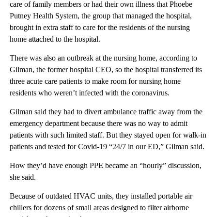
care of family members or had
their own illness that Phoebe
Putney Health System, the group that managed the hospital,
brought in extra staff to care for the residents of the nursing
home attached to the hospital.
There was also an outbreak at the nursing home, according to
Gilman, the former hospital CEO, so the hospital transferred its
three acute care patients to make room for nursing home
residents who weren’t infected with the coronavirus.
Gilman said they had to divert ambulance traffic away from the
emergency department because there was no way to admit
patients with such limited staff. But they stayed open for walk-in
patients and tested for Covid-19 “24/7 in our ED,” Gilman said.
How they’d have enough PPE became an “hourly” discussion,
she said.
Because of outdated HVAC units, they installed portable air
chillers for dozens of small areas designed to filter airborne