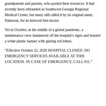
grandparents and parents, who pooled their resources. It had
recently been rebranded as Southwest Georgia Regional
Medical Center, but many still called it by its original name,
Patterson, for its beloved first doctor.
Yet in October, in the middle of a global pandemic, a
maintenance crew hammered off the hospital’s signs and hoisted
a white plastic banner with glaring red letters.
“Effective October 22, 2020 HOSPITAL CLOSED. NO
EMERGENCY SERVICES AVAILABLE AT THIS
LOCATION. IN CASE OF EMERGENCY, CALL 911.”
A
D
V
E
R
TI
S
E
M
E
N
T