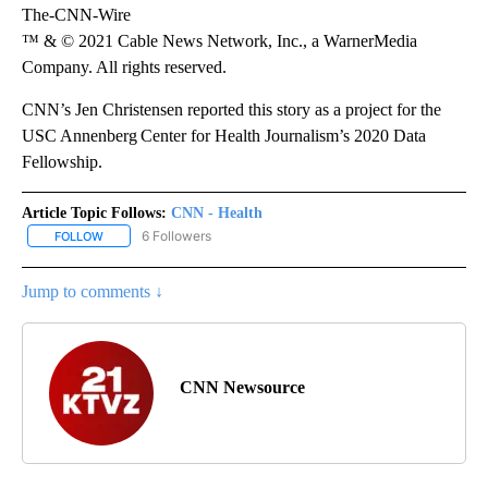
The-CNN-Wire
™ & © 2021 Cable News Network, Inc., a WarnerMedia
Company. All rights reserved.
CNN’s Jen Christensen reported this story as a project for the
USC Annenberg Center for Health Journalism’s 2020 Data
Fellowship.
Article Topic Follows:
CNN - Health
6 Followers
FOLLOW
FOLLOW "CNN - HEALTH" TO RECEIVE NOTIFICATIONS ABOUT NEW
Jump to comments ↓
CNN Newsource