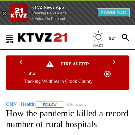
KTVZ News App
DOWNLOAD
Breaking News Alerts
& Video On Demand
Skip
to
92°
Content
FIRE ALERT:
1 of 4
Tracking Wildfires in Crook County
CNN - Health
6 Followers
FOLLOW
FOLLOW "CNN - HEALTH" TO RECEIVE NOTIFICA
How the pandemic killed a record
number of rural hospitals