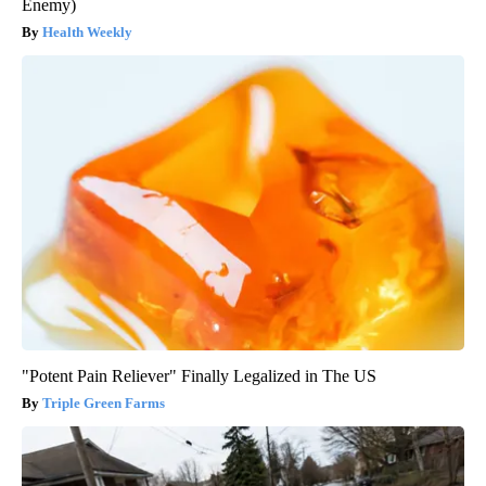
Enemy)
Health Weekly
"Potent Pain Reliever" Finally Legalized in The US
Triple Green Farms