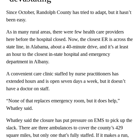
Since October, Randolph County has tried to adapt, but it hasn’t
been easy.
As in many rural areas, there were few health care providers
here before the hospital closed. Now, the closest ER is across the
state line, in Alabama, about a 40-minute drive, and it’s at least
an hour to the closest in-state
hospital and emergency
department in Albany.
A convenient care clinic staffed by nurse practitioners has
extended hours and is open seven days a week, but it doesn’t
have a doctor on staff.
“None of that replaces emergency room, but it does help,”
Whatley said.
Whatley said the closure has put pressure on EMS to pick up the
slack. There are three ambulances to cover the county’s 429
square miles, but only one that’s fully staffed. If it makes a run,