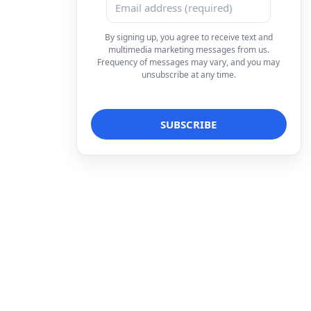
By signing up, you agree to receive text and
multimedia marketing messages from us.
Frequency of messages may vary, and you may
unsubscribe at any time.