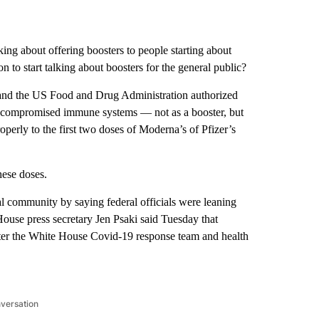
king about offering boosters to people starting about
on to start talking about boosters for the general public?
 and the US Food and Drug Administration authorized
h compromised immune systems — not as a booster, but
perly to the first two doses of Moderna’s of Pfizer’s
hese doses.
 community by saying federal officials were leaning
ouse press secretary Jen Psaki said Tuesday that
ter the White House Covid-19 response team and health
nversation