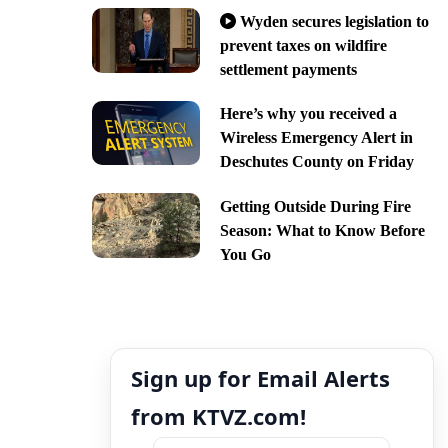
Wyden secures legislation to
prevent taxes on wildfire
settlement payments
Here’s why you received a
Wireless Emergency Alert in
Deschutes County on Friday
Getting Outside During Fire
Season: What to Know Before
You Go
Sign up for Email Alerts
from KTVZ.com!