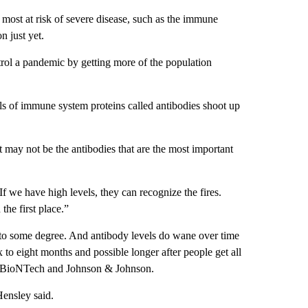
 most at risk of severe disease, such as the immune
n just yet.
trol a pandemic by getting more of the population
ls of immune system proteins called antibodies shoot up
may not be the antibodies that are the most important
“If we have high levels, they can recognize the fires.
the first place.”
s to some degree. And antibody levels do wane over time
 to eight months and possible longer after people get all
r/BioNTech and Johnson & Johnson.
Hensley said.