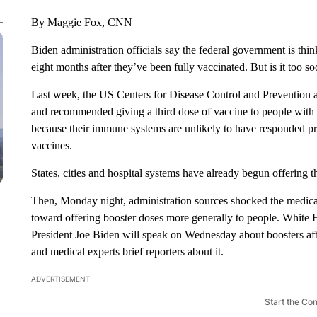
By Maggie Fox, CNN
Biden administration officials say the federal government is thin
eight months after they’ve been fully vaccinated. But is it too so
Last week, the US Centers for Disease Control and Prevention
and recommended giving a third dose of vaccine to people wit
because their immune systems are unlikely to have responded pro
vaccines.
States, cities and hospital systems have already begun offering t
Then, Monday night, administration sources shocked the medical
toward offering booster doses more generally to people. White H
President Joe Biden will speak on Wednesday about boosters af
and medical experts brief reporters about it.
ADVERTISEMENT
Start the Co