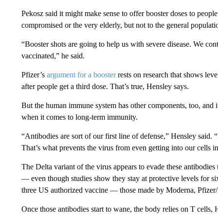
Pekosz said it might make sense to offer booster doses to people
compromised or the very elderly, but not to the general populatio
“Booster shots are going to help us with severe disease. We con
vaccinated,” he said.
Pfizer’s
argument for a booster
rests on research that shows leve
after people get a third dose. That’s true, Hensley says.
But the human immune system has other components, too, and it 
when it comes to long-term immunity.
“Antibodies are sort of our first line of defense,” Hensley said. 
That’s what prevents the virus from even getting into our cells in 
The Delta variant of the virus appears to evade these antibodie
— even though studies show they stay at protective levels for six
three US authorized vaccine — those made by Moderna, Pfize
Once those antibodies start to wane, the body relies on T cells, 