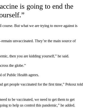
vaccine is going to end the
ourself.”
l course. But what we are trying to move against is
—remain unvaccinated. They’re the main source of
demic, then you are kidding yourself,” he said.
across the globe.”
 of Public Health agrees.
nd get people vaccinated for the first time,” Pekosz told
need to be vaccinated, we need to get them to get
 going to help us control this pandemic,” he added.