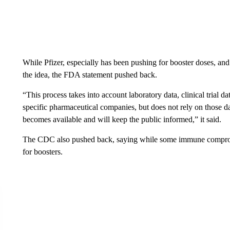
While Pfizer, especially has been pushing for booster doses, an
the idea, the FDA statement pushed back.
“This process takes into account laboratory data, clinical trial 
specific pharmaceutical companies, but does not rely on those d
becomes available and will keep the public informed,” it said.
The CDC also pushed back, saying while some immune compromis
for boosters.