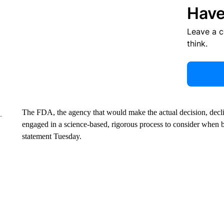
Have
Leave a 
think.
The FDA, the agency that would make the actual decision, dec
engaged in a science-based, rigorous process to consider when
statement Tuesday.