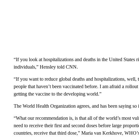
“If you look at hospitalizations and deaths in the United States 
individuals,” Hensley told CNN.
“If you want to reduce global deaths and hospitalizations, well, 
people that haven’t been vaccinated before. I am afraid a rollout
getting the vaccine to the developing world.”
The World Health Organization agrees, and has been saying so i
“What our recommendation is, is that all of the world’s most vul
need to receive their first and second doses before large proporti
countries, receive that third dose,” Maria van Kerkhove, WHO’