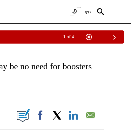
57°
1 of 4
FICATIONS ABOUT NEW PAGES ON "CNN - HEALTH".
 be no need for boosters
ABOUT NEW PAGES ON "".
Facebook
X
LinkedIn
Email