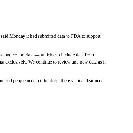
d said Monday it had submitted data to FDA to support
data, and cohort data — which can include data from
ata exclusively. We continue to review any new data as it
ed people need a third dose, there’s not a clear need