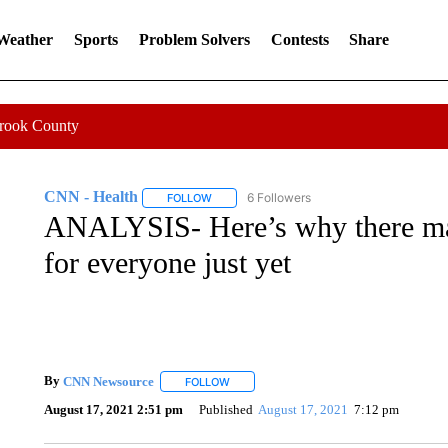
 Weather
Sports
Problem Solvers
Contests
Share
Crook County
CNN - Health
6 Followers
FOLLOW
FOLLOW "CNN - HEALTH" TO RECEIVE NOTI
ANALYSIS- Here’s why there may
for everyone just yet
By
CNN Newsource
FOLLOW
FOLLOW "" TO RECEIVE NOTIFICATIONS 
August 17, 2021 2:51 pm
Published
August 17, 2021
7:12 pm