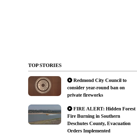
TOP STORIES
Redmond City Council to
consider year-round ban on
private fireworks
FIRE ALERT: Hidden Forest
Fire Burning in Southern
Deschutes County, Evacuation
Orders Implemented