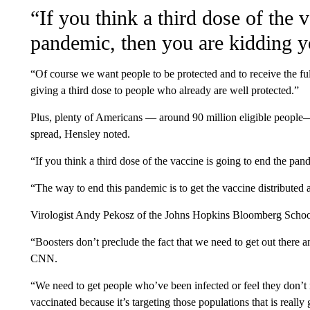
“If you think a third dose of the 
pandemic, then you are kidding y
“Of course we want people to be protected and to receive the ful
giving a third dose to people who already are well protected.”
Plus, plenty of Americans — around 90 million eligible people
spread, Hensley noted.
“If you think a third dose of the vaccine is going to end the pan
“The way to end this pandemic is to get the vaccine distributed 
Virologist Andy Pekosz of the Johns Hopkins Bloomberg School
“Boosters don’t preclude the fact that we need to get out there a
CNN.
“We need to get people who’ve been infected or feel they don’t 
vaccinated because it’s targeting those populations that is really