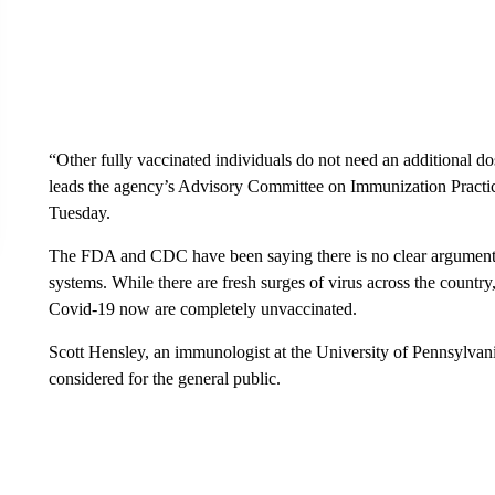
“Other fully vaccinated individuals do not need an additional 
leads the agency’s Advisory Committee on Immunization Practice
Tuesday.
The FDA and CDC have been saying there is no clear argument 
systems. While there are fresh surges of virus across the country
Covid-19 now are completely unvaccinated.
Scott Hensley, an immunologist at the University of Pennsylvani
considered for the general public.