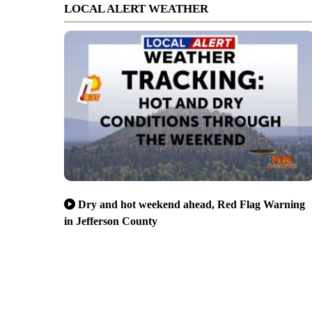
LOCAL ALERT WEATHER
Dry and hot weekend ahead, Red Flag Warning
in Jefferson County