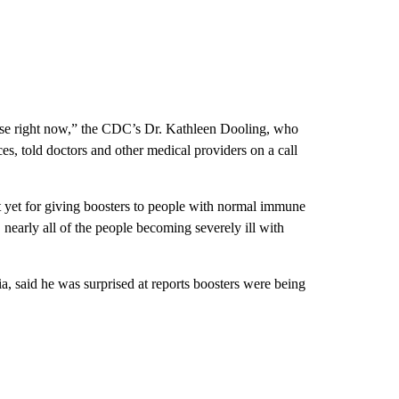
dose right now,” the CDC’s Dr. Kathleen Dooling, who
s, told doctors and other medical providers on a call
yet for giving boosters to people with normal immune
, nearly all of the people becoming severely ill with
a, said he was surprised at reports boosters were being