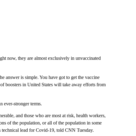
right now, they are almost exclusively in unvaccinated
the answer is simple. You have got to get the vaccine
 of boosters in United States will take away efforts from
n ever-stronger terms.
nerable, and those who are most at risk, health workers,
ons of the population, or all of the population in some
s technical lead for Covid-19, told CNN Tuesday.