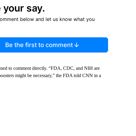
 your say.
comment below and let us know what you
Be the first to comment
lined to comment directly. “FDA, CDC, and NIH are
 boosters might be necessary,” the FDA told CNN in a