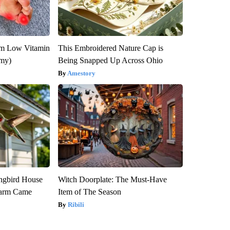
om Low Vitamin
This Embroidered Nature Cap is
emy)
Being Snapped Up Across Ohio
Amestory
gbird House
Witch Doorplate: The Must-Have
warm Came
Item of The Season
Ribili