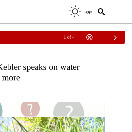
69°
1 of 4
" TO RECEIVE NOTIFICATIONS ABOUT NEW PAGES ON "ASK THE MAYOR - BEND".
ebler speaks on water
d more