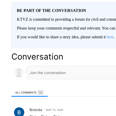
BE PART OF THE CONVERSATION
KTVZ is committed to providing a forum for civil and constr
Please keep your comments respectful and relevant. You c
If you would like to share a story idea, please submit it
here
.
Conversation
ALL COMMENTS
12
All Comments
Comment by Brenda.
Brenda
MAY 15, 2026