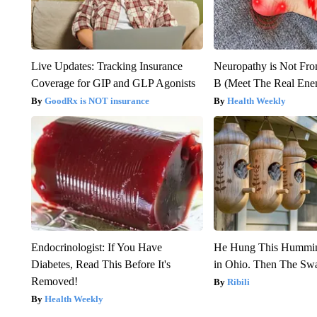
Live Updates: Tracking Insurance
Neuropathy is Not Fr
Coverage for GIP and GLP Agonists
B (Meet The Real En
GoodRx is NOT insurance
Health Weekly
Endocrinologist: If You Have
He Hung This Hummin
Diabetes, Read This Before It's
in Ohio. Then The S
Removed!
Ribili
Health Weekly