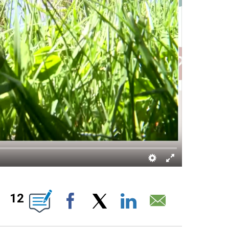
ABOUT NEW PAGES ON "".
12
Facebook
X
LinkedIn
Email