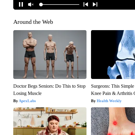
Around the Web
Doctor Begs Seniors: Do This to Stop
Surgeons: This Simple
Losing Muscle
Knee Pain & Arthritis 
ApexLabs
Health Weekly