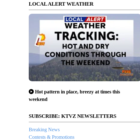
LOCAL ALERT WEATHER
Hot pattern in place, breezy at times this
weekend
SUBSCRIBE: KTVZ NEWSLETTERS
Breaking News
Contests & Promotions