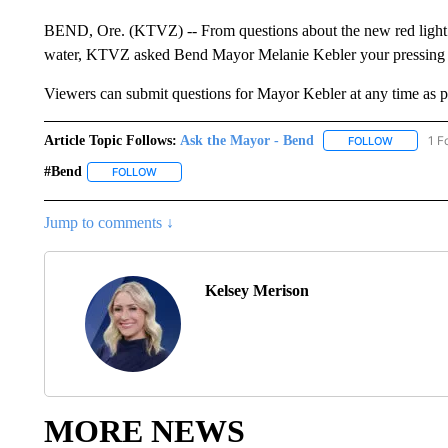
BEND, Ore. (KTVZ) -- From questions about the new red light tr
water, KTVZ asked Bend Mayor Melanie Kebler your pressing 
Viewers can submit questions for Mayor Kebler at any time as p
Article Topic Follows:
Ask the Mayor - Bend
1 F
FOLLOW
FOLLOW "
#bend
FOLLOW
FOLLOW "#BEND" TO RECEIVE NOTIFICATIONS ABOUT
Jump to comments ↓
Kelsey Merison
MORE NEWS