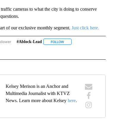
affic cameras to what the city is doing to conserve
questions.
art of our exclusive monthly segment.
Just click here.
ollower
#ablock-Lead
ASK THE MAYOR - BEND" TO RECEIVE NOTIFICATIONS ABOUT NEW PAGES ON "ASK 
FOLLOW
FOLLOW "#ABLOCK-LEAD" TO RECEIVE NOT
 NEW PAGES ON "#BEND".
Kelsey Merison is an Anchor and
Multimedia Journalist with KTVZ
News. Learn more about Kelsey
here
.