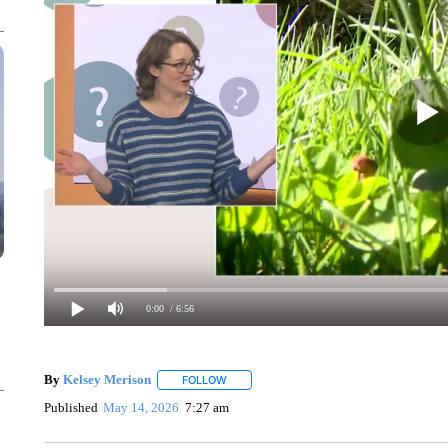
0:00
/ 6:56
By
Kelsey Merison
FOLLOW
FOLLOW "" TO RECEIVE NOTIFICATIONS 
Published
May 14, 2026
7:27 am