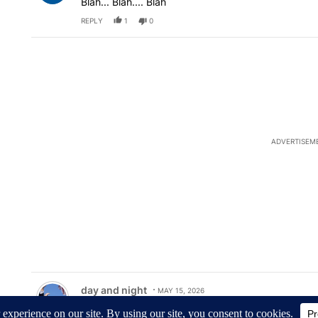
Blah... Blah.... Blah
REPLY
1
0
ADVERTISEM
Comment by day and night.
day and night
MAY 15, 2026
Mr. Kebler, I'd like to ask you, why do you say that