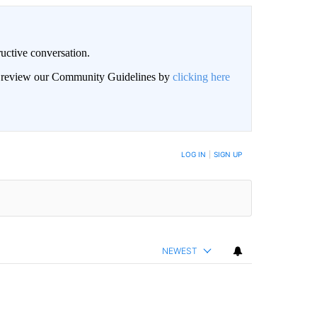
uctive conversation.
an review our Community Guidelines by
clicking here
LOG IN
|
SIGN UP
NEWEST