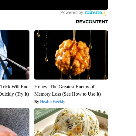
 Trick Will End
Honey: The Greatest Enemy of
Quickly (Try It)
Memory Loss (See How to Use It)
Health Weekly