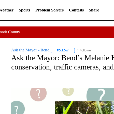
 Weather
Sports
Problem Solvers
Contests
Share
Crook County
Ask the Mayor - Bend
1 Follower
FOLLOW
FOLLOW "ASK THE MAYOR - BEND
Ask the Mayor: Bend’s Melanie K
conservation, traffic cameras, an