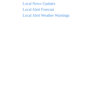
Local News Updates
Local Alert Forecast
Local Alert Weather Warnings