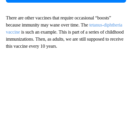
There are other vaccines that require occasional “boosts”
because immunity may wane over time. The
tetanus-diphtheria
vaccine
is such an example. This is part of a series of childhood
immunizations. Then, as adults, we are still supposed to receive
this vaccine every 10 years.