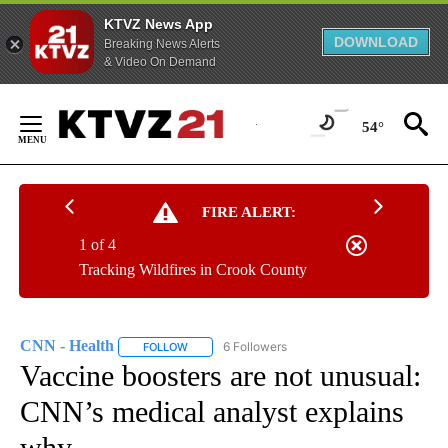
KTVZ News App
DOWNLOAD
Breaking News Alerts
& Video On Demand
Skip
to
54°
Content
FIRE ALERT:
1 of 4
Tracking Wildfires in Crook County
CNN - Health
6 Followers
FOLLOW
FOLLOW "CNN - HEALTH" TO RECEIVE NOTIFICA
Vaccine boosters are not unusual:
CNN’s medical analyst explains
why