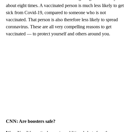
about eight times. A vaccinated person is much less likely to get
sick from Covid-19, compared to someone who is not
vaccinated. That person is also therefore less likely to spread
coronavirus. These are all very compelling reasons to get
vaccinated — to protect yourself and others around you.
CNN: Are boosters safe?