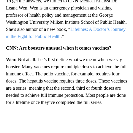
To get the answers, we turned to CNN Medical Analyst Dr.
Leana Wen. Wen is an emergency physician and visiting
professor of health policy and management at the George
Washington University Milken Institute School of Public Health.
She’s also author of a new book, “
Lifelines: A Doctor’s Journey
in the Fight for Public Health
.”
CNN: Are boosters unusual when it comes vaccines?
Wen:
Not at all. Let’s first define what we mean when we say
booster. Many vaccines require multiple doses to achieve the full
immune effect. The polio vaccine, for example, requires four
doses. The hepatitis vaccine requires three doses. These vaccines
are a series, meaning that the second, third or fourth doses are
needed to achieve full immune protection. Most people are done
for a lifetime once they’ve completed the full series.
A
D
V
E
R
TI