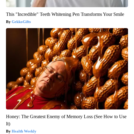
This "Incredible" Teeth Whitening Pen Transforms Your Smile
GekkoGifts
Honey: The Greatest Enemy of Memory Loss (See How to Use
It)
Health Weekly