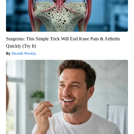
Surgeons: This Simple Trick Will End Knee Pain & Arthritis
Quickly (Try It)
Health Weekly