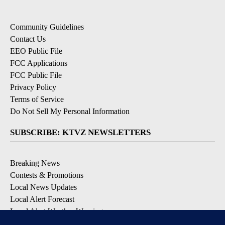
Community Guidelines
Contact Us
EEO Public File
FCC Applications
FCC Public File
Privacy Policy
Terms of Service
Do Not Sell My Personal Information
SUBSCRIBE: KTVZ NEWSLETTERS
Breaking News
Contests & Promotions
Local News Updates
Local Alert Forecast
Local Alert Weather Warnings