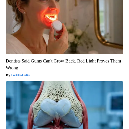
Dentists Said Gums Can't Grow Back. Red Light Proves Them
Wrong
GekkoGifts