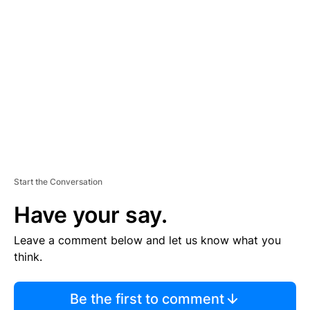
S
E
M
E
N
T
Start the Conversation
Have your say.
Leave a comment below and let us know what you
think.
Be the first to comment