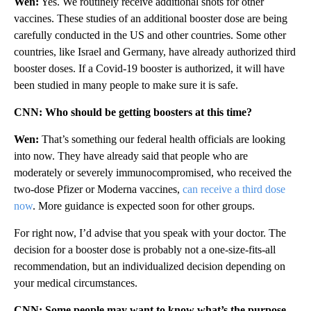
Wen:
Yes. We routinely receive additional shots for other
vaccines. These studies of an additional booster dose are being
carefully conducted in the US and other countries. Some other
countries, like Israel and Germany, have already authorized third
booster doses. If a Covid-19 booster is authorized, it will have
been studied in many people to make sure it is safe.
CNN: Who should be getting boosters at this time?
Wen:
That’s something our federal health officials are looking
into now. They have already said that people who are
moderately or severely immunocompromised, who received the
two-dose Pfizer or Moderna vaccines,
can receive a third dose
now
. More guidance is expected soon for other groups.
For right now, I’d advise that you speak with your doctor. The
decision for a booster dose is probably not a one-size-fits-all
recommendation, but an individualized decision depending on
your medical circumstances.
CNN: Some people may want to know what’s the purpose