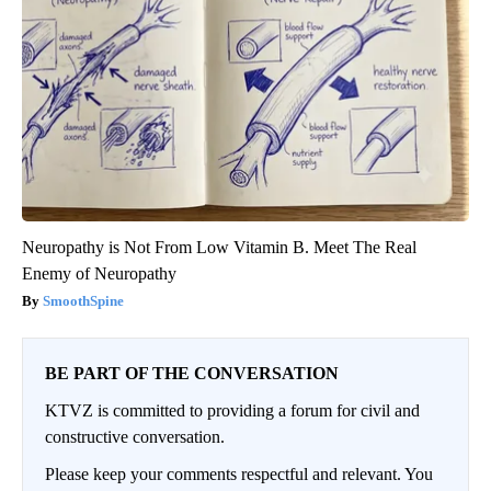
Neuropathy is Not From Low Vitamin B. Meet The Real
Enemy of Neuropathy
SmoothSpine
BE PART OF THE CONVERSATION
KTVZ is committed to providing a forum for civil and
constructive conversation.
Please keep your comments respectful and relevant. You