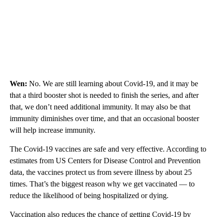
Wen:
No. We are still learning about Covid-19, and it may be
that a third booster shot is needed to finish the series, and after
that, we don’t need additional immunity. It may also be that
immunity diminishes over time, and that an occasional booster
will help increase immunity.
The Covid-19 vaccines are safe and very effective. According to
estimates from US Centers for Disease Control and Prevention
data, the vaccines protect us from severe illness by about 25
times. That’s the biggest reason why we get vaccinated — to
reduce the likelihood of being hospitalized or dying.
Vaccination also reduces the chance of getting Covid-19 by