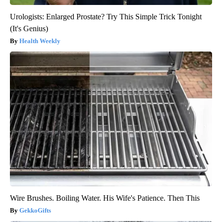
Urologists: Enlarged Prostate? Try This Simple Trick Tonight
(It's Genius)
Health Weekly
Wire Brushes. Boiling Water. His Wife's Patience. Then This
GekkoGifts