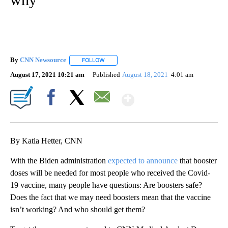
By
CNN Newsource
FOLLOW
FOLLOW "" TO RECEIVE NOTIFICATIONS ABOU
August 17, 2021 10:21 am
Published
August 18, 2021
4:01 am
Show More
Facebook
X
Email
By Katia Hetter, CNN
With the Biden administration
expected to announce
that booster
doses will be needed for most people who received the Covid-
19 vaccine, many people have questions: Are boosters safe?
Does the fact that we may need boosters mean that the vaccine
isn’t working? And who should get them?