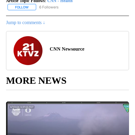
Article Topic Follows:
CNN - Health
6 Followers
FOLLOW
FOLLOW "CNN - HEALTH" TO RECEIVE NOTIFICATIONS ABOUT NEW
Jump to comments ↓
CNN Newsource
MORE NEWS