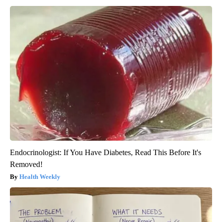
Endocrinologist: If You Have Diabetes, Read This Before It's
Removed!
Health Weekly