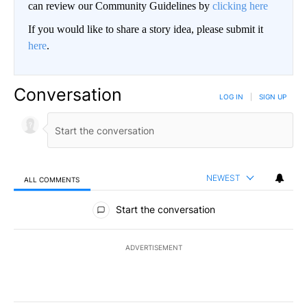
can review our Community Guidelines by
clicking here
If you would like to share a story idea, please submit it
here
.
Conversation
LOG IN
|
SIGN UP
NEWEST
ALL COMMENTS
All Comments
Start the conversation
ADVERTISEMENT