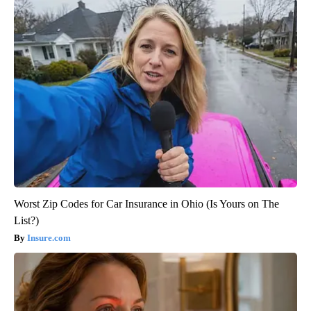
Worst Zip Codes for Car Insurance in Ohio (Is Yours on The
List?)
Insure.com