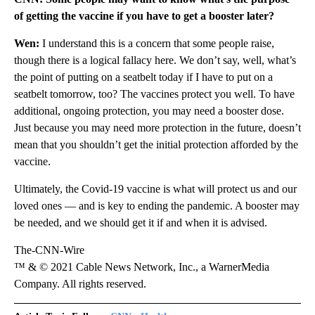
of getting the vaccine if you have to get a booster later?
Wen:
I understand this is a concern that some people raise,
though there is a logical fallacy here. We don’t say, well, what’s
the point of putting on a seatbelt today if I have to put on a
seatbelt tomorrow, too? The vaccines protect you well. To have
additional, ongoing protection, you may need a booster dose.
Just because you may need more protection in the future, doesn’t
mean that you shouldn’t get the initial protection afforded by the
vaccine.
Ultimately, the Covid-19 vaccine is what will protect us and our
loved ones — and is key to ending the pandemic. A booster may
be needed, and we should get it if and when it is advised.
The-CNN-Wire
™ & © 2021 Cable News Network, Inc., a WarnerMedia
Company. All rights reserved.