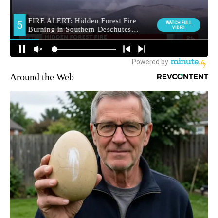
Around the Web