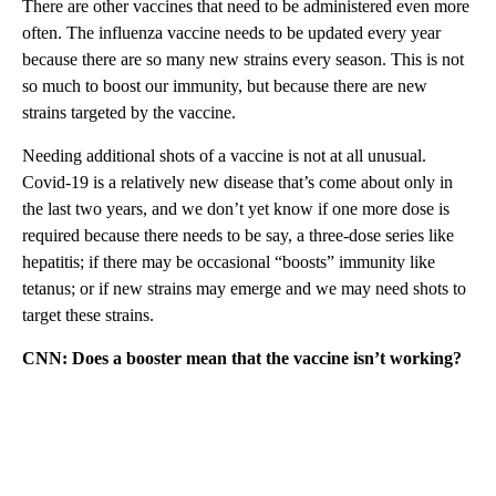
There are other vaccines that need to be administered even more
often. The influenza vaccine needs to be updated every year
because there are so many new strains every season. This is not
so much to boost our immunity, but because there are new
strains targeted by the vaccine.
Needing additional shots of a vaccine is not at all unusual.
Covid-19 is a relatively new disease that’s come about only in
the last two years, and we don’t yet know if one more dose is
required because there needs to be say, a three-dose series like
hepatitis; if there may be occasional “boosts” immunity like
tetanus; or if new strains may emerge and we may need shots to
target these strains.
CNN: Does a booster mean that the vaccine isn’t working?