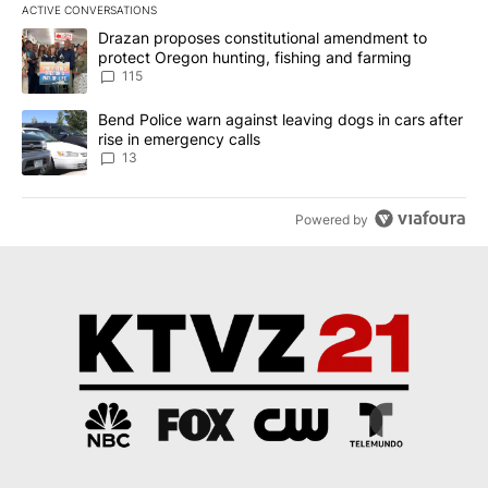
ACTIVE CONVERSATIONS
The following is a list of the most commented articles in the last 7
A trending article titled "Drazan proposes constitutional amendm
Drazan proposes constitutional amendment to
protect Oregon hunting, fishing and farming
115
A trending article titled "Bend Police warn against leaving dogs i
Bend Police warn against leaving dogs in cars after
rise in emergency calls
13
Powered by