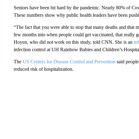
Seniors have been hit hard by the pandemic. Nearly 80% of Co
These numbers show why public health leaders have been pushin
“The fact that you were able to stop that many deaths and that ma
few months into when people could get vaccinated, that really 
Hoyen, who did not work on this study, told CNN. She is an
in
infection control at UH Rainbow Babies and Children’s Hospita
The
US Centers for Disease Control and Prevention
said people
reduced risk of hospitalization.