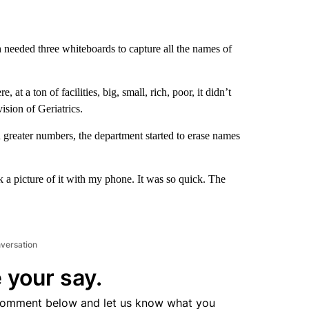
 needed three whiteboards to capture all the names of
 a ton of facilities, big, small, rich, poor, it didn’t
sion of Geriatrics.
n greater numbers, the department started to erase names
k a picture of it with my phone. It was so quick. The
nversation
 your say.
comment below and let us know what you