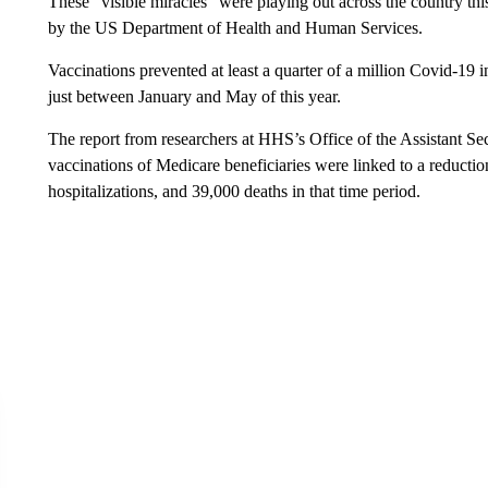
These “visible miracles” were playing out across the country thi
by the US Department of Health and Human Services.
Vaccinations prevented at least a quarter of a million Covid-19 
just between January and May of this year.
The report from researchers at HHS’s Office of the Assistant Se
vaccinations of Medicare beneficiaries were linked to a reduct
hospitalizations, and 39,000 deaths in that time period.