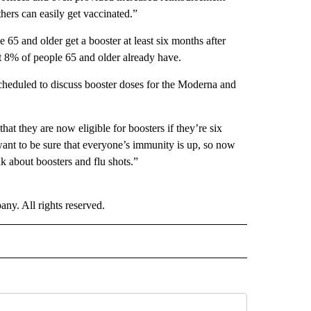
hers can easily get vaccinated.”
 and older get a booster at least six months after
ut 8% of people 65 and older already have.
cheduled to discuss booster doses for the Moderna and
that they are now eligible for boosters if they’re six
ant to be sure that everyone’s immunity is up, so now
k about boosters and flu shots.”
. All rights reserved.
ALTH" TO RECEIVE NOTIFICATIONS ABOUT NEW PAGES ON "CNN - HEALTH".