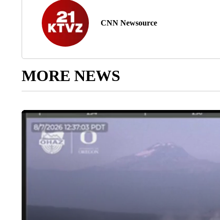
CNN Newsource
MORE NEWS