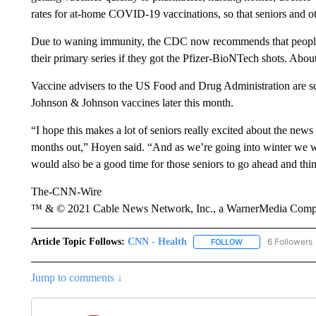
rates for at-home COVID-19 vaccinations, so that seniors and ot
Due to waning immunity, the CDC now recommends that people 65
their primary series if they got the Pfizer-BioNTech shots. Abo
Vaccine advisers to the US Food and Drug Administration are s
Johnson & Johnson vaccines later this month.
“I hope this makes a lot of seniors really excited about the news 
months out,” Hoyen said. “And as we’re going into winter we w
would also be a good time for those seniors to go ahead and thin
The-CNN-Wire
™ & © 2021 Cable News Network, Inc., a WarnerMedia Company
Article Topic Follows:
CNN - Health
6 Followers
FOLLOW
FOLLOW "CNN - HE
Jump to comments ↓