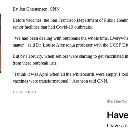
By Jen Christensen, CNN
Before vaccines, the San Francisco Department of Public Health
senior facilities that had Covid-19 outbreaks.
“We had been dealing with outbreaks the whole time. Everywhere, at
matter,” said Dr. Louise Aronson,a professor with the UCSF Divi
But by February, when seniors were starting to get vaccinated i
from these outbreak lists.
“I think it was April when all the whiteboards were empty. I too
vaccines were transformational,” Aronson told CNN.
ADVERTISEMENT
Start the Co
Have
Leave a 