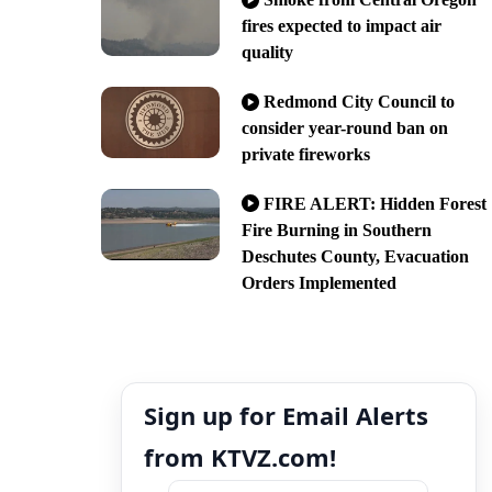
fires expected to impact air
quality
Redmond City Council to
consider year-round ban on
private fireworks
FIRE ALERT: Hidden Forest
Fire Burning in Southern
Deschutes County, Evacuation
Orders Implemented
Sign up for Email Alerts
from KTVZ.com!