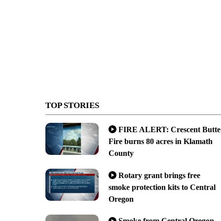
TOP STORIES
FIRE ALERT: Crescent Butte
Fire burns 80 acres in Klamath
County
Rotary grant brings free
smoke protection kits to Central
Oregon
Smoke from Central Oregon