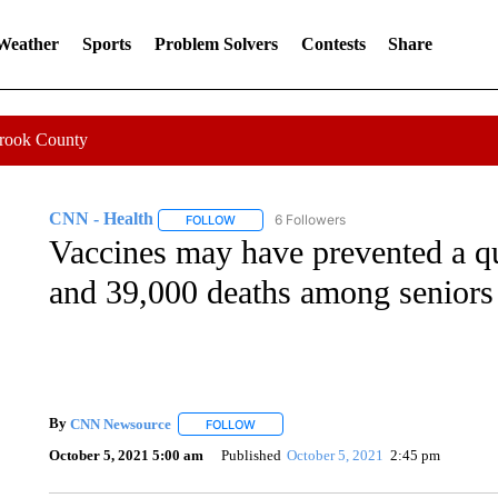
 Weather
Sports
Problem Solvers
Contests
Share
Crook County
CNN - Health
6 Followers
FOLLOW
FOLLOW "CNN - HEALTH" TO RECEIVE NOTI
Vaccines may have prevented a qu
and 39,000 deaths among seniors
By
CNN Newsource
FOLLOW
FOLLOW "" TO RECEIVE NOTIFICATIONS 
October 5, 2021 5:00 am
Published
October 5, 2021
2:45 pm