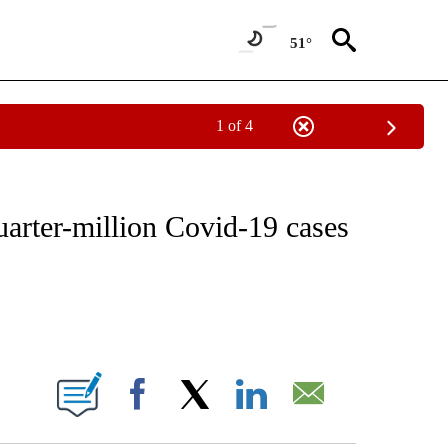
51°
1 of 4
FICATIONS ABOUT NEW PAGES ON "CNN - HEALTH".
arter-million Covid-19 cases
ABOUT NEW PAGES ON "".
Facebook
X
LinkedIn
Email