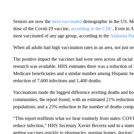
Seniors are now the
most vaccinated
demographic in the US. Mo
dose of the Covid-19 vaccine,
according to the CDC
. Even in A
most vaccinated of any age group, according to the
Alabama Pub
When all adults had high vaccination rates in an area, not just se
The positive impact the vaccines had were seen across all racial
research was available. HHS estimates there was a reduction of
Medicare beneficiaries and a similar number among Hispanic bene
reduction of 7,600 infections and 1,400 deaths.
Vaccinations made the biggest difference averting deaths and h
communities, the report found, with an estimated 21% reductio
populations, and a 25% reduction in the number of deaths com
“This report reaffirms what we hear routinely from states: COVI
reduce infection,” HHS Secretary Xavier Becerra said in a state
getting vaccines quickly to pharmacies, nursing homes, doctors