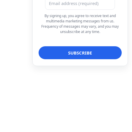
By signing up, you agree to receive text and
multimedia marketing messages from us.
Frequency of messages may vary, and you may
unsubscribe at any time.