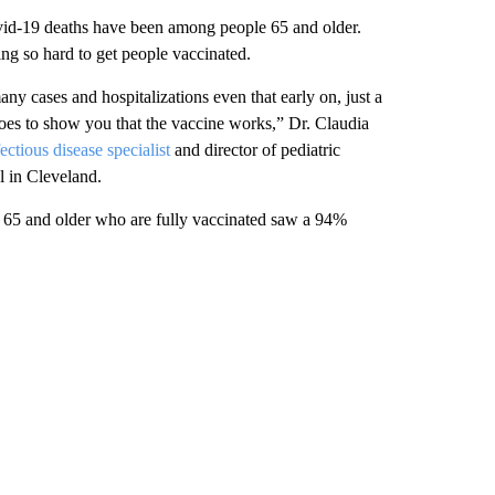
vid-19 deaths have been among people 65 and older.
g so hard to get people vaccinated.
ny cases and hospitalizations even that early on, just a
goes to show you that the vaccine works,” Dr. Claudia
fectious disease specialist
and director of pediatric
l in Cleveland.
 65 and older who are fully vaccinated saw a 94%