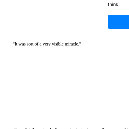
think.
“It was sort of a very visible miracle.”