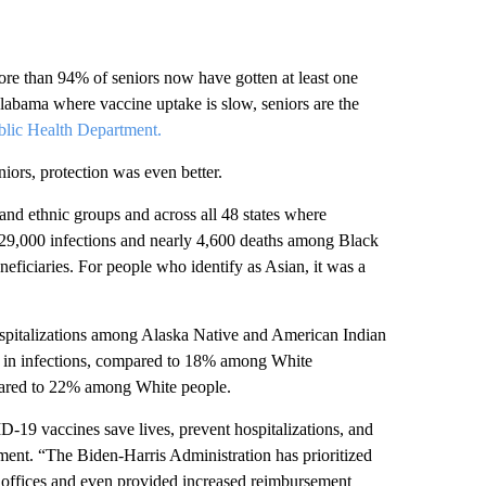
re than 94% of seniors now have gotten at least one
labama where vaccine uptake is slow, seniors are the
lic Health Department.
niors, protection was even better.
 and ethnic groups and across all 48 states where
 29,000 infections and nearly 4,600 deaths among Black
ficiaries. For people who identify as Asian, it was a
ospitalizations among Alaska Native and American Indian
n in infections, compared to 18% among White
pared to 22% among White people.
D-19 vaccines save lives, prevent hospitalizations, and
ment. “The Biden-Harris Administration has prioritized
’ offices and even provided increased reimbursement