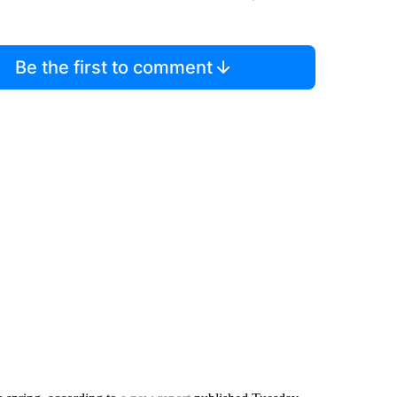
Be the first to comment