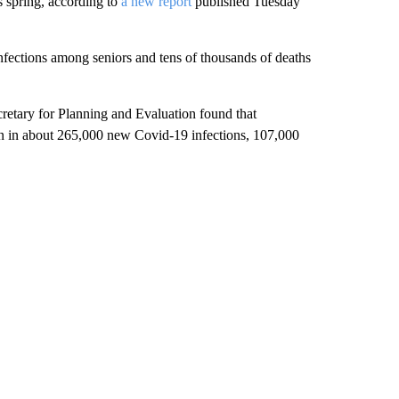
s spring, according to
a new report
published Tuesday
infections among seniors and tens of thousands of deaths
cretary for Planning and Evaluation found that
ion in about 265,000 new Covid-19 infections, 107,000