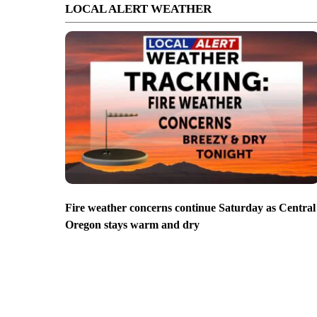
LOCAL ALERT WEATHER
Fire weather concerns continue Saturday as Central
Oregon stays warm and dry