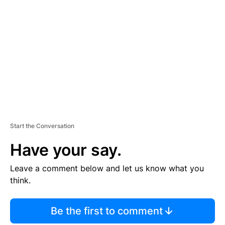
S
E
M
E
N
T
Start the Conversation
Have your say.
Leave a comment below and let us know what you
think.
Be the first to comment