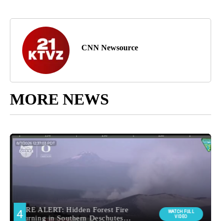
CNN Newsource
MORE NEWS