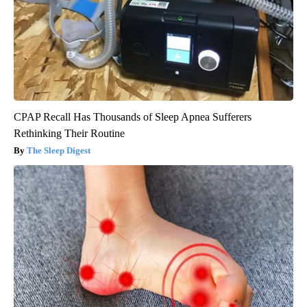
CPAP Recall Has Thousands of Sleep Apnea Sufferers
Rethinking Their Routine
The Sleep Digest