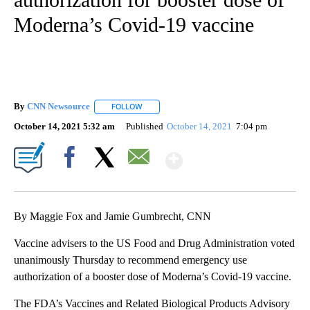
Moderna’s Covid-19 vaccine
By
CNN Newsource
FOLLOW
FOLLOW "" TO RECEIVE NOTIFICATIONS ABOU
October 14, 2021 5:32 am
Published
October 14, 2021
7:04 pm
Show More
Facebook
X
Email
By Maggie Fox and Jamie Gumbrecht, CNN
Vaccine advisers to the US Food and Drug Administration voted
unanimously Thursday to recommend emergency use
authorization of a booster dose of Moderna’s Covid-19 vaccine.
The FDA’s Vaccines and Related Biological Products Advisory