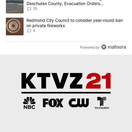
Deschutes County, Evacuation Orders
Implemented
55
A trending article titled "Redmond City Council to consider year
Redmond City Council to consider year-round ban
on private fireworks
6
Powered by