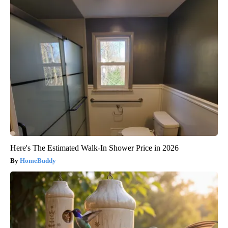
Here's The Estimated Walk-In Shower Price in 2026
HomeBuddy