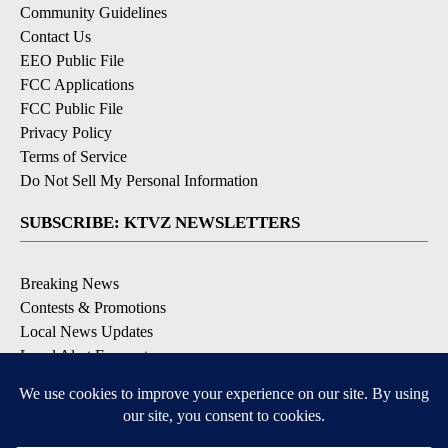
Community Guidelines
Contact Us
EEO Public File
FCC Applications
FCC Public File
Privacy Policy
Terms of Service
Do Not Sell My Personal Information
SUBSCRIBE: KTVZ NEWSLETTERS
Breaking News
Contests & Promotions
Local News Updates
Local Alert Forecast
Local Alert Weather Warnings
DOWNLOAD: KTVZ APPS