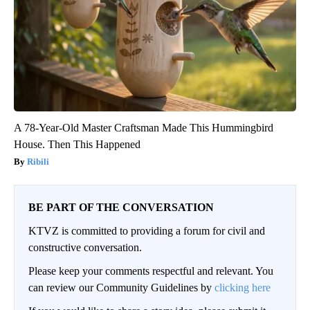
A 78-Year-Old Master Craftsman Made This Hummingbird
House. Then This Happened
Ribili
BE PART OF THE CONVERSATION
KTVZ is committed to providing a forum for civil and
constructive conversation.
Please keep your comments respectful and relevant. You
can review our Community Guidelines by
clicking here