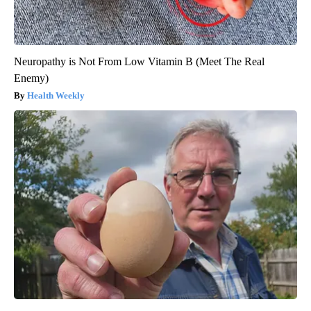
Neuropathy is Not From Low Vitamin B (Meet The Real
Enemy)
Health Weekly