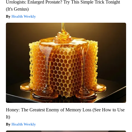
Urologists: Enlarged Prostate? Try This Simple Trick Tonight
(It's Genius)
Health Weekly
Honey: The Greatest Enemy of Memory Loss (See How to Use
It)
Health Weekly