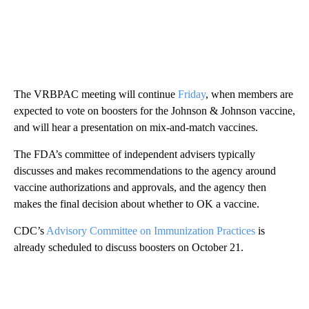
The VRBPAC meeting will continue
Friday
, when members are
expected to vote on boosters for the Johnson & Johnson vaccine,
and will hear a presentation on mix-and-match vaccines.
The FDA’s committee of independent advisers typically
discusses and makes recommendations to the agency around
vaccine authorizations and approvals, and the agency then
makes the final decision about whether to OK a vaccine.
CDC’s
Advisory Committee on Immunization Practices
is
already scheduled to discuss boosters on October 21.