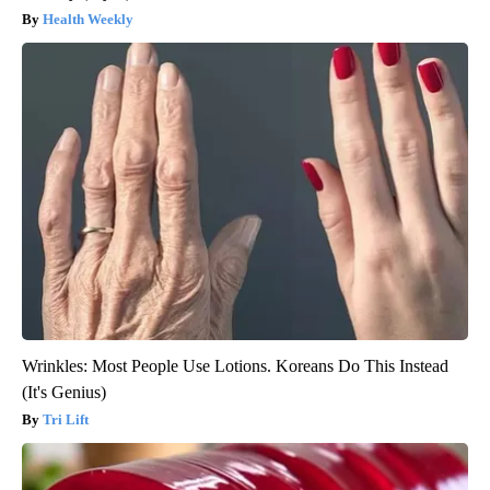
Health Weekly
Wrinkles: Most People Use Lotions. Koreans Do This Instead
(It's Genius)
Tri Lift