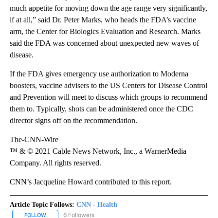
much appetite for moving down the age range very significantly,
if at all,” said Dr. Peter Marks, who heads the FDA’s vaccine
arm, the Center for Biologics Evaluation and Research. Marks
said the FDA was concerned about unexpected new waves of
disease.
If the FDA gives emergency use authorization to Moderna
boosters, vaccine advisers to the US Centers for Disease Control
and Prevention will meet to discuss which groups to recommend
them to. Typically, shots can be administered once the CDC
director signs off on the recommendation.
The-CNN-Wire
™ & © 2021 Cable News Network, Inc., a WarnerMedia
Company. All rights reserved.
CNN’s Jacqueline Howard contributed to this report.
Article Topic Follows:
CNN - Health
6 Followers
FOLLOW
FOLLOW "CNN - HEALTH" TO RECEIVE NOTIFICATIONS ABOUT NEW