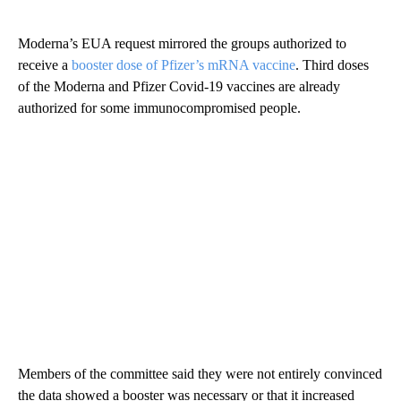
Moderna’s EUA request mirrored the groups authorized to
receive a
booster dose of Pfizer’s mRNA vaccine
. Third doses
of the Moderna and Pfizer Covid-19 vaccines are already
authorized for some immunocompromised people.
Members of the committee said they were not entirely convinced
the data showed a booster was necessary or that it increased