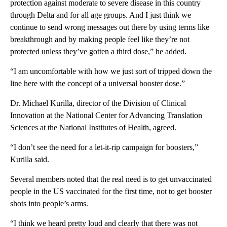
protection against moderate to severe disease in this country
through Delta and for all age groups. And I just think we
continue to send wrong messages out there by using terms like
breakthrough and by making people feel like they’re not
protected unless they’ve gotten a third dose,” he added.
“I am uncomfortable with how we just sort of tripped down the
line here with the concept of a universal booster dose.”
Dr. Michael Kurilla, director of the Division of Clinical
Innovation at the National Center for Advancing Translation
Sciences at the National Institutes of Health, agreed.
“I don’t see the need for a let-it-rip campaign for boosters,”
Kurilla said.
Several members noted that the real need is to get unvaccinated
people in the US vaccinated for the first time, not to get booster
shots into people’s arms.
“I think we heard pretty loud and clearly that there was not