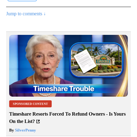
Jump to comments ↓
SPONSORED CONTENT
Timeshare Resorts Forced To Refund Owners - Is Yours
On the List?
By
SilverPenny