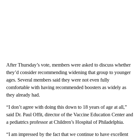
After Thursday’s vote, members were asked to discuss whether
they’d consider recommending widening that group to younger
ages. Several members said they were not even fully
comfortable with having recommended boosters as widely as
they already had.
“I don’t agree with doing this down to 18 years of age at all,”
said Dr. Paul Offit, director of the Vaccine Education Center and
a pediatrics professor at Children’s Hospital of Philadelphia.
“I am impressed by the fact that we continue to have excellent