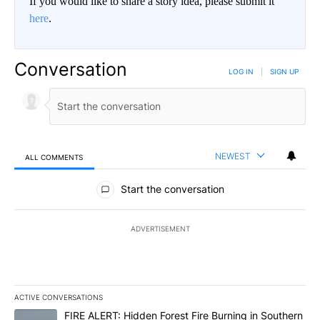
If you would like to share a story idea, please submit it
here
.
Conversation
LOG IN
|
SIGN UP
NEWEST
ALL COMMENTS
All Comments
Start the conversation
ADVERTISEMENT
ACTIVE CONVERSATIONS
The following is a list of the most commented articles in the last 7
A trending article titled "FIRE ALERT: Hidden Forest Fire Burni
FIRE ALERT: Hidden Forest Fire Burning in Southern