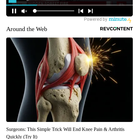
Around the Web
Surgeons: This Simple Trick Will End Knee Pain & Arthritis
Quickly (Try It)