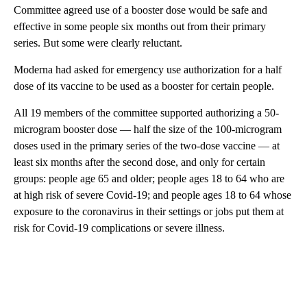
Committee agreed use of a booster dose would be safe and
effective in some people six months out from their primary
series. But some were clearly reluctant.
Moderna had asked for emergency use authorization for a half
dose of its vaccine to be used as a booster for certain people.
All 19 members of the committee supported authorizing a 50-
microgram booster dose — half the size of the 100-microgram
doses used in the primary series of the two-dose vaccine — at
least six months after the second dose, and only for certain
groups: people age 65 and older; people ages 18 to 64 who are
at high risk of severe Covid-19; and people ages 18 to 64 whose
exposure to the coronavirus in their settings or jobs put them at
risk for Covid-19 complications or severe illness.
A
D
V
E
R
TI