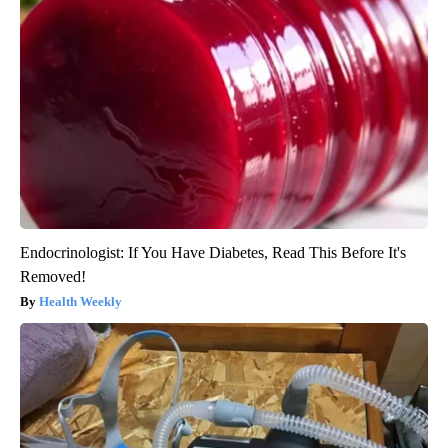
Endocrinologist: If You Have Diabetes, Read This Before It's
Removed!
Health Weekly