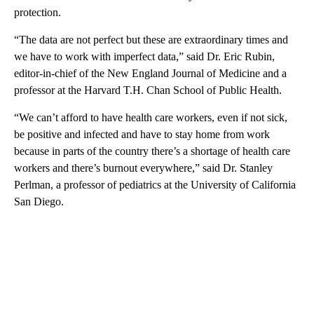
protection.
“The data are not perfect but these are extraordinary times and
we have to work with imperfect data,” said Dr. Eric Rubin,
editor-in-chief of the New England Journal of Medicine and a
professor at the Harvard T.H. Chan School of Public Health.
“We can’t afford to have health care workers, even if not sick,
be positive and infected and have to stay home from work
because in parts of the country there’s a shortage of health care
workers and there’s burnout everywhere,” said Dr. Stanley
Perlman, a professor of pediatrics at the University of California
San Diego.