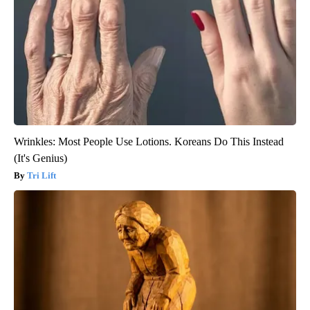
Wrinkles: Most People Use Lotions. Koreans Do This Instead
(It's Genius)
Tri Lift