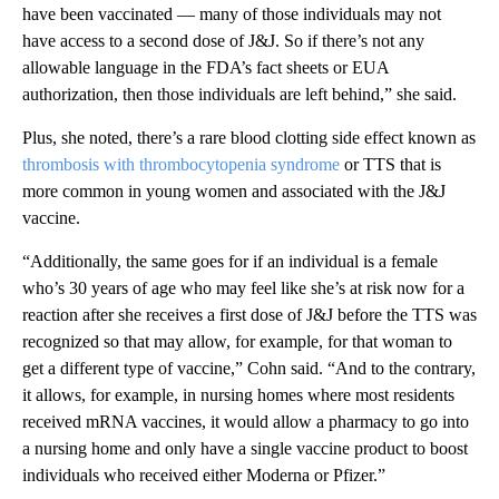
have been vaccinated — many of those individuals may not
have access to a second dose of J&J. So if there’s not any
allowable language in the FDA’s fact sheets or EUA
authorization, then those individuals are left behind,” she said.
Plus, she noted, there’s a rare blood clotting side effect known as
thrombosis with thrombocytopenia syndrome
or TTS that is
more common in young women and associated with the J&J
vaccine.
“Additionally, the same goes for if an individual is a female
who’s 30 years of age who may feel like she’s at risk now for a
reaction after she receives a first dose of J&J before the TTS was
recognized so that may allow, for example, for that woman to
get a different type of vaccine,” Cohn said. “And to the contrary,
it allows, for example, in nursing homes where most residents
received mRNA vaccines, it would allow a pharmacy to go into
a nursing home and only have a single vaccine product to boost
individuals who received either Moderna or Pfizer.”