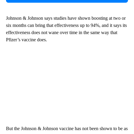
Johnson & Johnson says studies have shown boosting at two or
six months can bring that effectiveness up to 94%, and it says its
effectiveness does not wane over time in the same way that
Pfizer’s vaccine does.
But the Johnson & Johnson vaccine has not been shown to be as