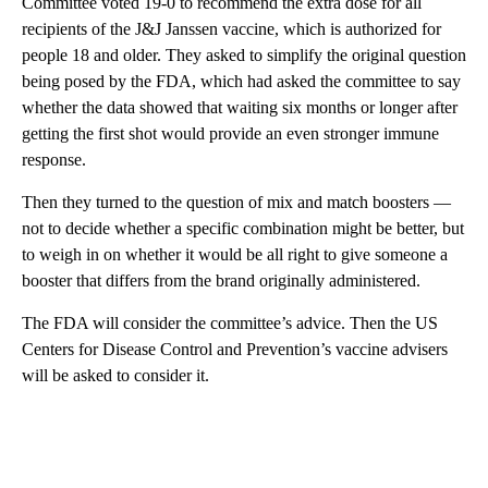
Committee voted 19-0 to recommend the extra dose for all
recipients of the J&J Janssen vaccine, which is authorized for
people 18 and older. They asked to simplify the original question
being posed by the FDA, which had asked the committee to say
whether the data showed that waiting six months or longer after
getting the first shot would provide an even stronger immune
response.
Then they turned to the question of mix and match boosters —
not to decide whether a specific combination might be better, but
to weigh in on whether it would be all right to give someone a
booster that differs from the brand originally administered.
The FDA will consider the committee’s advice. Then the US
Centers for Disease Control and Prevention’s vaccine advisers
will be asked to consider it.
A
D
V
E
R
TI