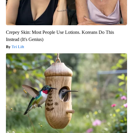
Crepey Skin: Most People Use Lotions. Koreans Do This
Instead (It's Genius)
Tri Lift