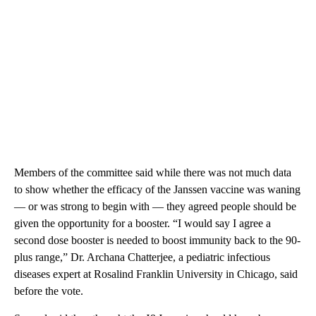
Members of the committee said while there was not much data
to show whether the efficacy of the Janssen vaccine was waning
— or was strong to begin with — they agreed people should be
given the opportunity for a booster. “I would say I agree a
second dose booster is needed to boost immunity back to the 90-
plus range,” Dr. Archana Chatterjee, a pediatric infectious
diseases expert at Rosalind Franklin University in Chicago, said
before the vote.