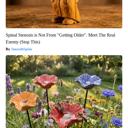
Spinal Stenosis is Not From "Getting Older". Meet The Real
Enemy (Stop This)
SmoothSpine