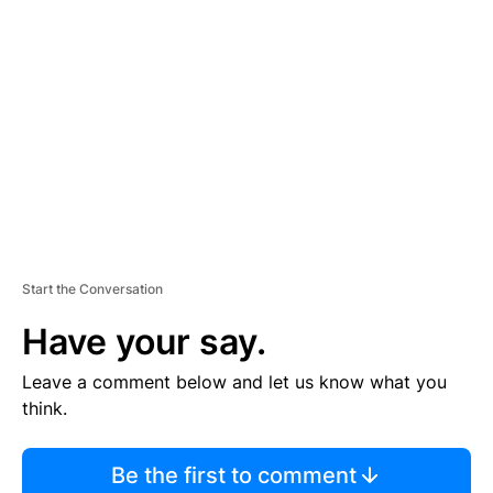
S
E
M
E
N
T
Start the Conversation
Have your say.
Leave a comment below and let us know what you
think.
Be the first to comment