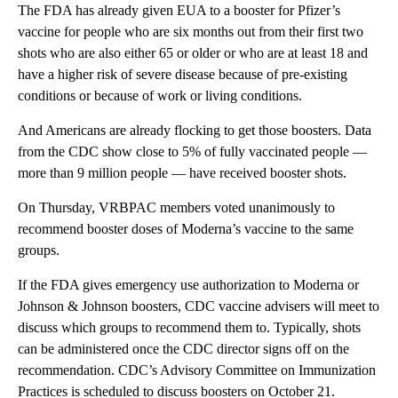
The FDA has already given EUA to a booster for Pfizer’s
vaccine for people who are six months out from their first two
shots who are also either 65 or older or who are at least 18 and
have a higher risk of severe disease because of pre-existing
conditions or because of work or living conditions.
And Americans are already flocking to get those boosters. Data
from the CDC show close to 5% of fully vaccinated people —
more than 9 million people — have received booster shots.
On Thursday, VRBPAC members voted unanimously to
recommend booster doses of Moderna’s vaccine to the same
groups.
If the FDA gives emergency use authorization to Moderna or
Johnson & Johnson boosters, CDC vaccine advisers will meet to
discuss which groups to recommend them to. Typically, shots
can be administered once the CDC director signs off on the
recommendation. CDC’s Advisory Committee on Immunization
Practices is scheduled to discuss boosters on October 21.