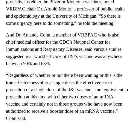
protective as either the Pfizer or Moderna vaccines, noted
VRBPAC chair Dr. Arnold Monto, a professor of public health
and epidemiology at the University of Michigan. “So there is
some urgency here to do something,” he told the meeting.
And Dr. Amanda Cohn, a member of VRBPAC who is also
chief medical officer for the CDC’s National Center for
Immunizations and Respiratory Diseases, said various studies
suggested real-world efficacy of J&J’s vaccine was anywhere
between 50% and 68%.
“Regardless of whether or not there been waning or this is the
true effectiveness after a single dose, the effectiveness or
protection of a single dose of the J&J vaccine is not equivalent to
protection at this time with either two doses of an mRNA
vaccine and certainly not in those groups who have now been
authorized to receive a booster dose of an mRNA vaccine,”
Cohn said.