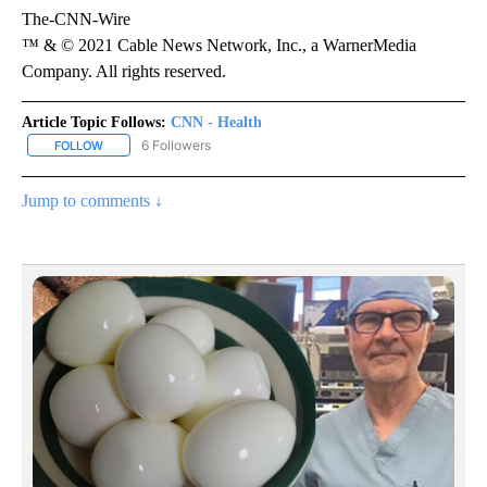
The-CNN-Wire
™ & © 2021 Cable News Network, Inc., a WarnerMedia
Company. All rights reserved.
Article Topic Follows:
CNN - Health
6 Followers
FOLLOW
FOLLOW "CNN - HEALTH" TO RECEIVE NOTIFICATIONS ABOUT NEW
Jump to comments ↓