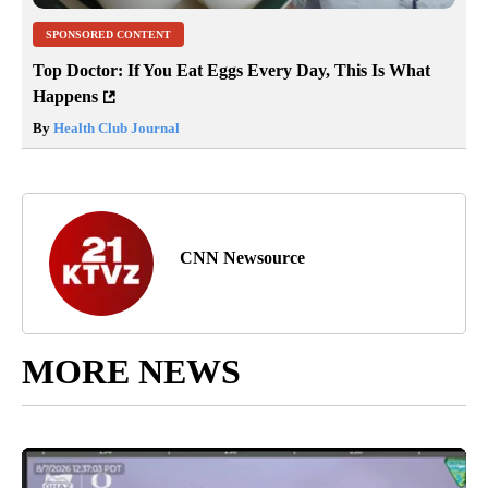
SPONSORED CONTENT
Top Doctor: If You Eat Eggs Every Day, This Is What
Happens
By
Health Club Journal
CNN Newsource
MORE NEWS