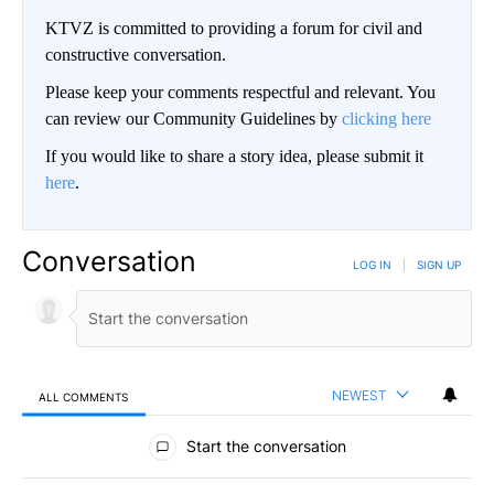
KTVZ is committed to providing a forum for civil and
constructive conversation.
Please keep your comments respectful and relevant. You
can review our Community Guidelines by
clicking here
If you would like to share a story idea, please submit it
here
.
Conversation
LOG IN
|
SIGN UP
NEWEST
ALL COMMENTS
All Comments
Start the conversation