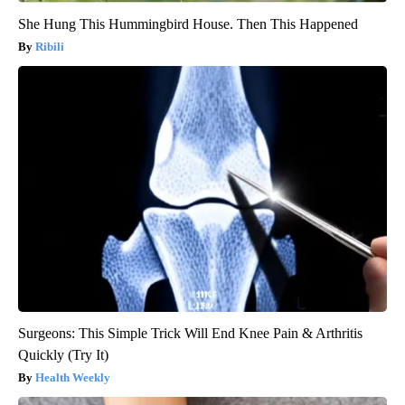
She Hung This Hummingbird House. Then This Happened
Ribili
Surgeons: This Simple Trick Will End Knee Pain & Arthritis
Quickly (Try It)
Health Weekly