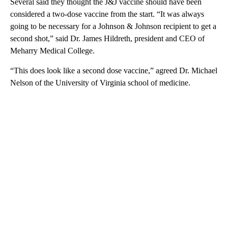
Several said they thought the J&J vaccine should have been
considered a two-dose vaccine from the start. “It was always
going to be necessary for a Johnson & Johnson recipient to get a
second shot,” said Dr. James Hildreth, president and CEO of
Meharry Medical College.
“This does look like a second dose vaccine,” agreed Dr. Michael
Nelson of the University of Virginia school of medicine.