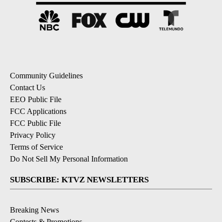
Community Guidelines
Contact Us
EEO Public File
FCC Applications
FCC Public File
Privacy Policy
Terms of Service
Do Not Sell My Personal Information
SUBSCRIBE: KTVZ NEWSLETTERS
Breaking News
Contests & Promotions