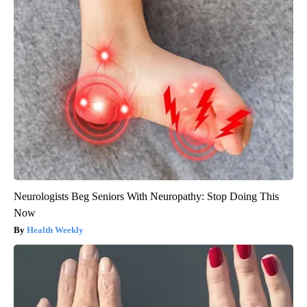
Neurologists Beg Seniors With Neuropathy: Stop Doing This
Now
Health Weekly