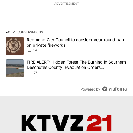
ADVERTISEMENT
ACTIVE CONVERSATIONS
The following is a list of the most commented articles in the last 7
A trending article titled "Redmond City Council to consider year
Redmond City Council to consider year-round ban
on private fireworks
14
A trending article titled "FIRE ALERT: Hidden Forest Fire Burni
FIRE ALERT: Hidden Forest Fire Burning in Southern
Deschutes County, Evacuation Orders
Implemented
57
Powered by