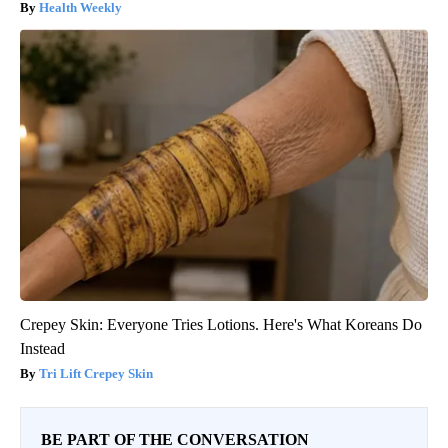
Health Weekly
Crepey Skin: Everyone Tries Lotions. Here's What Koreans Do
Instead
Tri Lift Crepey Skin
BE PART OF THE CONVERSATION