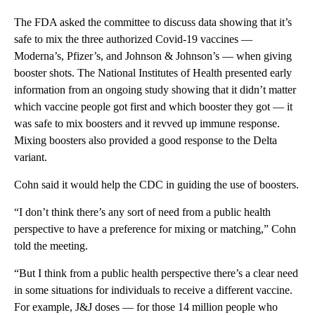
The FDA asked the committee to discuss data showing that it’s
safe to mix the three authorized Covid-19 vaccines —
Moderna’s, Pfizer’s, and Johnson & Johnson’s — when giving
booster shots. The National Institutes of Health presented early
information from an ongoing study showing that it didn’t matter
which vaccine people got first and which booster they got — it
was safe to mix boosters and it revved up immune response.
Mixing boosters also provided a good response to the Delta
variant.
Cohn said it would help the CDC in guiding the use of boosters.
“I don’t think there’s any sort of need from a public health
perspective to have a preference for mixing or matching,” Cohn
told the meeting.
“But I think from a public health perspective there’s a clear need
in some situations for individuals to receive a different vaccine.
For example, J&J doses — for those 14 million people who