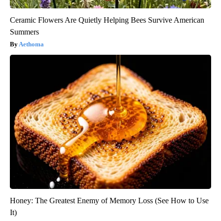
Ceramic Flowers Are Quietly Helping Bees Survive American
Summers
Aethoma
Honey: The Greatest Enemy of Memory Loss (See How to Use
It)