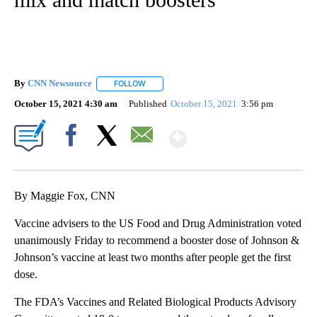
By
CNN Newsource
FOLLOW
FOLLOW "" TO RECEIVE NOTIFICATIONS ABOU
October 15, 2021 4:30 am
Published
October 15, 2021
3:56 pm
Show More
Facebook
X
Email
By Maggie Fox, CNN
Vaccine advisers to the US Food and Drug Administration voted
unanimously Friday to recommend a booster dose of Johnson &
Johnson’s vaccine at least two months after people get the first
dose.
The FDA’s Vaccines and Related Biological Products Advisory