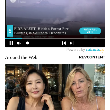
Around the Web