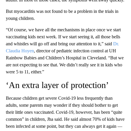
But myocarditis was not found to be a problem in the trials in
young children.
“Of course, we have all the mechanisms in place once we start
vaccinating kids next week. If we start seeing it, all those bells
and whistles will go off and bring our attention to it,” said
Dr.
Claudia Hoyen
, director of pediatric infection control at UH
Rainbow Babies and Children’s Hospital in Cleveland. “But we
are not expecting to see that. We didn’t really see it in kids who
were 5 to 11, either.”
‘An extra layer of protection’
Because children get severe Covid-19 less frequently than
adults, some parents may wonder if they should bother to get
their little ones vaccinated. Covid-19, however, has been “quite
common” in children, Jha said. He said almost 70% of kids have
been infected at some point, but they can always get it again —