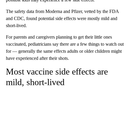
The safety data from Moderna and Pfizer, vetted by the FDA
and CDC, found potential side effects were mostly mild and
short-lived.
For parents and caregivers planning to get their little ones
vaccinated, pediatricians say there are a few things to watch out
for — generally the same effects adults or older children might
have experienced after their shots.
Most vaccine side effects are
mild, short-lived
A
D
V
E
R
TI
S
E
M
E