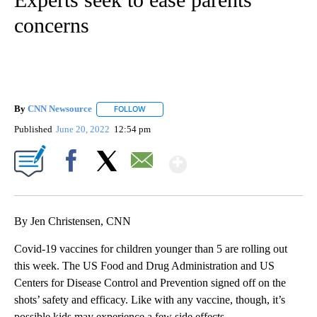
concerns
By
CNN Newsource
FOLLOW
FOLLOW "" TO RECEIVE NOTIFICATIONS ABOU
Published
June 20, 2022
12:54 pm
Show More
Facebook
X
Email
By Jen Christensen, CNN
Covid-19 vaccines for children younger than 5 are rolling out
this week. The US Food and Drug Administration and US
Centers for Disease Control and Prevention signed off on the
shots’ safety and efficacy. Like with any vaccine, though, it’s
possible kids may experience a few side effects.