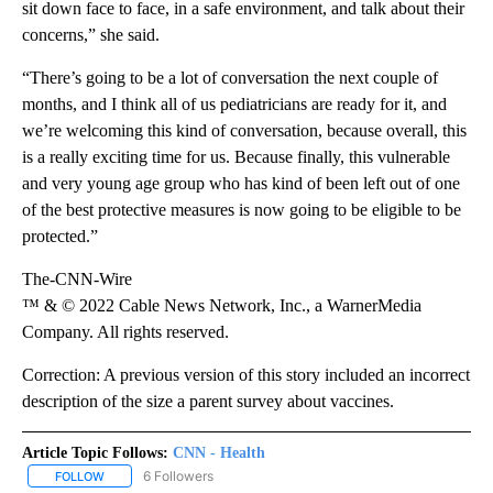
sit down face to face, in a safe environment, and talk about their
concerns,” she said.
“There’s going to be a lot of conversation the next couple of
months, and I think all of us pediatricians are ready for it, and
we’re welcoming this kind of conversation, because overall, this
is a really exciting time for us. Because finally, this vulnerable
and very young age group who has kind of been left out of one
of the best protective measures is now going to be eligible to be
protected.”
The-CNN-Wire
™ & © 2022 Cable News Network, Inc., a WarnerMedia
Company. All rights reserved.
Correction: A previous version of this story included an incorrect
description of the size a parent survey about vaccines.
Article Topic Follows:
CNN - Health
6 Followers
FOLLOW
FOLLOW "CNN - HEALTH" TO RECEIVE NOTIFICATIONS ABOUT NEW