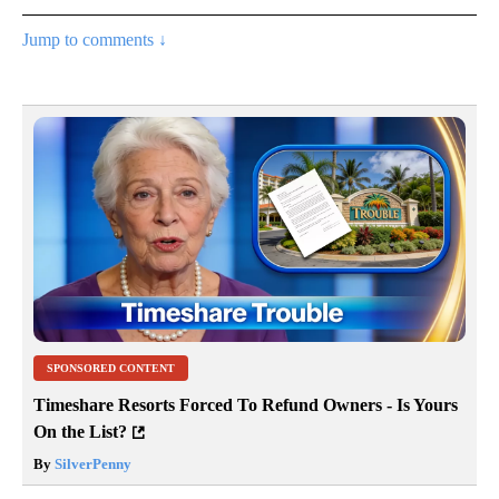
Jump to comments ↓
SPONSORED CONTENT
Timeshare Resorts Forced To Refund Owners - Is Yours
On the List?
By
SilverPenny