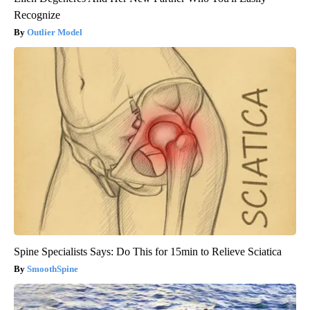
Recognize
Outlier Model
Spine Specialists Says: Do This for 15min to Relieve Sciatica
SmoothSpine