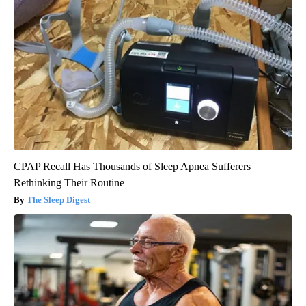
CPAP Recall Has Thousands of Sleep Apnea Sufferers
Rethinking Their Routine
The Sleep Digest