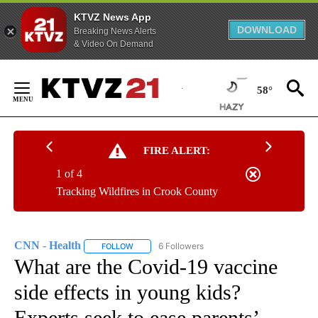
KTVZ News App
DOWNLOAD
Breaking News Alerts
& Video On Demand
Skip
to
58°
Content
FIRE ALERT:
1 of 4
Tracking Wildfires in Crook County
CNN - Health
6 Followers
FOLLOW
FOLLOW "CNN - HEALTH" TO RECEIVE NOTIFICA
What are the Covid-19 vaccine
side effects in young kids?
Experts seek to ease parents’