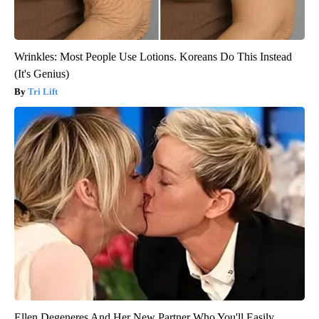
Wrinkles: Most People Use Lotions. Koreans Do This Instead
(It's Genius)
Tri Lift
Ellen Degeneres And Her New Partner Who You'll Easily