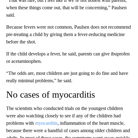
“That was rare, but I feel like if we’re not honest with parents,
when these things come out, that will be concerning,” Paulsen
said.
Because fevers were not common, Paulsen does not recommend
pre-treating a child by giving them a fever-reducing medicine
before the shot.
If the child develops a fever, he said, parents can give ibuprofen
or acetaminophen.
“The odds are, most children are just going to do fine and have
really minimal problems,” he said.
No cases of myocarditis
The scientists who conducted trials on the youngest children
were also watching closely to see if any of the children had
problems with
myocarditis
, inflammation of the heart muscle,
because there were a handful of cases among older children and
adults. In most of those cases, the symptoms went away quickly.