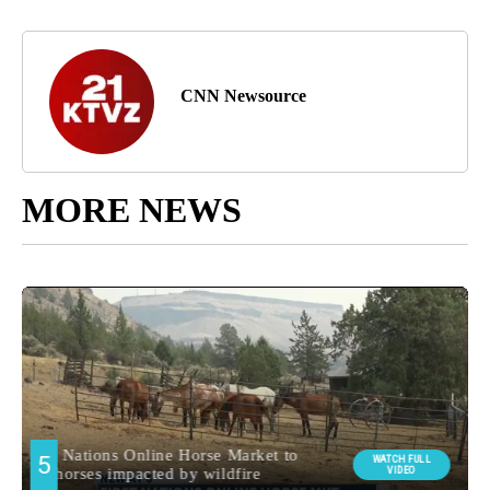
CNN Newsource
MORE NEWS