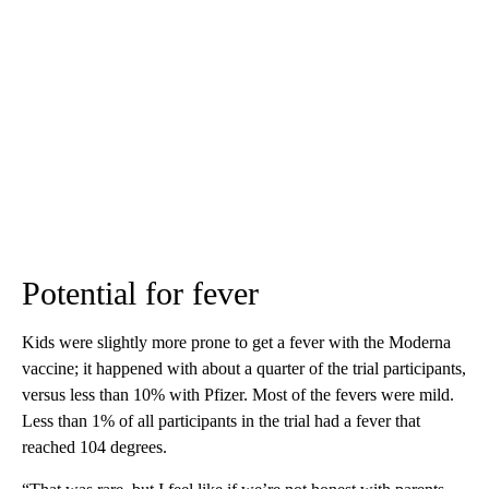
Potential for fever
Kids were slightly more prone to get a fever with the Moderna
vaccine; it happened with about a quarter of the trial participants,
versus less than 10% with Pfizer. Most of the fevers were mild.
Less than 1% of all participants in the trial had a fever that
reached 104 degrees.