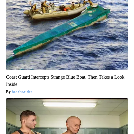
Coast Guard Intercepts Strange Blue Boat, Then Takes a Look
Inside
beachraider