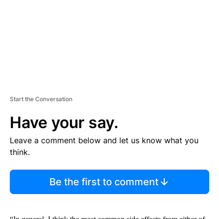
N
T
Start the Conversation
Have your say.
Leave a comment below and let us know what you
think.
Be the first to comment