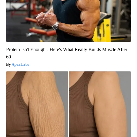
Protein Isn't Enough - Here's What Really Builds Muscle After
60
ApexLabs