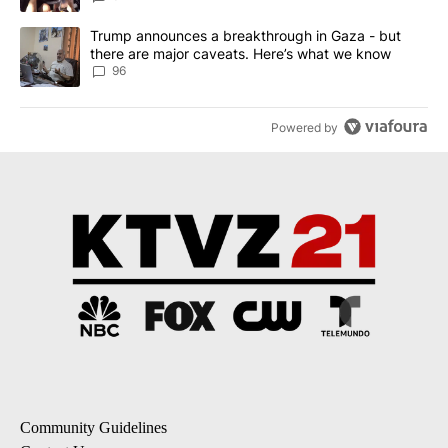
A trending article titled "Trump announces a breakthrough in Ga
Trump announces a breakthrough in Gaza - but
there are major caveats. Here’s what we know
96
Powered by
Community Guidelines