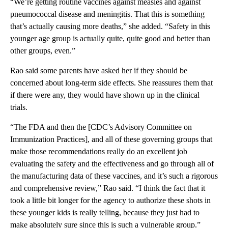
“We’re getting routine vaccines against measles and against
pneumococcal disease and meningitis. That this is something
that’s actually causing more deaths,” she added. “Safety in this
younger age group is actually quite, quite good and better than
other groups, even.”
Rao said some parents have asked her if they should be
concerned about long-term side effects. She reassures them that
if there were any, they would have shown up in the clinical
trials.
“The FDA and then the [CDC’s Advisory Committee on
Immunization Practices], and all of these governing groups that
make those recommendations really do an excellent job
evaluating the safety and the effectiveness and go through all of
the manufacturing data of these vaccines, and it’s such a rigorous
and comprehensive review,” Rao said. “I think the fact that it
took a little bit longer for the agency to authorize these shots in
these younger kids is really telling, because they just had to
make absolutely sure since this is such a vulnerable group.”