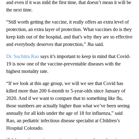
and even if it was mild the first time, that doesn’t mean it will be
the next time.
“Still worth getting the vaccine, it really offers an extra level of
protection, an extra layer of protection. What vaccines do is they
keep kids out of the hospital, and that’s why they are so effective
and everybody deserves that protection,” Jha said.
Dr. Suchitra Rao
says it’s important to keep in mind that Covid-
19 is now one of the vaccine-preventable diseases with the
highest mortality rate.
“If we look at this age group, we will we see that Covid has
killed more than 200 6-month to 5-year-olds since January of
2020. And if we want to compare that to something like flu,
those numbers are actually higher than what we’ve been seeing
annually for all kids under the age of 18 for influenza,” said
Rao, an pediatric infectious disease specialist at Children’s
Hospital Colorado.