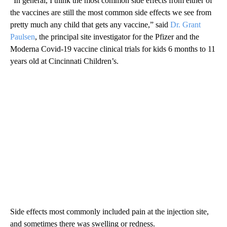
“In general, I think the most common side effects from either of
the vaccines are still the most common side effects we see from
pretty much any child that gets any vaccine,” said
Dr. Grant
Paulsen
, the principal site investigator for the Pfizer and the
Moderna Covid-19 vaccine clinical trials for kids 6 months to 11
years old at Cincinnati Children’s.
Side effects most commonly included pain at the injection site,
and sometimes there was swelling or redness.