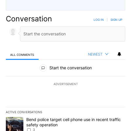
Conversation
LOG IN
|
SIGN UP
NEWEST
ALL COMMENTS
All Comments
Start the conversation
ADVERTISEMENT
ACTIVE CONVERSATIONS
The following is a list of the most commented articles in the last 7
A trending article titled "Bend police target cell phone use in rec
Bend police target cell phone use in recent traffic
safety operation
3