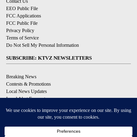
Contact Us
EEO Public File
FCC Applications
FCC Public File
Privacy Policy
Terms of Service
Do Not Sell My Personal Information
SUBSCRIBE: KTVZ NEWSLETTERS
Breaking News
Contests & Promotions
Local News Updates
Local Alert Forecast
Local Alert Weather Warnings
DOWNLOAD: KTVZ APPS