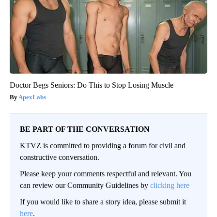
Doctor Begs Seniors: Do This to Stop Losing Muscle
ApexLabs
BE PART OF THE CONVERSATION
KTVZ is committed to providing a forum for civil and
constructive conversation.
Please keep your comments respectful and relevant. You
can review our Community Guidelines by
clicking here
If you would like to share a story idea, please submit it
here
.