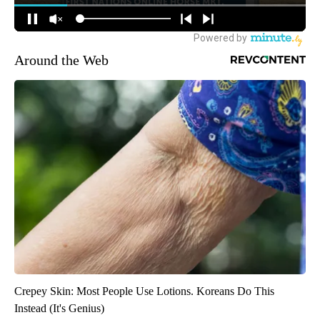
Around the Web
Crepey Skin: Most People Use Lotions. Koreans Do This
Instead (It's Genius)