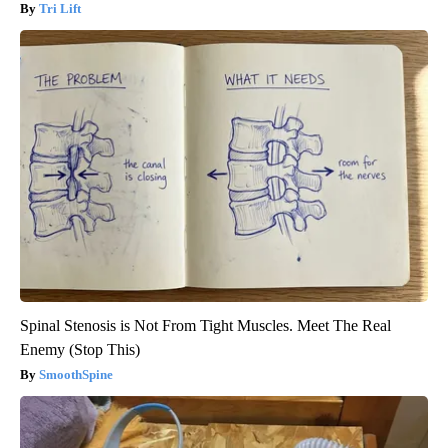
Tri Lift
Spinal Stenosis is Not From Tight Muscles. Meet The Real
Enemy (Stop This)
SmoothSpine