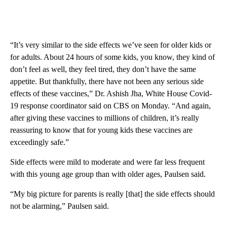
“It’s very similar to the side effects we’ve seen for older kids or
for adults. About 24 hours of some kids, you know, they kind of
don’t feel as well, they feel tired, they don’t have the same
appetite. But thankfully, there have not been any serious side
effects of these vaccines,” Dr. Ashish Jha, White House Covid-
19 response coordinator said on CBS on Monday. “And again,
after giving these vaccines to millions of children, it’s really
reassuring to know that for young kids these vaccines are
exceedingly safe.”
Side effects were mild to moderate and were far less frequent
with this young age group than with older ages, Paulsen said.
“My big picture for parents is really [that] the side effects should
not be alarming,” Paulsen said.