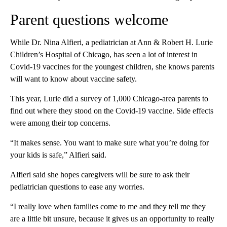
Parent questions welcome
While Dr. Nina Alfieri, a pediatrician at Ann & Robert H. Lurie
Children’s Hospital of Chicago, has seen a lot of interest in
Covid-19 vaccines for the youngest children, she knows parents
will want to know about vaccine safety.
This year, Lurie did a survey of 1,000 Chicago-area parents to
find out where they stood on the Covid-19 vaccine. Side effects
were among their top concerns.
“It makes sense. You want to make sure what you’re doing for
your kids is safe,” Alfieri said.
Alfieri said she hopes caregivers will be sure to ask their
pediatrician questions to ease any worries.
“I really love when families come to me and they tell me they
are a little bit unsure, because it gives us an opportunity to really