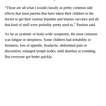
“Those are all what I would classify as pretty common side
effects that most parents that have taken their children to the
doctor to get their various hepatitis and tetanus vaccines and all
that kind of stuff were probably pretty used to,” Paulsen said.
As far as systemic or body-wide symptoms, the most common
was fatigue or sleepiness. Some children had irritability or
fussiness, loss of appetite, headache, abdominal pain or
discomfort, enlarged lymph nodes, mild diarrhea or vomiting.
But everyone got better quickly.