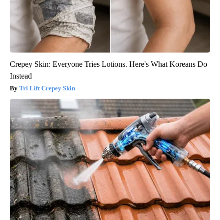
Crepey Skin: Everyone Tries Lotions. Here's What Koreans Do
Instead
Tri Lift Crepey Skin