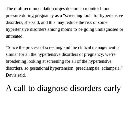
The draft recommendation urges doctors to monitor blood
pressure during pregnancy as a “screening tool” for hypertensive
disorders, she said, and this may reduce the risk of some
hypertensive disorders among moms-to-be going undiagnosed or
untreated.
“Since the process of screening and the clinical management is
similar for all the hypertensive disorders of pregnancy, we’re
broadening looking at screening for all of the hypertensive
disorders, so gestational hypertension, preeclampsia, eclampsia,”
Davis said.
A call to diagnose disorders early