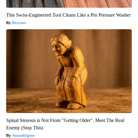
This Swiss-Engineered Tool Cleans Like a Pro Pressure Washer
Besyner
Spinal Stenosis is Not From "Getting Older". Meet The Real
Enemy (Stop This)
SmoothSpine