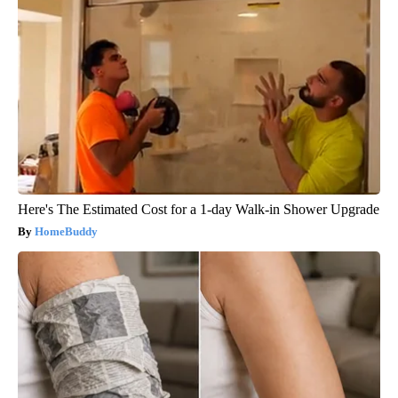
Here's The Estimated Cost for a 1-day Walk-in Shower Upgrade
HomeBuddy