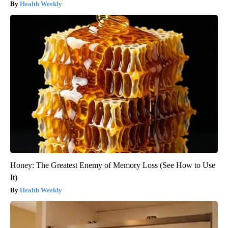
Health Weekly
Honey: The Greatest Enemy of Memory Loss (See How to Use
It)
Health Weekly