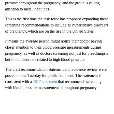
pressure throughout the pregnancy, and the group is calling
attention to racial inequities.
This is the first time the task force has proposed expanding these
screening recommendations to include all hypertensive disorders
of pregnancy, which are on the rise in the United States.
It means the average person might notice their doctor paying
closer attention to their blood pressure measurements during
pregnancy, as well as doctors screening not just for preeclampsia
but for all disorders related to high blood pressure.
The draft recommendation statement and evidence review were
posted online Tuesday for public comment. The statement is
consistent with a
2017 statement
that recommends screening
with blood pressure measurements throughout pregnancy.
A
D
V
E
R
TI