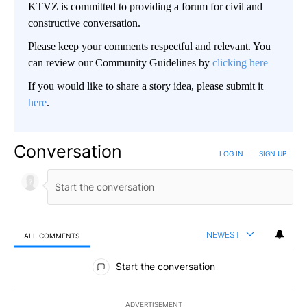
KTVZ is committed to providing a forum for civil and
constructive conversation.
Please keep your comments respectful and relevant. You
can review our Community Guidelines by
clicking here
If you would like to share a story idea, please submit it
here
.
Conversation
LOG IN
|
SIGN UP
NEWEST
ALL COMMENTS
All Comments
Start the conversation
ADVERTISEMENT