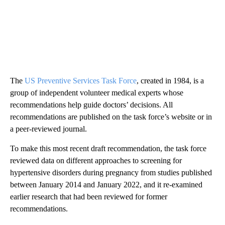
The
US Preventive Services Task Force
, created in 1984, is a
group of independent volunteer medical experts whose
recommendations help guide doctors’ decisions. All
recommendations are published on the task force’s website or in
a peer-reviewed journal.
To make this most recent draft recommendation, the task force
reviewed data on different approaches to screening for
hypertensive disorders during pregnancy from studies published
between January 2014 and January 2022, and it re-examined
earlier research that had been reviewed for former
recommendations.