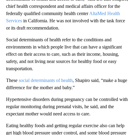
chief health correspondent and medical affairs officer for the
federally qualified community health center
AltaMed Health
Services
in California. He was not involved with the task force
or its draft recommendation.
Social determinants of health refer to the conditions and
environments in which people live that can have a significant
effect on their access to care, such as their income, housing,
safety, and not living near sources for healthy food or easy
transportation.
These
social determinants of health
, Shapiro said, “make a huge
difference for the mother and baby.”
Hypertensive disorders during pregnancy can be controlled with
regular monitoring during prenatal visits, he said, and the
expectant mother would need access to care.
Eating healthy foods and getting regular exercise also can help
get high blood pressure under control, and some blood pressure