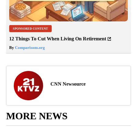
SPONSORED CONTENT
12 Things To Cut When Living On Retirement
By
Comparisons.org
CNN Newsource
MORE NEWS