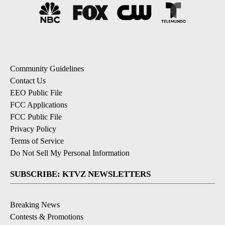
Community Guidelines
Contact Us
EEO Public File
FCC Applications
FCC Public File
Privacy Policy
Terms of Service
Do Not Sell My Personal Information
SUBSCRIBE: KTVZ NEWSLETTERS
Breaking News
Contests & Promotions