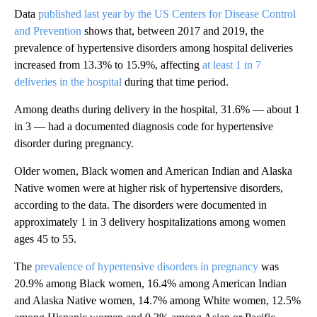
Data
published last year by the US Centers for Disease Control
and Prevention
shows that, between 2017 and 2019, the
prevalence of hypertensive disorders among hospital deliveries
increased from 13.3% to 15.9%, affecting
at least 1 in 7
deliveries in the hospital
during that time period.
Among deaths during delivery in the hospital, 31.6% — about 1
in 3 — had a documented diagnosis code for hypertensive
disorder during pregnancy.
Older women, Black women and American Indian and Alaska
Native women were at higher risk of hypertensive disorders,
according to the data. The disorders were documented in
approximately 1 in 3 delivery hospitalizations among women
ages 45 to 55.
The
prevalence of hypertensive disorders in pregnancy
was
20.9% among Black women, 16.4% among American Indian
and Alaska Native women, 14.7% among White women, 12.5%