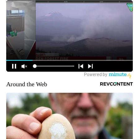
Around the Web