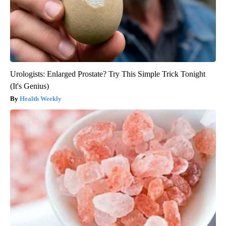
Urologists: Enlarged Prostate? Try This Simple Trick Tonight
(It's Genius)
Health Weekly