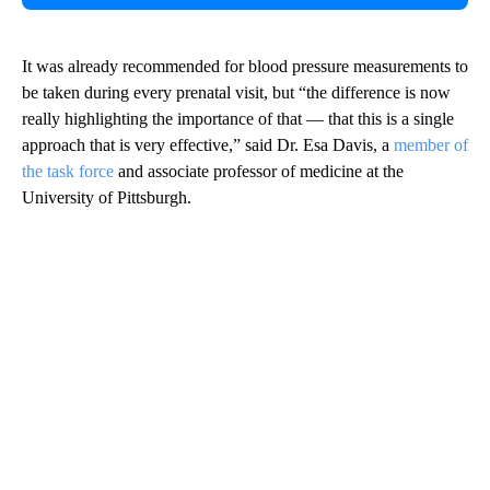
It was already recommended for blood pressure measurements to
be taken during every prenatal visit, but “the difference is now
really highlighting the importance of that — that this is a single
approach that is very effective,” said Dr. Esa Davis, a
member of
the task force
and associate professor of medicine at the
University of Pittsburgh.