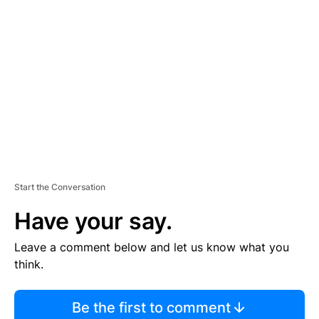
S
E
M
E
N
T
Start the Conversation
Have your say.
Leave a comment below and let us know what you
think.
Be the first to comment