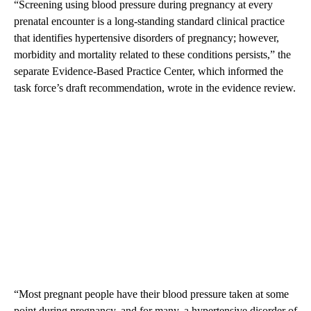
“Screening using blood pressure during pregnancy at every
prenatal encounter is a long-standing standard clinical practice
that identifies hypertensive disorders of pregnancy; however,
morbidity and mortality related to these conditions persists,” the
separate Evidence-Based Practice Center, which informed the
task force’s draft recommendation, wrote in the evidence review.
“Most pregnant people have their blood pressure taken at some
point during pregnancy, and for many, a hypertensive disorder of