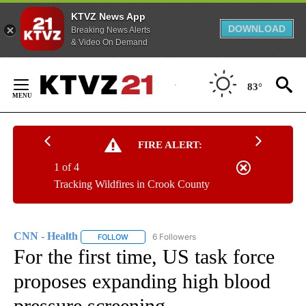
KTVZ News App
DOWNLOAD
Breaking News Alerts
& Video On Demand
Skip
to
83°
Content
FIRE ALERT:
1 of 4
Tracking Wildfires in Crook County
CNN - Health
6 Followers
FOLLOW
FOLLOW "CNN - HEALTH" TO RECEIVE NOTIFICA
For the first time, US task force
proposes expanding high blood
pressure screening