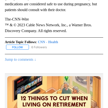
medications are considered safe to use during pregnancy, but
patients should consult with their doctor.
The-CNN-Wire
™ & © 2023 Cable News Network, Inc., a Warner Bros.
Discovery Company. All rights reserved.
Article Topic Follows:
CNN - Health
6 Followers
FOLLOW
FOLLOW "CNN - HEALTH" TO RECEIVE NOTIFICATIONS ABOUT NEW
Jump to comments ↓