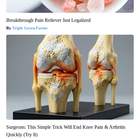
Breakthrough Pain Reliever Just Legalized
Triple Green Farms
Surgeons: This Simple Trick Will End Knee Pain & Arthritis
Quickly (Try It)