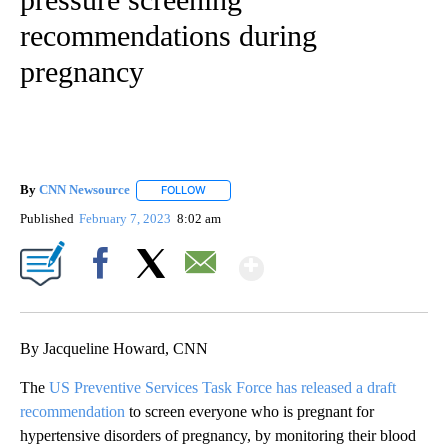
recommendations during
pregnancy
By
CNN Newsource
FOLLOW
FOLLOW "" TO RECEIVE NOTIFICATIONS ABOU
Published
February 7, 2023
8:02 am
Show More
Facebook
X
Email
By Jacqueline Howard, CNN
The
US Preventive Services Task Force has released a draft
recommendation
to screen everyone who is pregnant for
hypertensive disorders of pregnancy, by monitoring their blood