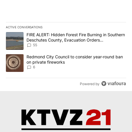
ACTIVE CONVERSATIONS
The following is a list of the most commented articles in the last 7
A trending article titled "FIRE ALERT: Hidden Forest Fire Burni
FIRE ALERT: Hidden Forest Fire Burning in Southern
Deschutes County, Evacuation Orders
Implemented
55
A trending article titled "Redmond City Council to consider year
Redmond City Council to consider year-round ban
on private fireworks
6
Powered by