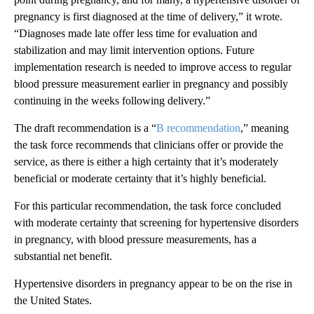
pregnancy is first diagnosed at the time of delivery,” it wrote.
“Diagnoses made late offer less time for evaluation and
stabilization and may limit intervention options. Future
implementation research is needed to improve access to regular
blood pressure measurement earlier in pregnancy and possibly
continuing in the weeks following delivery.”
The draft recommendation is a “
B recommendation
,” meaning
the task force recommends that clinicians offer or provide the
service, as there is either a high certainty that it’s moderately
beneficial or moderate certainty that it’s highly beneficial.
For this particular recommendation, the task force concluded
with moderate certainty that screening for hypertensive disorders
in pregnancy, with blood pressure measurements, has a
substantial net benefit.
Hypertensive disorders in pregnancy appear to be on the rise in
the United States.