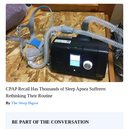
CPAP Recall Has Thousands of Sleep Apnea Sufferers
Rethinking Their Routine
The Sleep Digest
BE PART OF THE CONVERSATION