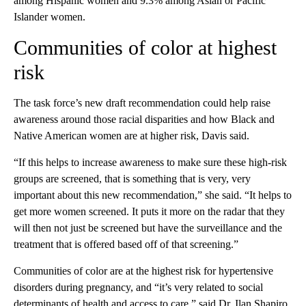
among Hispanic women and 9.3% among Asian or Pacific
Islander women.
Communities of color at highest
risk
The task force’s new draft recommendation could help raise
awareness around those racial disparities and how Black and
Native American women are at higher risk, Davis said.
“If this helps to increase awareness to make sure these high-risk
groups are screened, that is something that is very, very
important about this new recommendation,” she said. “It helps to
get more women screened. It puts it more on the radar that they
will then not just be screened but have the surveillance and the
treatment that is offered based off of that screening.”
Communities of color are at the highest risk for hypertensive
disorders during pregnancy, and “it’s very related to social
determinants of health and access to care,” said Dr. Ilan Shapiro,