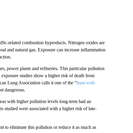
ffic-related combustion byproducts. Nitrogen oxides are
, coal and natural gas. Exposure can increase inflammation
ction.
rs, power plants and refineries. This particular pollution
exposure studies show a higher risk of death from
an Lung Association calls it one of the “
least well-
ost dangerous.
reas with higher pollution levels long-term had an
ts studied were associated with a higher risk of late-
nt to eliminate this pollution or reduce it as much as