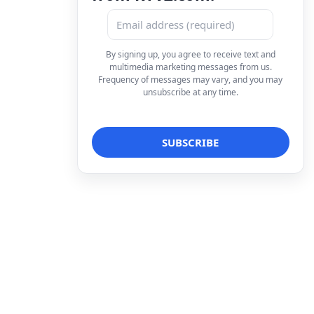
By signing up, you agree to receive text and
multimedia marketing messages from us.
Frequency of messages may vary, and you may
unsubscribe at any time.