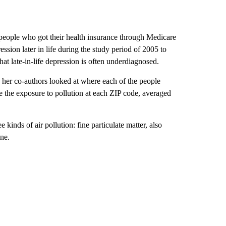
 people who got their health insurance through Medicare
sion later in life during the study period of 2005 to
hat late-in-life depression is often underdiagnosed.
d her co-authors looked at where each of the people
 the exposure to pollution at each ZIP code, averaged
 kinds of air pollution: fine particulate matter, also
ne.