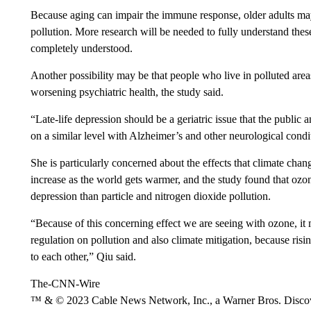
Because aging can impair the immune response, older adults may b
pollution. More research will be needed to fully understand these
completely understood.
Another possibility may be that people who live in polluted area
worsening psychiatric health, the study said.
“Late-life depression should be a geriatric issue that the public 
on a similar level with Alzheimer’s and other neurological condi
She is particularly concerned about the effects that climate ch
increase as the world gets warmer, and the study found that ozone
depression than particle and nitrogen dioxide pollution.
“Because of this concerning effect we are seeing with ozone, i
regulation on pollution and also climate mitigation, because risi
to each other,” Qiu said.
The-CNN-Wire
™ & © 2023 Cable News Network, Inc., a Warner Bros. Discove