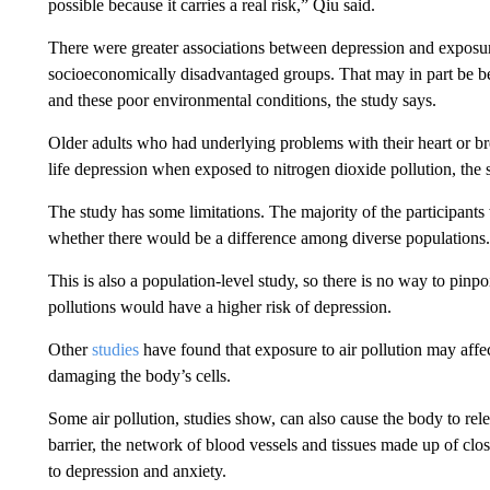
possible because it carries a real risk,” Qiu said.
There were greater associations between depression and exposur
socioeconomically disadvantaged groups. That may in part be be
and these poor environmental conditions, the study says.
Older adults who had underlying problems with their heart or br
life depression when exposed to nitrogen dioxide pollution, the 
The study has some limitations. The majority of the participan
whether there would be a difference among diverse populations.
This is also a population-level study, so there is no way to pinp
pollutions would have a higher risk of depression.
Other
studies
have found that exposure to air pollution may affe
damaging the body’s cells.
Some air pollution, studies show, can also cause the body to rel
barrier, the network of blood vessels and tissues made up of clos
to depression and anxiety.