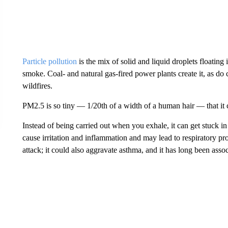
Particle pollution
is the mix of solid and liquid droplets floating i
smoke. Coal- and natural gas-fired power plants create it, as do 
wildfires.
PM2.5 is so tiny — 1/20th of a width of a human hair — that it c
Instead of being carried out when you exhale, it can get stuck i
cause irritation and inflammation and may lead to respiratory pr
attack; it could also aggravate asthma, and it has long been asso