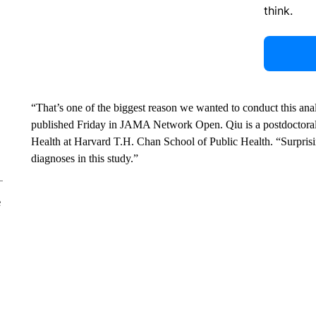
think.
“That’s one of the biggest reason we wanted to conduct this ana
published Friday in JAMA Network Open. Qiu is a postdoctoral
Health at Harvard T.H. Chan School of Public Health. “Surprisi
diagnoses in this study.”
e