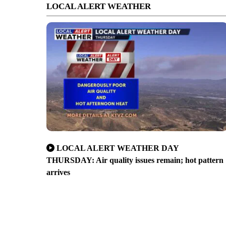
LOCAL ALERT WEATHER
LOCAL ALERT WEATHER DAY
THURSDAY: Air quality issues remain; hot pattern
arrives