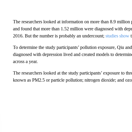
The researchers looked at information on more than 8.9 million
and found that more than 1.52 million were diagnosed with depres
2016. But the number is probably an undercount;
studies show
t
To determine the study participants’ pollution exposure, Qiu an
diagnosed with depression lived and created models to determine
across a year.
The researchers looked at the study participants’ exposure to three
known as PM2.5 or particle pollution; nitrogen dioxide; and ozo