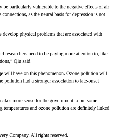
e particularly vulnerable to the negative effects of air
 connections, as the neural basis for depression is not
s develop physical problems that are associated with
and researchers need to be paying more attention to, like
tions,” Qiu said.
ange will have on this phenomenon. Ozone pollution will
 pollution had a stronger association to late-onset
t makes more sense for the government to put some
ng temperatures and ozone pollution are definitely linked
ry Company. All rights reserved.