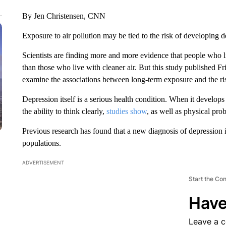
By Jen Christensen, CNN
Exposure to air pollution may be tied to the risk of developing de
Scientists are finding more and more evidence that people who li
than those who live with cleaner air. But this study published 
examine the associations between long-term exposure and the ris
Depression itself is a serious health condition. When it develops 
the ability to think clearly,
studies show
, as well as physical pr
Previous research has found that
a new diagnosis of depression 
populations.
ADVERTISEMENT
Start the Co
Have
Leave a 