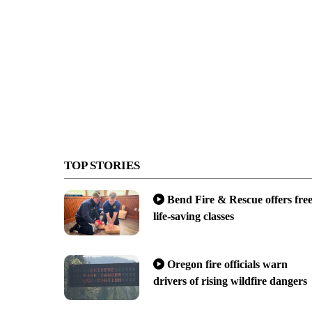
TOP STORIES
Bend Fire & Rescue offers fre
life-saving classes
Oregon fire officials warn
drivers of rising wildfire dangers