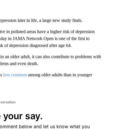
pression later in life, a large new study finds.
ve in polluted areas have a higher risk of depression
Friday in JAMA Network Open is one of the first to
k of depression diagnosed after age 64.
in an older adult, it can also contribute to problems with
oblems and even death.
is
less common
among older adults than in younger
nversation
 your say.
comment below and let us know what you