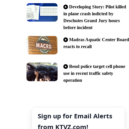
Developing Story: Pilot killed
in plane crash indicted by
Deschutes Grand Jury hours
before incident
Madras Aquatic Center Board
reacts to recall
Bend police target cell phone
use in recent traffic safety
operation
Sign up for Email Alerts
from KTVZ.com!