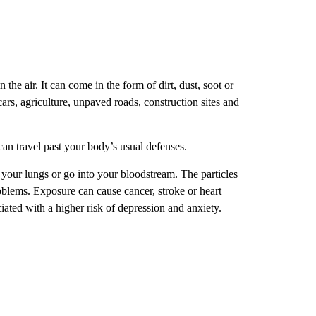
n the air. It can come in the form of dirt, dust, soot or
cars, agriculture, unpaved roads, construction sites and
an travel past your body’s usual defenses.
n your lungs or go into your bloodstream. The particles
oblems. Exposure can cause cancer, stroke or heart
ciated with a higher risk of depression and anxiety.