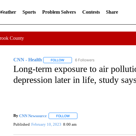
 Weather
Sports
Problem Solvers
Contests
Share
Crook County
CNN - Health
6 Followers
FOLLOW
FOLLOW "CNN - HEALTH" TO RECEIVE NOTI
Long-term exposure to air polluti
depression later in life, study say
By
CNN Newsource
FOLLOW
FOLLOW "" TO RECEIVE NOTIFICATIONS 
Published
February 10, 2023
8:00 am