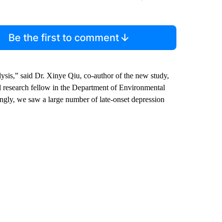
Be the first to comment
lysis,” said Dr. Xinye Qiu, co-author of the new study,
 research fellow in the Department of Environmental
ngly, we saw a large number of late-onset depression