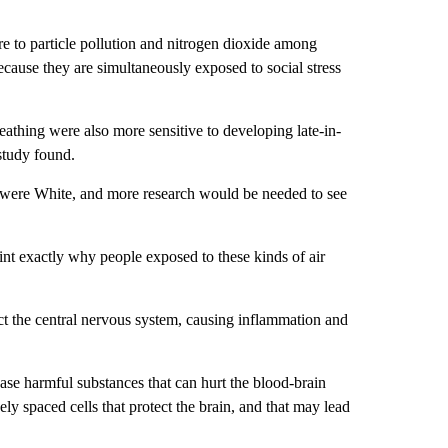
e to particle pollution and nitrogen dioxide among
cause they are simultaneously exposed to social stress
eathing were also more sensitive to developing late-in-
study found.
ts were White, and more research would be needed to see
oint exactly why people exposed to these kinds of air
ct the central nervous system, causing inflammation and
ease harmful substances that can hurt the blood-brain
ely spaced cells that protect the brain, and that may lead