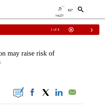
62°
1 of 4
FICATIONS ABOUT NEW PAGES ON "CNN - HEALTH".
on may raise risk of
s
ABOUT NEW PAGES ON "".
Facebook
X
LinkedIn
Email