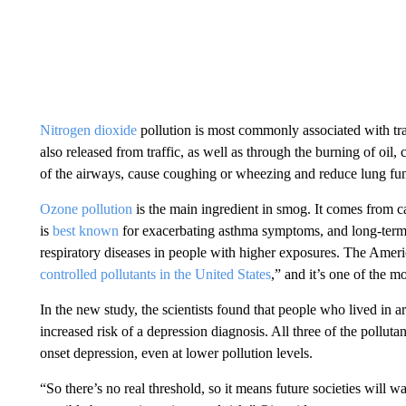
Nitrogen dioxide
pollution is most commonly associated with tra
also released from traffic, as well as through the burning of oil
of the airways, cause coughing or wheezing and reduce lung fun
Ozone pollution
is the main ingredient in smog. It comes from ca
is
best known
for exacerbating asthma symptoms, and long-term 
respiratory diseases in people with higher exposures. The Americ
controlled pollutants in the United States
,” and it’s one of the m
In the new study, the scientists found that people who lived in a
increased risk of a depression diagnosis. All three of the pollutan
onset depression, even at lower pollution levels.
“So there’s no real threshold, so it means future societies will wa