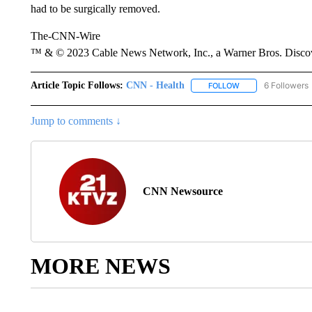
had to be surgically removed.
The-CNN-Wire
™ & © 2023 Cable News Network, Inc., a Warner Bros. Discove
Article Topic Follows:
CNN - Health
6 Followers
FOLLOW
FOLLOW "CNN - HE
Jump to comments ↓
CNN Newsource
MORE NEWS