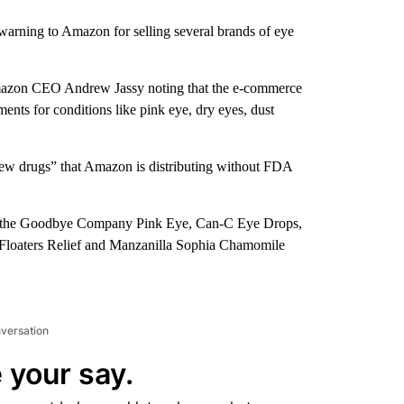
arning to Amazon for selling several brands of eye
azon CEO Andrew Jassy noting that the e-commerce
ents for conditions like pink eye, dry eyes, dust
 “new drugs” that Amazon is distributing without FDA
ief, the Goodbye Company Pink Eye, Can-C Eye Drops,
loaters Relief and Manzanilla Sophia Chamomile
nversation
 your say.