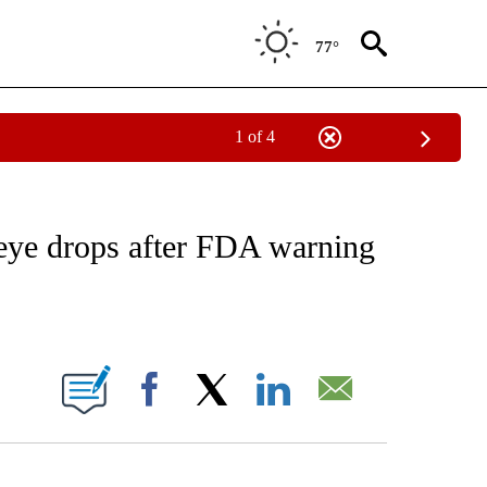
77°
1 of 4
FICATIONS ABOUT NEW PAGES ON "CNN - HEALTH".
eye drops after FDA warning
ABOUT NEW PAGES ON "".
Facebook
X
LinkedIn
Email