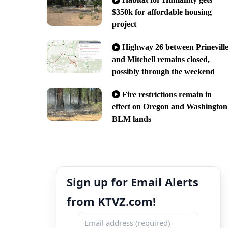
$350k for affordable housing
project
Highway 26 between Prinevill
and Mitchell remains closed,
possibly through the weekend
Fire restrictions remain in
effect on Oregon and Washington
BLM lands
Sign up for Email Alerts
from KTVZ.com!