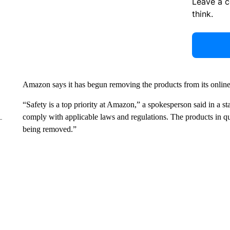
Leave a 
think.
Amazon says it has begun removing the products from its onlin
“Safety is a top priority at Amazon,” a spokesperson said in a st
comply with applicable laws and regulations. The products in qu
being removed.”