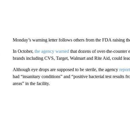
Monday’s warning letter follows others from the FDA raising th
In October,
the agency warned
that dozens of over-the-counter e
brands including CVS, Target, Walmart and Rite Aid, could lead t
Although eye drops are supposed to be sterile, the agency
repor
had “insanitary conditions” and “positive bacterial test results 
areas” in the facility.