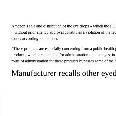
e
Amazon’s sale and distribution of the eye drops – which the FDA
– without prior agency approval constitutes a violation of the 
Code, according to the letter.
“These products are especially concerning from a public health 
products, which are intended for administration into the eyes, in
route of administration for these products bypasses some of the 
Manufacturer recalls other eye