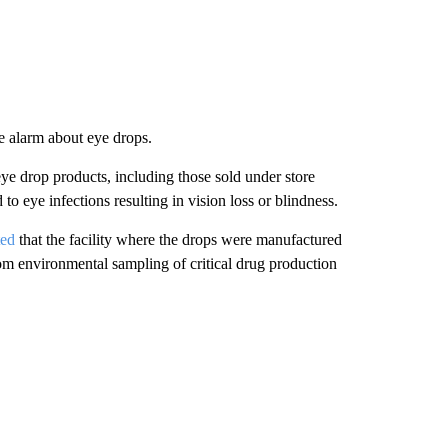
e alarm about eye drops.
ye drop products, including those sold under store
o eye infections resulting in vision loss or blindness.
ted
that the facility where the drops were manufactured
from environmental sampling of critical drug production