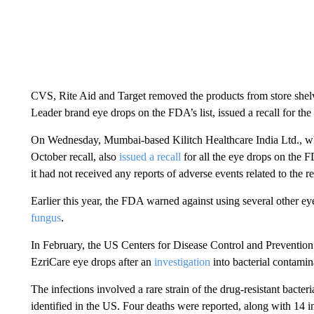
CVS, Rite Aid and Target removed the products from store shelv
Leader brand eye drops on the FDA’s list, issued a recall for th
On Wednesday, Mumbai-based Kilitch Healthcare India Ltd., wh
October recall, also
issued a recall
for all the eye drops on the F
it had not received any reports of adverse events related to the 
Earlier this year, the FDA warned against using several other e
fungus
.
In February, the US Centers for Disease Control and Prevention 
EzriCare eye drops after an
investigation
into bacterial contamin
The infections involved a rare strain of the drug-resistant bact
identified in the US. Four deaths were reported, along with 14 i