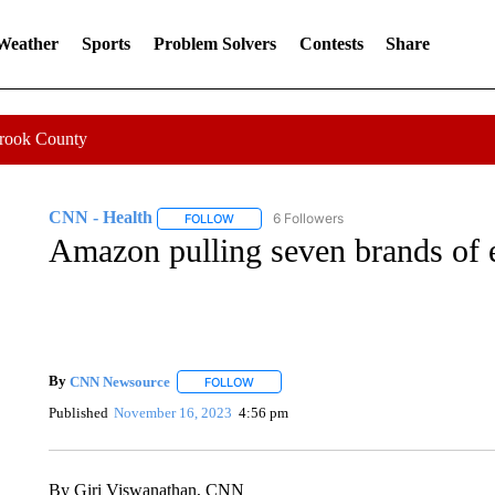
 Weather
Sports
Problem Solvers
Contests
Share
Crook County
CNN - Health
6 Followers
FOLLOW
FOLLOW "CNN - HEALTH" TO RECEIVE NOTI
Amazon pulling seven brands of 
By
CNN Newsource
FOLLOW
FOLLOW "" TO RECEIVE NOTIFICATIONS 
Published
November 16, 2023
4:56 pm
By Giri Viswanathan, CNN