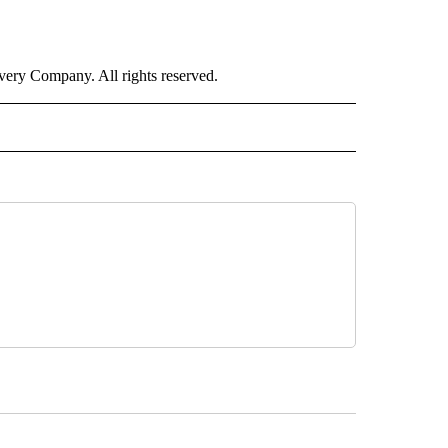
ry Company. All rights reserved.
ALTH" TO RECEIVE NOTIFICATIONS ABOUT NEW PAGES ON "CNN - HEALTH".