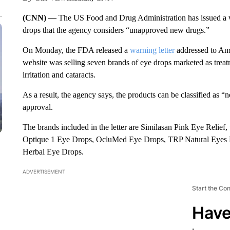
(CNN) —
The US Food and Drug Administration has issued a w
drops that the agency considers “unapproved new drugs.”
On Monday, the FDA released a
warning letter
addressed to Am
website was selling seven brands of eye drops marketed as treatm
irritation and cataracts.
As a result, the agency says, the products can be classified as
approval.
The brands included in the letter are Similasan Pink Eye Rel
Optique 1 Eye Drops, OcluMed Eye Drops, TRP Natural Eyes F
Herbal Eye Drops.
ADVERTISEMENT
Start the Co
Have