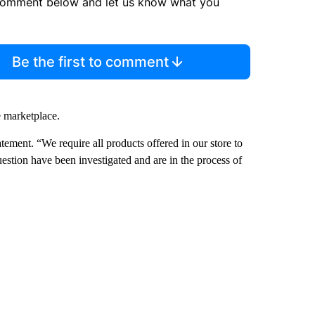
comment below and let us know what you
Be the first to comment
e marketplace.
atement. “We require all products offered in our store to
estion have been investigated and are in the process of