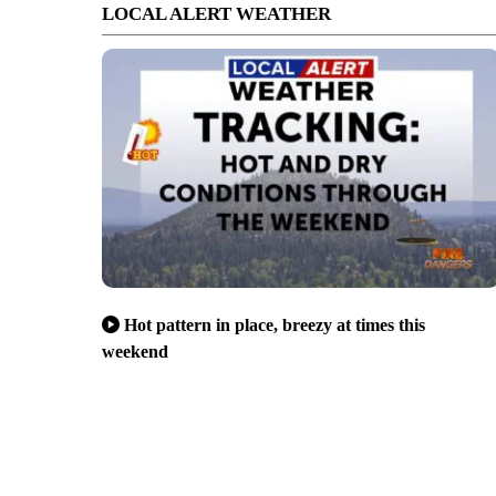
LOCAL ALERT WEATHER
Hot pattern in place, breezy at times this
weekend