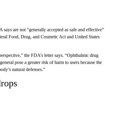
 says are not “generally accepted as safe and effective”
federal Food, Drug, and Cosmetic Act and United States
perspective,” the FDA’s letter says. “Ophthalmic drug
 general pose a greater risk of harm to users because the
body’s natural defenses.”
drops