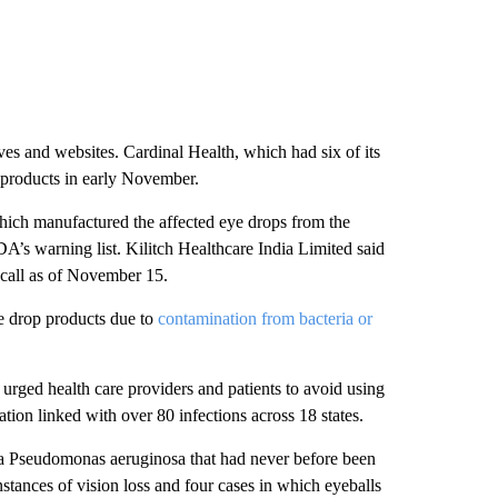
es and websites. Cardinal Health, which had six of its
e products in early November.
ich manufactured the affected eye drops from the
DA’s warning list. Kilitch Healthcare India Limited said
recall as of November 15.
ye drop products due to
contamination from bacteria or
urged health care providers and patients to avoid using
ation linked with over 80 infections across 18 states.
eria Pseudomonas aeruginosa that had never before been
nstances of vision loss and four cases in which eyeballs