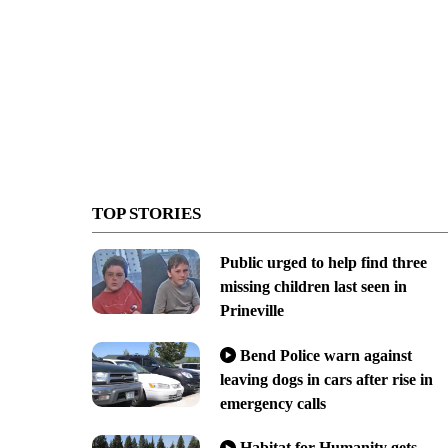
TOP STORIES
Public urged to help find three
missing children last seen in
Prineville
Bend Police warn against
leaving dogs in cars after rise in
emergency calls
Habitat for Humanity gets