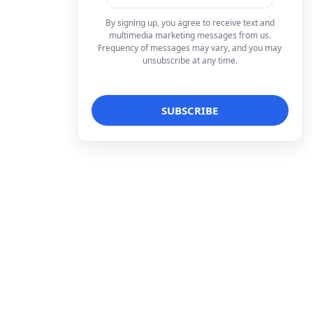
By signing up, you agree to receive text and
multimedia marketing messages from us.
Frequency of messages may vary, and you may
unsubscribe at any time.