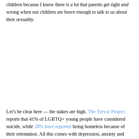
children because I know there is a lot that parents get right
and
wrong when our children are brave enough to talk to us about
their sexuality.
Let’s be clear here — the stakes are high.
The Trevor Project
reports that 41% of LGBTQ+ young people have considered
suicide, while
28% have reported
being homeless because of
their orientation. All this comes with depression, anxiety and