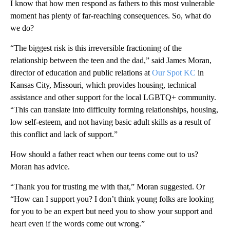
I know that how men respond as fathers to this most vulnerable
moment has plenty of far-reaching consequences. So, what do
we do?
“The biggest risk is this irreversible fractioning of the
relationship between the teen and the dad,” said James Moran,
director of education and public relations at
Our Spot KC
in
Kansas City, Missouri, which provides housing, technical
assistance and other support for the local LGBTQ+ community.
“This can translate into difficulty forming relationships, housing,
low self-esteem, and not having basic adult skills as a result of
this conflict and lack of support.”
How should a father react when our teens come out to us?
Moran has advice.
“Thank you for trusting me with that,” Moran suggested. Or
“How can I support you? I don’t think young folks are looking
for you to be an expert but need you to show your support and
heart even if the words come out wrong.”