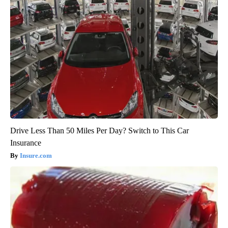
Drive Less Than 50 Miles Per Day? Switch to This Car
Insurance
Insure.com