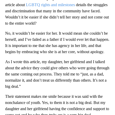
article about
LGBTQ rights and milestones
details the struggles
and discrimination that many in the community have faced.
Wouldn’t it be easier if she didn’t tell her story and not come out
to the entire world?
No, it wouldn’t be easier for her. It would mean she couldn’t be
herself, and I’ve failed as a father if I would ever let that happen.
It is important to me that she has agency in her life, and that
begins by embracing who she is at her core, without apology.
As I wrote this article, my daughter, her girlfriend and I talked
about the advice they could give others who were going through
the same coming out process. They told me to “just, as a dad,
normalize it, and don’t treat us differently than others. It’s not a
big deal.”
Their statement makes me smile because it was said with the
nonchalance of youth. Yes, to them it is not a big deal. But my
daughter and her girlfriend having the confidence and support to
come out and be who they truly are is a very big deal.