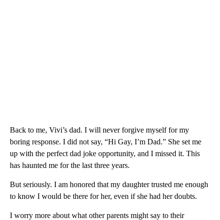
Back to me, Vivi’s dad. I will never forgive myself for my
boring response. I did not say, “Hi Gay, I’m Dad.” She set me
up with the perfect dad joke opportunity, and I missed it. This
has haunted me for the last three years.
But seriously. I am honored that my daughter trusted me enough
to know I would be there for her, even if she had her doubts.
I worry more about what other parents might say to their