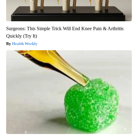
Surgeons: This Simple Trick Will End Knee Pain & Arthritis
Quickly (Try It)
Health Weekly