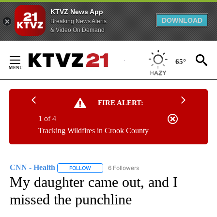
KTVZ News App
DOWNLOAD
Breaking News Alerts
& Video On Demand
Skip
to
65°
Content
FIRE ALERT:
1 of 4
Tracking Wildfires in Crook County
CNN - Health
6 Followers
FOLLOW
FOLLOW "CNN - HEALTH" TO RECEIVE NOTIFICA
My daughter came out, and I
missed the punchline