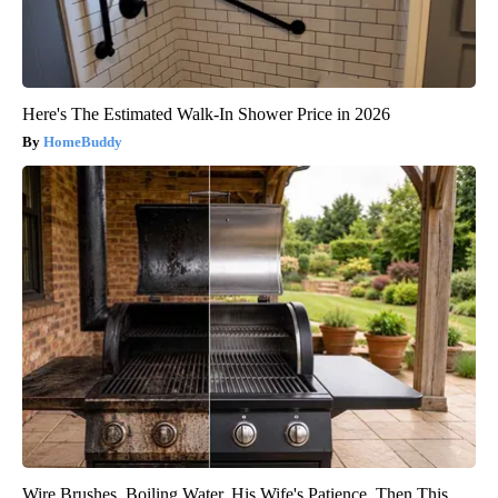
Here's The Estimated Walk-In Shower Price in 2026
HomeBuddy
Wire Brushes. Boiling Water. His Wife's Patience. Then This