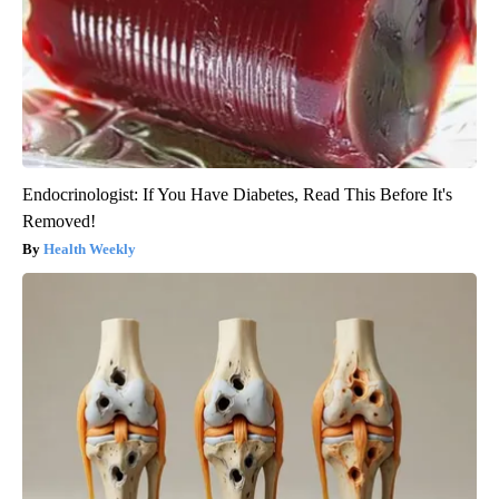
Endocrinologist: If You Have Diabetes, Read This Before It's
Removed!
Health Weekly