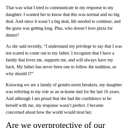
That was what I tried to communicate in my response to my
daughter. I wanted her to know that this was normal and no big
deal. And since it wasn’t a big deal, life needed to continue, and
the grass was getting long. Plus, who doesn’t love pizza for
dinner?
As she said recently, “I understand my privilege to say that I was
not scared to come out to my father. I recognize that I have a
family that loves me, supports me, and will always have my
back. My father has never been one to follow the tradition, so
why should I?”
Knowing we are a family of gender-norm breakers, my daughter
was referring to my role as an at-home dad for the last 16 years.
And although I am proud that she had the confidence to be
herself with me, my response wasn’t perfect. I became
concerned about how the world would treat her.
Are we overprotective of our