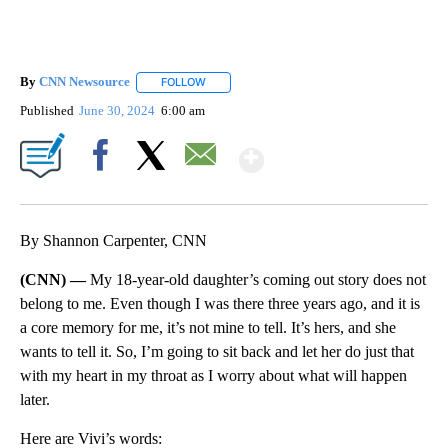
By
CNN Newsource
FOLLOW
FOLLOW "" TO RECEIVE NOTIFICATIONS ABOU
Published
June 30, 2024
6:00 am
Show More
Facebook
X
Email
By Shannon Carpenter, CNN
(CNN) —
My 18-year-old daughter’s coming out story does not
belong to me. Even though I was there three years ago, and it is
a core memory for me, it’s not mine to tell. It’s hers, and she
wants to tell it. So, I’m going to sit back and let her do just that
with my heart in my throat as I worry about what will happen
later.
Here are Vivi’s words: