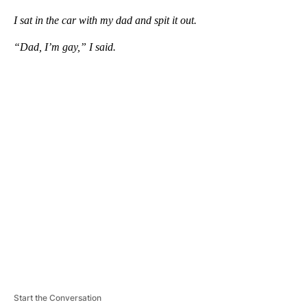
I sat in the car with my dad and spit it out.
“Dad, I’m gay,” I said.
A
D
V
E
R
TI
S
E
M
E
N
T
Start the Conversation