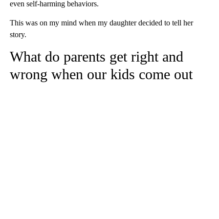
even self-harming behaviors.
This was on my mind when my daughter decided to tell her
story.
What do parents get right and
wrong when our kids come out