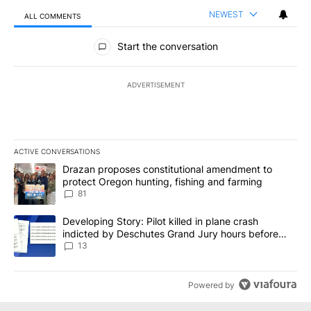
NEWEST
ALL COMMENTS
All Comments
Start the conversation
ADVERTISEMENT
ACTIVE CONVERSATIONS
The following is a list of the most commented articles in the last 7
A trending article titled "Drazan proposes constitutional amendm
Drazan proposes constitutional amendment to
protect Oregon hunting, fishing and farming
81
A trending article titled "Developing Story: Pilot killed in plane
Developing Story: Pilot killed in plane crash
indicted by Deschutes Grand Jury hours before
incident
13
Powered by