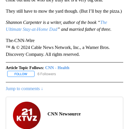
They still have to mow the yard though. (But I’ll buy the pizza.)
Shannon Carpenter is a writer, author of the book “
The
Ultimate Stay-at-Home Dad
” and married father of three.
The-CNN-Wire
™ & © 2024 Cable News Network, Inc., a Warner Bros.
Discovery Company. All rights reserved.
Article Topic Follows:
CNN - Health
6 Followers
FOLLOW
FOLLOW "CNN - HEALTH" TO RECEIVE NOTIFICATIONS ABOUT NEW
Jump to comments ↓
CNN Newsource