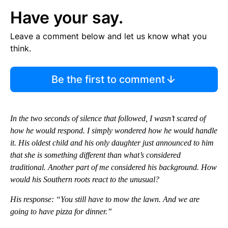
Have your say.
Leave a comment below and let us know what you
think.
Be the first to comment
In the two seconds of silence that followed, I wasn’t scared of
how he would respond. I simply wondered how he would handle
it. His oldest child and his only daughter just announced to him
that she is something different than what’s considered
traditional. Another part of me considered his background. How
would his Southern roots react to the unusual?
His response: “You still have to mow the lawn. And we are
going to have pizza for dinner.”