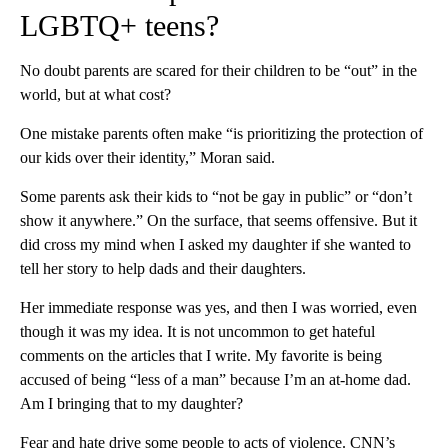
LGBTQ+ teens?
No doubt parents are scared for their children to be “out” in the
world, but at what cost?
One mistake parents often make “is prioritizing the protection of
our kids over their identity,” Moran said.
Some parents ask their kids to “not be gay in public” or “don’t
show it anywhere.” On the surface, that seems offensive. But it
did cross my mind when I asked my daughter if she wanted to
tell her story to help dads and their daughters.
Her immediate response was yes, and then I was worried, even
though it was my idea. It is not uncommon to get hateful
comments on the articles that I write. My favorite is being
accused of being “less of a man” because I’m an at-home dad.
Am I bringing that to my daughter?
Fear and hate drive some people to acts of violence. CNN’s