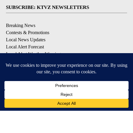
SUBSCRIBE: KTVZ NEWSLETTERS
Breaking News
Contests & Promotions
Local News Updates
Local Alert Forecast
Local Alert Weather Warnings
DOWNLOAD: KTVZ APPS
Apple & Google Play Stores
© 2026, NPG of Oregon, Inc. Bend, OR USA