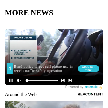
MORE NEWS
Around the Web