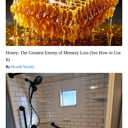
Honey: The Greatest Enemy of Memory Loss (See How to Use
It)
Health Weekly