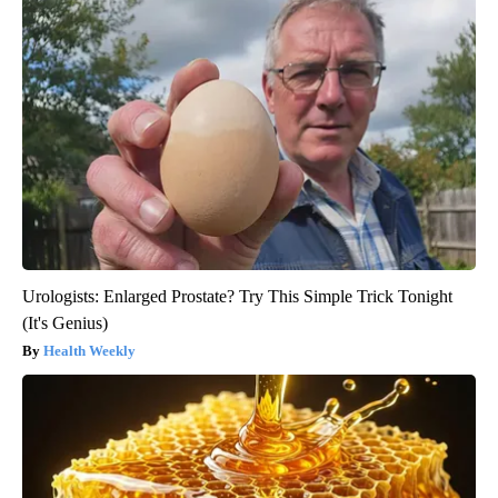
Urologists: Enlarged Prostate? Try This Simple Trick Tonight
(It's Genius)
Health Weekly