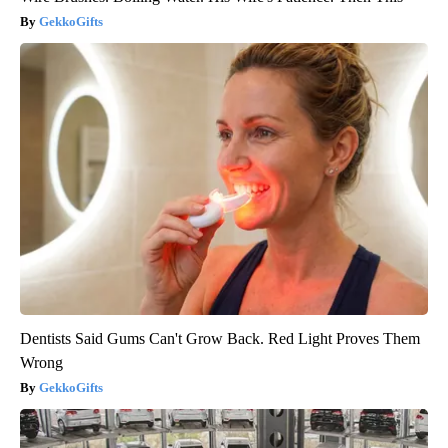
GekkoGifts
Dentists Said Gums Can't Grow Back. Red Light Proves Them
Wrong
GekkoGifts