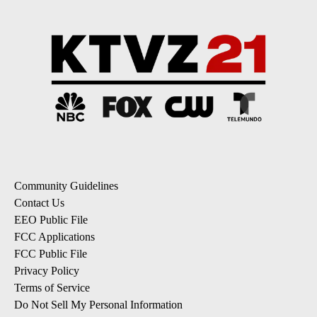
Community Guidelines
Contact Us
EEO Public File
FCC Applications
FCC Public File
Privacy Policy
Terms of Service
Do Not Sell My Personal Information