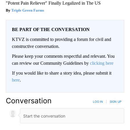
"Potent Pain Reliever" Finally Legalized in The US
Triple Green Farms
BE PART OF THE CONVERSATION
KTVZ is committed to providing a forum for civil and
constructive conversation.
Please keep your comments respectful and relevant. You
can review our Community Guidelines by
clicking here
If you would like to share a story idea, please submit it
here
.
Conversation
LOG IN
|
SIGN UP