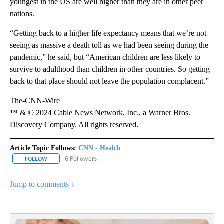
youngest in the US are well higher than they are in other peer
nations.
“Getting back to a higher life expectancy means that we’re not
seeing as massive a death toll as we had been seeing during the
pandemic,” he said, but “American children are less likely to
survive to adulthood than children in other countries. So getting
back to that place should not leave the population complacent.”
The-CNN-Wire
™ & © 2024 Cable News Network, Inc., a Warner Bros.
Discovery Company. All rights reserved.
Article Topic Follows:
CNN - Health
6 Followers
FOLLOW
FOLLOW "CNN - HEALTH" TO RECEIVE NOTIFICATIONS ABOUT NEW
Jump to comments ↓