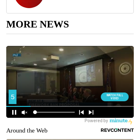
MORE NEWS
Around the Web