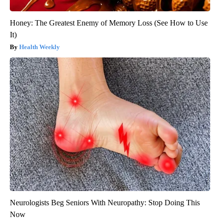
Honey: The Greatest Enemy of Memory Loss (See How to Use
It)
Health Weekly
Neurologists Beg Seniors With Neuropathy: Stop Doing This
Now