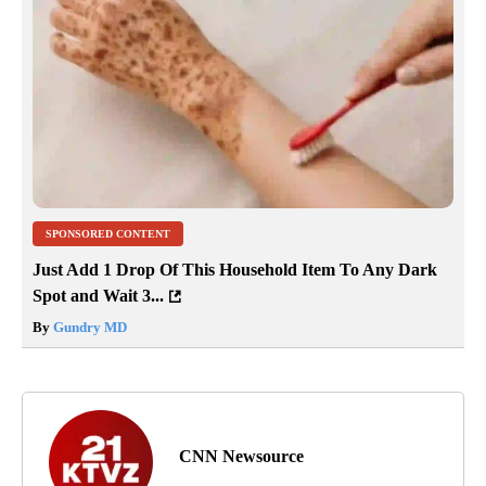
SPONSORED CONTENT
Just Add 1 Drop Of This Household Item To Any Dark
Spot and Wait 3...
By
Gundry MD
CNN Newsource