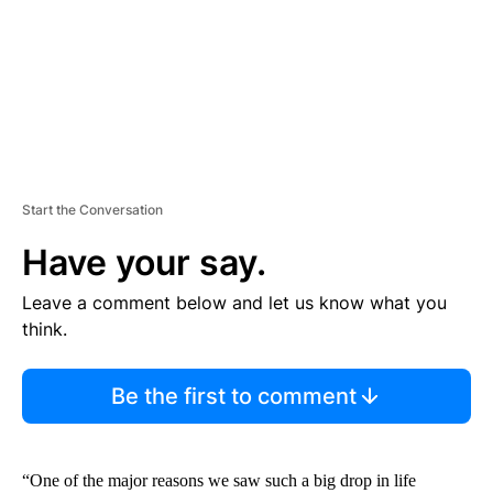
T
Start the Conversation
Have your say.
Leave a comment below and let us know what you
think.
Be the first to comment
“One of the major reasons we saw such a big drop in life