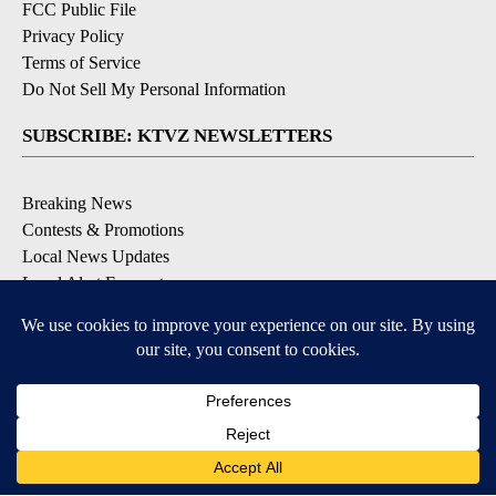
FCC Public File
Privacy Policy
Terms of Service
Do Not Sell My Personal Information
SUBSCRIBE: KTVZ NEWSLETTERS
Breaking News
Contests & Promotions
Local News Updates
Local Alert Forecast
Local Alert Weather Warnings
DOWNLOAD: KTVZ APPS
Apple & Google Play Stores