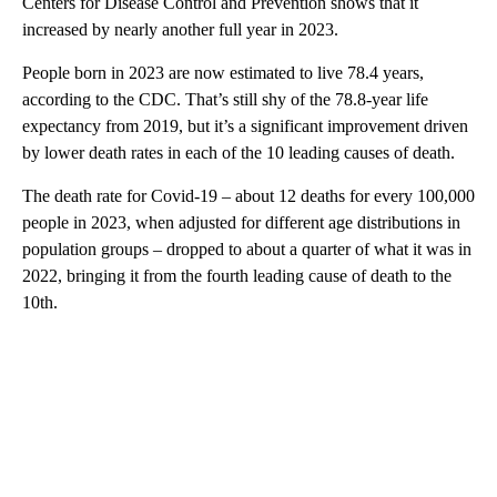
Centers for Disease Control and Prevention shows that it
increased by nearly another full year in 2023.
People born in 2023 are now estimated to live 78.4 years,
according to the CDC. That’s still shy of the 78.8-year life
expectancy from 2019, but it’s a significant improvement driven
by lower death rates in each of the 10 leading causes of death.
The
death rate for Covid-19 – about 12 deaths for every 100,000
people in 2023, when adjusted for different age distributions in
population groups – dropped to about a quarter of what it was in
2022, bringing it from the fourth leading cause of death to the
10th.
A
D
V
E
R
TI
S
E
M
E
N