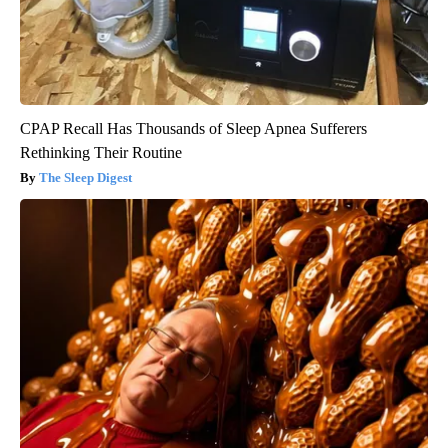
CPAP Recall Has Thousands of Sleep Apnea Sufferers
Rethinking Their Routine
The Sleep Digest