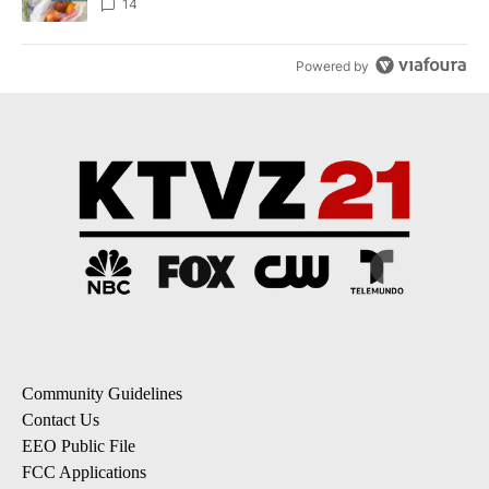
14
Powered by
Community Guidelines
Contact Us
EEO Public File
FCC Applications