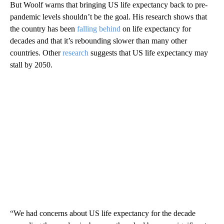
But Woolf warns that bringing US life expectancy back to pre-
pandemic levels shouldn’t be the goal. His research shows that
the country has been
falling behind
on life expectancy for
decades and that it’s rebounding slower than many other
countries. Other
research
suggests that US life expectancy may
stall by 2050.
“We had concerns about US life expectancy for the decade