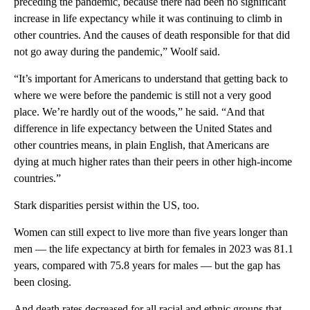
preceding the pandemic, because there had been no significant
increase in life expectancy while it was continuing to climb in
other countries. And the causes of death responsible for that did
not go away during the pandemic,” Woolf said.
“It’s important for Americans to understand that getting back to
where we were before the pandemic is still not a very good
place. We’re hardly out of the woods,” he said. “And that
difference in life expectancy between the United States and
other countries means, in plain English, that Americans are
dying at much higher rates than their peers in other high-income
countries.”
Stark disparities persist within the US, too.
Women can still expect to live more than five years longer than
men — the life expectancy at birth for females in 2023 was 81.1
years, compared with 75.8 years for males — but the gap has
been closing.
And death rates decreased for all racial and ethnic groups that