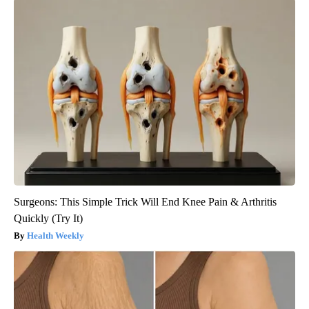
Surgeons: This Simple Trick Will End Knee Pain & Arthritis
Quickly (Try It)
Health Weekly