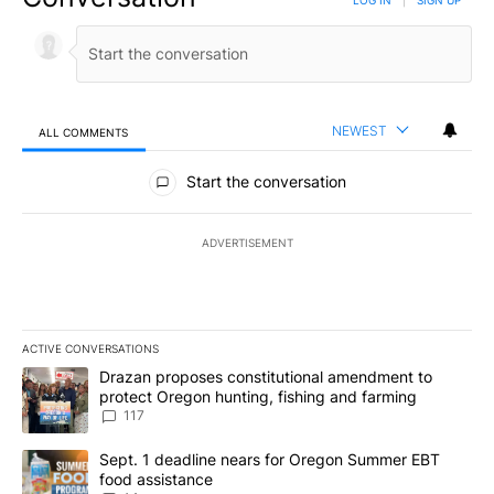
NEWEST
ALL COMMENTS
All Comments
Start the conversation
ADVERTISEMENT
ACTIVE CONVERSATIONS
The following is a list of the most commented articles in the last 7
A trending article titled "Drazan proposes constitutional amendm
Drazan proposes constitutional amendment to
protect Oregon hunting, fishing and farming
117
A trending article titled "Sept. 1 deadline nears for Oregon Sum
Sept. 1 deadline nears for Oregon Summer EBT
food assistance