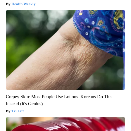
Health Weekly
Crepey Skin: Most People Use Lotions. Koreans Do This
Instead (It's Genius)
Tri Lift