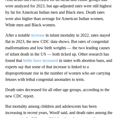
were analyzed for 2023, but age-adjusted rates were still highest
by far for American Indian men and Black men. Death rates
were also higher than average for American Indian women,
White men and Black women.
After a notable
increase
in infant mortality in 2022, rates stayed
flat in 2023, the new CDC data shows. But rates of congenital
malformations and low birth weights — the two leading causes
of infant death in the US — both ticked up. Other research has
found that
births have increased
in states with abortion bans, and
experts say that some of that increase is linked to a
disproportionate rise in the number of women who are carrying
fetuses with lethal congenital anomalies to term.
Death rates decreased for all other age groups, according to the
new CDC report.
But mortality among children and adolescents has been
increasing in recent years, Woolf said, and death rates among the