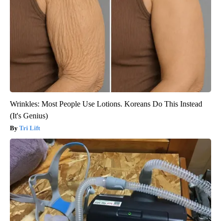
Wrinkles: Most People Use Lotions. Koreans Do This Instead
(It's Genius)
Tri Lift