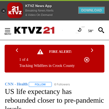
KTVZ News App
DOWNLOAD
Breaking News Alerts
& Video On Demand
Skip
to
50°
Content
FIRE ALERT:
1 of 4
Tracking Wildfires in Crook County
CNN - Health
6 Followers
FOLLOW
FOLLOW "CNN - HEALTH" TO RECEIVE NOTIFICA
US life expectancy has
rebounded closer to pre-pandemic
levels