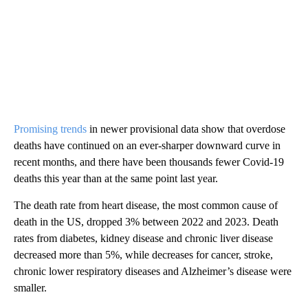
Promising trends
in newer provisional data show that overdose
deaths have continued on an ever-sharper downward curve in
recent months, and there have been thousands fewer Covid-19
deaths this year than at the same point last year.
The death rate from heart disease, the most common cause of
death in the US, dropped 3% between 2022 and 2023. Death
rates from diabetes, kidney disease and chronic liver disease
decreased more than 5%, while decreases for cancer, stroke,
chronic lower respiratory diseases and Alzheimer’s disease were
smaller.