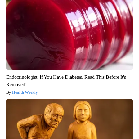
Endocrinologist: If You Have Diabetes, Read This Before It's
Removed!
Health Weekly