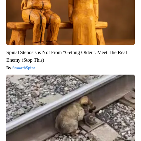
Spinal Stenosis is Not From "Getting Older". Meet The Real
Enemy (Stop This)
SmoothSpine