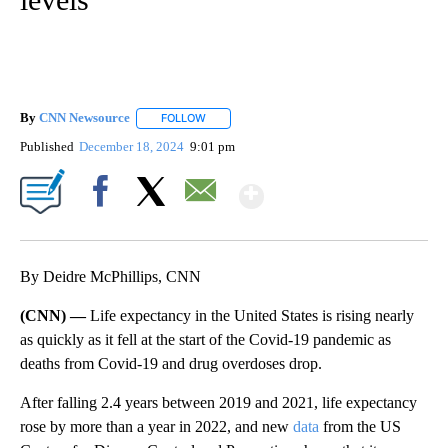
By
CNN Newsource
FOLLOW
FOLLOW "" TO RECEIVE NOTIFICATIONS ABOU
Published
December 18, 2024
9:01 pm
Show More
Facebook
X
Email
By Deidre McPhillips, CNN
(CNN) —
Life expectancy in the United States is rising nearly
as quickly as it fell at the start of the Covid-19 pandemic as
deaths from Covid-19 and drug overdoses drop.
After falling 2.4 years between 2019 and 2021, life expectancy
rose by more than a year in 2022, and new
data
from the US