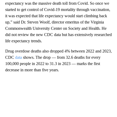
expectancy was the massive death toll from Covid. So once we
started to get control of Covid-19 mortality through vaccination,
it was expected that life expectancy would start climbing back
up,” said Dr. Steven Woolf, director emeritus of the Virginia
Commonwealth University Center on Society and Health. He
did not review the new CDC data but has extensively researched
life expectancy trends.
Drug overdose deaths also dropped 4% between 2022 and 2023,
CDC
data
shows. The drop — from 32.6 deaths for every
100,000 people in 2022 to 31.3 in 2023 — marks the first
decrease in more than five years.