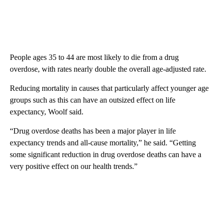
People ages 35 to 44 are most likely to die from a drug
overdose, with rates nearly double the overall age-adjusted rate.
Reducing mortality in causes that particularly affect younger age
groups such as this
can have an outsized effect on life
expectancy, Woolf said.
“Drug overdose deaths has been a major player in life
expectancy trends and all-cause mortality,” he said. “Getting
some significant reduction in drug overdose deaths can have a
very positive effect on our health trends.”