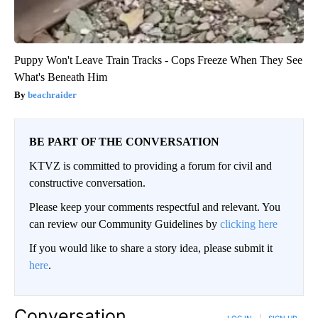
Puppy Won't Leave Train Tracks - Cops Freeze When They See
What's Beneath Him
beachraider
BE PART OF THE CONVERSATION
KTVZ is committed to providing a forum for civil and
constructive conversation.
Please keep your comments respectful and relevant. You
can review our Community Guidelines by
clicking here
If you would like to share a story idea, please submit it
here
.
Conversation
LOG IN
|
SIGN UP