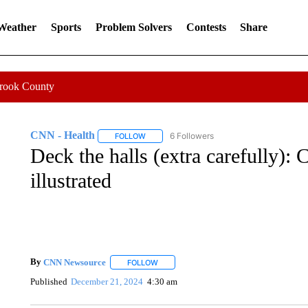
 Weather
Sports
Problem Solvers
Contests
Share
Crook County
CNN - Health
6 Followers
FOLLOW
FOLLOW "CNN - HEALTH" TO RECEIVE NOTI
Deck the halls (extra carefully):
illustrated
By
CNN Newsource
FOLLOW
FOLLOW "" TO RECEIVE NOTIFICATIONS 
Published
December 21, 2024
4:30 am