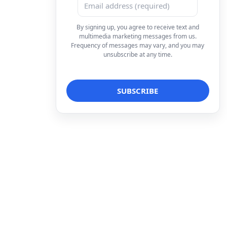
By signing up, you agree to receive text and
multimedia marketing messages from us.
Frequency of messages may vary, and you may
unsubscribe at any time.