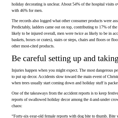
holiday decorating is unclear. About 54% of the hospital visit
with 46% for men.
The records also logged what other consumer products were asso
Predictably, ladders came out on top, contributing to 17% of th
likely to be injured overall, men were twice as likely to be in a
baskets, boxes or crates), stairs or steps, chairs and floors or fl
other most-cited products.
Be careful setting up and taki
Injuries happen when you might expect. The most dangerous pe
to put up decor. Accidents slow toward the main event of Chri
when trees usually start coming down and holiday stuff is packe
One of the takeaways from the accident reports is to keep fest
reports of swallowed holiday decor among the 4-and-under crowd
chaos:
“Forty-six-year-old female reports with dog bite to thumb. Bi