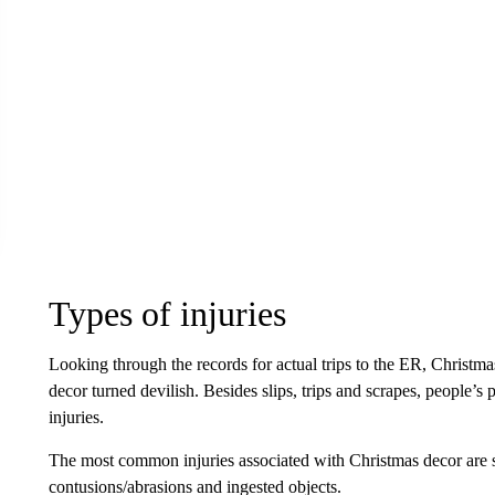
Types of injuries
Looking through the records for actual trips to the ER, Chris
decor turned devilish. Besides slips, trips and scrapes, people’s 
injuries.
The most common injuries associated with Christmas decor are str
contusions/abrasions and ingested objects.