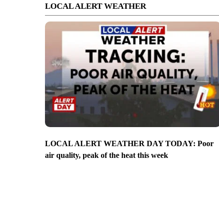
LOCAL ALERT WEATHER
LOCAL ALERT WEATHER DAY TODAY: Poor
air quality, peak of the heat this week