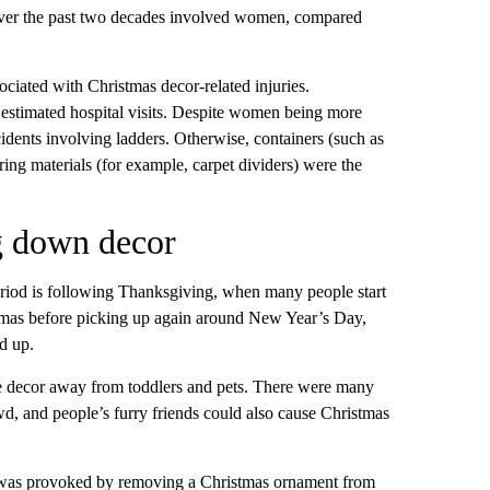
s over the past two decades involved women, compared
ciated with Christmas decor-related injuries.
e estimated hospital visits. Despite women being more
ccidents involving ladders. Otherwise, containers (such as
ooring materials (for example, carpet dividers) were the
ng down decor
riod is following Thanksgiving, when many people start
stmas before picking up again around New Year’s Day,
d up.
ive decor away from toddlers and pets. There were many
, and people’s furry friends could also cause Christmas
te was provoked by removing a Christmas ornament from