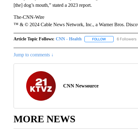
[the] dog’s mouth,” stated a 2023 report.
The-CNN-Wire
™ & © 2024 Cable News Network, Inc., a Warner Bros. Discove
Article Topic Follows:
CNN - Health
6 Followers
FOLLOW
FOLLOW "CNN - HE
Jump to comments ↓
CNN Newsource
MORE NEWS