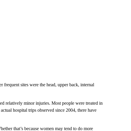
 frequent sites were the head, upper back, internal
d relatively minor injuries. Most people were treated in
ctual hospital trips observed since 2004, there have
Whether that’s because women may tend to do more