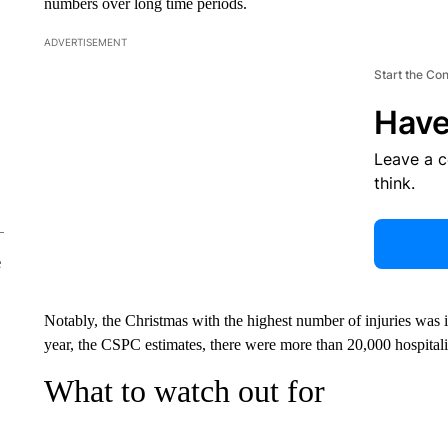
numbers over long time periods.
ADVERTISEMENT
Start the Co
Have
Leave a 
think.
e
Notably, the Christmas with the highest number of injuries was 
year, the CSPC estimates, there were more than 20,000 hospitali
What to watch out for