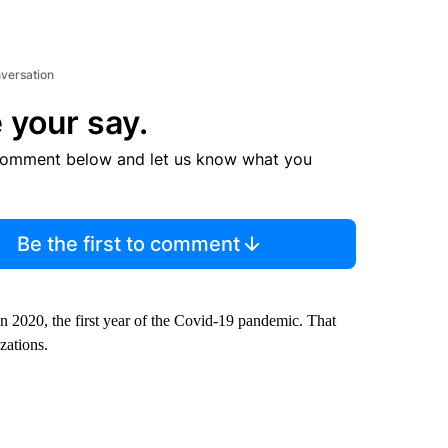
nversation
 your say.
comment below and let us know what you
Be the first to comment
in 2020, the first year of the Covid-19 pandemic. That
zations.