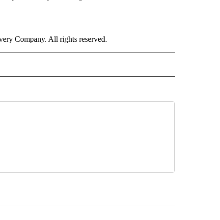
ry Company. All rights reserved.
ALTH" TO RECEIVE NOTIFICATIONS ABOUT NEW PAGES ON "CNN - HEALTH".