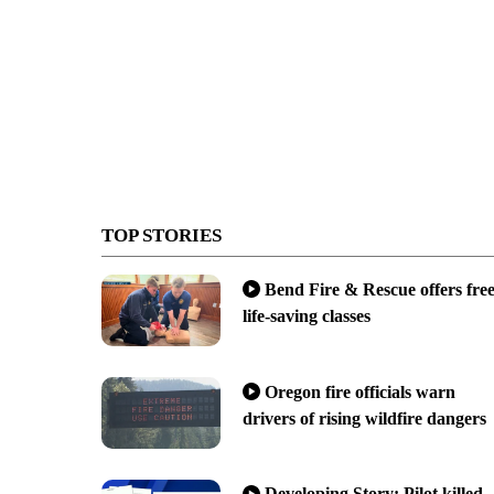
TOP STORIES
Bend Fire & Rescue offers fre
life-saving classes
Oregon fire officials warn
drivers of rising wildfire dangers
Developing Story: Pilot killed