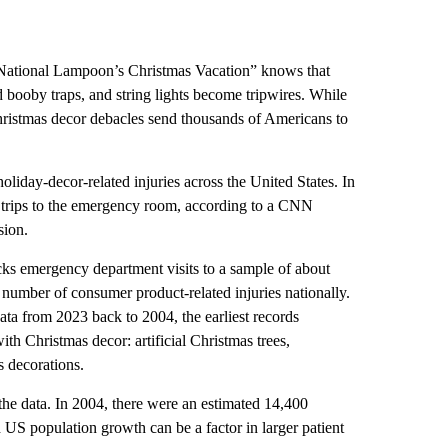
National Lampoon’s Christmas Vacation” knows that
 booby traps, and string lights become tripwires. While
 Christmas decor debacles send thousands of Americans to
oliday-decor-related injuries across the United States. In
d trips to the emergency room, according to a CNN
sion.
cks emergency department visits to a sample of about
 number of consumer product-related injuries nationally.
ta from 2023 back to 2004, the earliest records
ith Christmas decor: artificial Christmas trees,
s decorations.
the data. In 2004, there were an estimated 14,400
US population growth can be a factor in larger patient