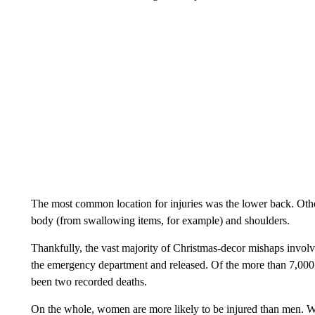
The most common location for injuries was the lower back. Other
body (from swallowing items, for example) and shoulders.
Thankfully, the vast majority of Christmas-decor mishaps involve
the emergency department and released. Of the more than 7,000 a
been two recorded deaths.
On the whole, women are more likely to be injured than men. 