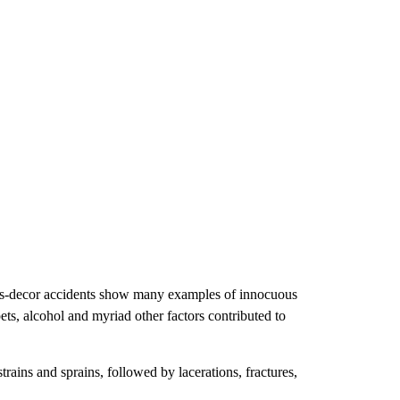
tmas-decor accidents show many examples of innocuous
pets, alcohol and myriad other factors contributed to
ains and sprains, followed by lacerations, fractures,