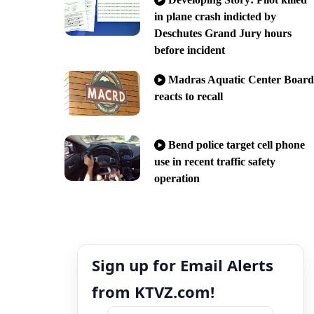
in plane crash indicted by
Deschutes Grand Jury hours
before incident
Madras Aquatic Center Board
reacts to recall
Bend police target cell phone
use in recent traffic safety
operation
Sign up for Email Alerts
from KTVZ.com!