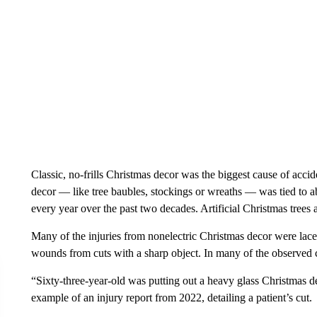
Classic, no-frills Christmas decor was the biggest cause of acci
decor — like tree baubles, stockings or wreaths — was tied to 
every year over the past two decades. Artificial Christmas trees 
Many of the injuries from nonelectric Christmas decor were lac
wounds from cuts with a sharp object. In many of the observed c
“Sixty-three-year-old was putting out a heavy glass Christmas de
example of an injury report from 2022, detailing a patient’s cut.