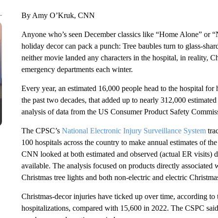
By Amy O’Kruk, CNN
Anyone who’s seen December classics like “Home Alone” or “
holiday decor can pack a punch: Tree baubles turn to glass-shard
neither movie landed any characters in the hospital, in reality,
emergency departments each winter.
Every year, an estimated 16,000 people head to the hospital for h
the past two decades, that added up to nearly 312,000 estimate
analysis of data from the US Consumer Product Safety Commis
The CPSC’s
National Electronic Injury Surveillance System
tra
100 hospitals across the country to make annual estimates of the
CNN looked at both estimated and observed (actual ER visits) da
available. The analysis focused on products directly associated w
Christmas tree lights and both non-electric and electric Christma
Christmas-decor injuries have ticked up over time, according to 
hospitalizations, compared with 15,600 in 2022. The CSPC said 