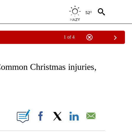
52°
1 of 4
FICATIONS ABOUT NEW PAGES ON "CNN - HEALTH".
 Common Christmas injuries,
ABOUT NEW PAGES ON "".
Facebook
X
LinkedIn
Email