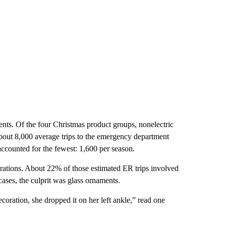
dents. Of the four Christmas product groups, nonelectric
about 8,000 average trips to the emergency department
accounted for the fewest: 1,600 per season.
erations. About 22% of those estimated ER trips involved
ases, the culprit was glass ornaments.
coration, she dropped it on her left ankle,” read one