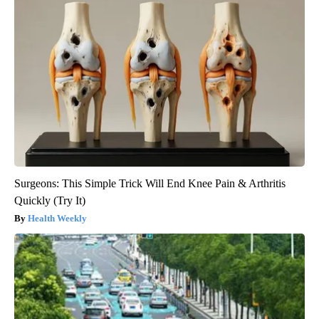
Surgeons: This Simple Trick Will End Knee Pain & Arthritis
Quickly (Try It)
Health Weekly