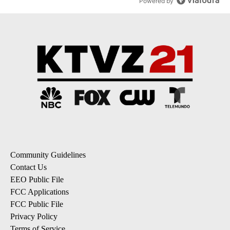
Powered by
Community Guidelines
Contact Us
EEO Public File
FCC Applications
FCC Public File
Privacy Policy
Terms of Service