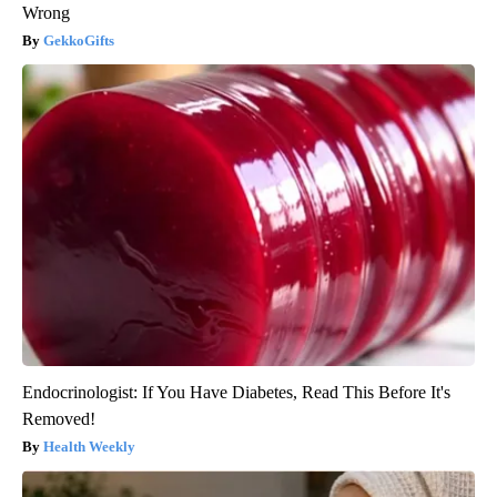
Wrong
GekkoGifts
Endocrinologist: If You Have Diabetes, Read This Before It's
Removed!
Health Weekly