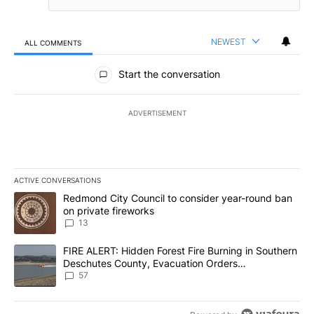
NEWEST
ALL COMMENTS
All Comments
Start the conversation
ADVERTISEMENT
ACTIVE CONVERSATIONS
The following is a list of the most commented articles in the last 7
A trending article titled "Redmond City Council to consider year
Redmond City Council to consider year-round ban
on private fireworks
13
A trending article titled "FIRE ALERT: Hidden Forest Fire Burni
FIRE ALERT: Hidden Forest Fire Burning in Southern
Deschutes County, Evacuation Orders
Implemented
57