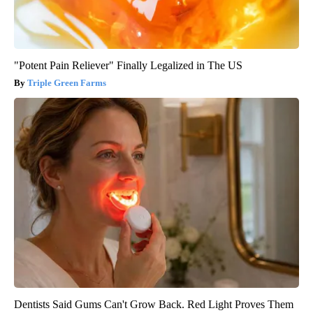
"Potent Pain Reliever" Finally Legalized in The US
Triple Green Farms
Dentists Said Gums Can't Grow Back. Red Light Proves Them