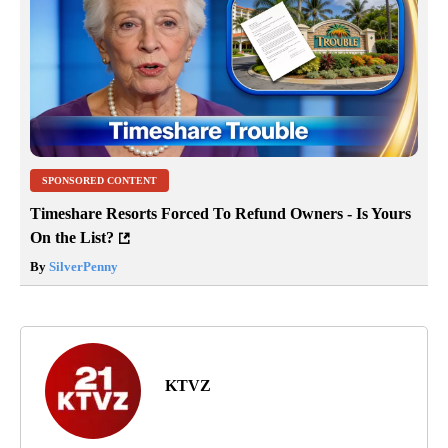
SPONSORED CONTENT
Timeshare Resorts Forced To Refund Owners - Is Yours
On the List?
By
SilverPenny
KTVZ