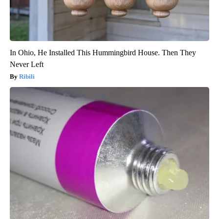
In Ohio, He Installed This Hummingbird House. Then They
Never Left
Ribili