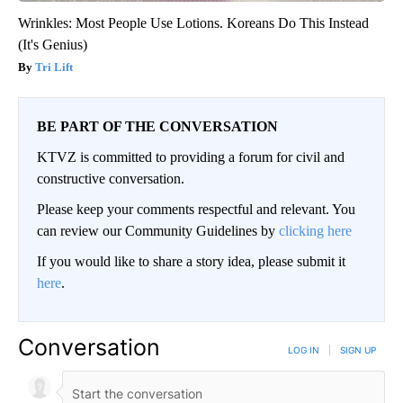
Wrinkles: Most People Use Lotions. Koreans Do This Instead
(It's Genius)
Tri Lift
BE PART OF THE CONVERSATION
KTVZ is committed to providing a forum for civil and
constructive conversation.
Please keep your comments respectful and relevant. You
can review our Community Guidelines by
clicking here
If you would like to share a story idea, please submit it
here
.
Conversation
LOG IN
|
SIGN UP