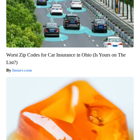
Worst Zip Codes for Car Insurance in Ohio (Is Yours on The
List?)
Insure.com