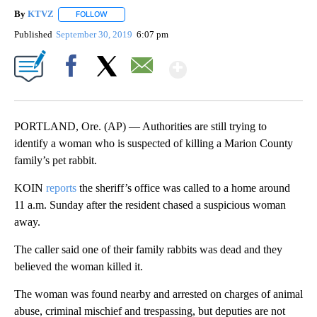
By
KTVZ
FOLLOW
FOLLOW "" TO RECEIVE NOTIFICATIONS ABOUT NEW PAG
Published
September 30, 2019
6:07 pm
Show More
Facebook
X
Email
PORTLAND, Ore. (AP) — Authorities are still trying to
identify a woman who is suspected of killing a Marion County
family’s pet rabbit.
KOIN
reports
the sheriff’s office was called to a home around
11 a.m. Sunday after the resident chased a suspicious woman
away.
The caller said one of their family rabbits was dead and they
believed the woman killed it.
The woman was found nearby and arrested on charges of animal
abuse, criminal mischief and trespassing, but deputies are not