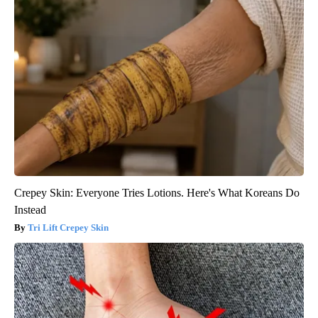
Crepey Skin: Everyone Tries Lotions. Here's What Koreans Do
Instead
Tri Lift Crepey Skin