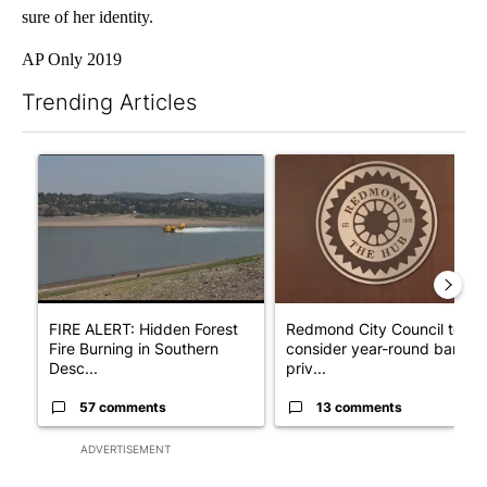
sure of her identity.
AP Only 2019
Trending Articles
The following is a list of the most commented articles in the last 7
A trending article titled "FIRE ALERT: Hidden Forest Fire Bur
A trending article titled "Re
FIRE ALERT: Hidden Forest
Redmond City Council to
Fire Burning in Southern
consider year-round ban on
Desc...
priv...
57 comments
13 comments
ADVERTISEMENT