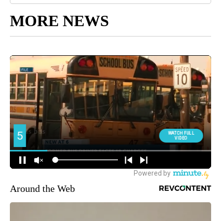
MORE NEWS
Around the Web