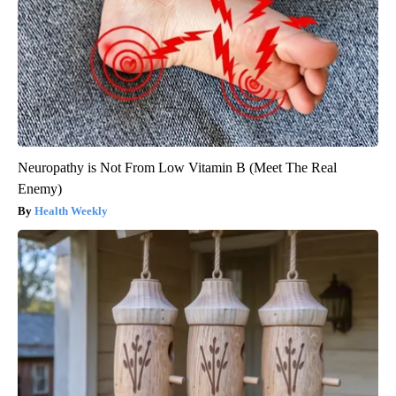
Neuropathy is Not From Low Vitamin B (Meet The Real
Enemy)
Health Weekly