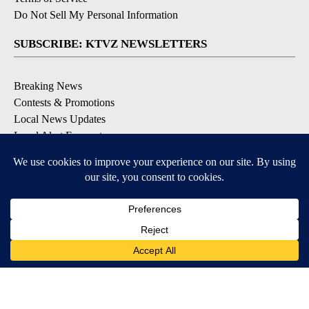
Do Not Sell My Personal Information
SUBSCRIBE: KTVZ NEWSLETTERS
Breaking News
Contests & Promotions
Local News Updates
Local Alert Forecast
Local Alert Weather Warnings
DOWNLOAD: KTVZ APPS
Apple & Google Play Stores