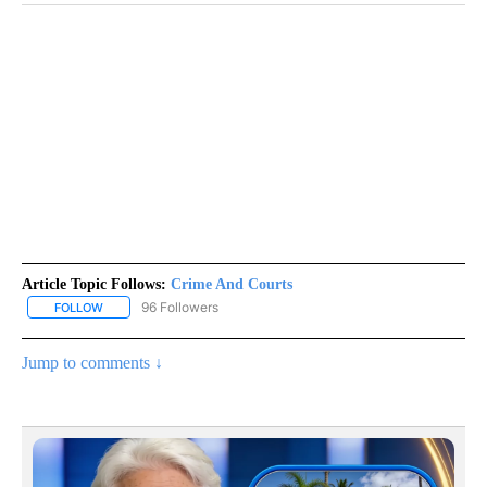
Article Topic Follows:
Crime And Courts
96 Followers
FOLLOW
FOLLOW "CRIME AND COURTS" TO RECEIVE NOTIFICATIONS ABOU
Jump to comments ↓