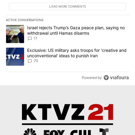
LOAD MORE COMMENTS
ACTIVE CONVERSATIONS
The following is a list of the most commented articles in the last 7
A trending article titled "Israel rejects Trump’s Gaza peace plan
Israel rejects Trump’s Gaza peace plan, saying no
withdrawal until Hamas disarms
11
A trending article titled "Exclusive: US military asks troops for ‘
Exclusive: US military asks troops for ‘creative and
unconventional’ ideas to punish Iran
70
Powered by