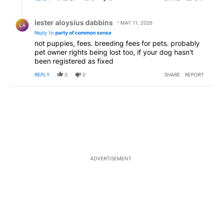
Reply by lester aloysius dabbins.
lester aloysius dabbins
MAY 11, 2026
LA
Reply to
party of common sense
not puppies, fees. breeding fees for pets. probably
pet owner rights being lost too, if your dog hasn't
been registered as fixed
REPLY
0
0
SHARE
REPORT
ADVERTISEMENT