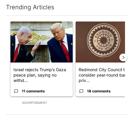
Trending Articles
The following is a list of the most commented articles in the last 7
A trending article titled "Israel rejects Trump’s Gaza peace pl
A trending article titled "Re
Israel rejects Trump’s Gaza
Redmond City Council to
peace plan, saying no
consider year-round ban on
withd...
priv...
11 comments
18 comments
ADVERTISEMENT