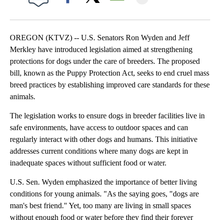
Facebook
X
Email
OREGON (KTVZ) -- U.S. Senators Ron Wyden and Jeff
Merkley have introduced legislation aimed at strengthening
protections for dogs under the care of breeders. The proposed
bill, known as the Puppy Protection Act, seeks to end cruel mass
breed practices by establishing improved care standards for these
animals.
The legislation works to ensure dogs in breeder facilities live in
safe environments, have access to outdoor spaces and can
regularly interact with other dogs and humans. This initiative
addresses current conditions where many dogs are kept in
inadequate spaces without sufficient food or water.
U.S. Sen. Wyden emphasized the importance of better living
conditions for young animals. "As the saying goes, "dogs are
man's best friend." Yet, too many are living in small spaces
without enough food or water before they find their forever