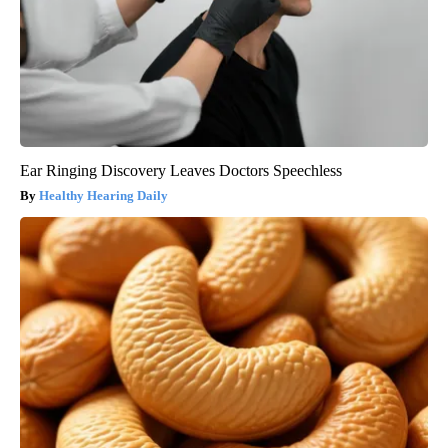
Ear Ringing Discovery Leaves Doctors Speechless
Healthy Hearing Daily