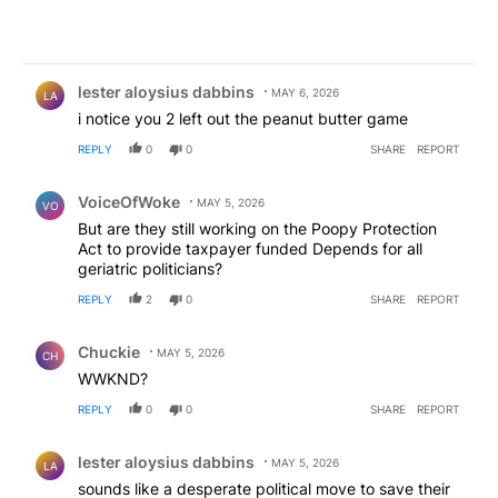
Comment by lester aloysius dabbins.
lester aloysius dabbins
MAY 6, 2026
LA
i notice you 2 left out the peanut butter game
REPLY
0
0
SHARE
REPORT
Comment by VoiceOfWoke.
VoiceOfWoke
MAY 5, 2026
VO
But are they still working on the Poopy Protection
Act to provide taxpayer funded Depends for all
geriatric politicians?
REPLY
2
0
SHARE
REPORT
Comment by Chuckie.
Chuckie
MAY 5, 2026
CH
WWKND?
REPLY
0
0
SHARE
REPORT
Comment by lester aloysius dabbins.
lester aloysius dabbins
MAY 5, 2026
LA
sounds like a desperate political move to save their