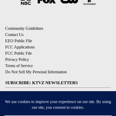
Community Guidelines
Contact Us
EEO Public File
FCC Applications
FCC Public File
Privacy Policy
Terms of Service
Do Not Sell My Personal Information
SUBSCRIBE: KTVZ NEWSLETTERS
Breaking News
Contests & Promotions
Local News Updates