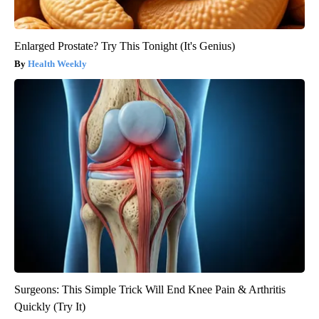
Enlarged Prostate? Try This Tonight (It's Genius)
Health Weekly
Surgeons: This Simple Trick Will End Knee Pain & Arthritis
Quickly (Try It)