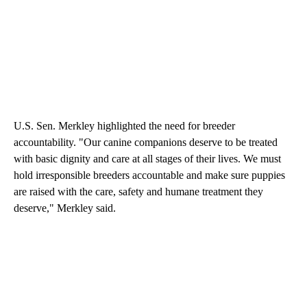
U.S. Sen. Merkley highlighted the need for breeder
accountability. "Our canine companions deserve to be treated
with basic dignity and care at all stages of their lives. We must
hold irresponsible breeders accountable and make sure puppies
are raised with the care, safety and humane treatment they
deserve," Merkley said.