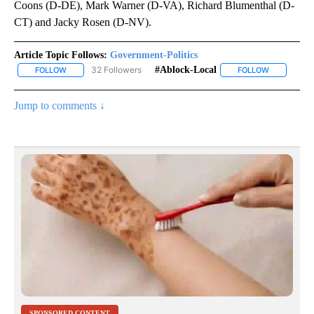
Coons (D-DE), Mark Warner (D-VA), Richard Blumenthal (D-
CT) and Jacky Rosen (D-NV).
Article Topic Follows:
Government-Politics
32 Followers
#ablock-Local
FOLLOW
FOLLOW "GOVERNMENT-POLITICS" TO RECEIVE NOTIFICATIONS 
FOLLOW
FOLLOW "#A
Jump to comments ↓
SPONSORED CONTENT