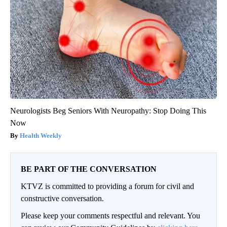
Neurologists Beg Seniors With Neuropathy: Stop Doing This
Now
Health Weekly
BE PART OF THE CONVERSATION
KTVZ is committed to providing a forum for civil and
constructive conversation.
Please keep your comments respectful and relevant. You