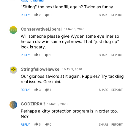
Reply to
Martha
"Sitting" the next landfill, again? Twice as funny.
REPLY
2
0
SHARE
REPORT
Comment by ConservativeLiberal.
ConservativeLiberal
MAY 5, 2026
CO
Will someone please give Wyden some eye liner so
he can draw in some eyebrows. That "just dug up"
look is scary.
REPLY
1
1
SHARE
REPORT
Comment by StringfellowHawke.
StringfellowHawke
MAY 5, 2026
Our glorious saviors at it again. Puppies? Try tackling
real issues. Gee mini.
REPLY
3
1
SHARE
REPORT
Comment by GODZIRRA!!.
GODZIRRA!!
MAY 5, 2026
GO
Perhaps a kitty protection program is in order too.
No?
REPLY
5
0
SHARE
REPORT