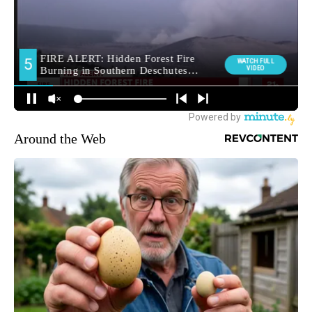
Around the Web