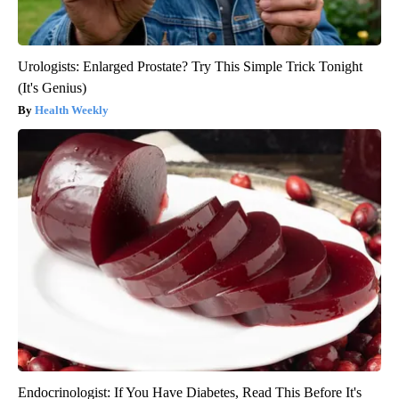
Urologists: Enlarged Prostate? Try This Simple Trick Tonight
(It's Genius)
Health Weekly
Endocrinologist: If You Have Diabetes, Read This Before It's