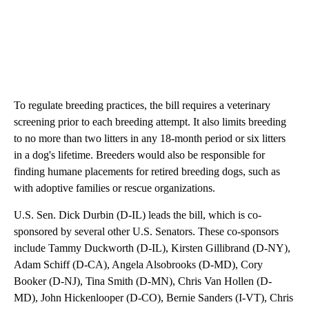
To regulate breeding practices, the bill requires a veterinary
screening prior to each breeding attempt. It also limits breeding
to no more than two litters in any 18-month period or six litters
in a dog's lifetime. Breeders would also be responsible for
finding humane placements for retired breeding dogs, such as
with adoptive families or rescue organizations.
U.S. Sen. Dick Durbin (D-IL) leads the bill, which is co-
sponsored by several other U.S. Senators. These co-sponsors
include Tammy Duckworth (D-IL), Kirsten Gillibrand (D-NY),
Adam Schiff (D-CA), Angela Alsobrooks (D-MD), Cory
Booker (D-NJ), Tina Smith (D-MN), Chris Van Hollen (D-
MD), John Hickenlooper (D-CO), Bernie Sanders (I-VT), Chris