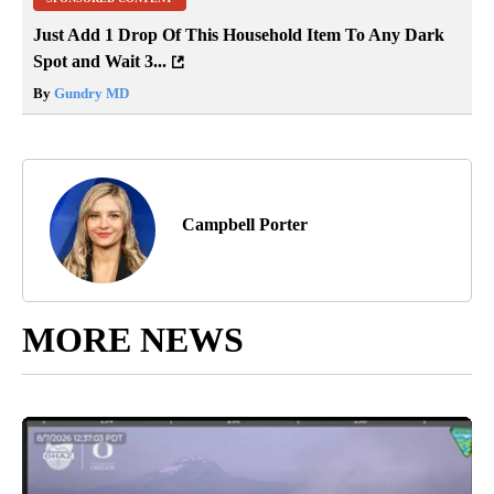
Just Add 1 Drop Of This Household Item To Any Dark
Spot and Wait 3...
By
Gundry MD
Campbell Porter
MORE NEWS