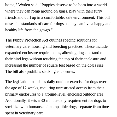
home," Wyden said. "Puppies deserve to be born into a world
where they can romp around on grass, play with their furry
friends and curl up in a comfortable, safe environment. This bill
raises the standards of care for dogs so they can live a happy and
healthy life from the get-go."
The Puppy Protection Act outlines specific solutions for
veterinary care, housing and breeding practices. These include
expanded enclosure requirements, allowing dogs to stand on
their hind legs without touching the top of their enclosure and
increasing the number of square feet based on the dog's size.
The bill also prohibits stacking enclosures.
The legislation mandates daily outdoor exercise for dogs over
the age of 12 weeks, requiring unrestricted access from their
primary enclosures to a ground-level, enclosed outdoor area.
Additionally, it sets a 30-minute daily requirement for dogs to
socialize with humans and compatible dogs, separate from time
spent in veterinary care.