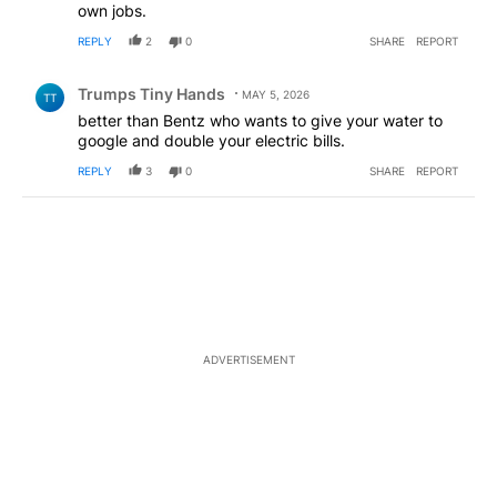
own jobs.
REPLY
2
0
SHARE
REPORT
Comment by Trumps Tiny Hands.
Trumps Tiny Hands
MAY 5, 2026
TT
better than Bentz who wants to give your water to
google and double your electric bills.
REPLY
3
0
SHARE
REPORT
ADVERTISEMENT