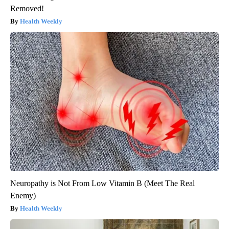
Removed!
Health Weekly
Neuropathy is Not From Low Vitamin B (Meet The Real
Enemy)
Health Weekly