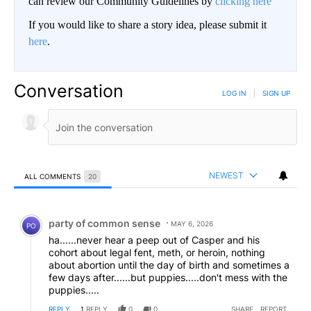
can review our Community Guidelines by
clicking here
If you would like to share a story idea, please submit it
here
.
Conversation
LOG IN
|
SIGN UP
NEWEST
ALL COMMENTS
20
All Comments
Comment by party of common sense.
party of common sense
MAY 6, 2026
PO
ha......never hear a peep out of Casper and his
cohort about legal fent, meth, or heroin, nothing
about abortion until the day of birth and sometimes a
few days after......but puppies.....don't mess with the
puppies.....
REPLY
1
REPLY
0
0
SHARE
REPORT