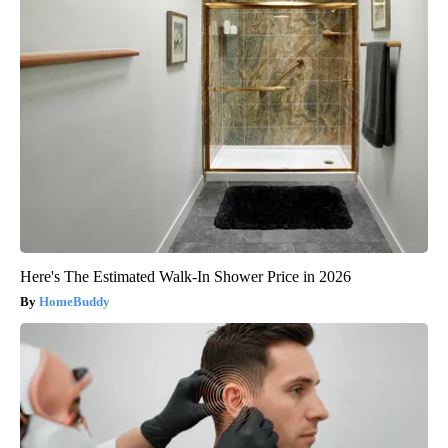
Here's The Estimated Walk-In Shower Price in 2026
HomeBuddy