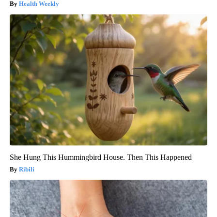
Health Weekly
She Hung This Hummingbird House. Then This Happened
Ribili