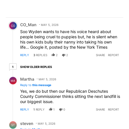
Comment by CO_Man.
CO_Man
MAY 5, 2026
CO
Soo Wyden wants to have his voice heard about
people being cruel to puppies but, he is silent when
his own kids bully their nanny into taking his own
life... Google it, posted by the New York Times
REPLY
3
REPLIES
2
2
SHARE
REPORT
1 older reply
SHOW OLDER REPLIES
1
Reply by Martha.
Martha
MAY 5, 2026
MA
Reply to
this message
Yes, we do but then our Republican Deschutes
County Commissioner thinks sitting the next landfill is
our biggest issue.
REPLY
1
REPLY
1
0
SHARE
REPORT
Reply by steven.
steven
MAY 5, 2026
ST