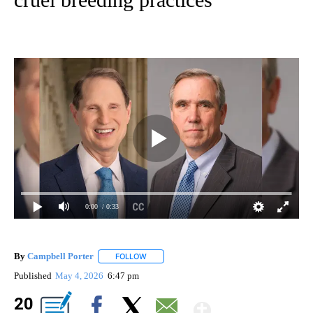
0:00
/ 0:33
By
Campbell Porter
FOLLOW
FOLLOW "" TO RECEIVE NOTIFICATIONS ABO
Published
May 4, 2026
6:47 pm
Show Mor
20