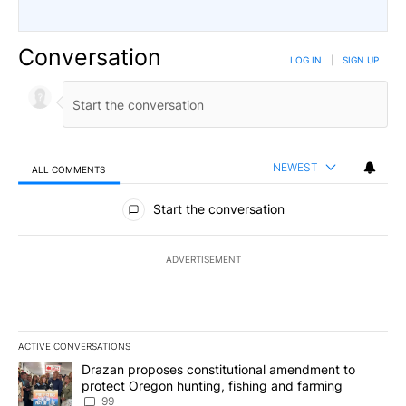
Conversation
LOG IN
|
SIGN UP
NEWEST
ALL COMMENTS
All Comments
Start the conversation
ADVERTISEMENT
ACTIVE CONVERSATIONS
The following is a list of the most commented articles in the last 7
A trending article titled "Drazan proposes constitutional amendm
Drazan proposes constitutional amendment to
protect Oregon hunting, fishing and farming
99