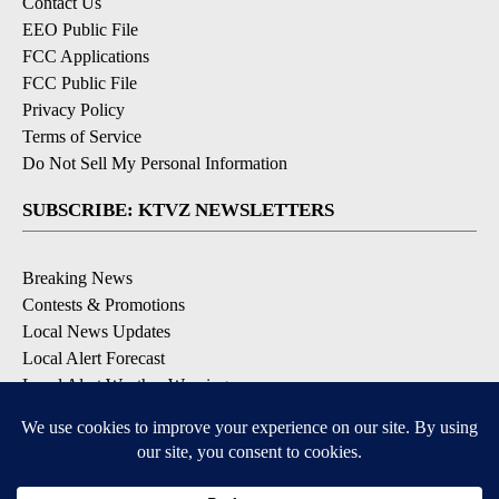
Contact Us
EEO Public File
FCC Applications
FCC Public File
Privacy Policy
Terms of Service
Do Not Sell My Personal Information
SUBSCRIBE: KTVZ NEWSLETTERS
Breaking News
Contests & Promotions
Local News Updates
Local Alert Forecast
Local Alert Weather Warnings
DOWNLOAD: KTVZ APPS