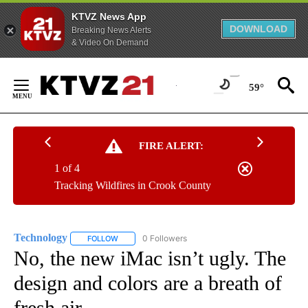
KTVZ News App
DOWNLOAD
Breaking News Alerts
& Video On Demand
Skip
to
59°
Content
FIRE ALERT:
1 of 4
Tracking Wildfires in Crook County
Technology
0 Followers
FOLLOW
FOLLOW "TECHNOLOGY" TO RECEIVE NOTIFICATIO
No, the new iMac isn’t ugly. The
design and colors are a breath of
fresh air