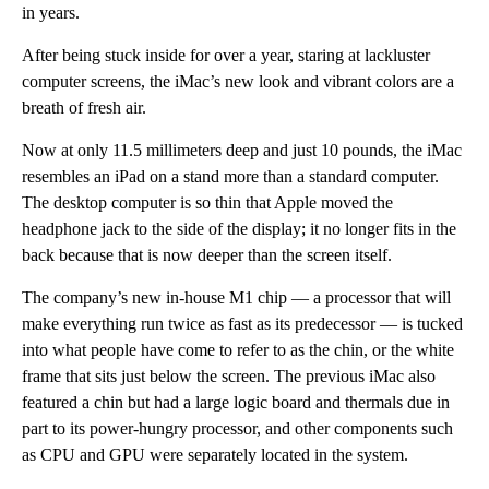
in years.
After being stuck inside for over a year, staring at lackluster
computer screens, the iMac’s new look and vibrant colors are a
breath of fresh air.
Now at only 11.5 millimeters deep and just 10 pounds, the iMac
resembles an iPad on a stand more than a standard computer.
The desktop computer is so thin that Apple moved the
headphone jack to the side of the display; it no longer fits in the
back because that is now deeper than the screen itself.
The company’s new in-house M1 chip — a processor that will
make everything run twice as fast as its predecessor — is tucked
into what people have come to refer to as the chin, or the white
frame that sits just below the screen. The previous iMac also
featured a chin but had a large logic board and thermals due in
part to its power-hungry processor, and other components such
as CPU and GPU were separately located in the system.