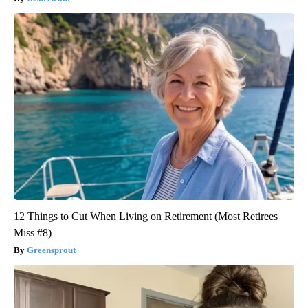
12 Things to Cut When Living on Retirement (Most Retirees
Miss #8)
Greensprout