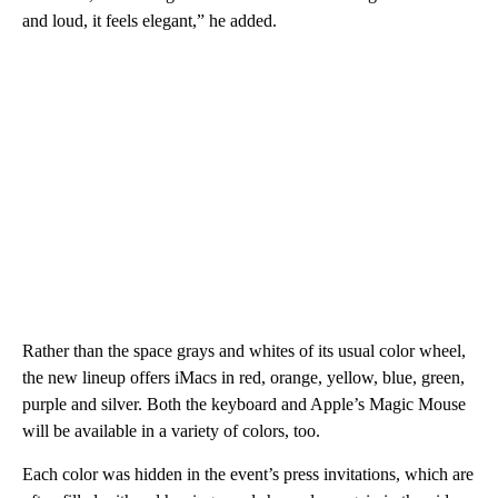
and loud, it feels elegant,” he added.
Rather than the space grays and whites of its usual color wheel,
the new lineup offers iMacs in red, orange, yellow, blue, green,
purple and silver. Both the keyboard and Apple’s Magic Mouse
will be available in a variety of colors, too.
Each color was hidden in the event’s press invitations, which are