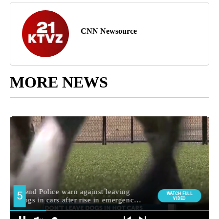
CNN Newsource
MORE NEWS