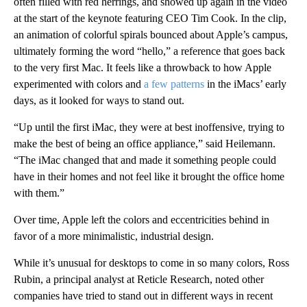
often filled with red herrings, and showed up again in the video
at the start of the keynote featuring CEO Tim Cook. In the clip,
an animation of colorful spirals bounced about Apple’s campus,
ultimately forming the word “hello,” a reference that goes back
to the very first Mac. It feels like a throwback to how Apple
experimented with colors and
a few patterns
in the iMacs’ early
days, as it looked for ways to stand out.
“Up until the first iMac, they were at best inoffensive, trying to
make the best of being an office appliance,” said Heilemann.
“The iMac changed that and made it something people could
have in their homes and not feel like it brought the office home
with them.”
Over time, Apple left the colors and eccentricities behind in
favor of a more minimalistic, industrial design.
While it’s unusual for desktops to come in so many colors, Ross
Rubin, a principal analyst at Reticle Research, noted other
companies have tried to stand out in different ways in recent