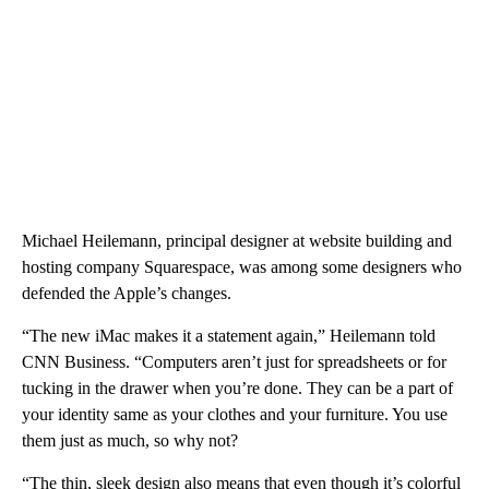
Michael Heilemann, principal designer at website building and
hosting company Squarespace, was among some designers who
defended the Apple’s changes.
“The new iMac makes it a statement again,” Heilemann told
CNN Business. “Computers aren’t just for spreadsheets or for
tucking in the drawer when you’re done. They can be a part of
your identity same as your clothes and your furniture. You use
them just as much, so why not?
“The thin, sleek design also means that even though it’s colorful