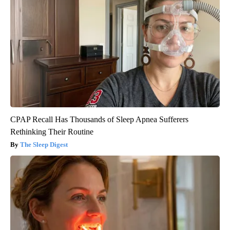
CPAP Recall Has Thousands of Sleep Apnea Sufferers
Rethinking Their Routine
The Sleep Digest