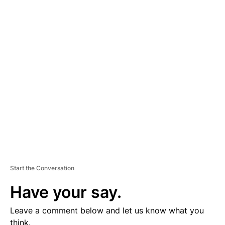
A
D
V
E
R
TI
S
E
M
E
N
T
Start the Conversation
Have your say.
Leave a comment below and let us know what you
think.