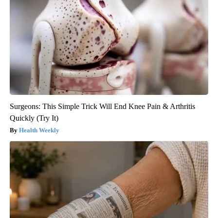
Surgeons: This Simple Trick Will End Knee Pain & Arthritis
Quickly (Try It)
Health Weekly