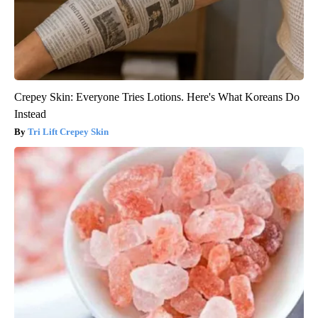
Crepey Skin: Everyone Tries Lotions. Here's What Koreans Do
Instead
Tri Lift Crepey Skin