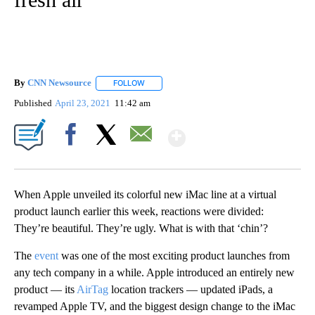
By
CNN Newsource
FOLLOW
FOLLOW "" TO RECEIVE NOTIFICATIONS ABOU
Published
April 23, 2021
11:42 am
Show More
Facebook
X
Email
When Apple unveiled its colorful new iMac line at a virtual
product launch earlier this week, reactions were divided:
They’re beautiful. They’re ugly. What is with that ‘chin’?
The
event
was one of the most exciting product launches from
any tech company in a while. Apple introduced an entirely new
product — its
AirTag
location trackers — updated iPads, a
revamped Apple TV, and the biggest design change to the iMac