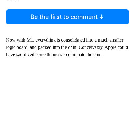
Be the first to comment
Now with M1, everything is consolidated into a much smaller
logic board, and packed into the chin. Conceivably, Apple could
have sacrificed some thinness to eliminate the chin.