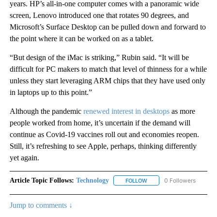
years. HP’s all-in-one computer comes with a panoramic wide
screen, Lenovo introduced one that rotates 90 degrees, and
Microsoft’s Surface Desktop can be pulled down and forward to
the point where it can be worked on as a tablet.
“But design of the iMac is striking,” Rubin said. “It will be
difficult for PC makers to match that level of thinness for a while
unless they start leveraging ARM chips that they have used only
in laptops up to this point.”
Although the pandemic
renewed interest in desktops
as more
people worked from home, it’s uncertain if the demand will
continue as Covid-19 vaccines roll out and economies reopen.
Still, it’s refreshing to see Apple, perhaps, thinking differently
yet again.
Article Topic Follows:
Technology
0 Followers
FOLLOW
FOLLOW "TECHNOLOGY" TO
Jump to comments ↓