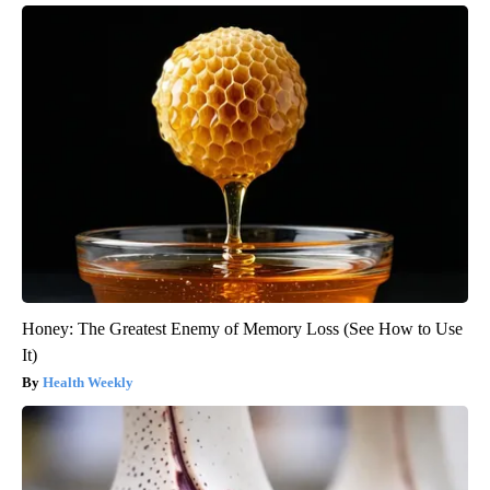
Honey: The Greatest Enemy of Memory Loss (See How to Use
It)
Health Weekly