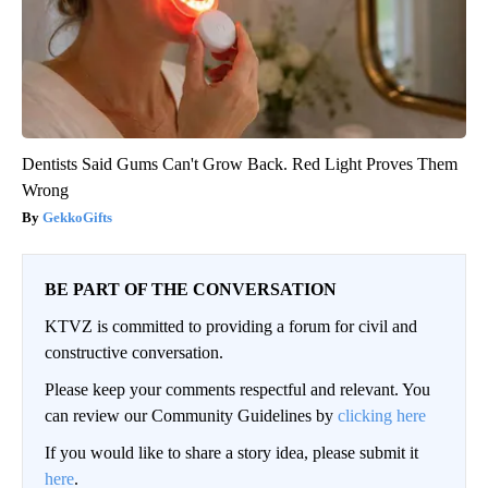
Dentists Said Gums Can't Grow Back. Red Light Proves Them
Wrong
GekkoGifts
BE PART OF THE CONVERSATION
KTVZ is committed to providing a forum for civil and
constructive conversation.
Please keep your comments respectful and relevant. You
can review our Community Guidelines by
clicking here
If you would like to share a story idea, please submit it
here
.