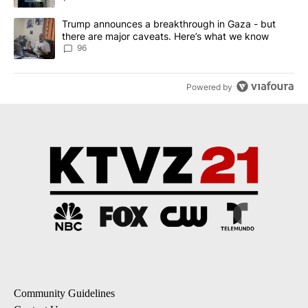
A trending article titled "Trump announces a breakthrough in Ga
Trump announces a breakthrough in Gaza - but
there are major caveats. Here’s what we know
96
Powered by
Community Guidelines