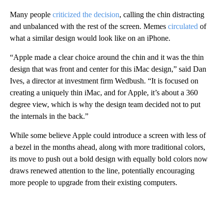
Many people
criticized the decision
, calling the chin distracting
and unbalanced with the rest of the screen. Memes
circulated
of
what a similar design would look like on an iPhone.
“Apple made a clear choice around the chin and it was the thin
design that was front and center for this iMac design,” said Dan
Ives, a director at investment firm Wedbush. “It is focused on
creating a uniquely thin iMac, and for Apple, it’s about a 360
degree view, which is why the design team decided not to put
the internals in the back.”
While some believe Apple could introduce a screen with less of
a bezel in the months ahead, along with more traditional colors,
its move to push out a bold design with equally bold colors now
draws renewed attention to the line, potentially encouraging
more people to upgrade from their existing computers.