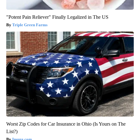
"Potent Pain Reliever" Finally Legalized in The US
Triple Green Farms
Worst Zip Codes for Car Insurance in Ohio (Is Yours on The
List?)
Insure.com