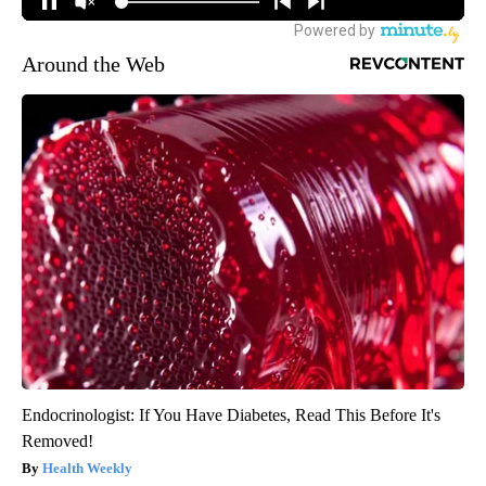
Around the Web
Endocrinologist: If You Have Diabetes, Read This Before It's
Removed!
Health Weekly