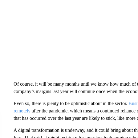
Of course, it will be many
months until we know how much of th
company’s margins last year will continue once when the econo
Even so, there is plenty to be optimistic about in the sector.
Busi
remotely
after the pandemic, which means a continued reliance 
that has occurred over the last year are likely to stick, like more d
A digital transformation is underway, and it could bring about th
Ives. That said, it might be tricky for investors to determine whet