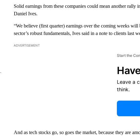
Solid earnings from these companies could mean another rally in
Daniel Ives.
“We believe (first quarter) earnings over the coming weeks will 
sector’s robust fundamentals, Ives said in a note to clients last w
ADVERTISEMENT
Start the Co
Have
Leave a 
think.
And as tech stocks go, so goes the market, because they are amo