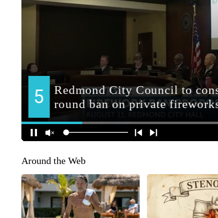
Around the Web