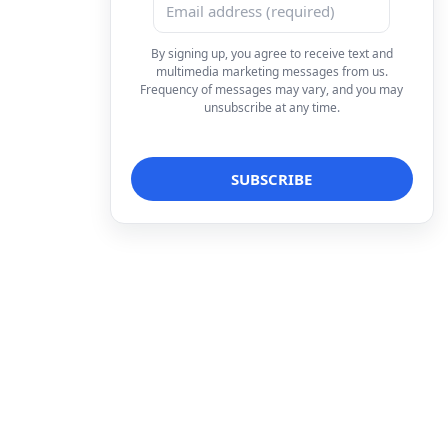
By signing up, you agree to receive text and
multimedia marketing messages from us.
Frequency of messages may vary, and you may
unsubscribe at any time.