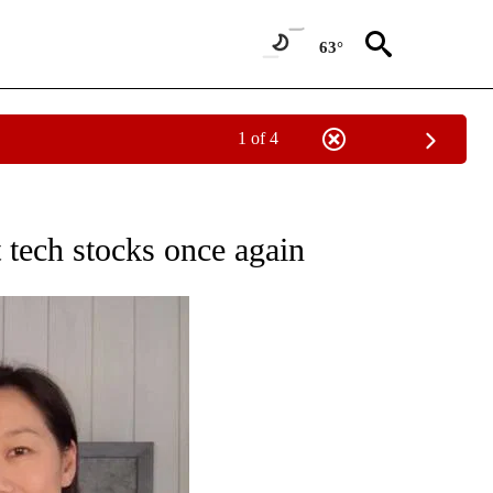
63°
1 of 4
ATIONS ABOUT NEW PAGES ON "TECHNOLOGY".
 tech stocks once again