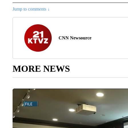
Jump to comments ↓
CNN Newsource
MORE NEWS