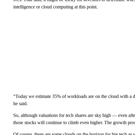
intelligence or cloud computing at this point.
“Today we estimate 35% of workloads are on the cloud with a 
he said.
So, although valuations for tech shares are sky high — even after
those stocks will continue to climb even higher. The growth pros
Of course, there are some clouds on the horizon for big tech as 