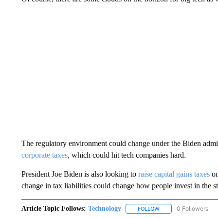
The regulatory environment could change under the Biden admi
corporate taxes
, which could hit tech companies hard.
President Joe Biden is also looking to
raise capital gains taxes
on
change in tax liabilities could change how people invest in the s
Article Topic Follows:
Technology
0 Followers
FOLLOW
FOLLOW "TECHNOLOGY