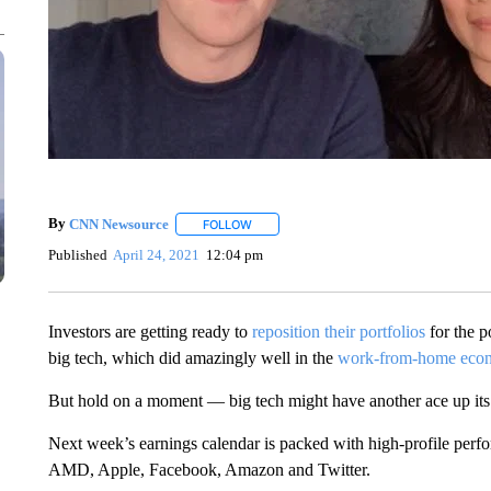
By
CNN Newsource
FOLLOW
FOLLOW "" TO RECEIVE NOTIFICATIONS 
Published
April 24, 2021
12:04 pm
Investors are getting ready to
reposition their portfolios
for the 
big tech, which did amazingly well in the
work-from-home eco
But hold on a moment — big tech might have another ace up its
Next week’s earnings calendar is packed with high-profile perf
AMD, Apple, Facebook, Amazon and Twitter.