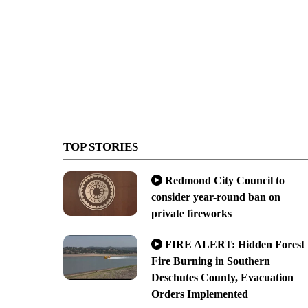
TOP STORIES
Redmond City Council to
consider year-round ban on
private fireworks
FIRE ALERT: Hidden Forest
Fire Burning in Southern
Deschutes County, Evacuation
Orders Implemented