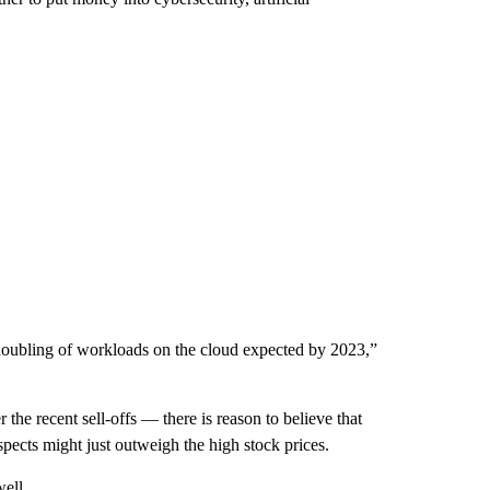
doubling of workloads on the cloud expected by 2023,”
 the recent sell-offs — there is reason to believe that
pects might just outweigh the high stock prices.
well.