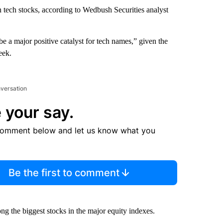
 tech stocks, according to Wedbush Securities analyst
be a major positive catalyst for tech names,” given the
eek.
nversation
 your say.
comment below and let us know what you
Be the first to comment
ng the biggest stocks in the major equity indexes.