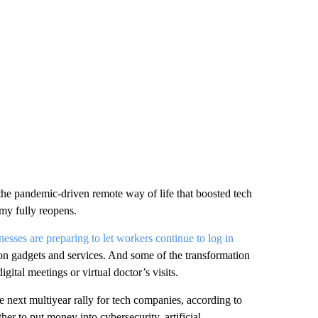
e pandemic-driven remote way of life that boosted tech
my fully reopens.
nesses are preparing to let workers continue to log in
on gadgets and services. And some of the transformation
igital meetings or virtual doctor’s visits.
e next multiyear rally for tech companies, according to
her to put money into cybersecurity, artificial