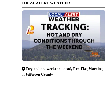
LOCAL ALERT WEATHER
Dry and hot weekend ahead, Red Flag Warning
in Jefferson County