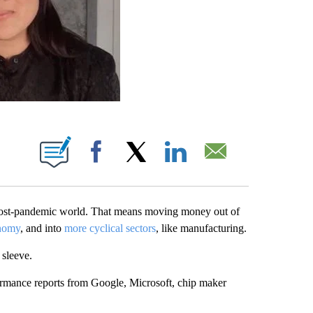
ABOUT NEW PAGES ON "".
Facebook
X
LinkedIn
Email
post-pandemic world. That means moving money out of
nomy
, and into
more cyclical sectors
, like manufacturing.
 sleeve.
ormance reports from Google, Microsoft, chip maker