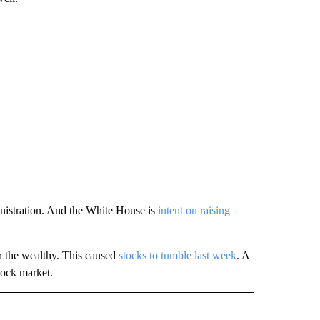
nistration. And the White House is
intent on raising
 the wealthy. This caused
stocks to tumble last week
. A
tock market.
" TO RECEIVE NOTIFICATIONS ABOUT NEW PAGES ON "TECHNOLOGY".