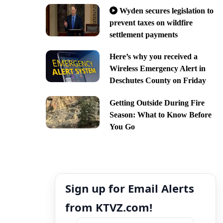
Wyden secures legislation to
prevent taxes on wildfire
settlement payments
Here’s why you received a
Wireless Emergency Alert in
Deschutes County on Friday
Getting Outside During Fire
Season: What to Know Before
You Go
Sign up for Email Alerts
from KTVZ.com!