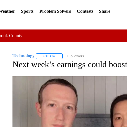
 Weather
Sports
Problem Solvers
Contests
Share
Crook County
Technology
0 Followers
FOLLOW
FOLLOW "TECHNOLOGY" TO RECEIVE NOTIFIC
Next week’s earnings could boost