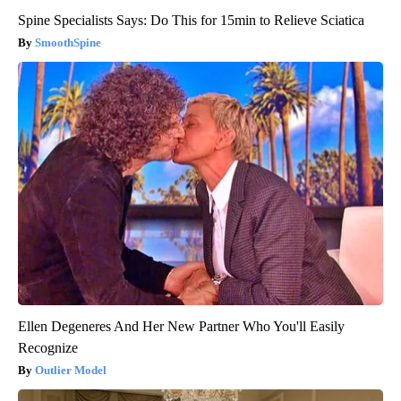
Spine Specialists Says: Do This for 15min to Relieve Sciatica
SmoothSpine
Ellen Degeneres And Her New Partner Who You'll Easily
Recognize
Outlier Model