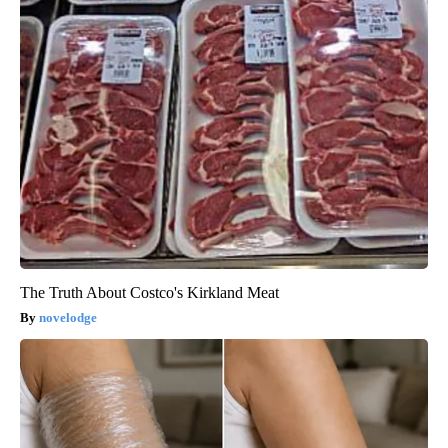
The Truth About Costco's Kirkland Meat
novelodge