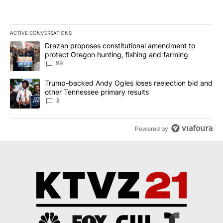
ACTIVE CONVERSATIONS
The following is a list of the most commented articles in the last 7
A trending article titled "Drazan proposes constitutional amendm
Drazan proposes constitutional amendment to
protect Oregon hunting, fishing and farming
99
A trending article titled "Trump-backed Andy Ogles loses reelect
Trump-backed Andy Ogles loses reelection bid and
other Tennessee primary results
3
Powered by