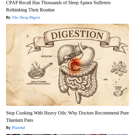
CPAP Recall Has Thousands of Sleep Apnea Sufferers
Rethinking Their Routine
The Sleep Digest
Stop Cooking With Heavy Oils: Why Doctors Recommend Pure
Titanium Pans
Plateful