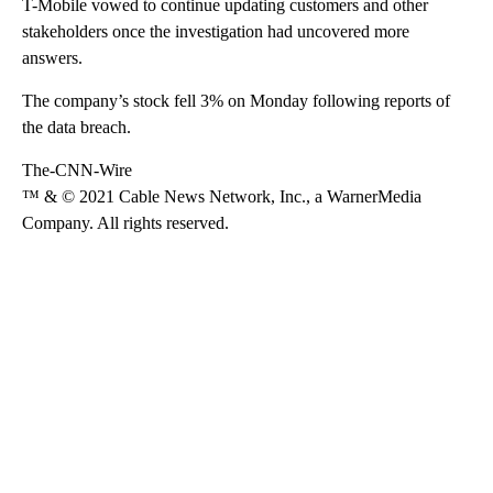
T-Mobile vowed to continue updating customers and other
stakeholders once the investigation had uncovered more
answers.
The company’s stock fell 3% on Monday following reports of
the data breach.
The-CNN-Wire
™ & © 2021 Cable News Network, Inc., a WarnerMedia
Company. All rights reserved.