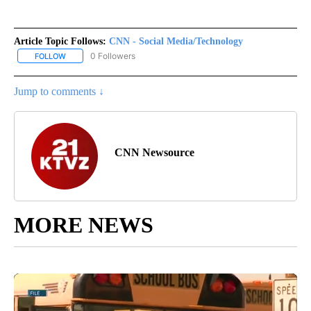
Article Topic Follows:
CNN - Social Media/Technology
0 Followers
FOLLOW
FOLLOW "CNN - SOCIAL MEDIA/TECHNOLOGY" TO RECEIVE NOTI
Jump to comments ↓
CNN Newsource
MORE NEWS