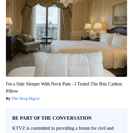
I'm a Side Sleeper With Neck Pain - I Tested The Ritz Carlton
Pillow
The Sleep Digest
BE PART OF THE CONVERSATION
KTVZ is committed to providing a forum for civil and