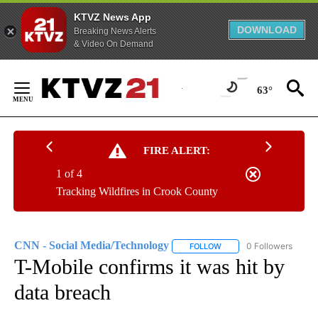
KTVZ News App
DOWNLOAD
Breaking News Alerts
& Video On Demand
Skip
to
63°
Content
FIRE ALERT:
1 of 4
Tracking Wildfires in Crook County
CNN - Social Media/Technology
0 Followers
FOLLOW
FOLLOW "CNN - SOCIAL 
T-Mobile confirms it was hit by
data breach