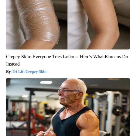
Crepey Skin: Everyone Tries Lotions. Here's What Koreans Do
Instead
Tri Lift Crepey Skin