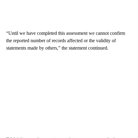
“Until we have completed this assessment we cannot confirm
the reported number of records affected or the validity of
statements made by others,” the statement continued.