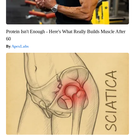
Protein Isn't Enough - Here's What Really Builds Muscle After
60
ApexLabs