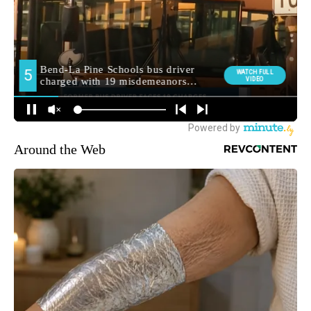
Around the Web