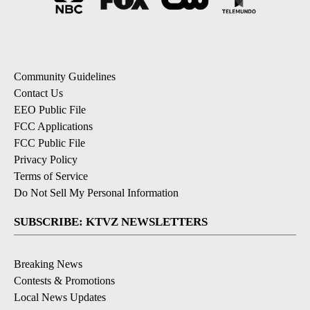
Community Guidelines
Contact Us
EEO Public File
FCC Applications
FCC Public File
Privacy Policy
Terms of Service
Do Not Sell My Personal Information
SUBSCRIBE: KTVZ NEWSLETTERS
Breaking News
Contests & Promotions
Local News Updates