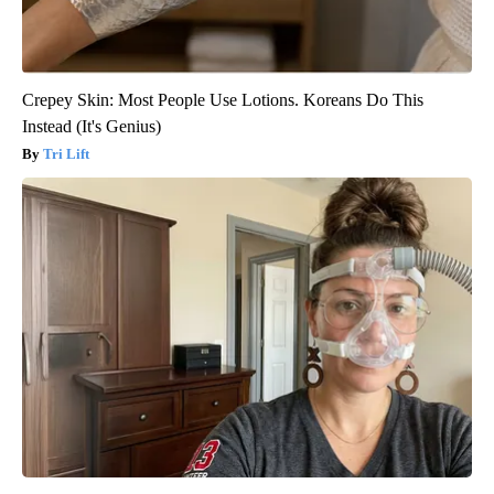
Crepey Skin: Most People Use Lotions. Koreans Do This
Instead (It's Genius)
Tri Lift