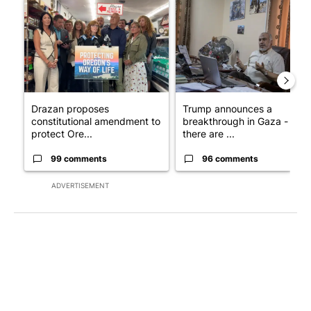
A trending article titled "Drazan proposes constitutional ame
A trending article titled "T
Drazan proposes
Trump announces a
constitutional amendment to
breakthrough in Gaza - but
protect Ore...
there are ...
99 comments
96 comments
ADVERTISEMENT