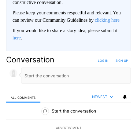
constructive conversation.
Please keep your comments respectful and relevant. You
can review our Community Guidelines by
clicking here
If you would like to share a story idea, please submit it
here
.
Conversation
LOG IN
|
SIGN UP
NEWEST
ALL COMMENTS
All Comments
Start the conversation
ADVERTISEMENT