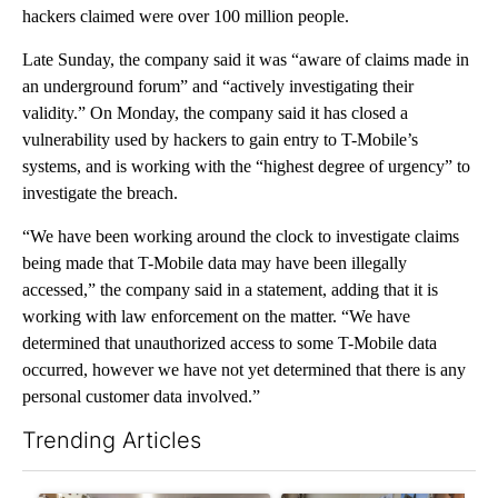
hackers claimed were over 100 million people.
Late Sunday, the company said it was “aware of claims made in
an underground forum” and “actively investigating their
validity.” On Monday, the company said it has closed a
vulnerability used by hackers to gain entry to T-Mobile’s
systems, and is working with the “highest degree of urgency” to
investigate the breach.
“We have been working around the clock to investigate claims
being made that T-Mobile data may have been illegally
accessed,” the company said in a statement, adding that it is
working with law enforcement on the matter. “We have
determined that unauthorized access to some T-Mobile data
occurred, however we have not yet determined that there is any
personal customer data involved.”
Trending Articles
The following is a list of the most commented articles in the last 7