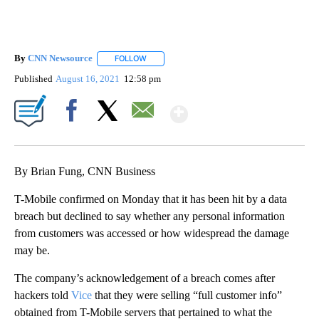
By
CNN Newsource
FOLLOW
FOLLOW "" TO RECEIVE NOTIFICATIONS ABOU
Published
August 16, 2021
12:58 pm
Show More
Facebook
X
Email
By Brian Fung, CNN Business
T-Mobile confirmed on Monday that it has been hit by a data
breach but declined to say whether any personal information
from customers was accessed or how widespread the damage
may be.
The company’s acknowledgement of a breach comes after
hackers told
Vice
that they were selling “full customer info”
obtained from T-Mobile servers that pertained to what the