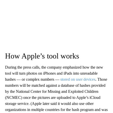
How Apple’s tool works
During the press calls, the company emphasized how the new
tool will turn photos on iPhones and iPads into unreadable
hashes — or complex numbers —
stored on user devices
. Those
numbers will be matched against a database of hashes provided
by the National Center for Missing and Exploited Children
(NCMEC) once the pictures are uploaded to Apple’s iCloud
storage service.
(Apple later said it would also use other
organizations in multiple countries for the hash program and was