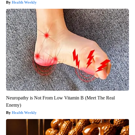
Health Weekly
Neuropathy is Not From Low Vitamin B (Meet The Real
Enemy)
Health Weekly