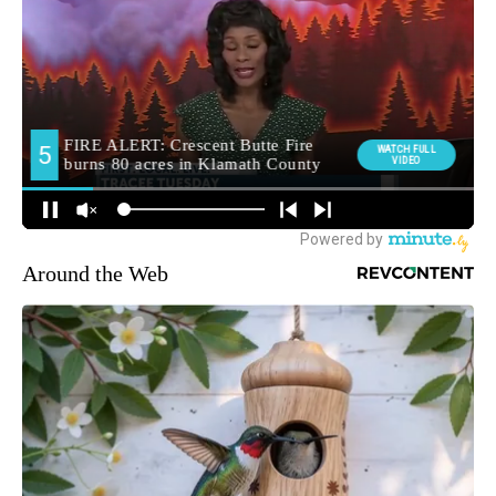
Around the Web