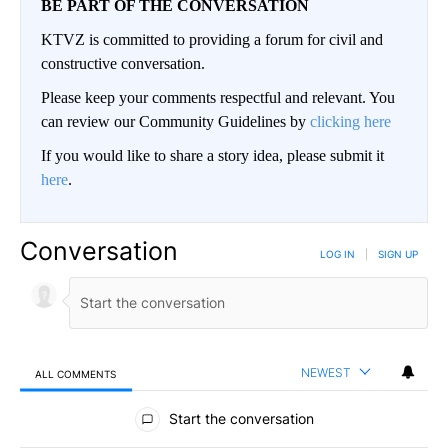
BE PART OF THE CONVERSATION
KTVZ is committed to providing a forum for civil and
constructive conversation.
Please keep your comments respectful and relevant. You
can review our Community Guidelines by
clicking here
If you would like to share a story idea, please submit it
here
.
Conversation
LOG IN
|
SIGN UP
NEWEST
ALL COMMENTS
All Comments
Start the conversation