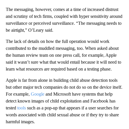
The messaging, however, comes at a time of
increased distrust
and scrutiny of tech firms, coupled with hyper sensitivity around
surveillance or perceived surveillance. “The messaging needs to
be airtight,”
O’Leary said.
The lack of details on how the full operation would work
contributed to the muddled messaging, too. When asked about
the human review team on one press call, for example, Apple
said it wasn’t sure what that would entail because it will need to
learn what resources are required based on a testing phase.
Apple is far from alone in building child abuse
detection tools
but other major
tech companies
do not do so on the device itself.
For example,
Google
and Microsoft have systems that help
detect known images of child exploitation and Facebook has
tested
tools
such as a pop-up that appears if a user searches for
words associated with child sexual abuse or if they try to share
harmful images.