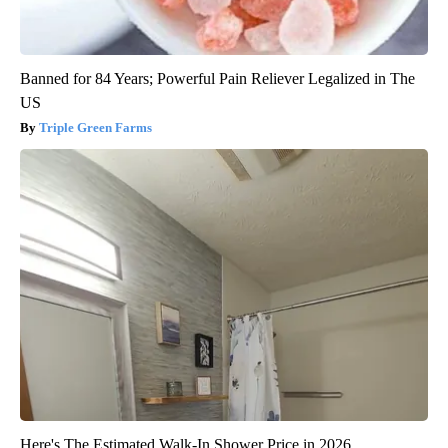
Banned for 84 Years; Powerful Pain Reliever Legalized in The
US
Triple Green Farms
Here's The Estimated Walk-In Shower Price in 2026