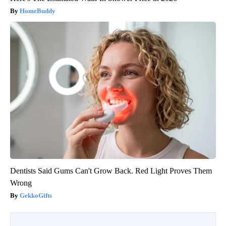
HomeBuddy
Dentists Said Gums Can't Grow Back. Red Light Proves Them
Wrong
GekkoGifts