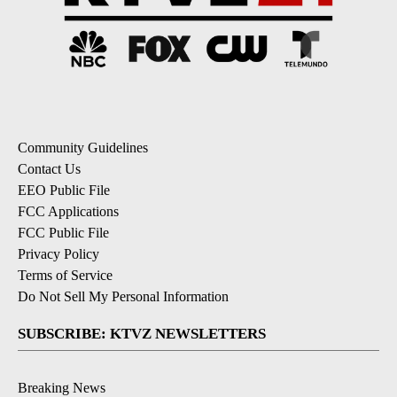
Community Guidelines
Contact Us
EEO Public File
FCC Applications
FCC Public File
Privacy Policy
Terms of Service
Do Not Sell My Personal Information
SUBSCRIBE: KTVZ NEWSLETTERS
Breaking News