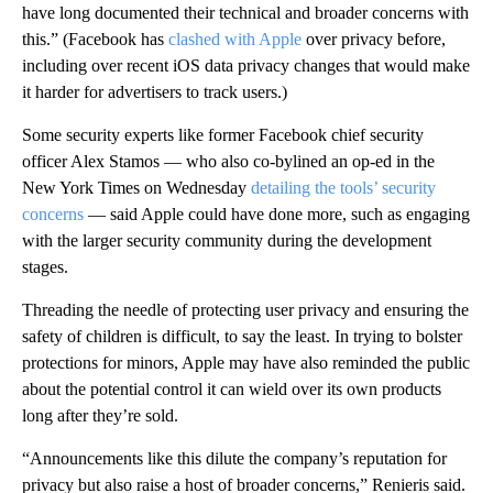
have long documented their technical and broader concerns with
this.” (Facebook
has
clashed
with Apple
over privacy before,
including over recent iOS data privacy changes that would make
it harder for advertisers to track users.)
Some security
experts like former Facebook chief security
officer Alex Stamos — who also co-bylined an op-ed in the
New York Times on Wednesday
detailing the tools’ security
concerns
— said Apple could have done more, such as engaging
with the larger security community during the development
stages.
Threading the needle of protecting user privacy and ensuring the
safety of children is difficult, to say the least.
In trying to bolster
protections for minors, Apple may have also reminded the public
about the potential
control it can wield over
its own products
long after they’re sold.
“Announcements like this dilute the company’s reputation for
privacy but also raise a host of broader concerns,” Renieris said.