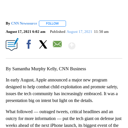
By
CNN Newsource
FOLLOW
FOLLOW "" TO RECEIVE NOTIFICATIONS ABOU
August 17, 2021 6:02 am
Published
August 17, 2021
11:50 am
Show More
Facebook
X
Email
By Samantha Murphy Kelly, CNN Business
In early August, Apple announced a major new program
designed to help combat child exploitation and promote safety,
issues the tech community has increasingly embraced. It was a
presentation big on intent but light on the details.
What followed — outraged tweets, critical
headlines and an
outcry for more information — put the tech
giant on defense just
weeks ahead of the next iPhone launch, its biggest event of the