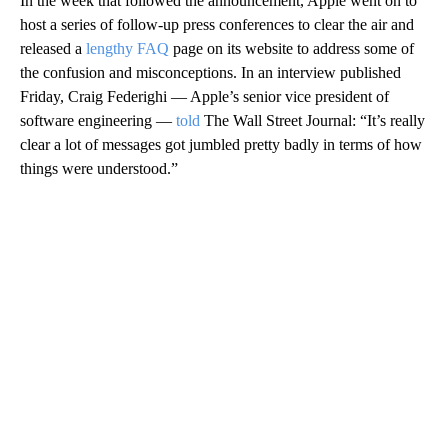
In the week that followed the announcement, Apple went on
to
host a series of follow-up press conferences to clear the air and
released a
lengthy FAQ
page
on its website to address some of
the confusion and misconceptions.
In an interview published
Friday, Craig Federighi — Apple’s senior vice president of
software engineering —
told
The Wall Street Journal: “It’s really
clear a lot of messages got jumbled pretty badly in terms of how
things were understood.”