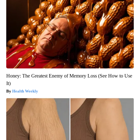
Honey: The Greatest Enemy of Memory Loss (See How to Use
It)
Health Weekly