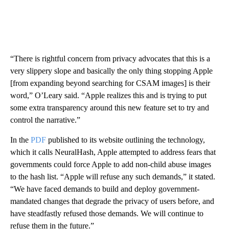
“There is rightful concern from privacy advocates that this is a
very slippery slope and basically the only thing stopping Apple
[from expanding beyond searching for CSAM images] is their
word,”
O’Leary said. “Apple realizes this and is trying to put
some extra transparency around this new feature set to try and
control the narrative.”
In the
PDF
published to its website outlining the technology,
which it calls NeuralHash, Apple attempted to address fears that
governments could force Apple to add
non-child abuse
images
to the hash list. “Apple will refuse any such demands,” it stated.
“We have faced demands to build and deploy government-
mandated changes that degrade the privacy of users before, and
have steadfastly refused those demands. We will continue to
refuse them in the future.”