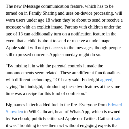
The new iMessage communication feature, which has to be
turned on in Family Sharing and uses on-device processing, will
warn users under age 18 when they’re about to send or receive a
message with an explicit image. Parents with children under the
age of 13
can additionally turn on a notification feature in the
event that a child is about to send or receive
a nude image.
Apple said it will not get access to the messages,
though people
still expressed concerns Apple someday might do so.
“By mixing it in with the parental controls it made the
announcements seem related. These are different functionalities
with different technology,” O’Leary said. Federighi
agreed
,
saying “in hindsight, introducing these two features at the same
time was a recipe for this kind of confusion.”
Big names in tech added fuel to the fire. Everyone
from
Edward
Snowden
to Will Cathcart, head of WhatsApp, which is owned
by Facebook, publicly criticized Apple on Twitter. Cathcart
said
it was “troubling to see them act without engaging experts that