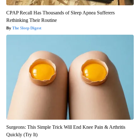
CPAP Recall Has Thousands of Sleep Apnea Sufferers
Rethinking Their Routine
The Sleep Digest
Surgeons: This Simple Trick Will End Knee Pain & Arthritis
Quickly (Try It)