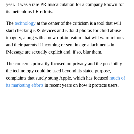
year. It was a rare PR miscalculation for a company known for
its meticulous PR efforts.
The
technology
at the center of the criticism is a tool that will
start checking iOS devices and iCloud photos for child abuse
imagery, along with a new opt-in feature that will warn minors
and their parents if incoming or sent image attachments in
iMessage are sexually explicit and, if so, blur them.
The concerns primarily focused on privacy and the possibility
the technology could be used beyond its stated purpose,
complaints that surely stung Apple, which has focused
much of
its marketing efforts
in recent years on how it protects users.
A
D
V
E
R
TI
S
E
M
E