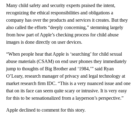
Many child safety and security experts praised the intent,
recognizing the ethical responsibilities and obligations a
company has over the products and services it creates. But they
also called the efforts “deeply concerning,” stemming largely
from how part of Apple’s checking process for child abuse
images is done directly on user devices.
“When people hear that Apple is ‘searching’ for child sexual
abuse materials (CSAM) on end user phones they immediately
jump to thoughts of Big Brother and ‘1984,’” said Ryan
O’Leary,
research manager of privacy and legal technology at
market research firm IDC. “This is a very nuanced issue and one
that on its face can seem quite scary or intrusive. It is very easy
for this to be sensationalized from a layperson’s perspective.”
Apple declined to comment for this story.