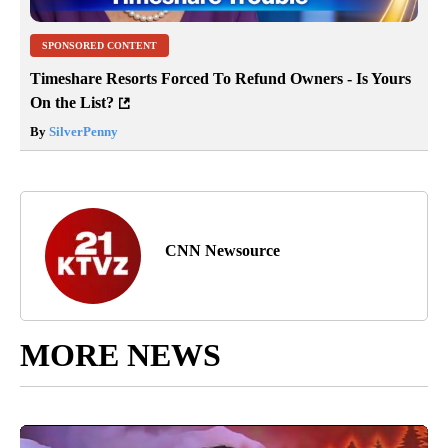
SPONSORED CONTENT
Timeshare Resorts Forced To Refund Owners - Is Yours
On the List?
By
SilverPenny
CNN Newsource
MORE NEWS