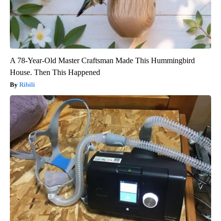
A 78-Year-Old Master Craftsman Made This Hummingbird
House. Then This Happened
Ribili