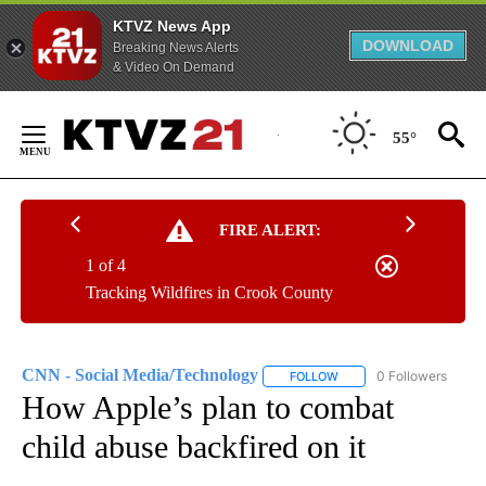
KTVZ News App
DOWNLOAD
Breaking News Alerts
& Video On Demand
Skip
to
55°
Content
FIRE ALERT:
1 of 4
Tracking Wildfires in Crook County
CNN - Social Media/Technology
0 Followers
FOLLOW
FOLLOW "CNN - SOCIAL 
How Apple’s plan to combat
child abuse backfired on it