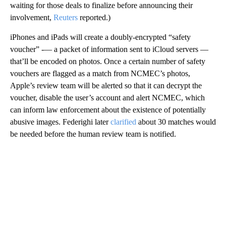
waiting for those deals to finalize before announcing their
involvement,
Reuters
reported.)
iPhones and iPads
will create a doubly-encrypted “safety
voucher” -— a packet of information sent to iCloud servers —
that’ll be encoded on
photos. Once a certain number of safety
vouchers are flagged as a match from NCMEC’s photos,
Apple’s review team will be alerted so that it can decrypt the
voucher, disable the user’s account and alert NCMEC, which
can inform law enforcement about the existence of potentially
abusive images. Federighi later
clarified
about 30 matches would
be needed before the human review team is notified.