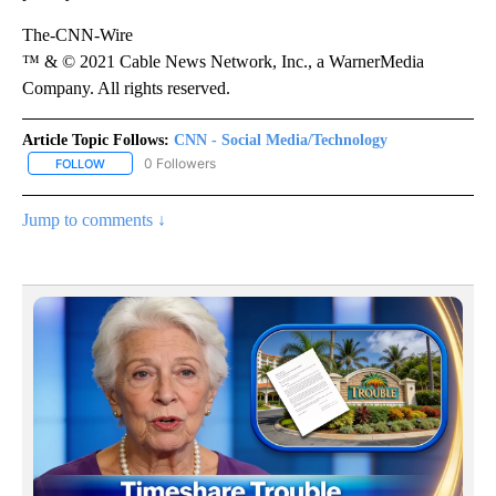
The-CNN-Wire
™ & © 2021 Cable News Network, Inc., a WarnerMedia
Company. All rights reserved.
Article Topic Follows:
CNN - Social Media/Technology
0 Followers
FOLLOW
FOLLOW "CNN - SOCIAL MEDIA/TECHNOLOGY" TO RECEIVE NOTI
Jump to comments ↓