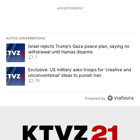
ADVERTISEMENT
ACTIVE CONVERSATIONS
The following is a list of the most commented articles in the last 7
A trending article titled "Israel rejects Trump’s Gaza peace plan
Israel rejects Trump’s Gaza peace plan, saying no
withdrawal until Hamas disarms
7
A trending article titled "Exclusive: US military asks troops for ‘
Exclusive: US military asks troops for ‘creative and
unconventional’ ideas to punish Iran
70
Powered by