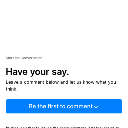
N
T
Start the Conversation
Have your say.
Leave a comment below and let us know what you
think.
Be the first to comment