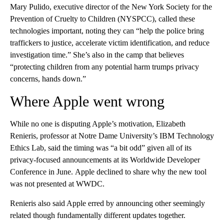
Mary Pulido, executive director of the New York Society for the
Prevention of Cruelty to Children (NYSPCC), called these
technologies important, noting they can “help the police bring
traffickers to justice, accelerate victim identification, and reduce
investigation time.” She’s also in the camp that believes
“protecting children from any potential harm trumps privacy
concerns, hands down.”
Where Apple went wrong
While no one is disputing Apple’s motivation, Elizabeth
Renieris, professor at Notre Dame University’s IBM Technology
Ethics Lab, said the timing was “a bit odd” given all of its
privacy-focused announcements at its Worldwide Developer
Conference in June.
Apple declined to share why the new tool
was not presented at WWDC.
Renieris also said Apple erred by announcing
other seemingly
related though fundamentally different updates together.