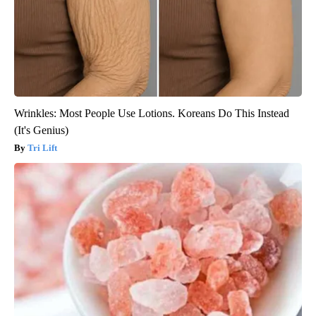
Wrinkles: Most People Use Lotions. Koreans Do This Instead
(It's Genius)
Tri Lift