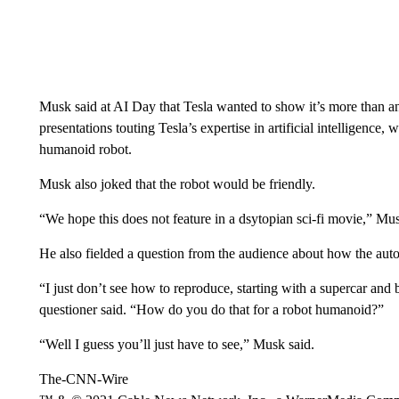
Musk said at AI Day that Tesla wanted to show it’s more than a
presentations touting Tesla’s expertise in artificial intelligence, w
humanoid robot.
Musk also joked that the robot would be friendly.
“We hope this does not feature in a dsytopian sci-fi movie,” Mus
He also fielded a question from the audience about how the auto
“I just don’t see how to reproduce, starting with a supercar and 
questioner said. “How do you do that for a robot humanoid?”
“Well I guess you’ll just have to see,” Musk said.
The-CNN-Wire