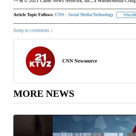
™ & © 2021 Cable News Network, Inc., a WarnerMedia Company
Article Topic Follows:
CNN - Social Media/Technology
FOLLO
Jump to comments ↓
CNN Newsource
MORE NEWS