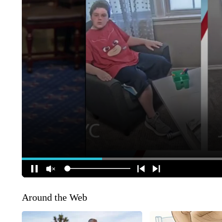
Around the Web