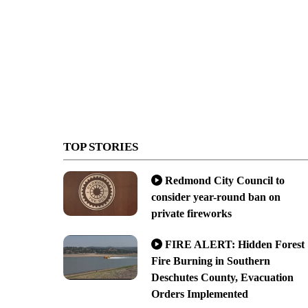
TOP STORIES
Redmond City Council to
consider year-round ban on
private fireworks
FIRE ALERT: Hidden Forest
Fire Burning in Southern
Deschutes County, Evacuation
Orders Implemented