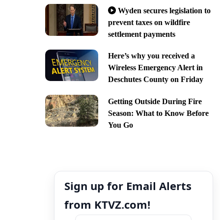
Wyden secures legislation to
prevent taxes on wildfire
settlement payments
Here’s why you received a
Wireless Emergency Alert in
Deschutes County on Friday
Getting Outside During Fire
Season: What to Know Before
You Go
Sign up for Email Alerts
from KTVZ.com!