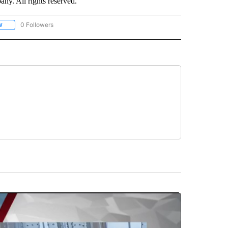
. All rights reserved.
0 Followers
W
FOLLOW "CNN - SOCIAL MEDIA/TECHNOLOGY" TO RECEIVE NOTIFICATIONS ABOU