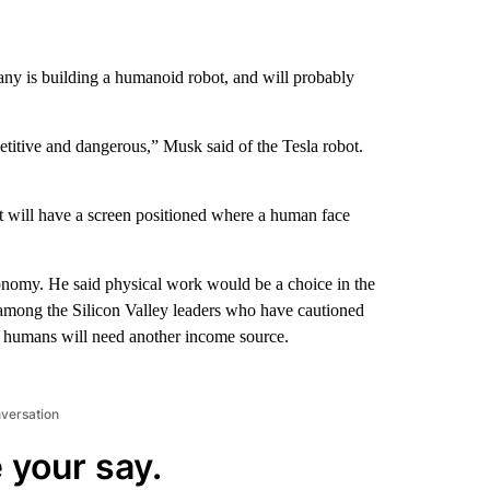
any is building a humanoid robot, and will probably
epetitive and dangerous,” Musk said of the Tesla robot.
t will have a screen positioned where a human face
nomy. He said physical work would be a choice in the
 among the Silicon Valley leaders who have cautioned
e humans will need another income source.
nversation
 your say.