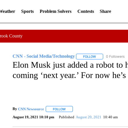
 Weather
Sports
Problem Solvers
Contests
Share
Crook County
CNN - Social Media/Technology
0 Followers
FOLLOW
FOLLOW "CNN - SOC
Elon Musk just added a robot to h
coming ‘next year.’ For now he’s 
By
CNN Newsource
FOLLOW
FOLLOW "" TO RECEIVE NOTIFICATIONS 
August 19, 2021 10:10 pm
Published
August 20, 2021
10:40 am