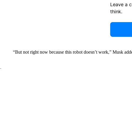
Leave a 
think.
“But not right now because this robot doesn’t work,” Musk add