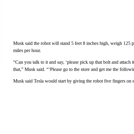
Musk said the robot will stand
5 feet 8 inches high, weigh 125 
miles per hour.
“Can you talk to it and say, ‘please pick up that bolt and attach i
that,” Musk said. “‘Please go to the store and get me the followi
Musk said Tesla would start by giving the robot five fingers on 