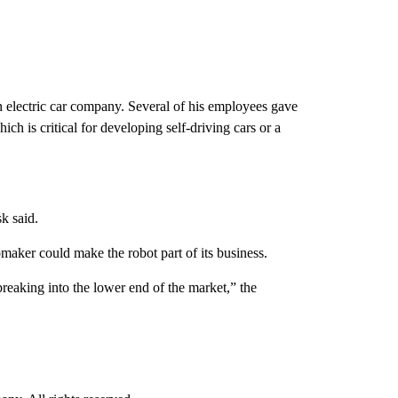
n electric car company. Several of his employees gave
hich is critical for developing self-driving cars or a
k said.
maker could make the robot part of its business.
breaking into the lower end of the market,” the