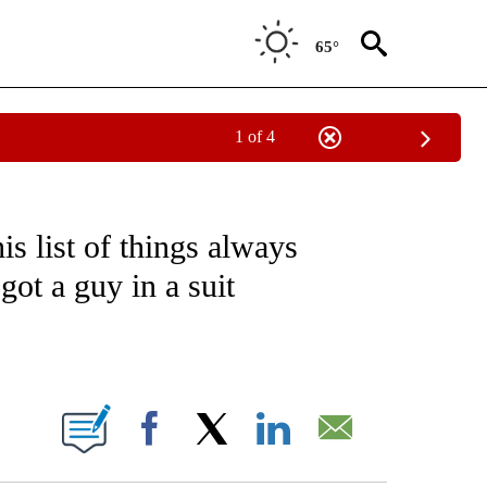
65°
1 of 4
IAL MEDIA/TECHNOLOGY" TO RECEIVE NOTIFICATIONS ABOUT NEW PAGES ON "CNN
is list of things always
got a guy in a suit
ABOUT NEW PAGES ON "".
Facebook
X
LinkedIn
Email