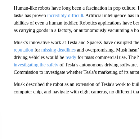
Human-like robots have long been a fascination in pop culture.
tasks has proven
incredibly difficult.
Artificial intelligence has 
abilities of even a human toddler. Robotics applications have bee
as carrying goods in a factory, or autonomously vacuuming a h
Musk’s innovative work at Tesla and SpaceX have disrupted the 
reputation
for
missing deadlines
and overpromising. Musk hasn’
driving vehicles would be
ready
for mass commercial use. The N
investigating the safety
of Tesla’s autonomous driving software
Commission to investigate whether Tesla’s marketing of its auto
Musk described the robot as an extension of Tesla’s work to buil
computer chip, and navigate with eight cameras, no different tha