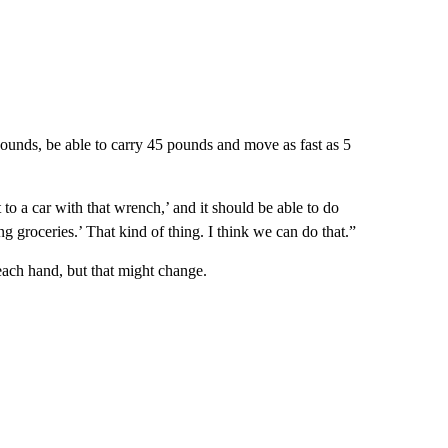
pounds, be able to carry 45 pounds and move as fast as 5
t to a car with that wrench,’ and it should be able to do
ng groceries.’ That kind of thing. I think we can do that.”
each hand, but that might change.