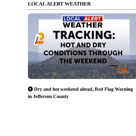
LOCAL ALERT WEATHER
Dry and hot weekend ahead, Red Flag Warning
in Jefferson County