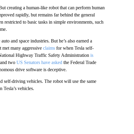
 But creating a human-like robot that can perform human
improved rapidly, but remains far behind the general
n restricted to basic tasks in simple environments, such
ome.
auto and space industries. But he’s also earned a
t met many aggressive
claims
for when Tesla self-
ational Highway Traffic Safety Administration
is
, and two
US Senators have asked
the Federal Trade
nomous drive software is deceptive.
d self-driving vehicles. The robot will use the same
n Tesla’s vehicles.