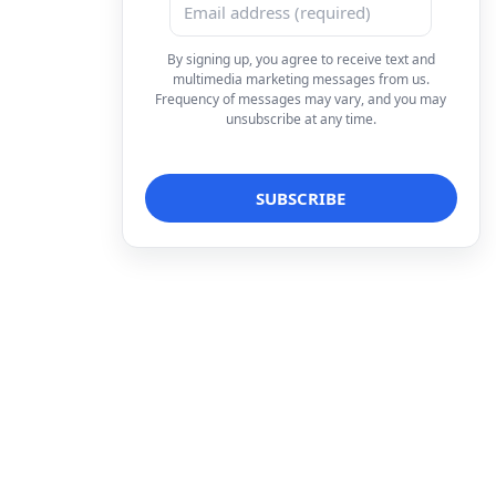
By signing up, you agree to receive text and
multimedia marketing messages from us.
Frequency of messages may vary, and you may
unsubscribe at any time.