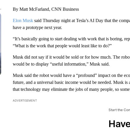
By Matt McFarland, CNN Business
Elon Musk
said Thursday night at Tesla’s AI Day that the comp
have a prototype next year.
“It’s basically going to start dealing with work that is boring, r
“What is the work that people would least like to do?”
Musk did not say if it would be sold or for how much. The robo
would be to display “useful information,” Musk said.
Musk said the robot would have a “profound” impact on the eco
future, and a universal basic income would be needed. Musk is
that technology may eliminate the jobs of many people, so som
ADVERTISEMENT
Start the Co
Have