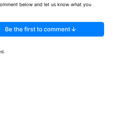
comment below and let us know what you
Be the first to comment
ed.