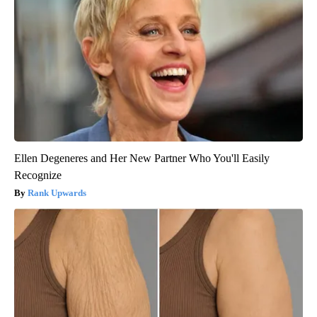
Ellen Degeneres and Her New Partner Who You'll Easily
Recognize
Rank Upwards