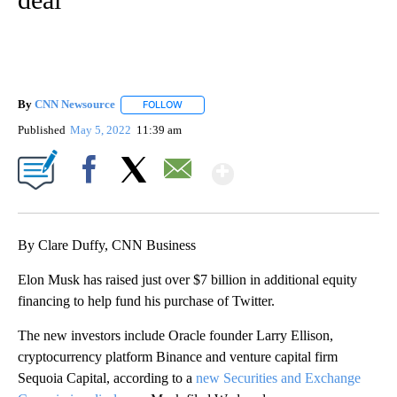
By
CNN Newsource
FOLLOW
FOLLOW "" TO RECEIVE NOTIFICATIONS ABOU
Published
May 5, 2022
11:39 am
Show More
Facebook
X
Email
By Clare Duffy, CNN Business
Elon Musk has raised just over $7 billion in additional equity
financing to help fund his purchase of Twitter.
The new investors include Oracle founder Larry Ellison,
cryptocurrency platform Binance and venture capital firm
Sequoia Capital, according to a
new Securities and Exchange