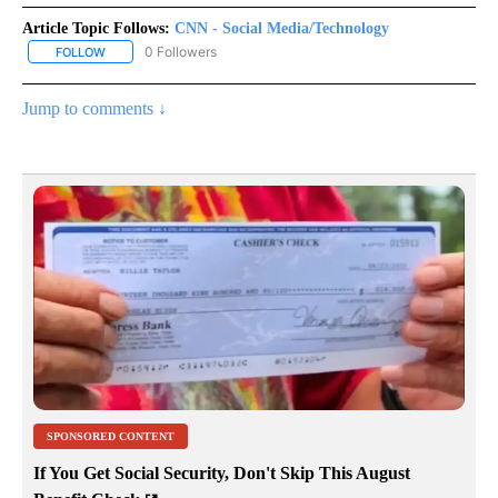
Article Topic Follows:
CNN - Social Media/Technology
0 Followers
FOLLOW
FOLLOW "CNN - SOCIAL MEDIA/TECHNOLOGY" TO RECEIVE NOTI
Jump to comments ↓
SPONSORED CONTENT
If You Get Social Security, Don't Skip This August