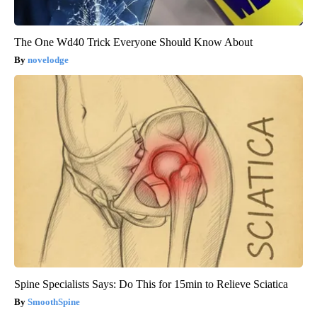
The One Wd40 Trick Everyone Should Know About
novelodge
Spine Specialists Says: Do This for 15min to Relieve Sciatica
SmoothSpine