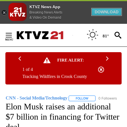
KTVZ News App
DOWNLOAD
Breaking News Alerts
& Video On Demand
Skip
to
81°
Content
FIRE ALERT:
1 of 4
Tracking Wildfires in Crook County
CNN - Social Media/Technology
0 Followers
FOLLOW
FOLLOW "CNN - SOCIAL 
Elon Musk raises an additional
$7 billion in financing for Twitter
deal