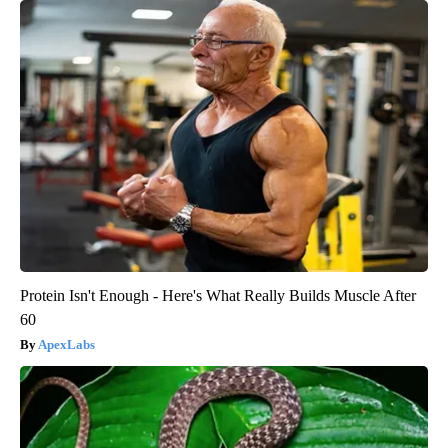
Protein Isn't Enough - Here's What Really Builds Muscle After
60
ApexLabs