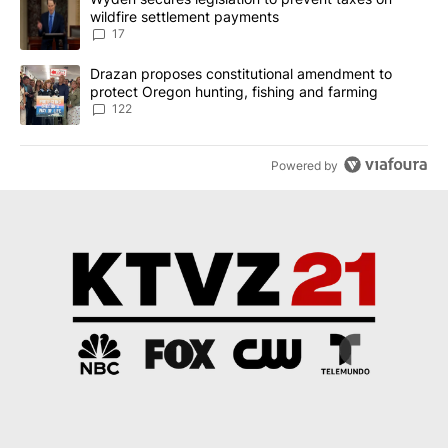
wildfire settlement payments
17
A trending article titled "Drazan proposes constitutional amendm
Drazan proposes constitutional amendment to
protect Oregon hunting, fishing and farming
122
Powered by