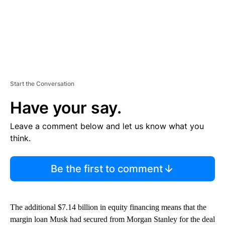
Start the Conversation
Have your say.
Leave a comment below and let us know what you
think.
Be the first to comment
The additional $7.14 billion in equity financing means that the
margin loan Musk had secured from Morgan Stanley for the deal