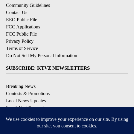
Community Guidelines
Contact Us
EEO Public File
FCC Applications
FCC Public File
Privacy Policy
Terms of Service
Do Not Sell My Personal Information
SUBSCRIBE: KTVZ NEWSLETTERS
Breaking News
Contests & Promotions
Local News Updates
Local Alert Forecast
Local Alert Weather Warnings
DOWNLOAD: KTVZ APPS