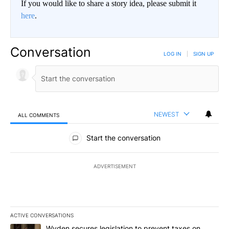
If you would like to share a story idea, please submit it
here
.
Conversation
LOG IN
|
SIGN UP
NEWEST
ALL COMMENTS
All Comments
Start the conversation
ADVERTISEMENT
ACTIVE CONVERSATIONS
The following is a list of the most commented articles in the last 7
A trending article titled "Wyden secures legislation to prevent t
Wyden secures legislation to prevent taxes on