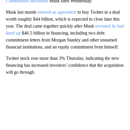
Commission disclosure
Musk filed Wednesday.
Musk last month
entered an agreement
to buy Twitter in a deal
worth roughly $44 billion, which is expected to close later this
year. The deal came together quickly after Musk
revealed he had
lined up
$46.5 billion in financing, including two debt
commitment letters from Morgan Stanley and other unnamed
financial institutions, and an equity commitment from himself.
Twitter stock rose more than 3% Thursday, indicating the new
financing has increased investors’ confidence that the acquisition
will go through.
A
D
V
E
R
TI
S
E
M
E
N
T