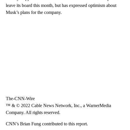
leave its board this month, but has expressed optimism about
Musk’s plans for the company.
The-CNN-Wire
™ & © 2022 Cable News Network, Inc., a WarnerMedia
Company. All rights reserved.
CNN’s Brian Fung contributed to this report.