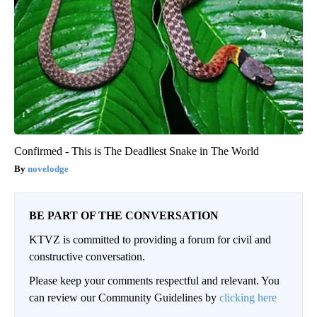
Confirmed - This is The Deadliest Snake in The World
novelodge
BE PART OF THE CONVERSATION
KTVZ is committed to providing a forum for civil and
constructive conversation.
Please keep your comments respectful and relevant. You
can review our Community Guidelines by
clicking here