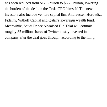
has been reduced from $12.5 billion to $6.25 billion, lowering
the burden of the deal on the Tesla CEO himself. The new
investors also include venture capital firm Andreessen Horowitz,
Fidelity, Witkoff Capital and Qatar’s sovereign wealth fund.
Meanwhile, Saudi Prince Alwaleed Bin Talal will commit
roughly 35 million shares of Twitter to stay invested in the
company after the deal goes through, according to the filing.