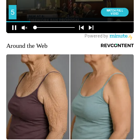
Around the Web