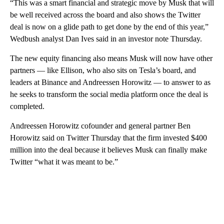
“This was a smart financial and strategic move by Musk that will
be well received across the board and also shows the Twitter
deal is now on a glide path to get done by the end of this year,”
Wedbush analyst Dan Ives said in an investor note Thursday.
The new equity financing also means Musk will now have other
partners — like Ellison, who also sits on Tesla’s board, and
leaders at Binance and Andreessen Horowitz — to answer to as
he seeks to transform the social media platform once the deal is
completed.
Andreessen Horowitz cofounder and general partner Ben
Horowitz said on Twitter Thursday that the firm invested $400
million into the deal because it believes Musk can finally make
Twitter “what it was meant to be.”