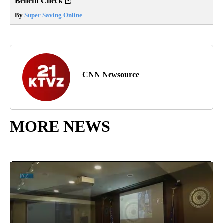
Benefit Check
By
Super Saving Online
CNN Newsource
MORE NEWS