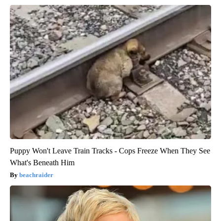
Puppy Won't Leave Train Tracks - Cops Freeze When They See
What's Beneath Him
beachraider