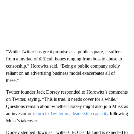
“While Twitter has great promise as a public square, it suffers
from a myriad of difficult issues ranging from bots to abuse to
censorship,” Horowitz said. “Being a public company solely
reliant on an advertising business model exacerbates all of
these.”
Twitter founder Jack Dorsey responded to Horowitz’s comments
on Twitter, saying, “This is true. it needs cover for a while.”
Questions remain about whether Dorsey might also join Musk as
an investor or
return to Twitter in a leadership capacity
following
Musk’s takeover.
Dorsey stepped down as Twitter CEO last fall and is expected to