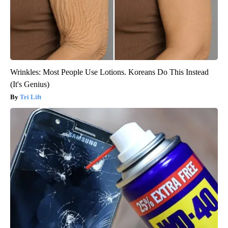
Wrinkles: Most People Use Lotions. Koreans Do This Instead
(It's Genius)
Tri Lift