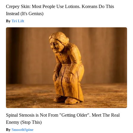
Crepey Skin: Most People Use Lotions. Koreans Do This
Instead (It's Genius)
Tri Lift
Spinal Stenosis is Not From "Getting Older". Meet The Real
Enemy (Stop This)
SmoothSpine