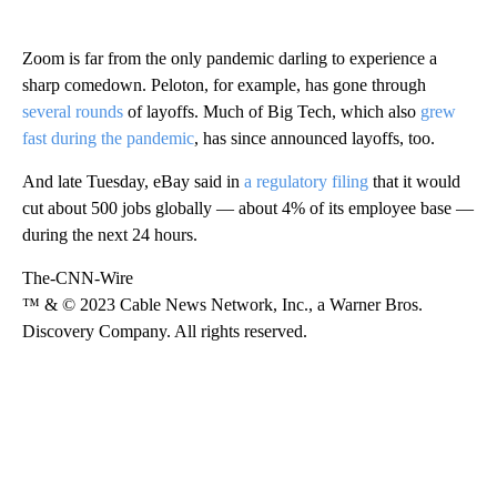
Zoom is far from the only pandemic darling to experience a
sharp comedown. Peloton, for example, has gone through
several rounds
of layoffs. Much of Big Tech, which also
grew
fast during the pandemic
, has since announced layoffs, too.
And late Tuesday, eBay said in
a regulatory filing
that it would
cut about 500 jobs globally — about 4% of its employee base —
during the next 24 hours.
The-CNN-Wire
™ & © 2023 Cable News Network, Inc., a Warner Bros.
Discovery Company. All rights reserved.