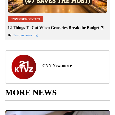
SPONSORED CONTENT
12 Things To Cut When Groceries Break the Budget
By
Comparisons.org
CNN Newsource
MORE NEWS