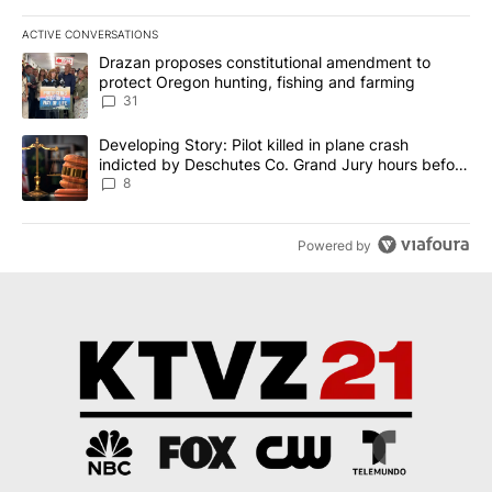
ACTIVE CONVERSATIONS
The following is a list of the most commented articles in the last 7
A trending article titled "Drazan proposes constitutional amendm
Drazan proposes constitutional amendment to
protect Oregon hunting, fishing and farming
31
A trending article titled "Developing Story: Pilot killed in plane
Developing Story: Pilot killed in plane crash
indicted by Deschutes Co. Grand Jury hours before
incident
8
Powered by