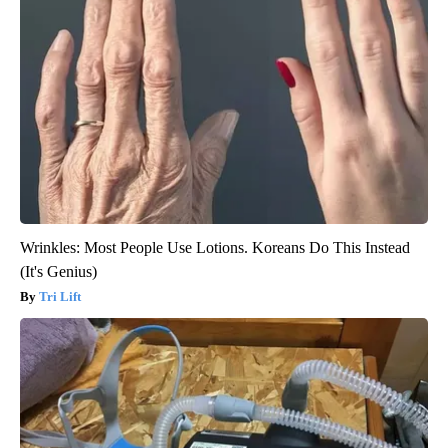
Wrinkles: Most People Use Lotions. Koreans Do This Instead
(It's Genius)
Tri Lift