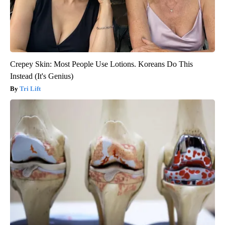
Crepey Skin: Most People Use Lotions. Koreans Do This
Instead (It's Genius)
Tri Lift