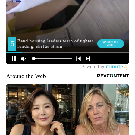
Around the Web