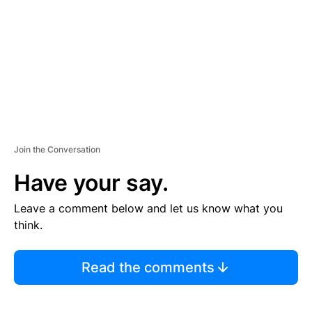
E
N
T
Join the Conversation
Have your say.
Leave a comment below and let us know what you
think.
Read the comments