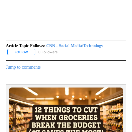
Article Topic Follows:
CNN - Social Media/Technology
0 Followers
FOLLOW
FOLLOW "CNN - SOCIAL MEDIA/TECHNOLOGY" TO RECEIVE NOTI
Jump to comments ↓