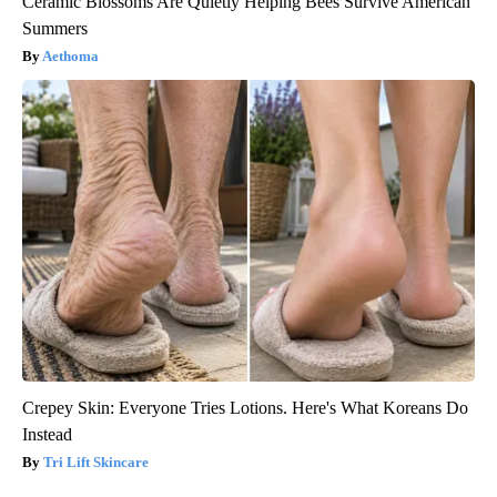
Ceramic Blossoms Are Quietly Helping Bees Survive American
Summers
Aethoma
Crepey Skin: Everyone Tries Lotions. Here's What Koreans Do
Instead
Tri Lift Skincare