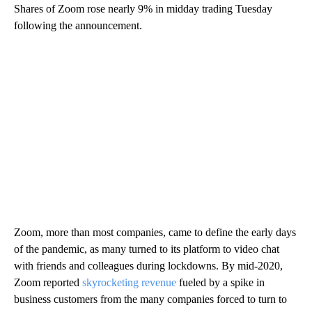
Shares of Zoom rose nearly 9% in midday trading Tuesday
following the announcement.
Zoom, more than most companies, came to define the early days
of the pandemic, as many turned to its platform to video chat
with friends and colleagues during lockdowns. By mid-2020,
Zoom reported
skyrocketing revenue
fueled by a spike in
business customers from the many companies forced to turn to