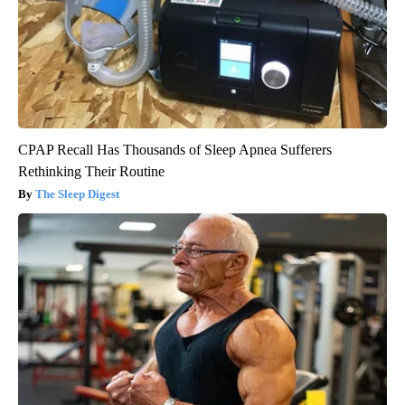
CPAP Recall Has Thousands of Sleep Apnea Sufferers
Rethinking Their Routine
The Sleep Digest