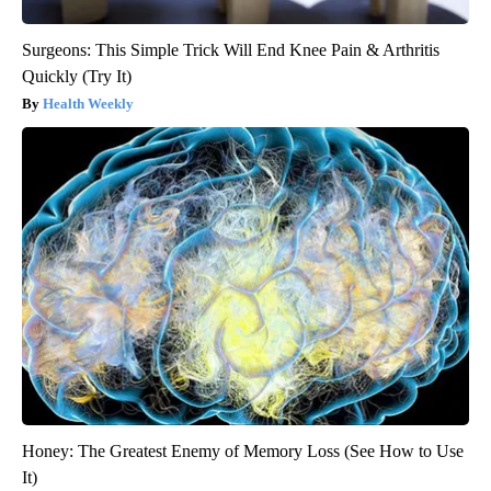
Surgeons: This Simple Trick Will End Knee Pain & Arthritis
Quickly (Try It)
Health Weekly
Honey: The Greatest Enemy of Memory Loss (See How to Use
It)