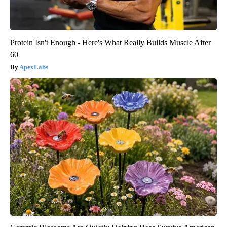
Protein Isn't Enough - Here's What Really Builds Muscle After
60
ApexLabs