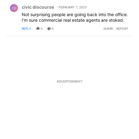
Comment by civic discourse.
civic discourse
FEBRUARY 7, 2023
CD
Not surprising people are going back into the office.
I'm sure commercial real estate agents are stoked.
REPLY
0
0
SHARE
REPORT
ADVERTISEMENT