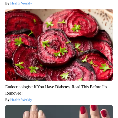
Health Weekly
Endocrinologist: If You Have Diabetes, Read This Before It's
Removed!
Health Weekly