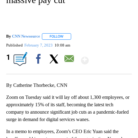
By
CNN Newsource
FOLLOW
FOLLOW "" TO RECEIVE NOTIFICATIONS ABOU
Published
February 7, 2023
10:08 am
Show More
1
Facebook
X
Email
By Catherine Thorbecke, CNN
Zoom on Tuesday said it will lay off about 1,300 employees, or
approximately 15% of its staff, becoming the latest tech
company to announce significant job cuts as a pandemic-fueled
surge in demand for digital services wanes.
In a memo to employees, Zoom’s CEO Eric Yuan said the