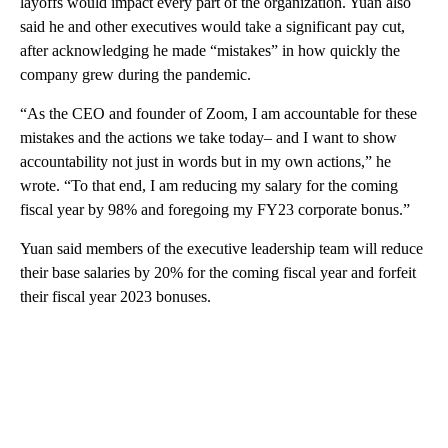
layoffs would impact every part of the organization. Yuan also
said he and other executives would take a significant pay cut,
after acknowledging he made “mistakes” in how quickly the
company grew during the pandemic.
“As the CEO and founder of Zoom, I am accountable for these
mistakes and the actions we take today– and I want to show
accountability not just in words but in my own actions,” he
wrote. “To that end, I am reducing my salary for the coming
fiscal year by 98% and foregoing my FY23 corporate bonus.”
Yuan said members of the executive leadership team will reduce
their base salaries by 20% for the coming fiscal year and forfeit
their fiscal year 2023 bonuses.
A
D
V
E
R
TI
S
E
M