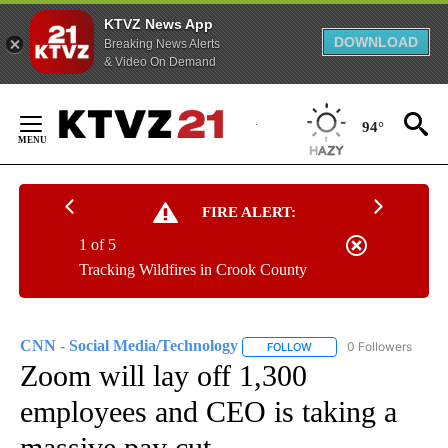
KTVZ News App
DOWNLOAD
Breaking News Alerts
& Video On Demand
Skip
to
94°
Content
FIRE ALERT:
1 of 5
Tracking Wildfires in Crook County
CNN - Social Media/Technology
0 Followers
FOLLOW
FOLLOW "CNN - SOCIAL 
Zoom will lay off 1,300
employees and CEO is taking a
massive pay cut