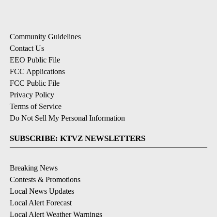
Community Guidelines
Contact Us
EEO Public File
FCC Applications
FCC Public File
Privacy Policy
Terms of Service
Do Not Sell My Personal Information
SUBSCRIBE: KTVZ NEWSLETTERS
Breaking News
Contests & Promotions
Local News Updates
Local Alert Forecast
Local Alert Weather Warnings