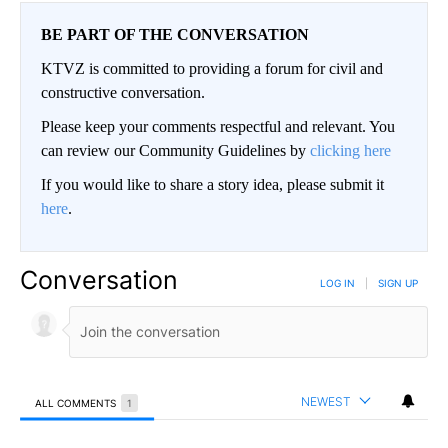
BE PART OF THE CONVERSATION
KTVZ is committed to providing a forum for civil and
constructive conversation.
Please keep your comments respectful and relevant. You
can review our Community Guidelines by
clicking here
If you would like to share a story idea, please submit it
here
.
Conversation
LOG IN
|
SIGN UP
NEWEST
ALL COMMENTS
1
All Comments