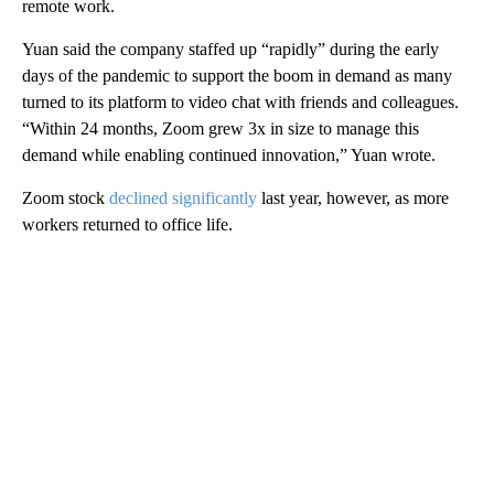
remote work.
Yuan said the company staffed up “rapidly” during the early
days of the pandemic to support the boom in demand as many
turned to its platform to video chat with friends and colleagues.
“Within 24 months, Zoom grew 3x in size to manage this
demand while enabling continued innovation,” Yuan wrote.
Zoom stock
declined significantly
last year, however, as more
workers returned to office life.