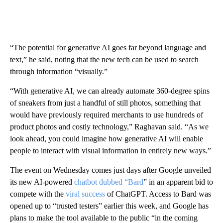
“The potential for generative AI goes far beyond language and
text,” he said, noting that the new tech can be used to search
through information “visually.”
“With generative AI, we can already automate 360-degree spins
of sneakers from just a handful of still photos, something that
would have previously required merchants to use hundreds of
product photos and costly technology,” Raghavan said. “As we
look ahead, you could imagine how generative AI will enable
people to interact with visual information in entirely new ways.”
The event on Wednesday comes just days after Google unveiled
its new AI-powered
chatbot dubbed “Bard
” in an apparent bid to
compete with the
viral success
of ChatGPT. Access to Bard was
opened up to “trusted testers” earlier this week, and Google has
plans to make the tool available to the public “in the coming