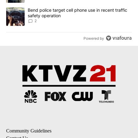
A trending article titled "Bend police target cell phone use in rec
Bend police target cell phone use in recent traffic
safety operation
2
Powered by
Community Guidelines