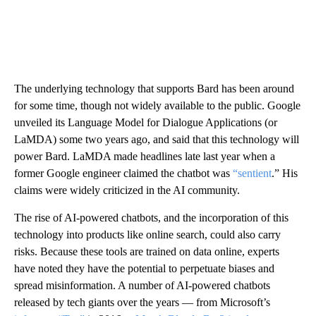
The underlying technology that supports Bard has been around
for some time, though not widely available to the public. Google
unveiled its Language Model for Dialogue Applications (or
LaMDA) some two years ago, and said that this technology will
power Bard. LaMDA made headlines late last year when a
former Google engineer claimed the chatbot was
“sentient
.” His
claims were widely criticized in the AI community.
The rise of AI-powered chatbots, and the incorporation of this
technology into products like online search, could also carry
risks. Because these tools are trained on data online, experts
have noted they have the potential to perpetuate biases and
spread misinformation. A number of AI-powered chatbots
released by tech giants over the years — from Microsoft’s