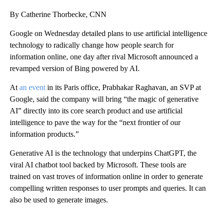
By Catherine Thorbecke, CNN
Google on Wednesday detailed plans to use artificial intelligence
technology to radically change how people search for
information online, one day after rival Microsoft announced a
revamped version of Bing powered by AI.
At
an event
in its Paris office, Prabhakar Raghavan, an SVP at
Google, said the company will bring “the magic of generative
AI” directly into its core search product and use artificial
intelligence to pave the way for the “next frontier of our
information products.”
Generative AI is the technology that underpins ChatGPT, the
viral AI chatbot tool backed by Microsoft. These tools are
trained on vast troves of information online in order to generate
compelling written responses to user prompts and queries. It can
also be used to generate images.