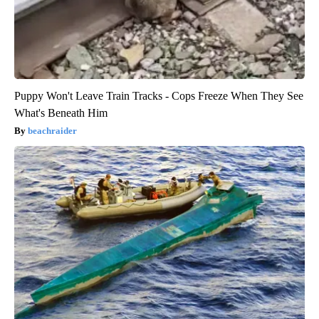
Puppy Won't Leave Train Tracks - Cops Freeze When They See
What's Beneath Him
beachraider