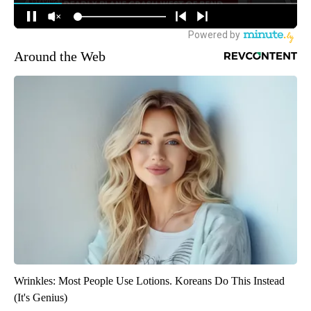
Around the Web
Wrinkles: Most People Use Lotions. Koreans Do This Instead
(It's Genius)