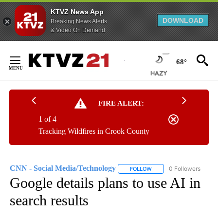
KTVZ News App
DOWNLOAD
Breaking News Alerts
& Video On Demand
Skip
to
68°
Content
FIRE ALERT:
1 of 4
Tracking Wildfires in Crook County
CNN - Social Media/Technology
0 Followers
FOLLOW
FOLLOW "CNN - SOCIAL 
Google details plans to use AI in
search results