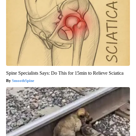
Spine Specialists Says: Do This for 15min to Relieve Sciatica
SmoothSpine