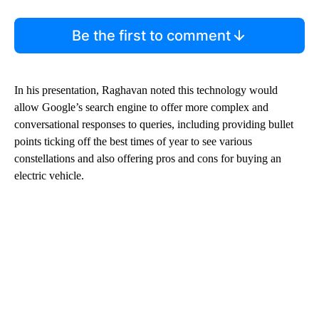
Be the first to comment
In his presentation, Raghavan noted this technology would
allow Google’s search engine to offer more complex and
conversational responses to queries, including providing bullet
points ticking off the best times of year to see various
constellations and also offering pros and cons for buying an
electric vehicle.