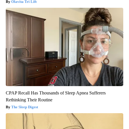
Olavita Tri Lift
CPAP Recall Has Thousands of Sleep Apnea Sufferers
Rethinking Their Routine
The Sleep Digest