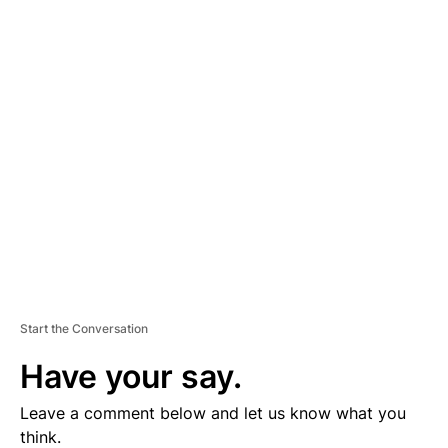
A
D
V
E
R
TI
S
E
M
E
N
T
Start the Conversation
Have your say.
Leave a comment below and let us know what you
think.