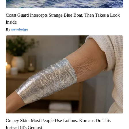
Coast Guard Intercepts Strange Blue Boat, Then Takes a Look
Inside
novelodge
Crepey Skin: Most People Use Lotions. Koreans Do This
Instead (It's Genius)