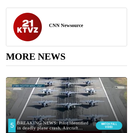
CNN Newsource
MORE NEWS