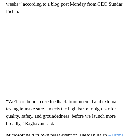
weeks,” according to a blog post Monday from CEO Sundar
Pichai.
“We’ll continue to use feedback from internal and external
testing to make sure it meets the high bar, our high bar for
quality, safety, and groundedness, before we launch more
broadly,” Raghavan said.
Microsoft held its own press event on Tuesday, as an
AI arms