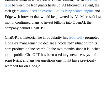
race
between the tech giants heats up. At Microsoft’s event, the
tech giant
announced an overhaul of its Bing search engine
and
Edge web browser that would be powered by AI. Microsoft last
month confirmed plans to invest billions into OpenAI, the
company behind ChatGPT.
ChatGPT’s meteoric rise in popularity has
reportedly
prompted
Google’s management to declare a “code red” situation for its
core product: online search. In the two months since it launched
to the public, ChatGPT has been used to generate essays and
song lyrics, and answer questions one might have previously
searched for on Google.