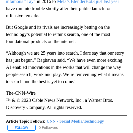
infamous “Tay”
in 2016 to
Meta’s BlenderBot3 just last year
—
have run into trouble shortly after their public launch for
offensive remarks.
But Google and its rivals are increasingly betting on the
technology’s potential to rethink search, one of the most
foundational products on the internet.
“Although we are 25 years into search, I dare say that our story
has just begun,” Raghavan said. “We have even more exciting,
AI-enabled innovations in the works that will change the way
people search, work and play. We’re reinventing what it means
to search and the best is yet to come.”
The-CNN-Wire
™ & © 2023 Cable News Network, Inc., a Warner Bros.
Discovery Company. All rights reserved.
Article Topic Follows:
CNN - Social Media/Technology
0 Followers
FOLLOW
FOLLOW "CNN - SOCIAL MEDIA/TECHNOLOGY" TO RECEIVE NOTI