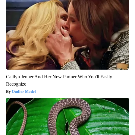
Caitlyn Jenner And Her New Partner Who You'll Easily
Recognize
Outlier Model