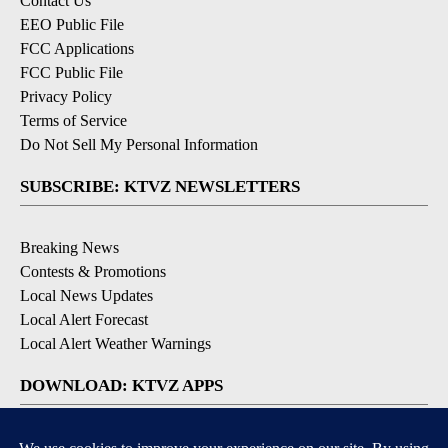
Contact Us
EEO Public File
FCC Applications
FCC Public File
Privacy Policy
Terms of Service
Do Not Sell My Personal Information
SUBSCRIBE: KTVZ NEWSLETTERS
Breaking News
Contests & Promotions
Local News Updates
Local Alert Forecast
Local Alert Weather Warnings
DOWNLOAD: KTVZ APPS
Apple & Google Play Stores