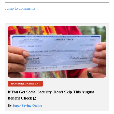
Jump to comments ↓
SPONSORED CONTENT
If You Get Social Security, Don't Skip This August
Benefit Check
By
Super Saving Online