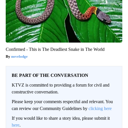
Confirmed - This is The Deadliest Snake in The World
novelodge
BE PART OF THE CONVERSATION
KTVZ is committed to providing a forum for civil and
constructive conversation.
Please keep your comments respectful and relevant. You
can review our Community Guidelines by
clicking here
If you would like to share a story idea, please submit it
here
.