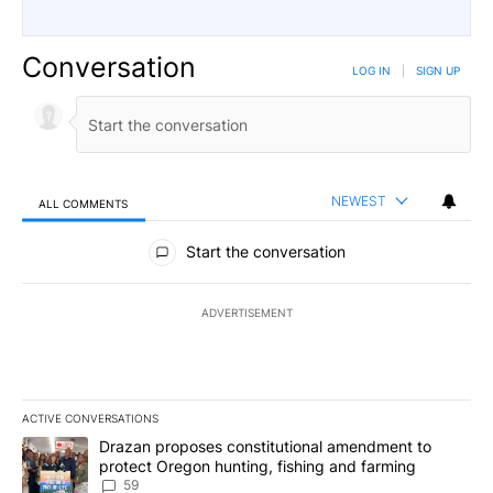
Conversation
LOG IN
|
SIGN UP
NEWEST
ALL COMMENTS
All Comments
Start the conversation
ADVERTISEMENT
ACTIVE CONVERSATIONS
The following is a list of the most commented articles in the last 7
A trending article titled "Drazan proposes constitutional amendm
Drazan proposes constitutional amendment to
protect Oregon hunting, fishing and farming
59