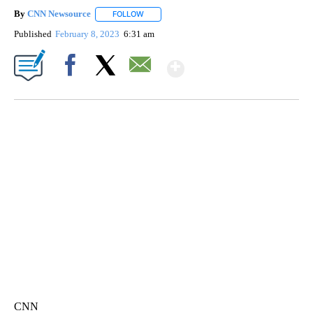
By
CNN Newsource
FOLLOW
FOLLOW "" TO RECEIVE NOTIFICATIONS ABOU
Published
February 8, 2023
6:31 am
Show More
Facebook
X
Email
TRAIN SMASHES HAY-FILLED TRACTOR
CNN, POLISH STATE RAILWAYS
CNN