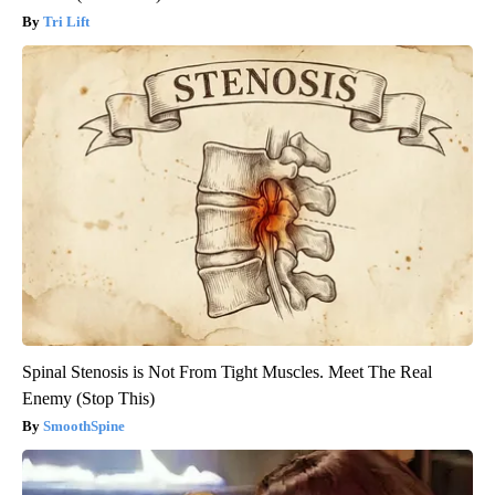
Tri Lift
Spinal Stenosis is Not From Tight Muscles. Meet The Real
Enemy (Stop This)
SmoothSpine