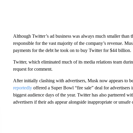
Although Twitter’s ad business was always much
smaller than t
responsible for the vast majority of the company’s revenue. Musk
payments for the debt he took on to buy Twitter for $44 billion.
Twitter, which eliminated much of its media relations team durin
request for comment.
After initially clashing with advertisers, Musk now appears to 
reportedly
offered a Super Bowl “fire sale” deal for advertisers 
biggest audience days of the year. Twitter has also partnered wit
advertisers if their ads appear alongside inappropriate or unsafe 