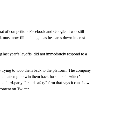
hat of competitors Facebook and Google, it was still
 must now fill in that gap as he stares down interest
g last year’s layoffs, did not immediately respond to a
be trying to woo them back to the platform. The company
in an attempt to win them back for one of Twitter’s
h a third-party “brand safety” firm that says it can show
content on Twitter.