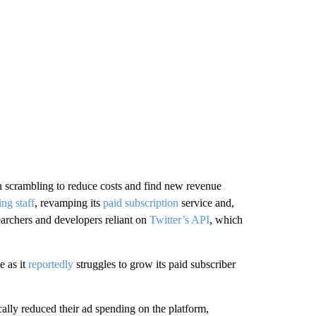
n scrambling to reduce
costs and find new revenue
ing staff
, revamping its
paid subscription
service and,
earchers and developers reliant on
Twitter’s API
,
which
e as it
reportedly
struggles to grow its paid subscriber
ally reduced their ad spending on the platform,