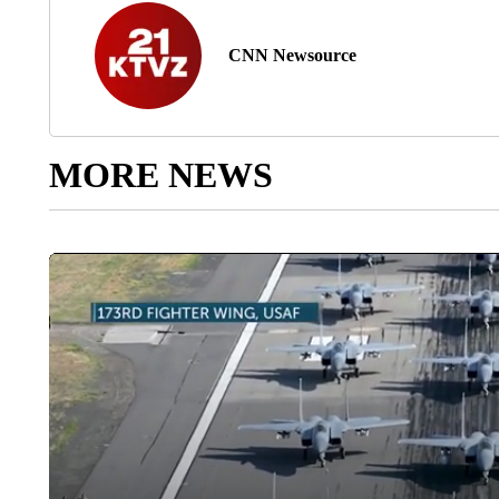
CNN Newsource
MORE NEWS