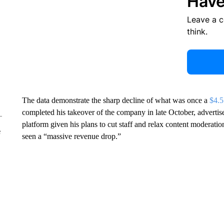
Have
Leave a 
think.
The data demonstrate the sharp decline of what was once a
$4.5
completed his takeover of the company in late October, advertise
platform given his plans to cut staff and relax content moderat
e
seen a “massive revenue drop.”