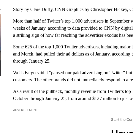
Story by Clare Duffy, CNN Graphics by Christopher Hickey,
More than half of Twitter’s top
1,000 advertisers in September w
weeks of January, according to data provided to CNN by digital
a striking sign of how far reaching the advertiser exodus has b
Some 625 of the top 1,000 Twitter advertisers, including major
and Merck, had pulled their ad dollars as of January, according 
through January 25.
Wells Fargo said it “paused our paid advertising on Twitter” but 
customers. The other brands did not immediately respond to a r
As a result of the pullback, monthly revenue from Twitter’s to
October through January 25, from around $127 million to just ov
ADVERTISEMENT
Start the Co