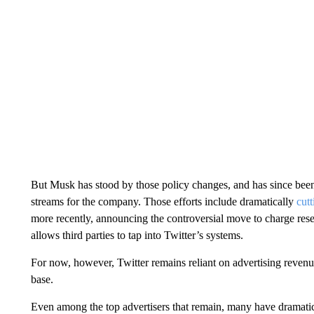
But Musk has stood by those policy changes, and has since bee
streams for the company. Those efforts include
dramatically
cutt
more recently, announcing the controversial move to charge res
allows third parties to tap into Twitter’s systems.
For now, however, Twitter remains reliant on advertising revenu
base.
Even among the
top advertisers that remain, many have dramatic