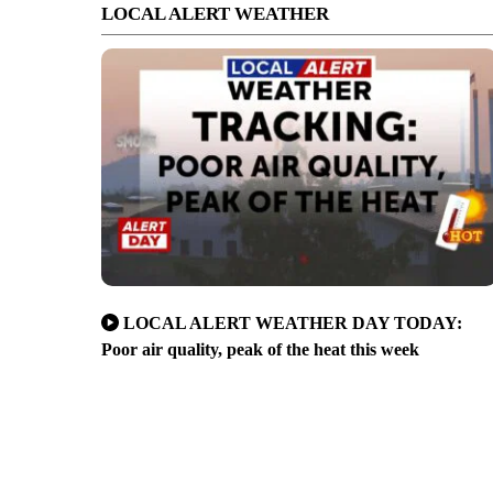
LOCAL ALERT WEATHER
LOCAL ALERT WEATHER DAY TODAY:
Poor air quality, peak of the heat this week