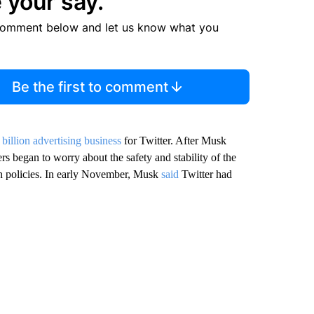
 your say.
comment below and let us know what you
Be the first to comment
 billion advertising business
for Twitter. After Musk
rs began to worry about the safety and stability of the
ion policies. In early November, Musk
said
Twitter had