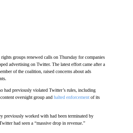
il rights groups renewed calls on Thursday for companies
ed advertising on Twitter. The latest effort came after a
ember of the coalition, raised concerns about ads
nts.
 had previously violated Twitter’s rules, including
 content oversight group and
halted enforcement
of its
hey previously worked with had been terminated by
witter had seen a “massive drop in revenue.”