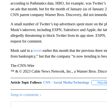
according to Pathmatics data. HBO, for example, was Twitter’s 
on ads that month, but for the month of January (as of January 
CNN parent company Warner Bros. Discovery, did not immediate
A small number of Twitter’s top advertisers spent more on the pl
Musk’s takeover, including ESPN, Salesforce and Apple, the la
allegedly threatening to block
Twitter from its app store.
ESPN, S
request for comment.
Musk
said in a
tweet
earlier this month that the previous three 
from bankruptcy,” but that the company “is now trending to brea
The-CNN-Wire
™ & © 2023 Cable News Network, Inc., a Warner Bros. Discove
Article Topic Follows:
CNN - Social Media/Technology
FOLLO
Jump to comments ↓