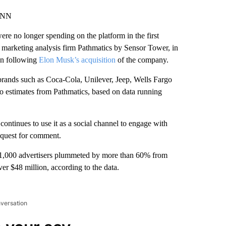
 CNN
ere no longer spending on the platform in the first
 marketing analysis firm Pathmatics
by Sensor Tower, in
een following
Elon Musk’s acquisition
of the company.
 brands such as Coca-Cola, Unilever, Jeep, Wells Fargo
to estimates from Pathmatics, based on data running
continues to use it as a social channel to engage with
equest for comment.
p 1,000 advertisers plummeted by more than 60% from
er $48 million, according to the data.
nversation