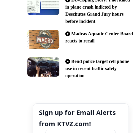
in plane crash indicted by
Deschutes Grand Jury hours
before incident
Madras Aquatic Center Board
reacts to recall
Bend police target cell phone
use in recent traffic safety
operation
Sign up for Email Alerts
from KTVZ.com!