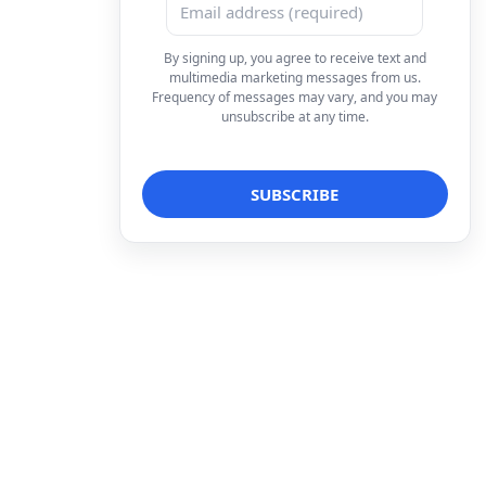
By signing up, you agree to receive text and
multimedia marketing messages from us.
Frequency of messages may vary, and you may
unsubscribe at any time.