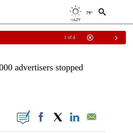
79°
1 of 4
IAL MEDIA/TECHNOLOGY" TO RECEIVE NOTIFICATIONS ABOUT NEW PAGES ON "CNN
,000 advertisers stopped
ABOUT NEW PAGES ON "".
Facebook
X
LinkedIn
Email