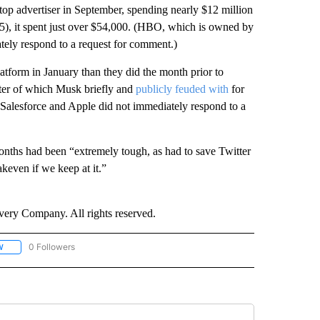
top advertiser in September, spending nearly $12 million
25), it spent just over $54,000. (HBO, which is owned by
ly respond to a request for comment.)
atform in January than they did the month prior to
tter of which Musk briefly and
publicly feuded with
for
alesforce and Apple did not immediately respond to a
months had been “extremely tough, as had to save Twitter
keven if we keep at it.”
ry Company. All rights reserved.
0 Followers
W
FOLLOW "CNN - SOCIAL MEDIA/TECHNOLOGY" TO RECEIVE NOTIFICATIONS ABOU