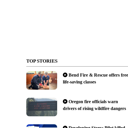
TOP STORIES
Bend Fire & Rescue offers fre
life-saving classes
Oregon fire officials warn
drivers of rising wildfire dangers
Developing Story: Pilot killed