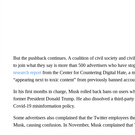
But the pushback continues. A coalition of civil society and civ
to join what they say is more than 500 advertisers who have stopp
research report
from the Center for Countering Digital Hate, a m
“appearing next to toxic content” from previously banned accou
In his first months in charge,
Musk rolled back bans on users who
former President Donald Trump. He also dissolved a third-party
Covid-19 misinformation policy.
Some advertisers also complained that the Twitter employees t
Musk, causing confusion. In November, Musk complained that T