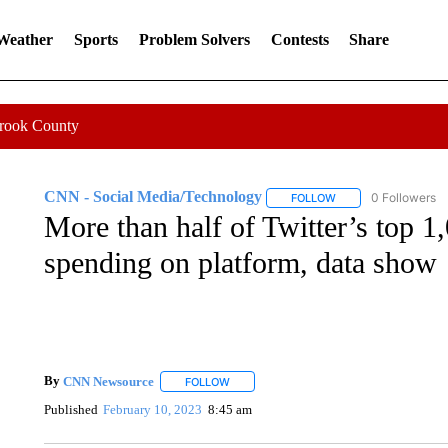
 Weather
Sports
Problem Solvers
Contests
Share
Crook County
CNN - Social Media/Technology
0 Followers
FOLLOW
FOLLOW "CNN - SOC
More than half of Twitter’s top 1
spending on platform, data show
By
CNN Newsource
FOLLOW
FOLLOW "" TO RECEIVE NOTIFICATIONS 
Published
February 10, 2023
8:45 am