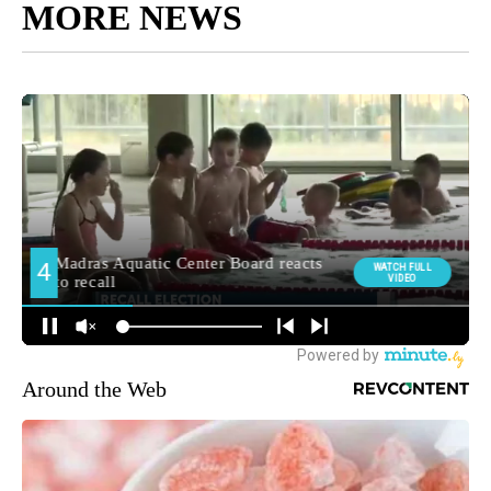
MORE NEWS
Around the Web