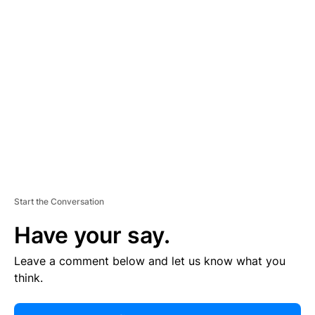
R
TI
S
E
M
E
N
T
Start the Conversation
Have your say.
Leave a comment below and let us know what you
think.