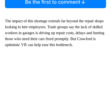
Be the first to comment
The impact of this shortage extends far beyond the repair shops
looking to hire employees. Trade groups say the lack of skilled
workers in garages is driving up repair costs, delays and hurting
those who need their cars fixed promptly. But Crawford is
optimistic VR can help ease this bottleneck.