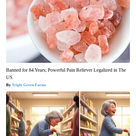
Banned for 84 Years; Powerful Pain Reliever Legalized in The
US
Triple Green Farms