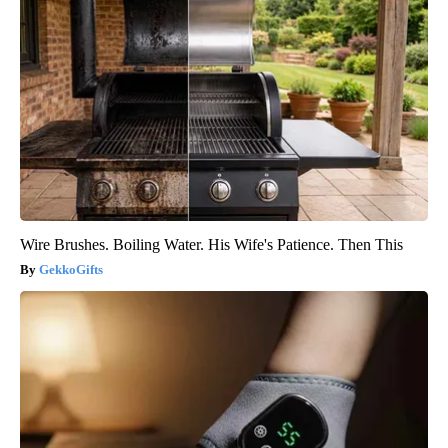
Wire Brushes. Boiling Water. His Wife's Patience. Then This
GekkoGifts