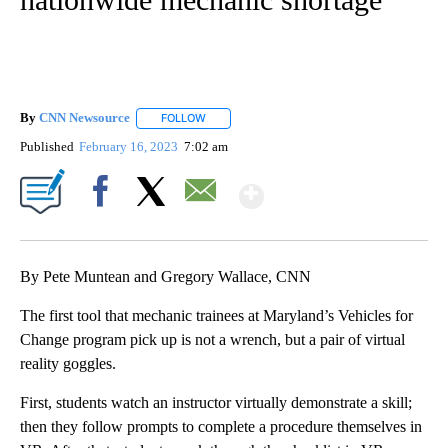
By
CNN Newsource
FOLLOW
FOLLOW "" TO RECEIVE NOTIFICATIONS ABOU
Published
February 16, 2023
7:02 am
Show More
Facebook
X
Email
By Pete Muntean and Gregory Wallace, CNN
The first tool that mechanic trainees at Maryland’s Vehicles for
Change program pick up is not a wrench, but a pair of virtual
reality goggles.
First, students watch an instructor virtually demonstrate a skill;
then they follow prompts to complete a procedure themselves in