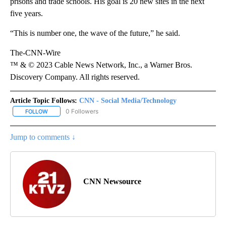
prisons and trade schools. His goal is 20 new sites in the next
five years.
“This is number one, the wave of the future,” he said.
The-CNN-Wire
™ & © 2023 Cable News Network, Inc., a Warner Bros.
Discovery Company. All rights reserved.
Article Topic Follows:
CNN - Social Media/Technology
0 Followers
FOLLOW
FOLLOW "CNN - SOCIAL MEDIA/TECHNOLOGY" TO RECEIVE NOTI
Jump to comments ↓
CNN Newsource