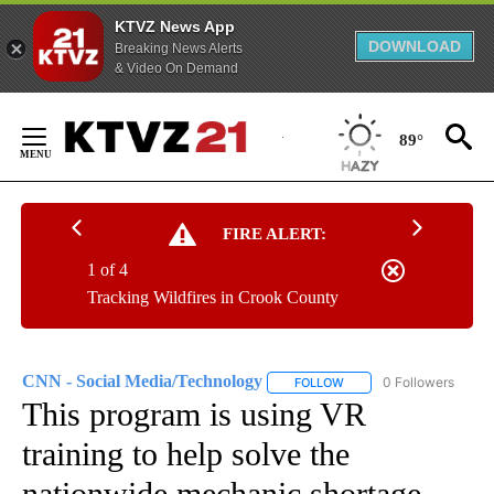
KTVZ News App
DOWNLOAD
Breaking News Alerts
& Video On Demand
Skip
to
89°
Content
FIRE ALERT:
1 of 4
Tracking Wildfires in Crook County
CNN - Social Media/Technology
0 Followers
FOLLOW
FOLLOW "CNN - SOCIAL 
This program is using VR
training to help solve the
nationwide mechanic shortage