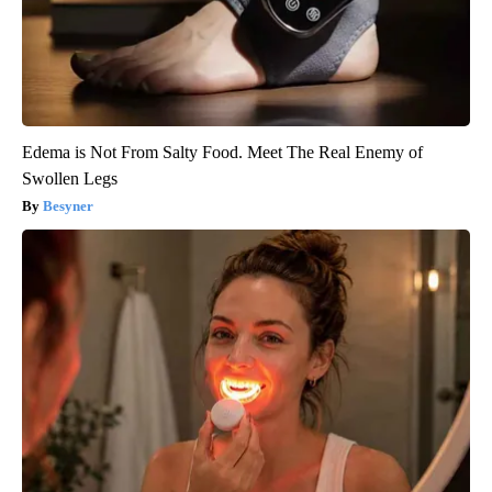
Edema is Not From Salty Food. Meet The Real Enemy of
Swollen Legs
Besyner