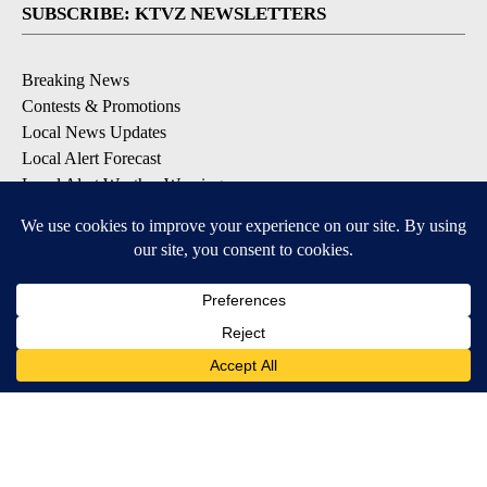
SUBSCRIBE: KTVZ NEWSLETTERS
Breaking News
Contests & Promotions
Local News Updates
Local Alert Forecast
Local Alert Weather Warnings
DOWNLOAD: KTVZ APPS
Apple & Google Play Stores
© 2026, NPG of Oregon, Inc. Bend, OR USA