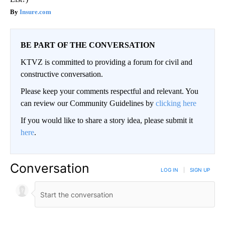
Insure.com
BE PART OF THE CONVERSATION
KTVZ is committed to providing a forum for civil and
constructive conversation.
Please keep your comments respectful and relevant. You
can review our Community Guidelines by
clicking here
If you would like to share a story idea, please submit it
here
.
Conversation
LOG IN
|
SIGN UP