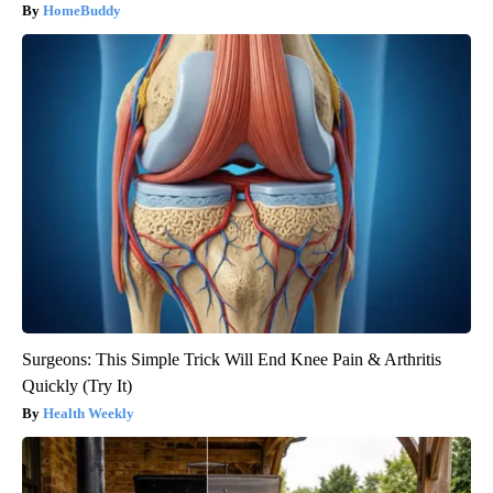
HomeBuddy
Surgeons: This Simple Trick Will End Knee Pain & Arthritis
Quickly (Try It)
Health Weekly