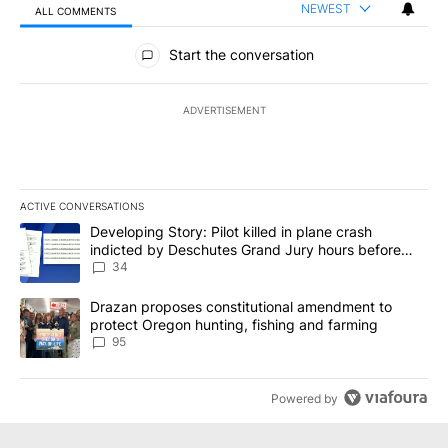
NEWEST
ALL COMMENTS
All Comments
Start the conversation
ADVERTISEMENT
ACTIVE CONVERSATIONS
The following is a list of the most commented articles in the last 7
A trending article titled "Developing Story: Pilot killed in plan
Developing Story: Pilot killed in plane crash
indicted by Deschutes Grand Jury hours before
incident
34
A trending article titled "Drazan proposes constitutional amendm
Drazan proposes constitutional amendment to
protect Oregon hunting, fishing and farming
95
Powered by