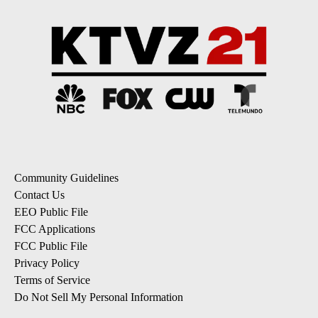
Community Guidelines
Contact Us
EEO Public File
FCC Applications
FCC Public File
Privacy Policy
Terms of Service
Do Not Sell My Personal Information