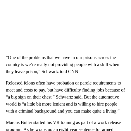
“One of the problems that we have in our prisons across the
country is we’re really not providing people with a skill when
they leave prison,” Schwartz told CNN.
Released felons often have probation or parole requirements to
meet and costs to pay, but have difficulty finding jobs because of
“a big sign on their chest,” Schwartz said. But the automotive
world is “a little bit more lenient and is willing to hire people
with a criminal background and you can make quite a living.”
Marcus Butler started his VR training as part of a work release
program. As he wraps up an eight-year sentence for armed