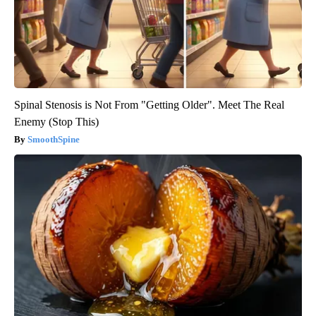
Spinal Stenosis is Not From "Getting Older". Meet The Real
Enemy (Stop This)
SmoothSpine