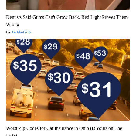
Dentists Said Gums Can't Grow Back. Red Light Proves Them
Wrong
GekkoGifts
Worst Zip Codes for Car Insurance in Ohio (Is Yours on The
List?)