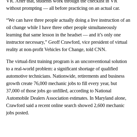
VR. After that, students work through the checklist in VR
without prompting — all before practicing on an actual car.
“We can have three people actually doing a live instruction of an
oil change while I have three other people simultaneously
learning that same lesson in the headset — and it’s only one
instructor necessary,” Geoff Crawford, vice president of virtual
reality at non-profit Vehicles for Change, told CNN.
The virtual-first training program is an unconventional solution
to a real-world problem: a significant shortage of qualified
automotive technicians. Nationwide, retirements and business
growth create 76,000 mechanic jobs to fill every year, but
37,000 of those jobs go unfilled, according to National
Automobile Dealers Association estimates. In Maryland alone,
Crawford said a recent online search showed 2,600 mechanic
jobs posted.
A
D
V
E