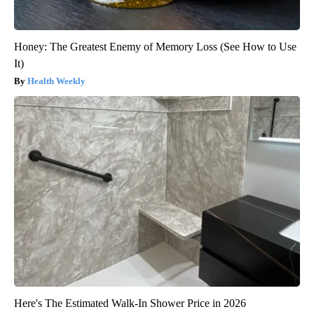
Honey: The Greatest Enemy of Memory Loss (See How to Use
It)
Health Weekly
Here's The Estimated Walk-In Shower Price in 2026