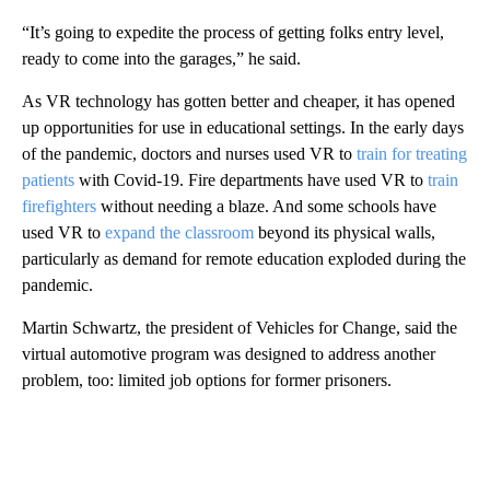
“It’s going to expedite the process of getting folks entry level,
ready to come into the garages,” he said.
As VR technology has gotten better and cheaper, it has opened
up opportunities for use in educational settings. In the early days
of the pandemic, doctors and nurses used VR to
train for treating
patients
with Covid-19. Fire departments have used VR to
train
firefighters
without needing a blaze. And some schools have
used VR to
expand the classroom
beyond its physical walls,
particularly as demand for remote education exploded during the
pandemic.
Martin Schwartz, the president of Vehicles for Change, said the
virtual automotive program was designed to address another
problem, too: limited job options for former prisoners.