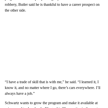
robbery, Butler said he is thankful to have a career prospect on
the other side.
“I have a trade of skill that is with me,” he said. “I learned it, I
know it, and no matter where I go, there’s cars everywhere. I’ll
always have a job.”
Schwartz wants to grow the program and make it available at