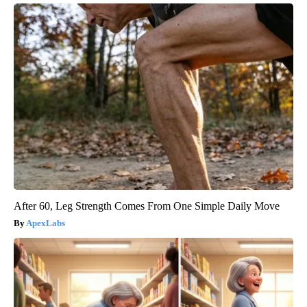
After 60, Leg Strength Comes From One Simple Daily Move
ApexLabs