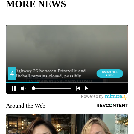
MORE NEWS
Around the Web