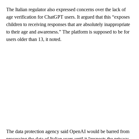
The Italian regulator also expressed concerns over the lack of
age verification for ChatGPT users. It argued that
this “exposes
children to receiving responses that are absolutely inappropriate
to their age and awareness.” The platform is supposed to be for
users older than 13, it noted.
The data protection agency said OpenAI would be barred from
processing the data of Italian users until it “respects the privacy