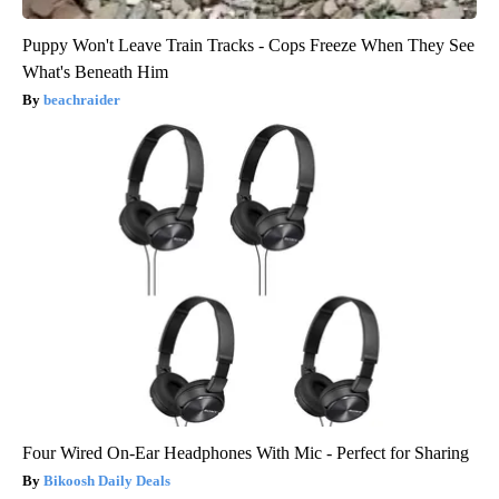
Puppy Won't Leave Train Tracks - Cops Freeze When They See
What's Beneath Him
beachraider
Four Wired On-Ear Headphones With Mic - Perfect for Sharing
Bikoosh Daily Deals