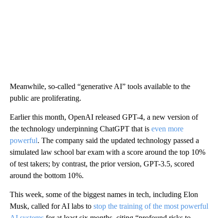
Meanwhile, so-called “generative AI” tools available to the
public are proliferating.
Earlier this month, OpenAI released GPT-4, a new version of
the technology underpinning ChatGPT that is
even more
powerful
. The company said the updated technology passed a
simulated law school bar exam with a score around the top 10%
of test takers; by contrast, the prior version, GPT-3.5, scored
around the bottom 10%.
This week, some of the biggest names in tech, including Elon
Musk, called for AI labs to
stop the training of the most powerful
AI systems
for at least six months, citing “profound risks to