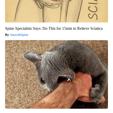
Spine Specialists Says: Do This for 15min to Relieve Sciatica
SmoothSpine