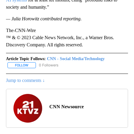
society and humanity.”
— Julia Horowitz contributed reporting.
The-CNN-Wire
™ & © 2023 Cable News Network, Inc., a Warner Bros.
Discovery Company. All rights reserved.
Article Topic Follows:
CNN - Social Media/Technology
0 Followers
FOLLOW
FOLLOW "CNN - SOCIAL MEDIA/TECHNOLOGY" TO RECEIVE NOTI
Jump to comments ↓
CNN Newsource