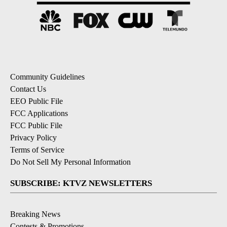
Community Guidelines
Contact Us
EEO Public File
FCC Applications
FCC Public File
Privacy Policy
Terms of Service
Do Not Sell My Personal Information
SUBSCRIBE: KTVZ NEWSLETTERS
Breaking News
Contests & Promotions