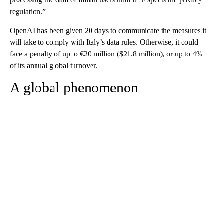
regulation.”
OpenAI has been given 20 days to communicate the measures it
will take to comply with Italy’s data rules. Otherwise, it could
face a penalty of up to €20 million ($21.8 million), or up to 4%
of its annual global turnover.
A global phenomenon