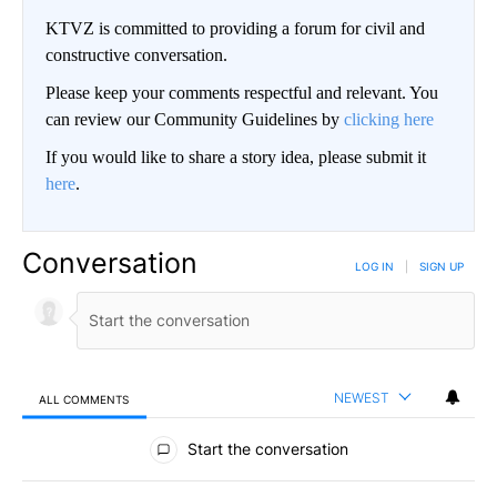
KTVZ is committed to providing a forum for civil and
constructive conversation.
Please keep your comments respectful and relevant. You
can review our Community Guidelines by
clicking here
If you would like to share a story idea, please submit it
here
.
Conversation
LOG IN
|
SIGN UP
NEWEST
ALL COMMENTS
All Comments
Start the conversation