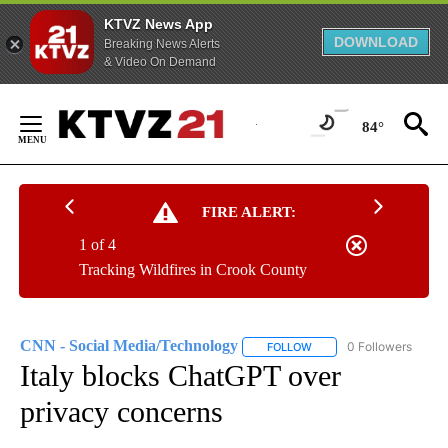
KTVZ News App
DOWNLOAD
Breaking News Alerts
& Video On Demand
Skip
to
84°
Content
FIRE ALERT:
1 of 4
Tracking Wildfires in Crook County
CNN - Social Media/Technology
0 Followers
FOLLOW
FOLLOW "CNN - SOCIAL 
Italy blocks ChatGPT over
privacy concerns