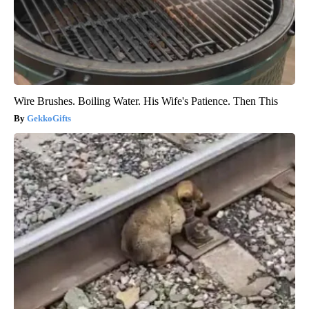
Wire Brushes. Boiling Water. His Wife's Patience. Then This
GekkoGifts