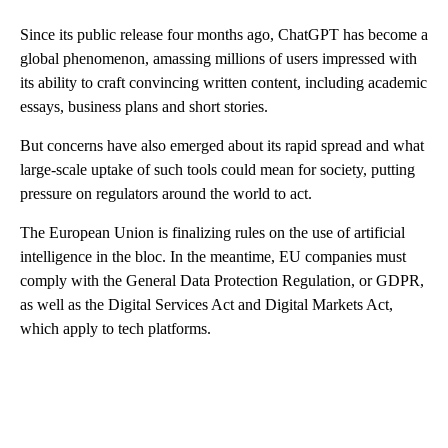
Since its public release four months ago, ChatGPT has become a
global phenomenon, amassing millions of users impressed with
its ability to craft convincing written content, including academic
essays, business plans and short stories.
But concerns have also emerged about its rapid spread and what
large-scale uptake of such tools could mean for society, putting
pressure on regulators around the world to act.
The European Union is finalizing rules on the use of artificial
intelligence in the bloc. In the meantime, EU companies must
comply with the General Data Protection Regulation, or GDPR,
as well as the Digital Services Act and Digital Markets Act,
which apply to tech platforms.