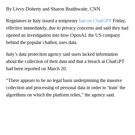
By Livvy Doherty and Sharon Braithwaite, CNN
Regulators in Italy issued a temporary
ban on ChatGPT
Friday,
effective immediately, due to privacy concerns and said they had
opened an investigation into how OpenAI, the US company
behind the popular chatbot, uses data.
Italy’s data protection agency said users lacked information
about the collection of their data and that a breach at ChatGPT
had been reported on March 20.
“There appears to be no legal basis underpinning the massive
collection and processing of personal data in order to ‘train’ the
algorithms on which the platform relies,” the agency said.
A
D
V
E
R
TI
S
E