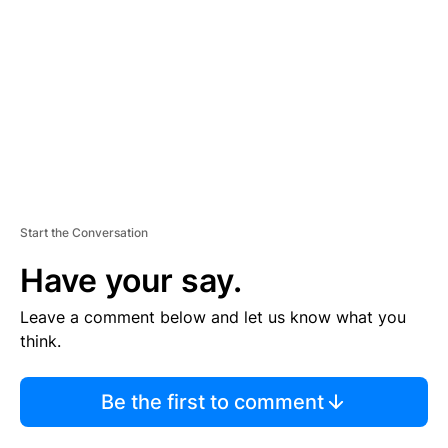
M
E
N
T
Start the Conversation
Have your say.
Leave a comment below and let us know what you
think.
Be the first to comment