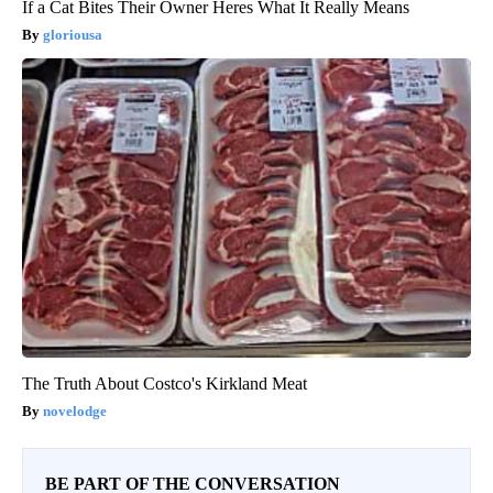
If a Cat Bites Their Owner Heres What It Really Means
gloriousa
The Truth About Costco's Kirkland Meat
novelodge
BE PART OF THE CONVERSATION