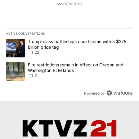
ADVERTISEMENT
ACTIVE CONVERSATIONS
The following is a list of the most commented articles in the last 7
A trending article titled "Trump-class battleships could come wit
Trump-class battleships could come with a $275
billion price tag
22
A trending article titled "Fire restrictions remain in effect on 
Fire restrictions remain in effect on Oregon and
Washington BLM lands
2
Powered by