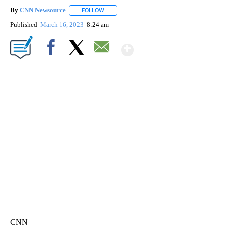
By
CNN Newsource
FOLLOW
FOLLOW "" TO RECEIVE NOTIFICATIONS ABOU
Published
March 16, 2023
8:24 am
Show More
Facebook
X
Email
FL: MAN FOUND SLEEPING ON JETBLUE PLANE
WPLG, BROWARD COUNTY SHERIFF'S OFFICE, BROWARD COUNTY COURT, CNN
CNN