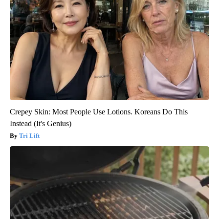
Crepey Skin: Most People Use Lotions. Koreans Do This
Instead (It's Genius)
Tri Lift