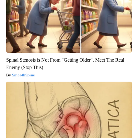
Spinal Stenosis is Not From "Getting Older". Meet The Real
Enemy (Stop This)
SmoothSpine