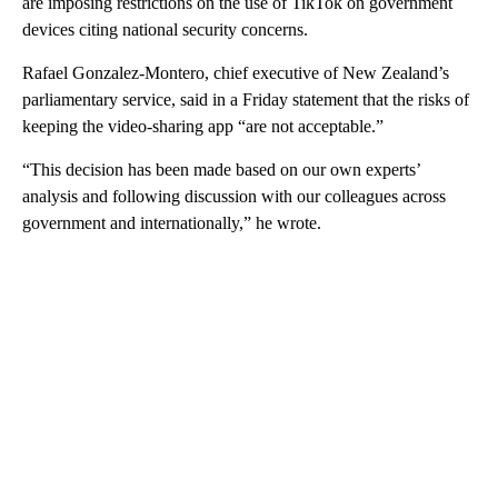
are imposing restrictions on the use of TikTok on government
devices citing national security concerns.
Rafael Gonzalez-Montero, chief executive of New Zealand’s
parliamentary service, said in a Friday statement that the risks of
keeping the video-sharing app “are not acceptable.”
“This decision has been made based on our own experts’
analysis and following discussion with our colleagues across
government and internationally,” he wrote.
A
D
V
E
R
TI
S
E
M
E
N
T