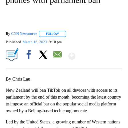
By
CNN Newsource
FOLLOW
FOLLOW "" TO RECEIVE NOTIFICATIONS ABOU
Published
March 16, 2023
9:10 pm
Show More
Facebook
X
Email
By Chris Lau
New Zealand will ban TikTok on all devices with access to its
parliament by the end of this month, becoming the latest country
to impose an official bar on the popular social media platform
owned by a Beijing-based tech conglomerate.
Led by the United States, a growing number of Western nations