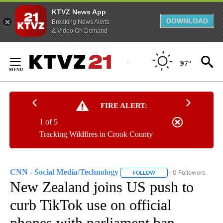
KTVZ News App
DOWNLOAD
Breaking News Alerts
& Video On Demand
Skip
to
97°
Content
FIRE ALERT:
1 of 5
Tracking Wildfires in Crook County
CNN - Social Media/Technology
0 Followers
FOLLOW
FOLLOW "CNN - SOCIAL 
New Zealand joins US push to
curb TikTok use on official
phones with parliament ban