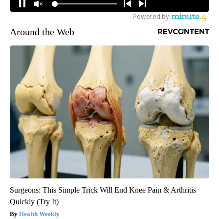
Around the Web
Surgeons: This Simple Trick Will End Knee Pain & Arthritis
Quickly (Try It)
Health Weekly