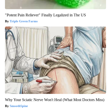
"Potent Pain Reliever" Finally Legalized in The US
Triple Green Farms
Why Your Sciatic Nerve Won't Heal (What Most Doctors Miss)
SmoothSpine