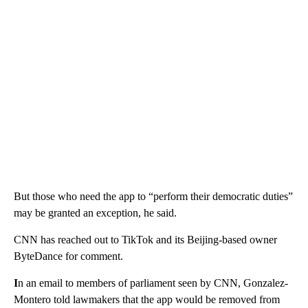
But those who need the app to “perform their democratic duties”
may be granted an exception, he said.
CNN has reached out to TikTok and its Beijing-based owner
ByteDance for comment.
I
n an email to members of parliament seen by CNN, Gonzalez-
Montero told lawmakers that the app would be removed from