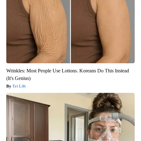
Wrinkles: Most People Use Lotions. Koreans Do This Instead
(It's Genius)
Tri Lift