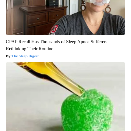
CPAP Recall Has Thousands of Sleep Apnea Sufferers
Rethinking Their Routine
The Sleep Digest