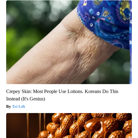
Crepey Skin: Most People Use Lotions. Koreans Do This
Instead (It's Genius)
Tri Lift