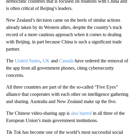
democratic countries that is focused on relations with China and
is often critical of Beijing’s leaders.
New Zealand’s decision came on the heels of similar actions
already taken by its Western allies, despite the country’s track
record of a more cautious approach when it comes to dealing
with Beijing, in part because China is such a significant trade
partner.
The
United States
,
UK
and
Canada
have ordered the removal of
the app from all government phones, citing cybersecurity
concerns.
All three countries are part of the the so-called “Five Eyes”
alliance that cooperates with each other on intelligence gathering
and sharing. Australia and New Zealand make up the five.
The Chinese video-sharing app is
also barred
in all three of the
European Union’s main government institutions.
Tik Tok has become one of the world’s most successful social