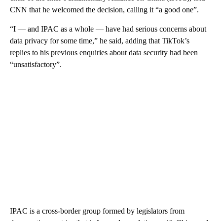
CNN that he welcomed the decision, calling it “a good one”.
“I — and IPAC as a whole — have had serious concerns about
data privacy for some time,” he said, adding that TikTok’s
replies to his previous enquiries about data security had been
“unsatisfactory”.
IPAC is a cross-border group formed by legislators from