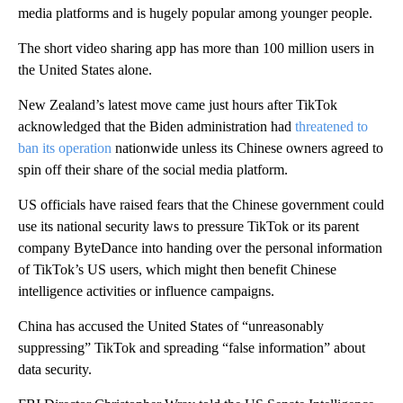
media platforms and is hugely popular among younger people.
The short video sharing app has more than 100 million users in
the United States alone.
New Zealand’s latest move came just hours after TikTok
acknowledged that the Biden administration had
threatened to
ban its operation
nationwide unless its Chinese owners agreed to
spin off their share of the social media platform.
US officials have raised fears that the Chinese government could
use its national security laws to pressure TikTok or its parent
company ByteDance into handing over the personal information
of TikTok’s US users, which might then benefit Chinese
intelligence activities or influence campaigns.
China has accused the United States of “unreasonably
suppressing” TikTok and spreading “false information” about
data security.