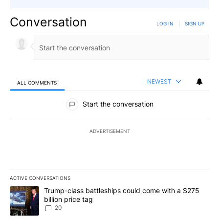
Conversation
LOG IN
|
SIGN UP
NEWEST
ALL COMMENTS
All Comments
Start the conversation
ADVERTISEMENT
ACTIVE CONVERSATIONS
The following is a list of the most commented articles in the last 7
A trending article titled "Trump-class battleships could come wit
Trump-class battleships could come with a $275
billion price tag
20