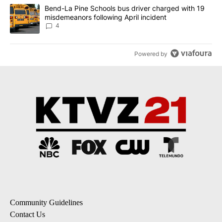
A trending article titled "Bend-La Pine Schools bus driver charg
Bend-La Pine Schools bus driver charged with 19
misdemeanors following April incident
4
Powered by
Community Guidelines
Contact Us