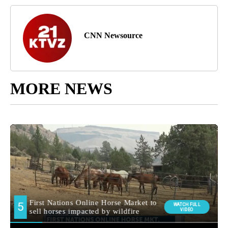
CNN Newsource
MORE NEWS