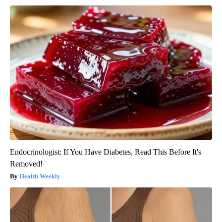
Endocrinologist: If You Have Diabetes, Read This Before It's
Removed!
Health Weekly