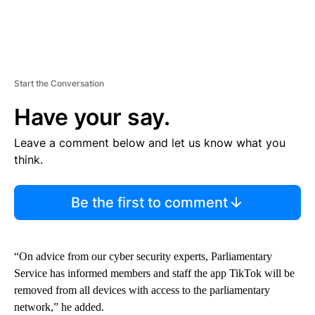
Start the Conversation
Have your say.
Leave a comment below and let us know what you
think.
Be the first to comment
“On advice from our cyber security experts, Parliamentary
Service has informed members and staff the app TikTok will be
removed from all devices with access to the parliamentary
network,” he added.