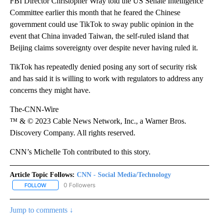
FBI Director Christopher Wray told the US Senate Intelligence
Committee earlier this month that he feared the Chinese
government could use TikTok to sway public opinion in the
event that China invaded Taiwan, the self-ruled island that
Beijing claims sovereignty over despite never having ruled it.
TikTok has repeatedly denied posing any sort of security risk
and has said it is willing to work with regulators to address any
concerns they might have.
The-CNN-Wire
™ & © 2023 Cable News Network, Inc., a Warner Bros.
Discovery Company. All rights reserved.
CNN’s Michelle Toh contributed to this story.
Article Topic Follows:
CNN - Social Media/Technology
0 Followers
FOLLOW
FOLLOW "CNN - SOCIAL MEDIA/TECHNOLOGY" TO RECEIVE NOTI
Jump to comments ↓