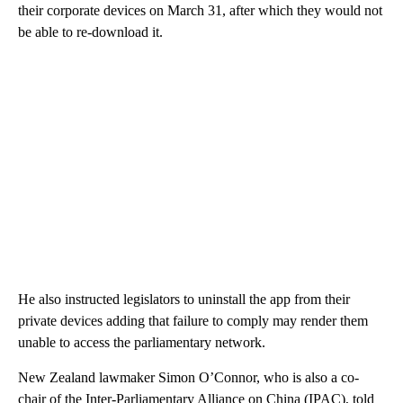
their corporate devices on March 31, after which they would not
be able to re-download it.
He also instructed legislators to uninstall the app from their
private devices adding that failure to comply may render them
unable to access the parliamentary network.
New Zealand lawmaker Simon O’Connor, who is also a co-
chair of the Inter-Parliamentary Alliance on China (IPAC), told