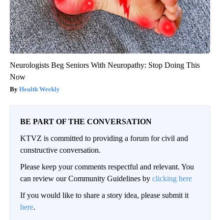
Neurologists Beg Seniors With Neuropathy: Stop Doing This
Now
Health Weekly
BE PART OF THE CONVERSATION
KTVZ is committed to providing a forum for civil and
constructive conversation.
Please keep your comments respectful and relevant. You
can review our Community Guidelines by
clicking here
If you would like to share a story idea, please submit it
here
.