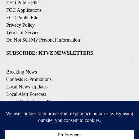
EEO Public File
FCC Applications
FCC Public File
Privacy Policy
Terms of Service
Do Not Sell My Personal Information
SUBSCRIBE: KTVZ NEWSLETTERS
Breaking News
Contests & Promotions
Local News Updates
Local Alert Forecast
Local Alert Weather Warnings
DOWNLOAD: KTVZ APPS
Apple & Google Play Stores