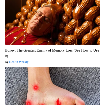
Honey: The Greatest Enemy of Memory Loss (See How to Use
It)
Health Weekly