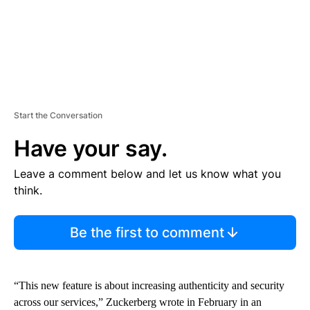
Start the Conversation
Have your say.
Leave a comment below and let us know what you
think.
Be the first to comment
“This new feature is about increasing authenticity and security
across our services,” Zuckerberg wrote in February in an