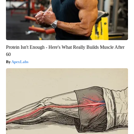
Protein Isn't Enough - Here's What Really Builds Muscle After
60
ApexLabs