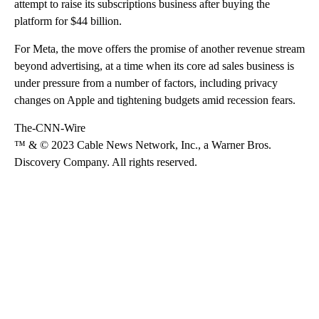
attempt to raise its subscriptions business after buying the
platform for $44 billion.
For Meta, the move offers the promise of another revenue stream
beyond advertising, at a time when its core ad sales business is
under pressure from a number of factors, including privacy
changes on Apple and tightening budgets amid recession fears.
The-CNN-Wire
™ & © 2023 Cable News Network, Inc., a Warner Bros.
Discovery Company. All rights reserved.