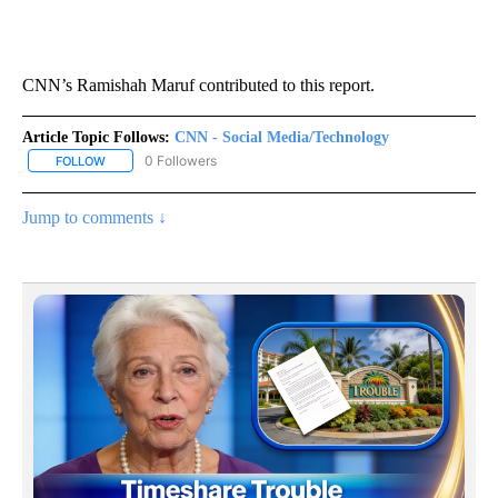
CNN’s Ramishah Maruf contributed to this report.
Article Topic Follows:
CNN - Social Media/Technology
0 Followers
FOLLOW
FOLLOW "CNN - SOCIAL MEDIA/TECHNOLOGY" TO RECEIVE NOTI
Jump to comments ↓