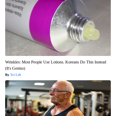
Wrinkles: Most People Use Lotions. Koreans Do This Instead
(It's Genius)
Tri Lift