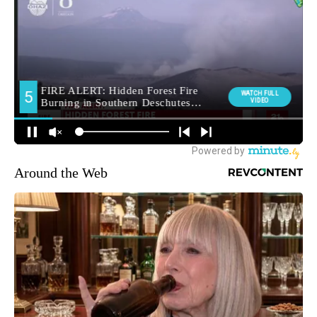
Around the Web