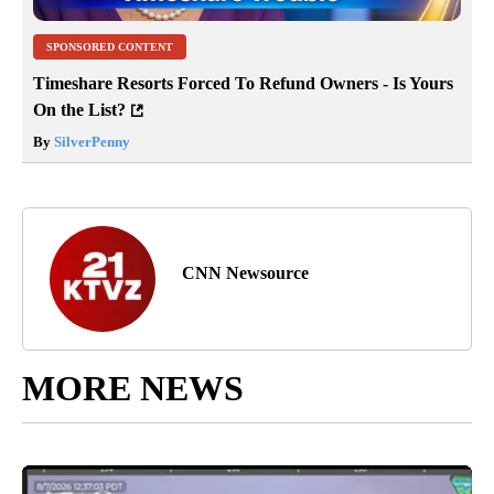
SPONSORED CONTENT
Timeshare Resorts Forced To Refund Owners - Is Yours
On the List?
By
SilverPenny
CNN Newsource
MORE NEWS