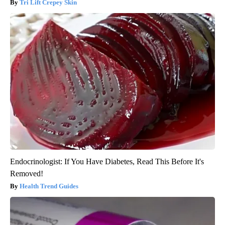
Tri Lift Crepey Skin
Endocrinologist: If You Have Diabetes, Read This Before It's
Removed!
Health Trend Guides