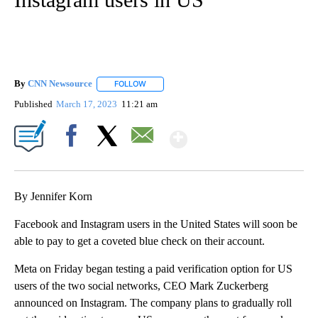
By
CNN Newsource
FOLLOW
FOLLOW "" TO RECEIVE NOTIFICATIONS ABOU
Published
March 17, 2023
11:21 am
Show More
Facebook
X
Email
By Jennifer Korn
Facebook and Instagram users in the United States will soon be
able to pay to get a coveted blue check on their account.
Meta on Friday began testing a paid verification option for US
users of the two social networks, CEO Mark Zuckerberg
announced on
Instagram.
The company plans to gradually roll