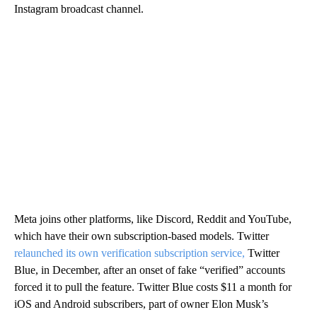
Instagram broadcast channel.
Meta joins other platforms, like Discord, Reddit and YouTube,
which have their own subscription-based models. Twitter
relaunched its own verification subscription service,
Twitter
Blue, in December, after an onset of fake “verified” accounts
forced it to pull the feature. Twitter Blue costs $11 a month for
iOS and Android subscribers, part of owner Elon Musk’s