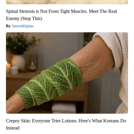
Spinal Stenosis is Not From Tight Muscles. Meet The Real
Enemy (Stop This)
SmoothSpine
Crepey Skin: Everyone Tries Lotions. Here's What Koreans Do
Instead