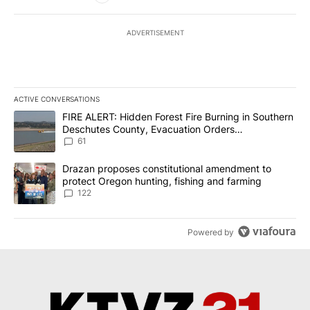
ADVERTISEMENT
ACTIVE CONVERSATIONS
The following is a list of the most commented articles in the last 7
A trending article titled "FIRE ALERT: Hidden Forest Fire Burni
FIRE ALERT: Hidden Forest Fire Burning in Southern
Deschutes County, Evacuation Orders
Implemented
61
A trending article titled "Drazan proposes constitutional amendm
Drazan proposes constitutional amendment to
protect Oregon hunting, fishing and farming
122
Powered by