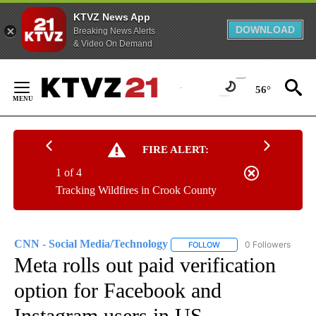
KTVZ News App
DOWNLOAD
Breaking News Alerts
& Video On Demand
Skip
to
56°
Content
FIRE ALERT:
1 of 4
Tracking Wildfires in Crook County
CNN - Social Media/Technology
0 Followers
FOLLOW
FOLLOW "CNN - SOCIAL 
Meta rolls out paid verification
option for Facebook and
Instagram users in US