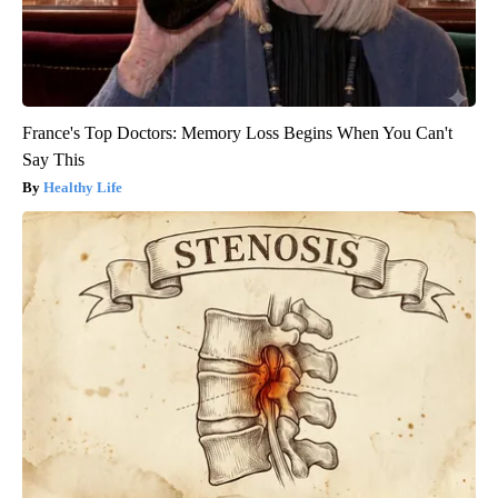
France's Top Doctors: Memory Loss Begins When You Can't
Say This
Healthy Life