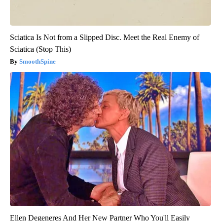
Sciatica Is Not from a Slipped Disc. Meet the Real Enemy of
Sciatica (Stop This)
SmoothSpine
Ellen Degeneres And Her New Partner Who You'll Easily