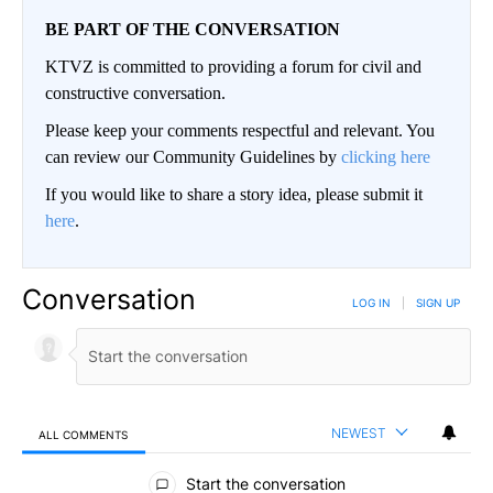
BE PART OF THE CONVERSATION
KTVZ is committed to providing a forum for civil and
constructive conversation.
Please keep your comments respectful and relevant. You
can review our Community Guidelines by
clicking here
If you would like to share a story idea, please submit it
here
.
Conversation
LOG IN
|
SIGN UP
NEWEST
ALL COMMENTS
All Comments
Start the conversation