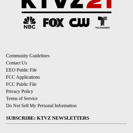
Community Guidelines
Contact Us
EEO Public File
FCC Applications
FCC Public File
Privacy Policy
Terms of Service
Do Not Sell My Personal Information
SUBSCRIBE: KTVZ NEWSLETTERS