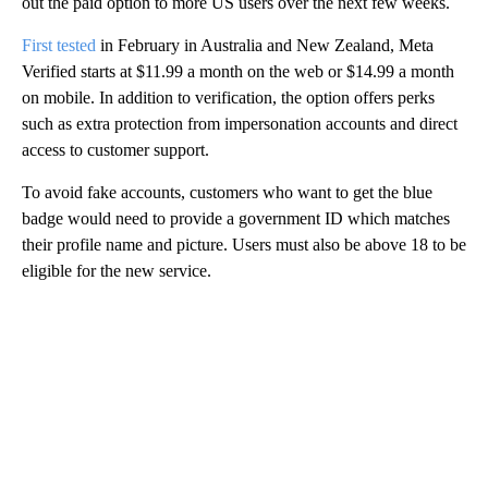
out the paid option to more US users over the next few weeks.
First tested
in February in Australia and New Zealand, Meta
Verified starts at $11.99 a month on the web or $14.99 a month
on mobile. In addition to verification, the option offers perks
such as extra protection from impersonation accounts and direct
access to customer support.
To avoid fake accounts, customers who want to get the blue
badge would need to provide a government ID which matches
their profile name and picture. Users must also be above 18 to be
eligible for the new service.
A
D
V
E
R
TI
S
E
M
E
N
T