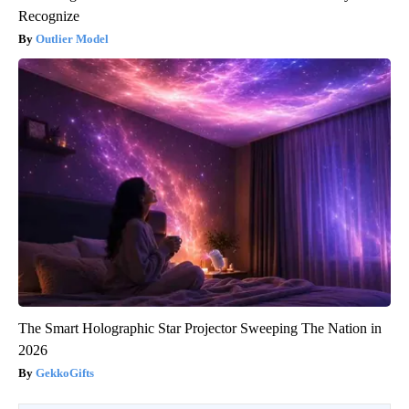
Recognize
Outlier Model
The Smart Holographic Star Projector Sweeping The Nation in
2026
GekkoGifts