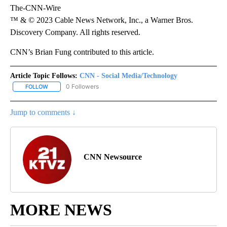
The-CNN-Wire
™ & © 2023 Cable News Network, Inc., a Warner Bros.
Discovery Company. All rights reserved.
CNN’s Brian Fung contributed to this article.
Article Topic Follows:
CNN - Social Media/Technology
0 Followers
FOLLOW
FOLLOW "CNN - SOCIAL MEDIA/TECHNOLOGY" TO RECEIVE NOTI
Jump to comments ↓
CNN Newsource
MORE NEWS