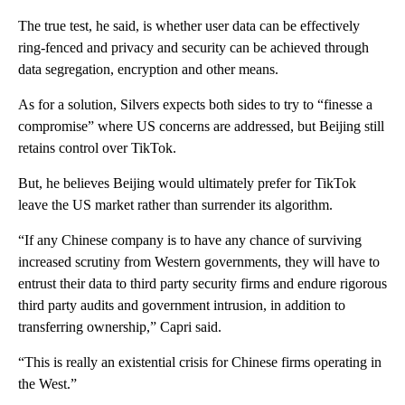
The true test, he said, is whether user data can be effectively
ring-fenced and privacy and security can be achieved through
data segregation, encryption and other means.
As for a solution, Silvers expects both sides to try to “finesse a
compromise” where US concerns are addressed, but Beijing still
retains control over TikTok.
But, he believes Beijing would ultimately prefer for TikTok
leave the US market rather than surrender its algorithm.
“If any Chinese company is to have any chance of surviving
increased scrutiny from Western governments, they will have to
entrust their data to third party security firms and endure rigorous
third party audits and government intrusion, in addition to
transferring ownership,” Capri said.
“This is really an existential crisis for Chinese firms operating in
the West.”