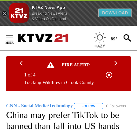
KTVZ News App
DOWNLOAD
Breaking News Alerts
& Video On Demand
Skip
to
89°
Content
FIRE ALERT:
1 of 4
Tracking Wildfires in Crook County
CNN - Social Media/Technology
0 Followers
FOLLOW
FOLLOW "CNN - SOCIAL 
China may prefer TikTok to be
banned than fall into US hands