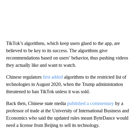
TikTok’s algorithms, which keep users glued to the app, are
believed to be key to its success. The algorithms give
recommendations based on users’ behavior, thus pushing videos
they actually like and want to watch.
Chinese regulators
first added
algorithms to the restricted list of
technologies in August 2020, when the Trump administration
threatened to ban TikTok unless it was sold.
Back then, Chinese state media
published a commentary
by a
professor of trade at the University of International Business and
Economics who said the updated rules meant ByteDance would
need a license from Beijing to sell its technology.