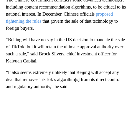
including content recommendation algorithms, to be critical to its
national interest.
In December, Chinese officials
proposed
tightening the rules
that govern the sale of that technology to
foreign buyers.
“Beijing will have no say in the US decision to mandate the sale
of TikTok, but it will retain the ultimate approval authority over
such a sale,” said Brock Silvers, chief investment officer for
Kaiyuan Capital.
“It also seems extremely unlikely that Beijing will accept any
deal that removes TikTok’s algorithm[s] from its direct control
and regulatory authority,” he said.