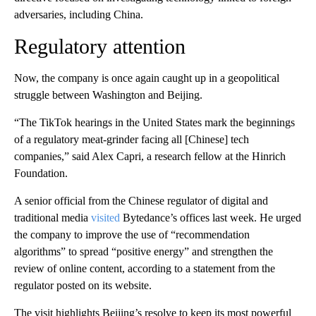
adversaries, including China.
Regulatory attention
Now, the company is once again caught up in a geopolitical
struggle between Washington and Beijing.
“The TikTok hearings in the United States mark the beginnings
of a regulatory meat-grinder facing all
[Chinese] tech
companies,” said Alex Capri, a research fellow at the Hinrich
Foundation.
A senior
official from the Chinese regulator of digital and
traditional media
visited
Bytedance’s offices last week. He urged
the company to improve the use of “recommendation
algorithms” to spread “positive energy” and strengthen the
review of online content, according to a statement from the
regulator posted on its website.
The visit highlights Beijing’s resolve to keep its most powerful