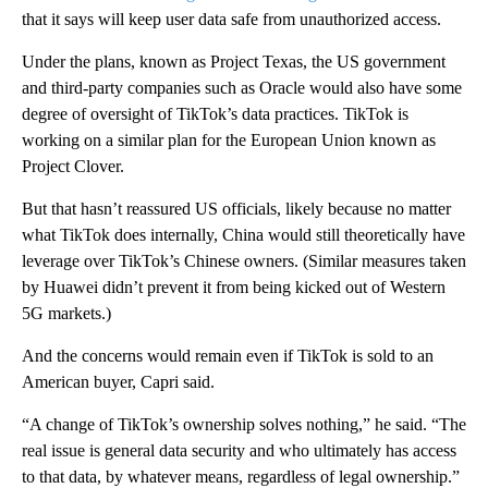
that it says will keep user data safe from unauthorized access.
Under the plans, known as Project Texas, the US government
and third-party companies such as Oracle would also have some
degree of oversight of TikTok’s data practices. TikTok is
working on a similar plan for the European Union known as
Project Clover.
But that hasn’t reassured US officials, likely because no matter
what TikTok does internally, China would still theoretically have
leverage over TikTok’s Chinese owners. (Similar measures taken
by Huawei didn’t prevent it from being kicked out of Western
5G markets.)
And
the concerns would remain even if TikTok is sold to an
American buyer, Capri said.
“A change of TikTok’s ownership solves nothing,” he said. “The
real issue is general data security and who ultimately has access
to that data, by whatever means, regardless of legal ownership.”