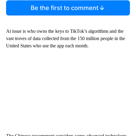
Be the first to comment
At issue is who owns the keys to TikTok’s algorithms and the
vast troves of data collected from the 150 million people in the
United States who use the app each month.
The Chinese government considers some advanced technology,