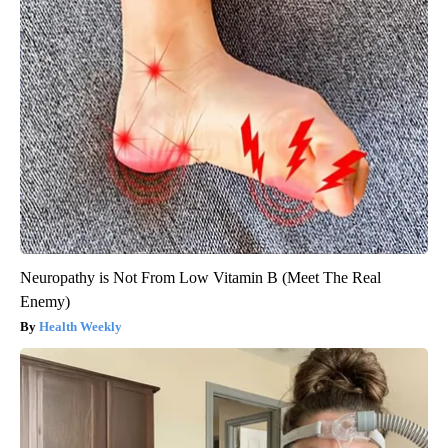
Neuropathy is Not From Low Vitamin B (Meet The Real
Enemy)
Health Weekly