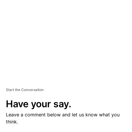
V
E
R
TI
S
E
M
E
N
T
Start the Conversation
Have your say.
Leave a comment below and let us know what you
think.