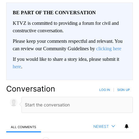
BE PART OF THE CONVERSATION
KTVZ is committed to providing a forum for civil and
constructive conversation.
Please keep your comments respectful and relevant. You
can review our Community Guidelines by
clicking here
If you would like to share a story idea, please submit it
here
.
Conversation
LOG IN
|
SIGN UP
NEWEST
ALL COMMENTS
All Comments