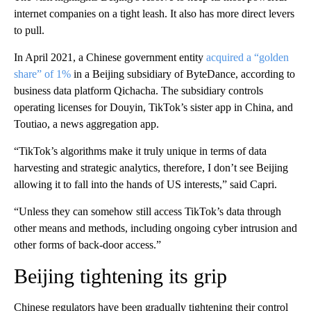
internet companies on a tight leash. It also has more direct levers
to pull.
In April 2021, a Chinese government entity
acquired a “golden
share” of 1%
in a Beijing subsidiary of ByteDance, according to
business data platform Qichacha. The subsidiary controls
operating licenses for Douyin, TikTok’s sister app in China, and
Toutiao, a news aggregation app.
“TikTok’s algorithms make it truly unique in terms of data
harvesting and strategic analytics, therefore, I don’t see Beijing
allowing it to fall into the hands of US interests,” said Capri.
“Unless they can somehow still access TikTok’s data through
other means and methods, including ongoing cyber intrusion and
other forms of back-door access.”
Beijing tightening its grip
Chinese regulators have been gradually tightening their control