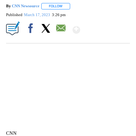
By
CNN Newsource
FOLLOW
FOLLOW "" TO RECEIVE NOTIFICATIONS ABOU
Published
March 17, 2023
3:26 pm
Show More
Facebook
X
Email
CRASH SENDS SEMI CAREENING INTO GARAGES
CNN, WGAL, WPMT, BRIANNA TAYLOR
CNN