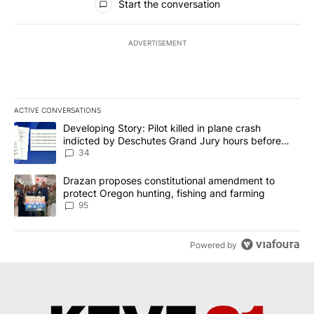
Start the conversation
ADVERTISEMENT
ACTIVE CONVERSATIONS
The following is a list of the most commented articles in the last 7
A trending article titled "Developing Story: Pilot killed in plan
Developing Story: Pilot killed in plane crash
indicted by Deschutes Grand Jury hours before
incident
34
A trending article titled "Drazan proposes constitutional amendm
Drazan proposes constitutional amendment to
protect Oregon hunting, fishing and farming
95
Powered by