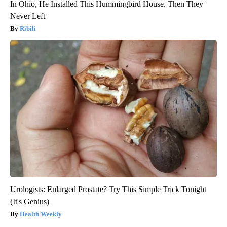
In Ohio, He Installed This Hummingbird House. Then They
Never Left
Ribili
Urologists: Enlarged Prostate? Try This Simple Trick Tonight
(It's Genius)
Health Weekly