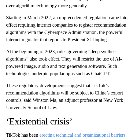
over algorithm technology more generally.
Starting in March 2022, an unprecedented regulation came into
effect requiring internet companies to register recommendation
algorithms with the Cyberspace Administration, the powerful
internet regulator that reports to
President Xi Jinping.
At the beginning of 2023, rules governing “deep synthesis
algorithms” also took effect. They will restrict the use of AI-
powered image, audio and text-generation software. Such
technologies underpin popular apps such as ChatGPT.
These regulatory developments suggest that TikTok’s
recommendation algorithms will be subject to China’s export
controls, said Winston Ma, an adjunct professor at New York
University School of Law.
‘Existential crisis’
TikTok has been
erecting technical and organizational barriers