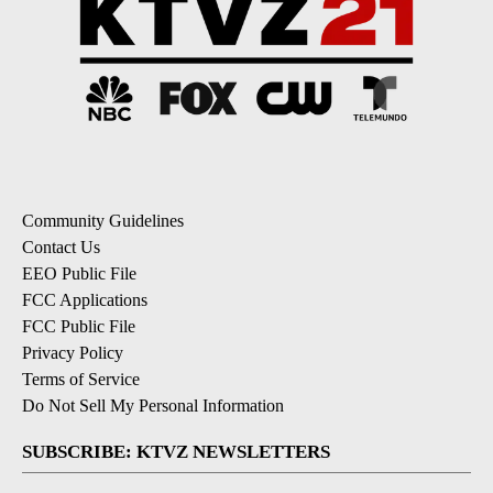
Community Guidelines
Contact Us
EEO Public File
FCC Applications
FCC Public File
Privacy Policy
Terms of Service
Do Not Sell My Personal Information
SUBSCRIBE: KTVZ NEWSLETTERS