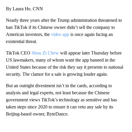
By Laura He, CNN
Nearly three years
after the Trump administration threatened to
ban TikTok if its Chinese owner didn’t sell the company to
American investors, the
video app
is once again facing an
existential threat.
TikTok CEO
Shou Zi Chew
will appear later Thursday before
US lawmakers, many of whom want the app banned in the
United States because of the risk they say it presents to national
security. The clamor for a sale is growing louder again.
But an outright divestment isn’t in the cards, according to
analysts and legal experts, not least because the Chinese
government views TikTok’s technology as sensitive and has
taken steps since 2020 to ensure it can veto any sale by its
Beijing-based owner, ByteDance.
A
D