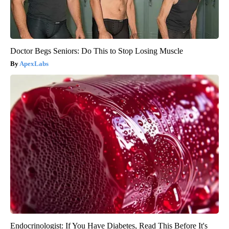
Doctor Begs Seniors: Do This to Stop Losing Muscle
ApexLabs
Endocrinologist: If You Have Diabetes, Read This Before It's