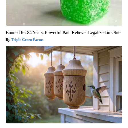
Banned for 84 Years; Powerful Pain Reliever Legalized in Ohio
Triple Green Farms