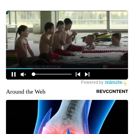
Around the Web