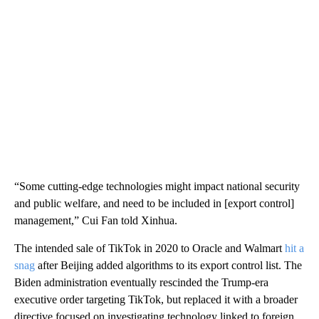
“Some cutting-edge technologies might impact national security
and public welfare, and need to be included in [export control]
management,”
Cui Fan told Xinhua.
The intended sale of TikTok in 2020 to Oracle and Walmart
hit a
snag
after Beijing added algorithms to its export control list. The
Biden administration eventually rescinded the Trump-era
executive order targeting TikTok, but replaced it with a broader
directive focused on investigating technology linked to foreign