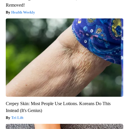
Removed!
Health Weekly
Crepey Skin: Most People Use Lotions. Koreans Do This
Instead (It's Genius)
Tri Lift