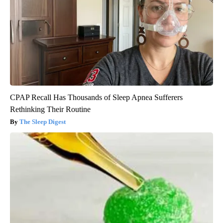
CPAP Recall Has Thousands of Sleep Apnea Sufferers
Rethinking Their Routine
The Sleep Digest