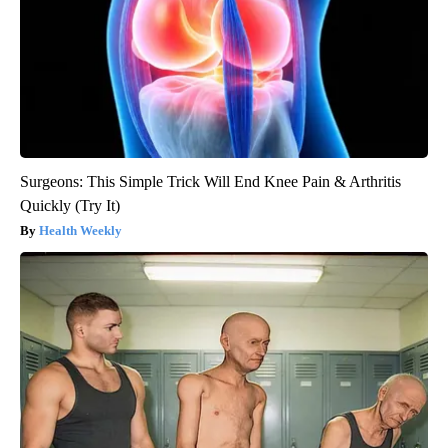
Surgeons: This Simple Trick Will End Knee Pain & Arthritis
Quickly (Try It)
Health Weekly