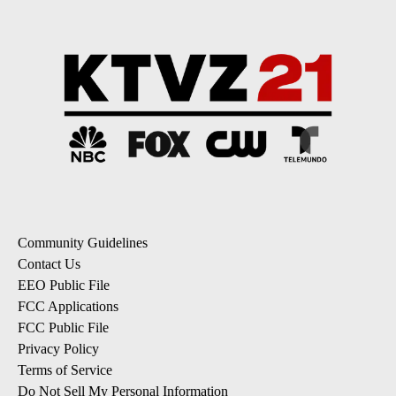
Community Guidelines
Contact Us
EEO Public File
FCC Applications
FCC Public File
Privacy Policy
Terms of Service
Do Not Sell My Personal Information