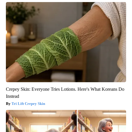
Crepey Skin: Everyone Tries Lotions. Here's What Koreans Do
Instead
Tri Lift Crepey Skin