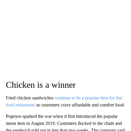
Chicken is a winner
Fried chicken sandwiches
continue to be a popular item for fast
food restaurants
as customers crave affordable and comfort food.
Popeyes sparked the war when it first introduced the popular
menu item in August 2019. Customers flocked to the chain and
the sandwich sold out in less than two weeks. The company said