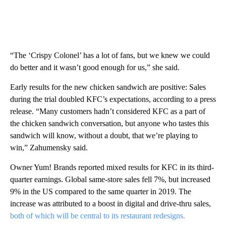
“The ‘Crispy Colonel’ has a lot of fans, but we knew we could
do better and it wasn’t good enough for us,” she said.
Early results for the new chicken sandwich are positive: Sales
during the trial doubled KFC’s expectations, according to a press
release. “Many customers hadn’t considered KFC as a part of
the chicken sandwich conversation, but anyone who tastes this
sandwich will know, without a doubt, that we’re playing to
win,” Zahumensky said.
Owner Yum! Brands reported mixed results for KFC in its third-
quarter earnings. Global same-store sales fell 7%, but increased
9% in the US compared to the same quarter in 2019. The
increase was attributed to a boost in digital and drive-thru sales,
both of which will be central to its restaurant redesigns.