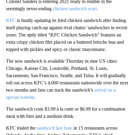
Colonel Sanders is entering 2021 ready to rumble in the
seemingly never-ending
chicken sandwich wars.
KFC
is finally updating its fried chicken sandwich after finding
itself playing catch-up against rival chains’ sandwiches in recent
years. The aptly titled “KFC Chicken Sandwich” features an
extra crispy chicken filet placed on a buttered brioche bun and
topped with pickles and spicy or classic mayonnaise.
The new sandwich is available Thursday in nine US cities:
Chicago, Kansas City, Louisville, Portland, St. Louis,
Sacramento, San Francisco, Seattle, and Tulsa. It will gradually
roll out across KFC’s 4,000 restaurants nationwide over the next
two months and fans can track the sandwich’s
arrival on a
special website
.
The sandwich costs $3.99 à la carte or $6.99 for a combination
meal with fries and a medium drink.
KFC trialed the
sandwich last June
in 15 restaurants across