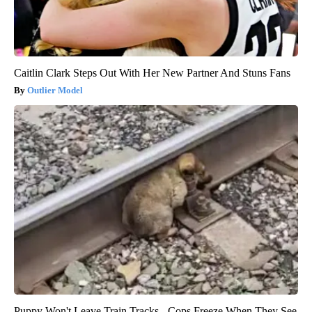
Caitlin Clark Steps Out With Her New Partner And Stuns Fans
Outlier Model
Puppy Won't Leave Train Tracks - Cops Freeze When They See