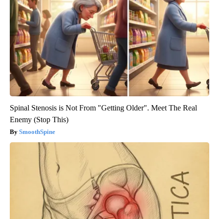
Spinal Stenosis is Not From "Getting Older". Meet The Real
Enemy (Stop This)
SmoothSpine