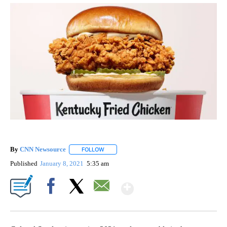
By
CNN Newsource
FOLLOW
FOLLOW "" TO RECEIVE NOTIFICATIONS ABOU
Published
January 8, 2021
5:35 am
Show More
Facebook
X
Email