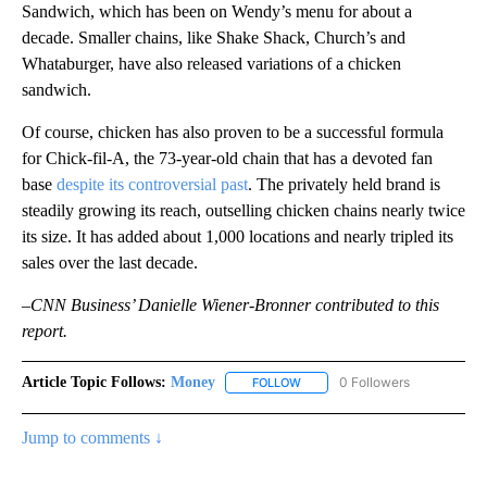
Sandwich, which has been on Wendy’s menu for about a
decade. Smaller chains, like Shake Shack, Church’s and
Whataburger, have also released variations of a chicken
sandwich.
Of course, chicken has also proven to be a successful formula
for Chick-fil-A, the 73-year-old chain that has a devoted fan
base
despite its controversial past
. The privately held brand is
steadily growing its reach, outselling chicken chains nearly twice
its size. It has added about 1,000 locations and nearly tripled its
sales over the last decade.
–CNN Business’ Danielle Wiener-Bronner contributed to this
report.
Article Topic Follows:
Money
0 Followers
FOLLOW
FOLLOW "MONEY" TO RECEIVE 
Jump to comments ↓