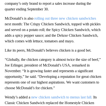
company’s only brand to report a sales increase during the
quarter ending September 30.
McDonald’s is also
rolling out three new chicken sandwiches
next month: The Crispy Chicken Sandwich, topped with pickles
and served on a potato roll; the Spicy Chicken Sandwich, which
adds a spicy pepper sauce; and the Deluxe Chicken Sandwich,
which comes with lettuce, tomatoes and mayo.
Like its peers, McDonald’s believes chicken is a good bet.
“Globally, the chicken category is almost twice the size of beef,”
Joe Erlinger, president of McDonald’s USA, remarked in
November. “It is growing faster and represents a significant
opportunity,” he said. “Developing a reputation for great chicken
represents one of our highest aspirations. We want customers to
choose McDonald’s for chicken.”
Wendy’s added a
new chicken sandwich to menus last fall.
Its
Classic Chicken Sandwich replaced the Homestyle Chicken