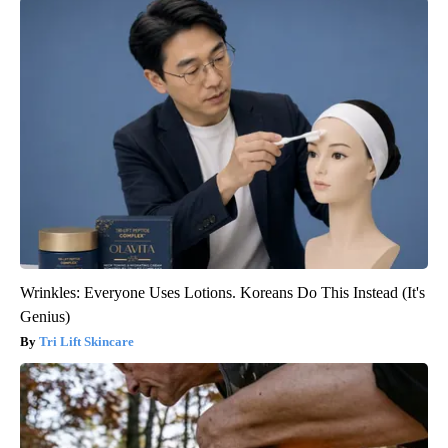
Wrinkles: Everyone Uses Lotions. Koreans Do This Instead (It's
Genius)
Tri Lift Skincare