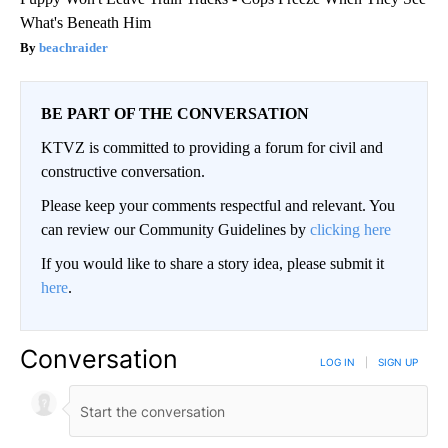
What's Beneath Him
beachraider
BE PART OF THE CONVERSATION
KTVZ is committed to providing a forum for civil and
constructive conversation.
Please keep your comments respectful and relevant. You
can review our Community Guidelines by
clicking here
If you would like to share a story idea, please submit it
here
.
Conversation
LOG IN
|
SIGN UP