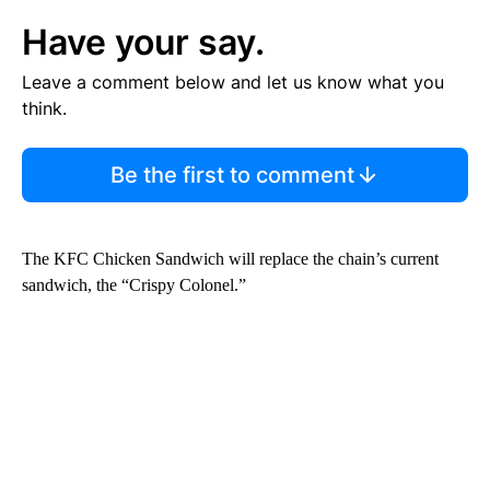
Have your say.
Leave a comment below and let us know what you
think.
Be the first to comment
The KFC Chicken Sandwich will replace the chain’s current
sandwich, the “Crispy Colonel.”