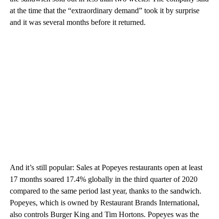
at the time that the “extraordinary demand” took it by surprise
and it was several months before it returned.
And it’s still popular: Sales at Popeyes restaurants open at least
17 months soared 17.4% globally in the third quarter of 2020
compared to the same period last year, thanks to the sandwich.
Popeyes, which is owned by Restaurant Brands International,
also controls Burger King and Tim Hortons. Popeyes was the