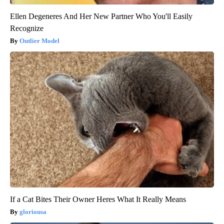
Ellen Degeneres And Her New Partner Who You'll Easily
Recognize
Outlier Model
If a Cat Bites Their Owner Heres What It Really Means
gloriousa