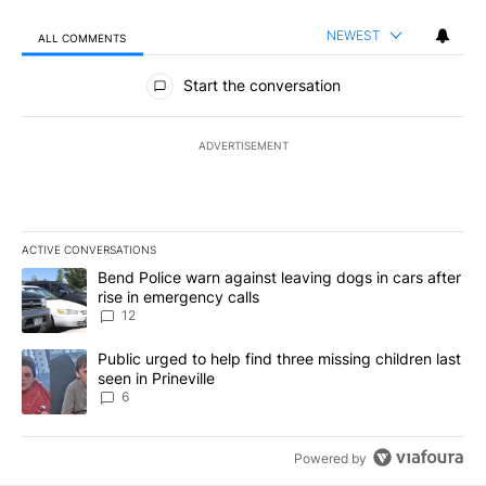
NEWEST
ALL COMMENTS
All Comments
Start the conversation
ADVERTISEMENT
ACTIVE CONVERSATIONS
The following is a list of the most commented articles in the last 7
A trending article titled "Bend Police warn against leaving dogs i
Bend Police warn against leaving dogs in cars after
rise in emergency calls
12
A trending article titled "Public urged to help find three missing c
Public urged to help find three missing children last
seen in Prineville
6
Powered by