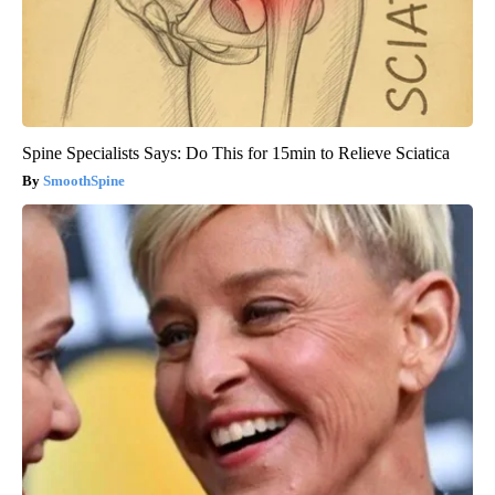
Spine Specialists Says: Do This for 15min to Relieve Sciatica
SmoothSpine