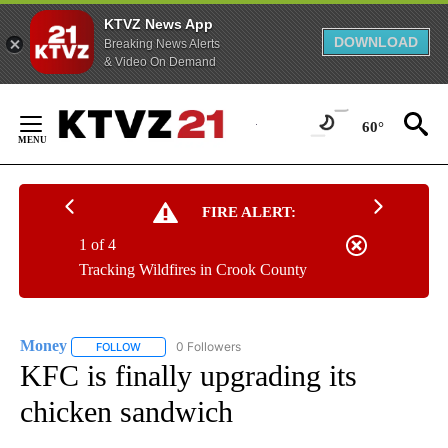
KTVZ News App
DOWNLOAD
Breaking News Alerts
& Video On Demand
Skip
to
60°
Content
FIRE ALERT:
1 of 4
Tracking Wildfires in Crook County
Money
0 Followers
FOLLOW
FOLLOW "MONEY" TO RECEIVE NOTIFICATIONS ABOUT N
KFC is finally upgrading its
chicken sandwich