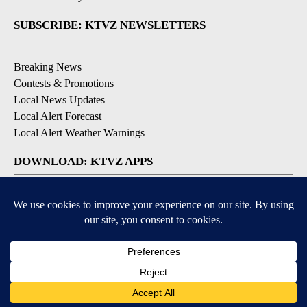
SUBSCRIBE: KTVZ NEWSLETTERS
Breaking News
Contests & Promotions
Local News Updates
Local Alert Forecast
Local Alert Weather Warnings
DOWNLOAD: KTVZ APPS
Apple & Google Play Stores
© 2026, NPG of Oregon, Inc. Bend, OR USA