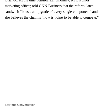
Orlando. At the time, Andrea Zahumensky, KFC’s chief
marketing officer, told CNN Business that the reformulated
sandwich “boasts an upgrade of every single component” and
she believes the chain is “now is going to be able to compete.”
A
D
V
E
R
TI
S
E
M
E
N
T
Start the Conversation