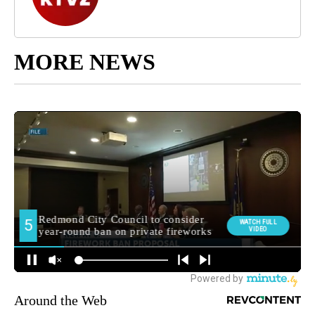
MORE NEWS
Around the Web