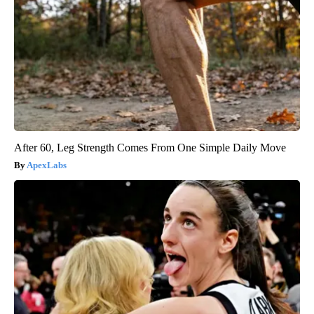
After 60, Leg Strength Comes From One Simple Daily Move
ApexLabs