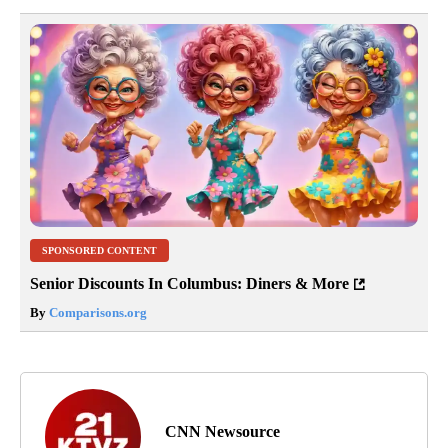
SPONSORED CONTENT
Senior Discounts In Columbus: Diners & More
By
Comparisons.org
CNN Newsource