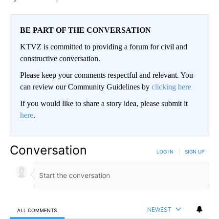
BE PART OF THE CONVERSATION
KTVZ is committed to providing a forum for civil and
constructive conversation.
Please keep your comments respectful and relevant. You
can review our Community Guidelines by
clicking here
If you would like to share a story idea, please submit it
here
.
Conversation
LOG IN
|
SIGN UP
NEWEST
ALL COMMENTS