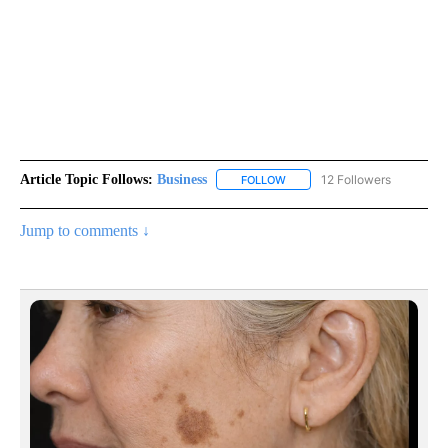
Article Topic Follows:
Business
12 Followers
FOLLOW
FOLLOW "BUSINESS" TO RECE
Jump to comments ↓