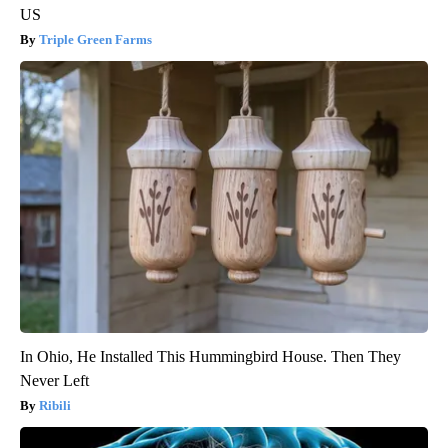
US
Triple Green Farms
In Ohio, He Installed This Hummingbird House. Then They
Never Left
Ribili