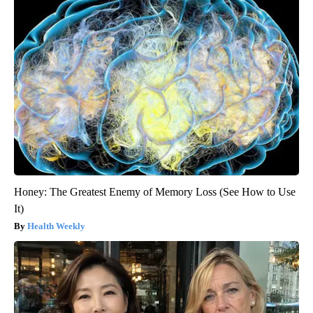
Honey: The Greatest Enemy of Memory Loss (See How to Use
It)
Health Weekly