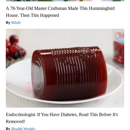
A 78-Year-Old Master Craftsman Made This Hummingbird
House. Then This Happened
Ribili
Endocrinologist: If You Have Diabetes, Read This Before It's
Removed!
Health Weekly