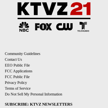
Community Guidelines
Contact Us
EEO Public File
FCC Applications
FCC Public File
Privacy Policy
Terms of Service
Do Not Sell My Personal Information
SUBSCRIBE: KTVZ NEWSLETTERS