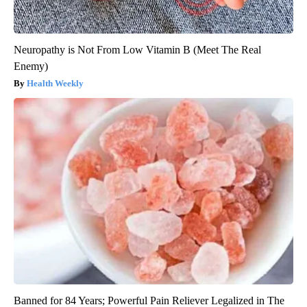
Neuropathy is Not From Low Vitamin B (Meet The Real
Enemy)
Health Weekly
Banned for 84 Years; Powerful Pain Reliever Legalized in The