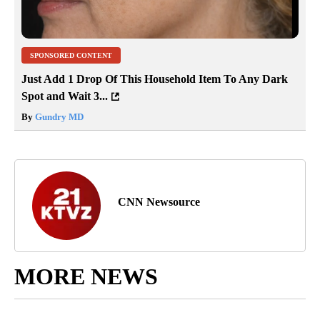
SPONSORED CONTENT
Just Add 1 Drop Of This Household Item To Any Dark
Spot and Wait 3...
By
Gundry MD
CNN Newsource
MORE NEWS