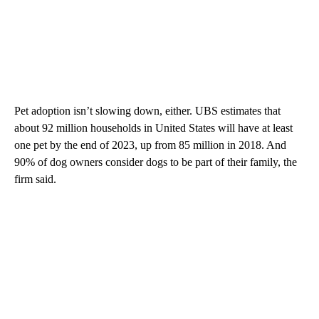
Pet adoption isn’t slowing down, either. UBS estimates that
about 92 million households in United States will have at least
one pet by the end of 2023, up from 85 million in 2018. And
90% of dog owners consider dogs to be part of their family, the
firm said.