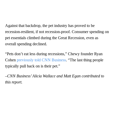
Against that backdrop, the pet industry has proved to be
recession-resilient, if not recession-proof. Consumer spending on
pet essentials climbed during the Great Recession, even as
overall spending declined.
“Pets don’t eat less during recessions,” Chewy founder Ryan
Cohen
previously told CNN Business
. “The last thing people
typically pull back on is their pet.”
–CNN Business’ Alicia Wallace and Matt Egan contributed to
this report.