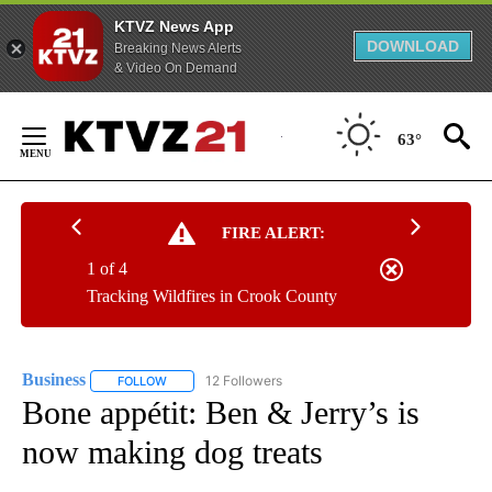
KTVZ News App
DOWNLOAD
Breaking News Alerts
& Video On Demand
Skip
to
63°
Content
FIRE ALERT:
1 of 4
Tracking Wildfires in Crook County
Business
12 Followers
FOLLOW
FOLLOW "BUSINESS" TO RECEIVE NOTIFICATIONS ABOU
Bone appétit: Ben & Jerry’s is
now making dog treats