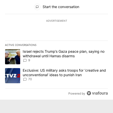
All Comments
Start the conversation
ADVERTISEMENT
ACTIVE CONVERSATIONS
The following is a list of the most commented articles in the last 7
A trending article titled "Israel rejects Trump’s Gaza peace plan
Israel rejects Trump’s Gaza peace plan, saying no
withdrawal until Hamas disarms
9
A trending article titled "Exclusive: US military asks troops for ‘
Exclusive: US military asks troops for ‘creative and
unconventional’ ideas to punish Iran
70
Powered by