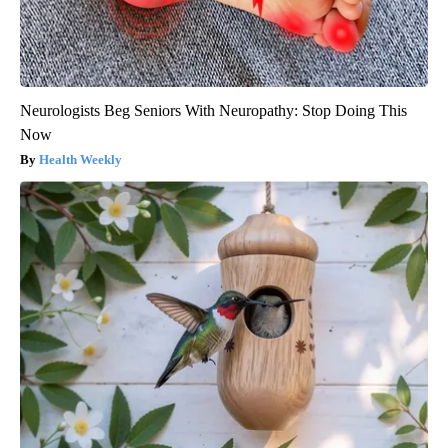
Neurologists Beg Seniors With Neuropathy: Stop Doing This
Now
Health Weekly