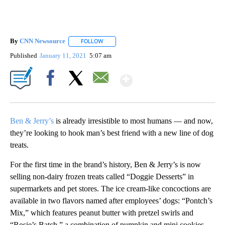
By
CNN Newsource
FOLLOW
FOLLOW "" TO RECEIVE NOTIFICATIONS ABOU
Published
January 11, 2021
5:07 am
Show More
Facebook
X
Email
Ben & Jerry’s
is already irresistible to most humans — and now,
they’re looking to hook man’s best friend with a new line of dog
treats.
For the first time in the brand’s history, Ben & Jerry’s is now
selling non-dairy frozen treats called “Doggie Desserts” in
supermarkets and pet stores. The ice cream-like concoctions are
available in two flavors named after employees’ dogs: “Pontch’s
Mix,” which features peanut butter with pretzel swirls and
“Rosie’s Batch,” a combination of pumpkin and mini cookies.