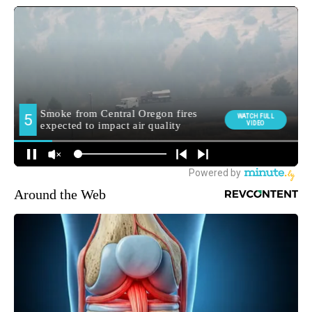
Around the Web