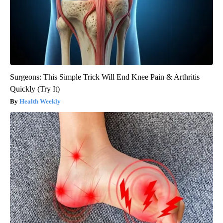
Surgeons: This Simple Trick Will End Knee Pain & Arthritis
Quickly (Try It)
Health Weekly