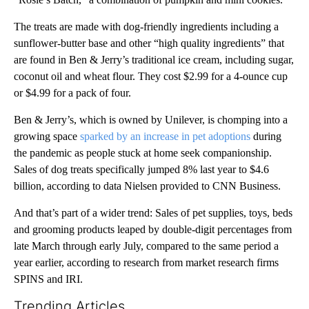
The treats are made with dog-friendly ingredients including a
sunflower-butter base and other “high quality ingredients” that
are found in Ben & Jerry’s traditional ice cream, including sugar,
coconut oil and wheat flour. They cost $2.99 for a 4-ounce cup
or $4.99 for a pack of four.
Ben & Jerry’s, which is owned by Unilever, is chomping into a
growing space
sparked by an increase in pet adoptions
during
the pandemic as people stuck at home seek companionship.
Sales of dog treats specifically jumped 8% last year to $4.6
billion, according to data Nielsen provided to CNN Business.
And that’s part of a wider trend: Sales of pet supplies, toys, beds
and grooming products leaped by double-digit percentages from
late March through early July, compared to the same period a
year earlier, according to research from market research firms
SPINS and IRI.
Trending Articles