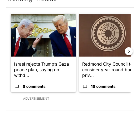
The following is a list of the most commented articles in the last 7
A trending article titled "Israel rejects Trump’s Gaza peace pl
A trending article titled "Re
Israel rejects Trump’s Gaza
Redmond City Council to
peace plan, saying no
consider year-round ban on
withd...
priv...
8 comments
18 comments
ADVERTISEMENT