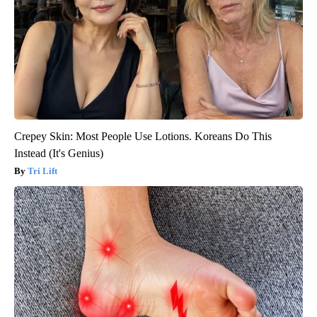
Crepey Skin: Most People Use Lotions. Koreans Do This
Instead (It's Genius)
Tri Lift