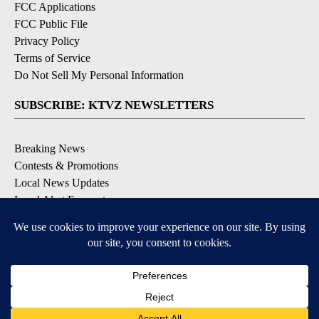
FCC Applications
FCC Public File
Privacy Policy
Terms of Service
Do Not Sell My Personal Information
SUBSCRIBE: KTVZ NEWSLETTERS
Breaking News
Contests & Promotions
Local News Updates
Local Alert Forecast
Local Alert Weather Warnings
DOWNLOAD: KTVZ APPS
Apple & Google Play Stores