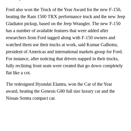
Ford also won the Truck of the Year Award for the new F-150,
beating the Ram 1500 TRX performance truck and the new Jeep
Gladiator pickup, based on the Jeep Wrangler. The new F-150
has a number of available features
that were added after
researchers from Ford tagged along with F-150 owners and
watched them use their trucks at work, said Kumar Galhotra,
president of Americas and international markets group for Ford.
For instance, after noticing that drivers napped in their trucks,
fully reclining front seats were created that go down completely
flat like a cot.
The redesigned Hyundai Elantra, won the Car of the Year
award, beating the Genesis G80 full size luxury car and the
Nissan Sentra compact car.