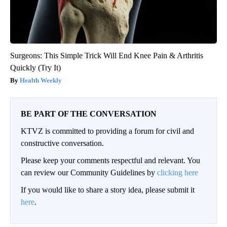
Surgeons: This Simple Trick Will End Knee Pain & Arthritis
Quickly (Try It)
Health Weekly
BE PART OF THE CONVERSATION
KTVZ is committed to providing a forum for civil and
constructive conversation.
Please keep your comments respectful and relevant. You
can review our Community Guidelines by
clicking here
If you would like to share a story idea, please submit it
here
.