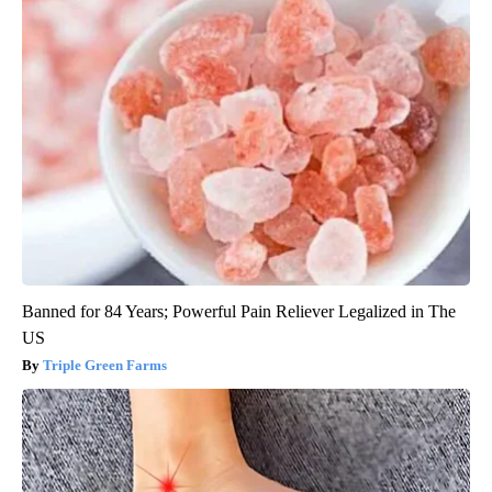
Banned for 84 Years; Powerful Pain Reliever Legalized in The
US
Triple Green Farms