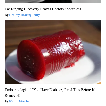
Ear Ringing Discovery Leaves Doctors Speechless
Healthy Hearing Daily
Endocrinologist: If You Have Diabetes, Read This Before It's
Removed!
Health Weekly