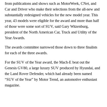
from publications and shows such as MotorWeek, CNet, and
Car and Driver who make their selections from the all-new and
substantially redesigned vehicles for the new model year. This
year, 43 models were eligible for the award and more than half
of those were some sort of SUV, said Gary Witzenburg,
president of the North American Car, Truck and Utility of the
Year Awards.
The awards committee narrowed those down to three finalists
for each of the three awards.
For the SUV of the Year award, the Mach-E beat out the
Genesis GV80, a large luxury SUV produced by Hyundai, and
the Land Rover Defender, which had already been named
“SUV of the Year” by Motor Trend, an automotive enthusiast
magazine.
A
D
V
E
R