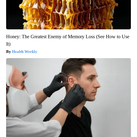
Honey: The Greatest Enemy of Memory Loss (See How to Use
It)
Health Weekly