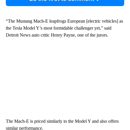
“The Mustang Mach-E leapfrogs European [electric vehicles] as
the Tesla Model Y’s most formidable challenger yet,” said
Detroit News auto critic Henry Payne, one of the jurors.
The Mach-E is priced similarly to the Model Y and also offers
similar performance.