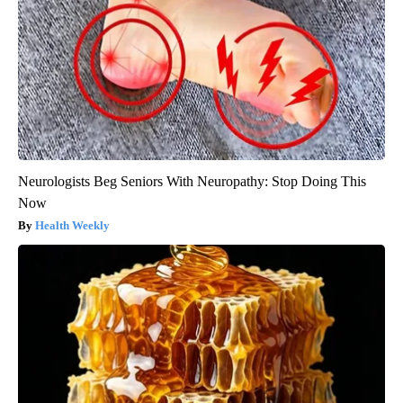
Neurologists Beg Seniors With Neuropathy: Stop Doing This
Now
Health Weekly