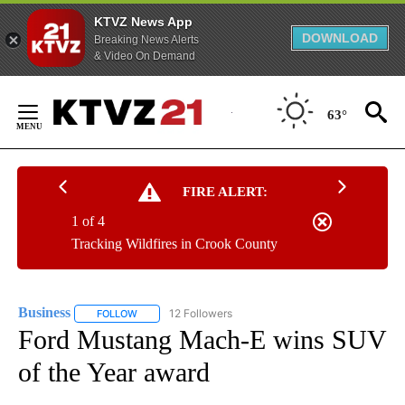
KTVZ News App
DOWNLOAD
Breaking News Alerts
& Video On Demand
Skip
to
63°
Content
FIRE ALERT:
1 of 4
Tracking Wildfires in Crook County
Business
12 Followers
FOLLOW
FOLLOW "BUSINESS" TO RECEIVE NOTIFICATIONS ABOU
Ford Mustang Mach-E wins SUV
of the Year award