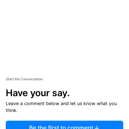
TI
S
E
M
E
N
T
Start the Conversation
Have your say.
Leave a comment below and let us know what you
think.
Be the first to comment