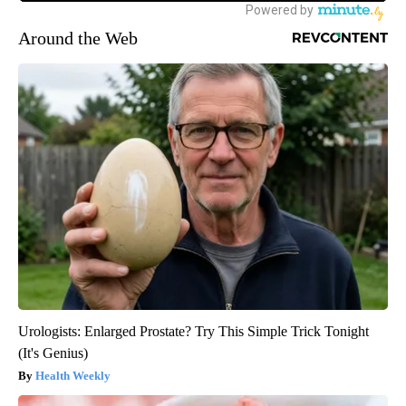
Around the Web
Urologists: Enlarged Prostate? Try This Simple Trick Tonight
(It's Genius)
Health Weekly