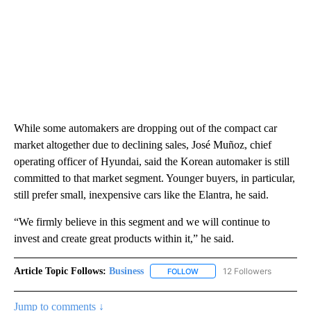
While some automakers are dropping out of the compact car
market altogether due to declining sales, José Muñoz, chief
operating officer of Hyundai, said the Korean automaker is still
committed to that market segment. Younger buyers, in particular,
still prefer small, inexpensive cars like the Elantra, he said.
“We firmly believe in this segment and we will continue to
invest and create great products within it,” he said.
Article Topic Follows:
Business
12 Followers
FOLLOW
FOLLOW "BUSINESS" TO RECE
Jump to comments ↓