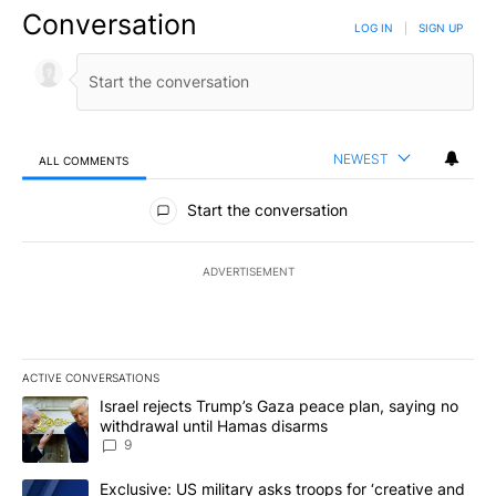
Conversation
LOG IN
|
SIGN UP
NEWEST
ALL COMMENTS
All Comments
Start the conversation
ADVERTISEMENT
ACTIVE CONVERSATIONS
The following is a list of the most commented articles in the last 7
A trending article titled "Israel rejects Trump’s Gaza peace plan
Israel rejects Trump’s Gaza peace plan, saying no
withdrawal until Hamas disarms
9
A trending article titled "Exclusive: US military asks troops for ‘
Exclusive: US military asks troops for ‘creative and