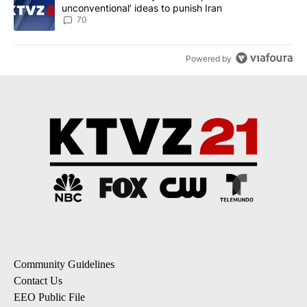
unconventional’ ideas to punish Iran
70
Powered by
Community Guidelines
Contact Us
EEO Public File