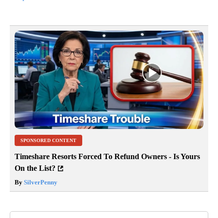
SPONSORED CONTENT
Timeshare Resorts Forced To Refund Owners - Is Yours
On the List?
By
SilverPenny