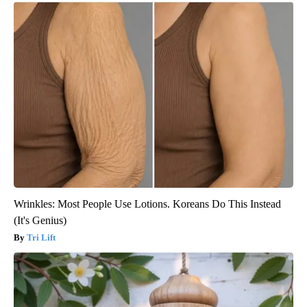
Wrinkles: Most People Use Lotions. Koreans Do This Instead
(It's Genius)
Tri Lift