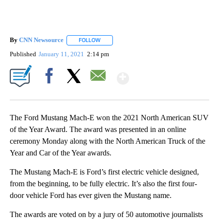
By
CNN Newsource
FOLLOW
FOLLOW "" TO RECEIVE NOTIFICATIONS ABOU
Published
January 11, 2021
2:14 pm
Show More
Facebook
X
Email
The Ford Mustang Mach-E won the 2021 North American SUV
of the Year Award. The award was presented in an online
ceremony Monday along with the North American Truck of the
Year and Car of the Year awards.
The Mustang Mach-E is
Ford’s first electric vehicle designed,
from the beginning, to be fully electric. It’s also the first four-
door vehicle Ford has ever given the Mustang name.
The awards are voted on by a jury of 50 automotive journalists