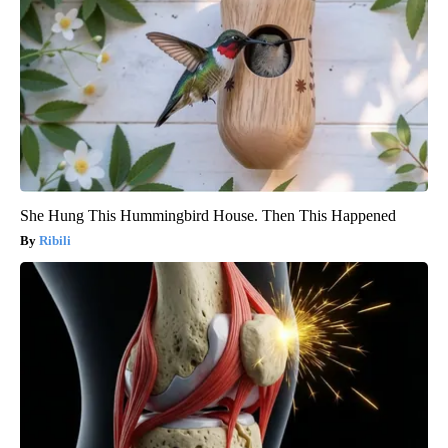
She Hung This Hummingbird House. Then This Happened
Ribili