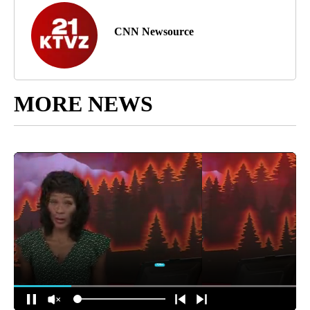
CNN Newsource
MORE NEWS