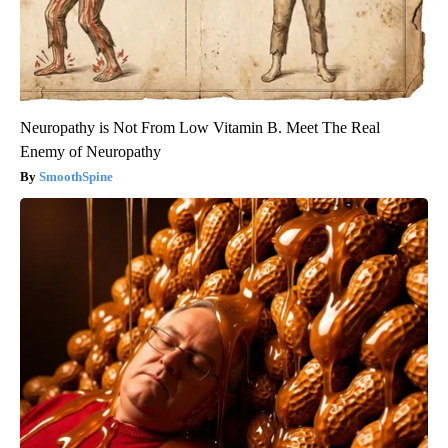
Neuropathy is Not From Low Vitamin B. Meet The Real
Enemy of Neuropathy
SmoothSpine