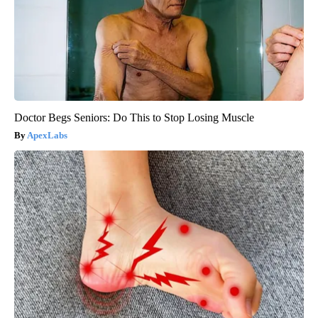
Doctor Begs Seniors: Do This to Stop Losing Muscle
ApexLabs