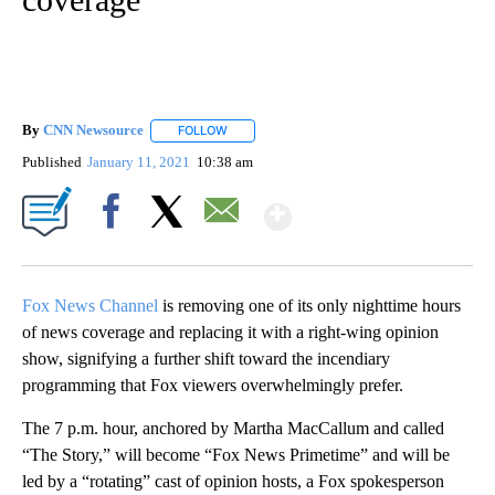
By
CNN Newsource
FOLLOW
FOLLOW "" TO RECEIVE NOTIFICATIONS ABOU
Published
January 11, 2021
10:38 am
Show More
Facebook
X
Email
Fox News Channel
is removing one of its only nighttime hours
of news coverage and replacing it with a right-wing opinion
show, signifying a further shift toward the incendiary
programming that Fox viewers overwhelmingly prefer.
The 7 p.m. hour, anchored by Martha MacCallum and called
“The Story,” will become “Fox News Primetime” and will be
led by a “rotating” cast of opinion hosts, a Fox spokesperson