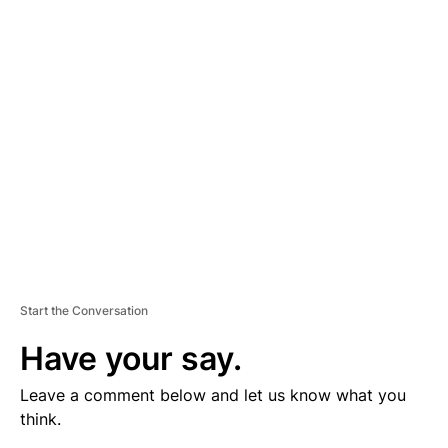
V
E
R
TI
S
E
M
E
N
T
Start the Conversation
Have your say.
Leave a comment below and let us know what you
think.