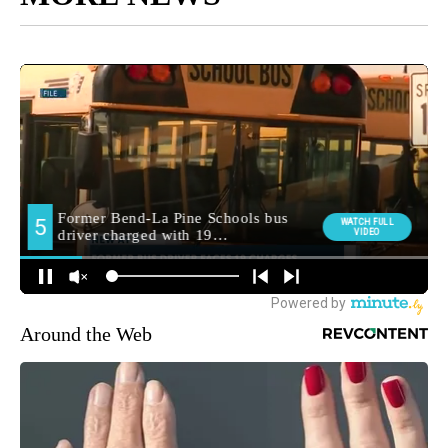
Around the Web