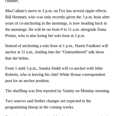
channel.
MacCallum’s move to 3 p.m. on Fox has several ripple effects.
Bill Hemmer, who was only recently given the 3 p.m. hour after
years of co-anchoring in the mornings, is now heading back to
the mornings: He will be on from 9 to 11 a.m. alongside Dana
Perino, who is also losing her solo hour at 2 p.m.
Instead of anchoring a solo hour at 1 p.m., Harris Faulkner will
anchor at 11 a.m., leading into the “Outnumbered” talk show
that she helms.
From 1 until 3 p.m., Sandra Smith will co-anchor with John
Roberts, who is leaving his chief White House correspondent
post for an anchor position.
The shuffling was first reported by Variety on Monday morning.
Two sources said further changes are expected to the
programming lineup in the coming weeks.