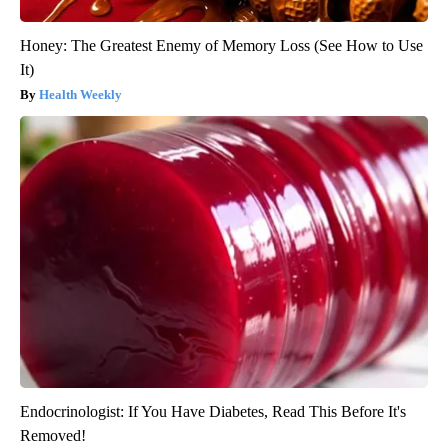
Honey: The Greatest Enemy of Memory Loss (See How to Use
It)
Health Weekly
Endocrinologist: If You Have Diabetes, Read This Before It's
Removed!