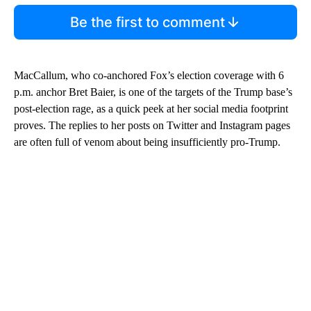
Be the first to comment
MacCallum, who co-anchored Fox’s election coverage with 6
p.m. anchor Bret Baier, is one of the targets of the Trump base’s
post-election rage, as a quick peek at her social media footprint
proves. The replies to her posts on Twitter and Instagram pages
are often full of venom about being insufficiently pro-Trump.