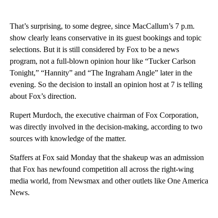
That’s surprising, to some degree, since MacCallum’s 7 p.m.
show clearly leans conservative in its guest bookings and topic
selections. But it is still considered by Fox to be a news
program, not a full-blown opinion hour like “Tucker Carlson
Tonight,” “Hannity” and “The Ingraham Angle” later in the
evening. So the decision to install an opinion host at 7 is telling
about Fox’s direction.
Rupert Murdoch, the executive chairman of Fox Corporation,
was directly involved in the decision-making, according to two
sources with knowledge of the matter.
Staffers at Fox said Monday that the shakeup was an admission
that Fox has newfound competition all across the right-wing
media world, from Newsmax and other outlets like One America
News.