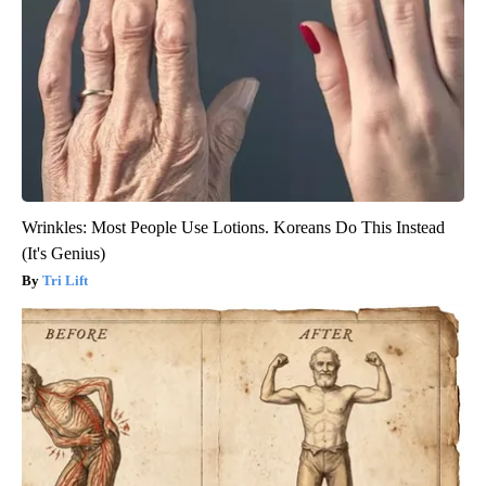
Wrinkles: Most People Use Lotions. Koreans Do This Instead
(It's Genius)
Tri Lift