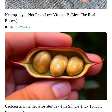
Neuropathy is Not From Low Vitamin B (Meet The Real
Enemy)
Health Weekly
Urologists: Enlarged Prostate? Try This Simple Trick Tonight