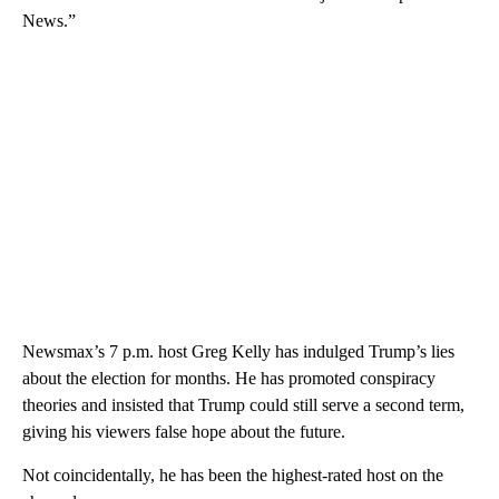
News.”
Newsmax’s 7 p.m. host Greg Kelly has indulged Trump’s lies
about the election for months. He has promoted conspiracy
theories and insisted that Trump could still serve a second term,
giving his viewers false hope about the future.
Not coincidentally, he has been the highest-rated host on the