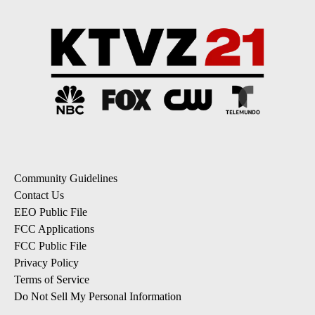
Community Guidelines
Contact Us
EEO Public File
FCC Applications
FCC Public File
Privacy Policy
Terms of Service
Do Not Sell My Personal Information