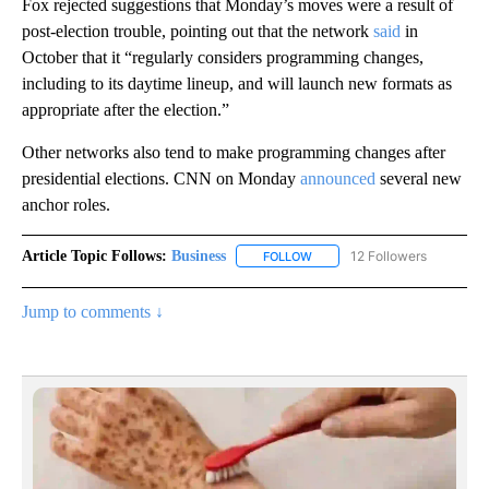
Fox rejected suggestions that Monday’s moves were a result of
post-election trouble, pointing out that the network
said
in
October that it “regularly considers programming changes,
including to its daytime lineup, and will launch new formats as
appropriate after the election.”
Other networks also tend to make programming changes after
presidential elections. CNN on Monday
announced
several new
anchor roles.
Article Topic Follows:
Business
12 Followers
FOLLOW
FOLLOW "BUSINESS" TO RECE
Jump to comments ↓