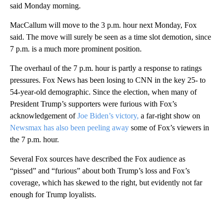
said Monday morning.
MacCallum will move to the 3 p.m. hour next Monday, Fox
said. The move will surely be seen as a time slot demotion, since
7 p.m. is a much more prominent position.
The overhaul of the 7 p.m. hour is partly a response to ratings
pressures. Fox News has been losing to CNN in the key 25- to
54-year-old demographic. Since the election, when many of
President Trump’s supporters were furious with Fox’s
acknowledgement of
Joe Biden’s victory,
a far-right show on
Newsmax has also been peeling away
some of Fox’s viewers in
the 7 p.m. hour.
Several Fox sources have described the Fox audience as
“pissed” and “furious” about both Trump’s loss and Fox’s
coverage, which has skewed to the right, but evidently not far
enough for Trump loyalists.
A
D