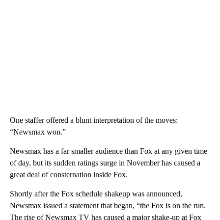
One staffer offered a blunt interpretation of the moves:
“Newsmax won.”
Newsmax has a far smaller audience than Fox at any given time
of day, but its sudden ratings surge in November has caused a
great deal of consternation inside Fox.
Shortly after the Fox schedule shakeup was announced,
Newsmax issued a statement that began, “the Fox is on the run.
The rise of Newsmax TV has caused a major shake-up at Fox