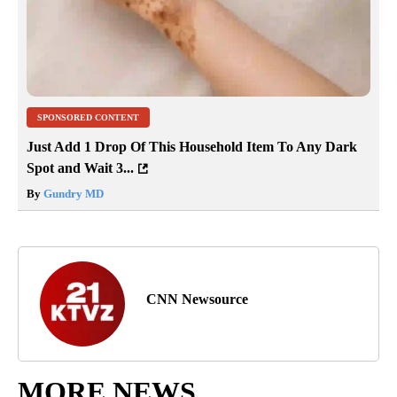
SPONSORED CONTENT
Just Add 1 Drop Of This Household Item To Any Dark
Spot and Wait 3...
By
Gundry MD
CNN Newsource
MORE NEWS