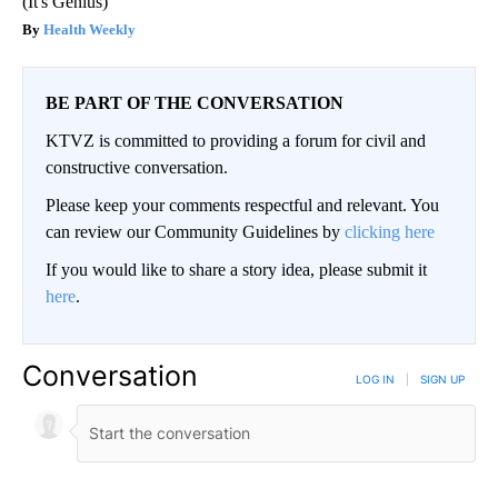
(It's Genius)
Health Weekly
BE PART OF THE CONVERSATION
KTVZ is committed to providing a forum for civil and
constructive conversation.
Please keep your comments respectful and relevant. You
can review our Community Guidelines by
clicking here
If you would like to share a story idea, please submit it
here
.
Conversation
LOG IN
|
SIGN UP