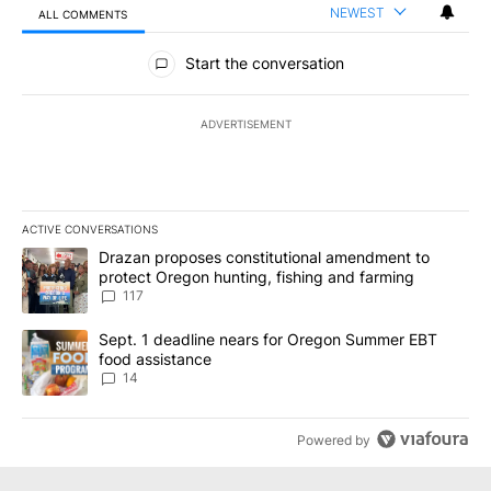
NEWEST
ALL COMMENTS
All Comments
Start the conversation
ADVERTISEMENT
ACTIVE CONVERSATIONS
The following is a list of the most commented articles in the last 7
A trending article titled "Drazan proposes constitutional amendm
Drazan proposes constitutional amendment to
protect Oregon hunting, fishing and farming
117
A trending article titled "Sept. 1 deadline nears for Oregon Sum
Sept. 1 deadline nears for Oregon Summer EBT
food assistance
14
Powered by