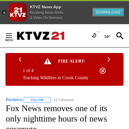
KTVZ News App
DOWNLOAD
Breaking News Alerts
& Video On Demand
Skip
to
50°
Content
FIRE ALERT:
1 of 4
Tracking Wildfires in Crook County
Business
12 Followers
FOLLOW
FOLLOW "BUSINESS" TO RECEIVE NOTIFICATIONS ABOU
Fox News removes one of its
only nighttime hours of news
coverage