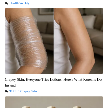
Health Weekly
Crepey Skin: Everyone Tries Lotions. Here's What Koreans Do
Instead
Tri Lift Crepey Skin