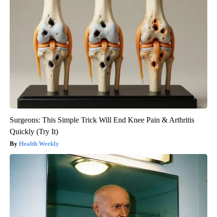
Surgeons: This Simple Trick Will End Knee Pain & Arthritis
Quickly (Try It)
Health Weekly