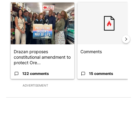
A trending article titled "Drazan proposes constitutional ame
A trending article titled "Co
Drazan proposes
Comments
constitutional amendment to
protect Ore...
122 comments
15 comments
ADVERTISEMENT