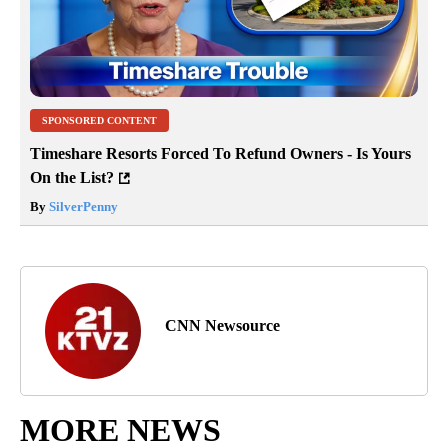
SPONSORED CONTENT
Timeshare Resorts Forced To Refund Owners - Is Yours
On the List?
By
SilverPenny
CNN Newsource
MORE NEWS