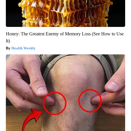
Honey: The Greatest Enemy of Memory Loss (See How to Use
It)
Health Weekly