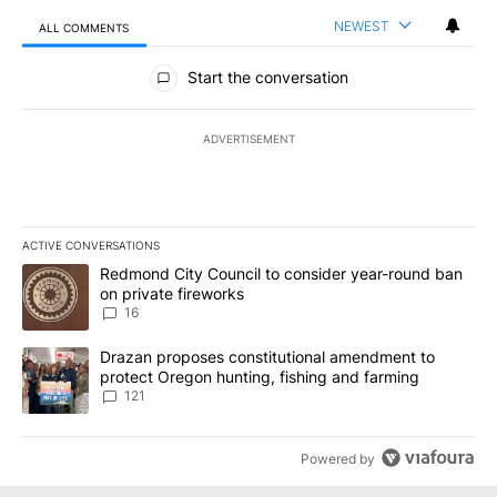
NEWEST
ALL COMMENTS
All Comments
Start the conversation
ADVERTISEMENT
ACTIVE CONVERSATIONS
The following is a list of the most commented articles in the last 7
A trending article titled "Redmond City Council to consider year
Redmond City Council to consider year-round ban
on private fireworks
16
A trending article titled "Drazan proposes constitutional amendm
Drazan proposes constitutional amendment to
protect Oregon hunting, fishing and farming
121
Powered by