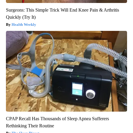
Surgeons: This Simple Trick Will End Knee Pain & Arthritis
Quickly (Try It)
Health Weekly
CPAP Recall Has Thousands of Sleep Apnea Sufferers
Rethinking Their Routine