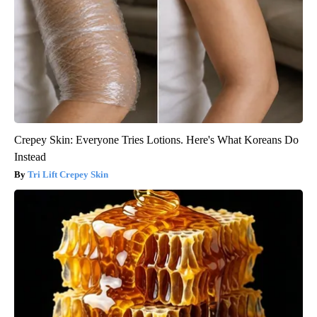
Crepey Skin: Everyone Tries Lotions. Here's What Koreans Do
Instead
Tri Lift Crepey Skin