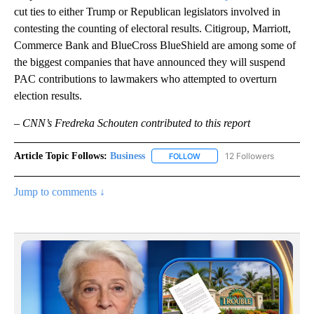
cut ties to either Trump or Republican legislators involved in
contesting the counting of electoral results. Citigroup, Marriott,
Commerce Bank and BlueCross BlueShield are among some of
the biggest companies that have announced they will suspend
PAC contributions to lawmakers who attempted to overturn
election results.
– CNN’s Fredreka Schouten contributed to this report
Article Topic Follows:
Business
12 Followers
FOLLOW
FOLLOW "BUSINESS" TO RECE
Jump to comments ↓