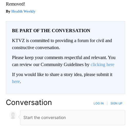
Removed!
Health Weekly
BE PART OF THE CONVERSATION
KTVZ is committed to providing a forum for civil and
constructive conversation.
Please keep your comments respectful and relevant. You
can review our Community Guidelines by
clicking here
If you would like to share a story idea, please submit it
here
.
Conversation
LOG IN
|
SIGN UP