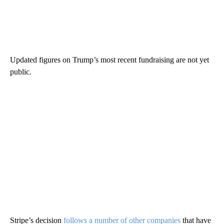
Updated figures on Trump’s most recent fundraising are not yet
public.
Stripe’s decision
follows a number of other companies
that have