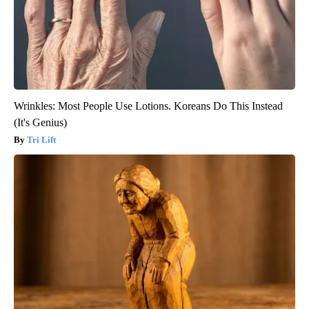
Wrinkles: Most People Use Lotions. Koreans Do This Instead
(It's Genius)
Tri Lift