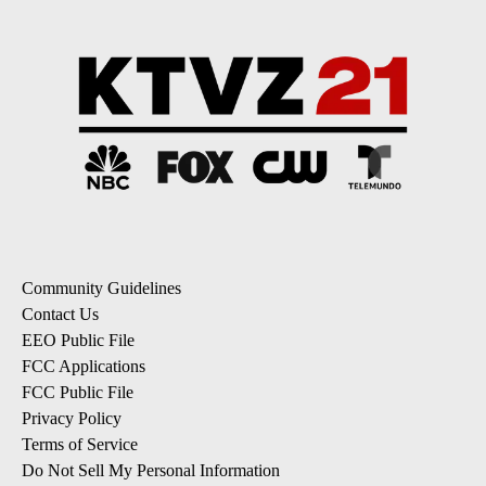
Community Guidelines
Contact Us
EEO Public File
FCC Applications
FCC Public File
Privacy Policy
Terms of Service
Do Not Sell My Personal Information