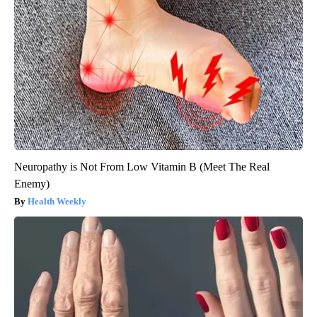
Neuropathy is Not From Low Vitamin B (Meet The Real
Enemy)
Health Weekly