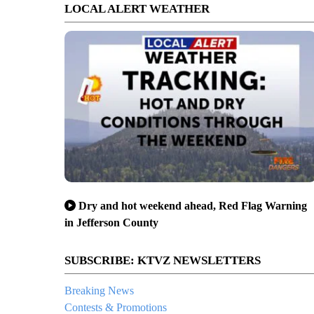
LOCAL ALERT WEATHER
Dry and hot weekend ahead, Red Flag Warning
in Jefferson County
SUBSCRIBE: KTVZ NEWSLETTERS
Breaking News
Contests & Promotions