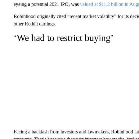
eyeing a potential 2021 IPO, was
valued at $11.2 billion in Aug
Robinhood originally cited “recent market volatility” for its de
other Reddit darlings.
‘We had to restrict buying’
Facing a backlash from investors and lawmakers, Robinhood later