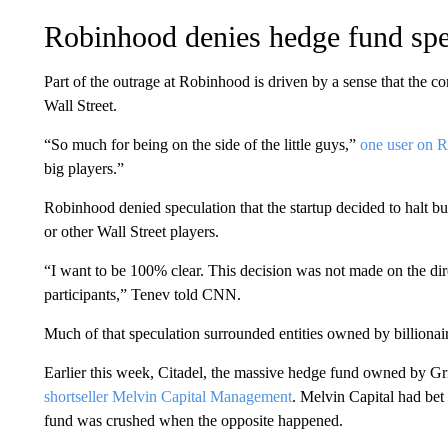
Robinhood denies hedge fund spe
Part of the outrage at Robinhood is driven by a sense that the co
Wall Street.
“So much for being on the side of the little guys,”
one user on R
big players.”
Robinhood denied speculation that the startup decided to halt 
or other Wall Street players.
“I want to be 100% clear. This decision was not made on the di
participants,” Tenev told CNN.
Much of that speculation surrounded entities owned by billionai
Earlier this week, Citadel, the massive hedge fund owned by Gr
shortseller Melvin Capital Management
. Melvin Capital had be
fund was crushed when the opposite happened.