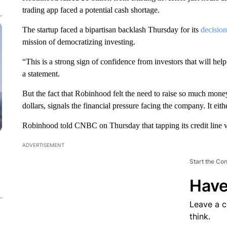
trading app faced a potential cash shortage.
The startup faced a bipartisan backlash Thursday for its
decision
mission of democratizing investing.
“This is a strong sign of confidence from investors that will he
a statement.
But the fact that Robinhood felt the need to raise so much money
dollars, signals the financial pressure facing the company. It eit
Robinhood told CNBC on Thursday that tapping its credit line 
ADVERTISEMENT
Start the Co
Have
Leave a 
think.