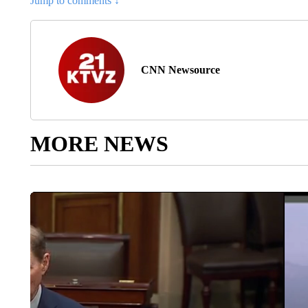
Jump to comments ↓
CNN Newsource
MORE NEWS