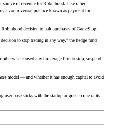
or source of revenue for Robinhood. Like other
rs, a controversial practice known as payment for
the Robinhood decision to halt purchases of GameStop.
s’ decision to stop trading in any way,” the hedge fund
 or otherwise caused any brokerage firm to stop, suspend
siness model — and whether it has enough capital to avoid
user base sticks with the startup or goes to one of its
RECEIVE NOTIFICATIONS ABOUT NEW PAGES ON "BUSINESS".