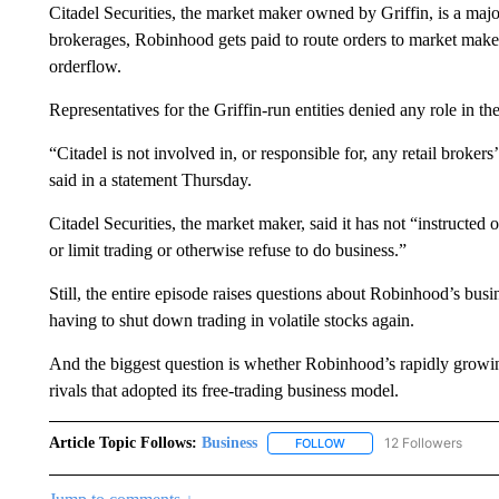
Citadel Securities, the market maker owned by Griffin, is a maj
brokerages, Robinhood gets paid to route orders to market make
orderflow.
Representatives for the Griffin-run entities denied any role in 
“Citadel is not involved in, or responsible for, any retail broker
said in a statement Thursday.
Citadel Securities, the market maker, said it has not “instructed
or limit trading or otherwise refuse to do business.”
Still, the entire episode raises questions about Robinhood’s bu
having to shut down trading in volatile stocks again.
And the biggest question is whether Robinhood’s rapidly growing 
rivals that adopted its free-trading business model.
Article Topic Follows:
Business
12 Followers
FOLLOW
FOLLOW "BUSINESS" TO 