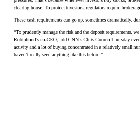
pressures. That’s because whenever investors buy stocks, broker
clearing house. To protect investors, regulators require brokerag
These cash requirements can go up, sometimes dramatically, duri
“To prudently manage the risk and the deposit requirements, we 
Robinhood’s co-CEO, told CNN’s Chris Cuomo Thursday evening. 
activity and a lot of buying concentrated in a relatively small n
haven’t really seen anything like this before.”