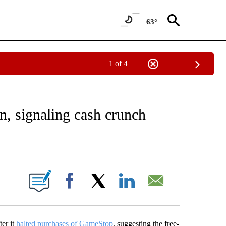
63°
1 of 4
ABOUT NEW PAGES ON "BUSINESS".
n, signaling cash crunch
ABOUT NEW PAGES ON "".
Facebook
X
LinkedIn
Email
ter it
halted purchases of GameStop
, suggesting the free-