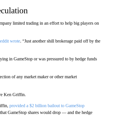
culation
mpany limited trading in an effort to help big players on
eddit wrote
. “Just another shill brokerage paid off by the
buying in GameStop or was pressured to by hedge funds
rection of any market maker or other market
re Ken Griffin.
iffin,
provided a $2 billion bailout to GameStop
t that GameStop shares would drop — and the hedge