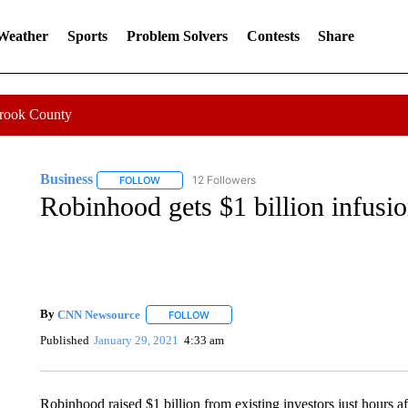
 Weather
Sports
Problem Solvers
Contests
Share
Crook County
Business
12 Followers
FOLLOW
FOLLOW "BUSINESS" TO RECEIVE NOTIFICATIONS 
Robinhood gets $1 billion infusio
By
CNN Newsource
FOLLOW
FOLLOW "" TO RECEIVE NOTIFICATIONS 
Published
January 29, 2021
4:33 am
Robinhood raised $1 billion from existing investors just hours af