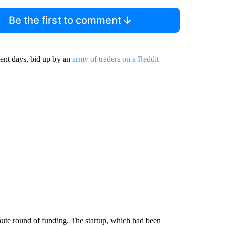
Be the first to comment
ent days, bid up by an
army of traders on a Reddit
nute round of funding. The startup, which had been