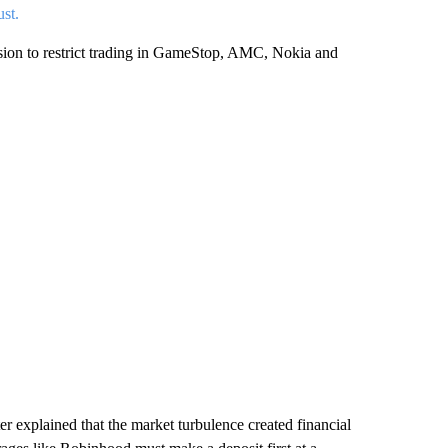
ust.
cision to restrict trading in GameStop, AMC, Nokia and
 explained that the market turbulence created financial