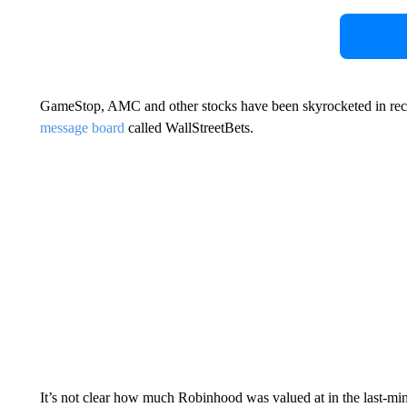
GameStop, AMC and other stocks have been skyrocketed in rec
message board
called WallStreetBets.
It’s not clear how much Robinhood was valued at in the last-mi