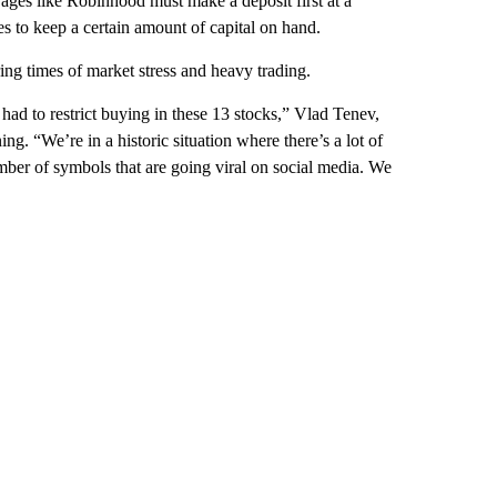
ages like Robinhood must make a deposit first at a
es to keep a certain amount of capital on hand.
ng times of market stress and heavy trading.
had to restrict buying in these 13 stocks,” Vlad Tenev,
“We’re in a historic situation where there’s a lot of
umber of symbols that are going viral on social media. We