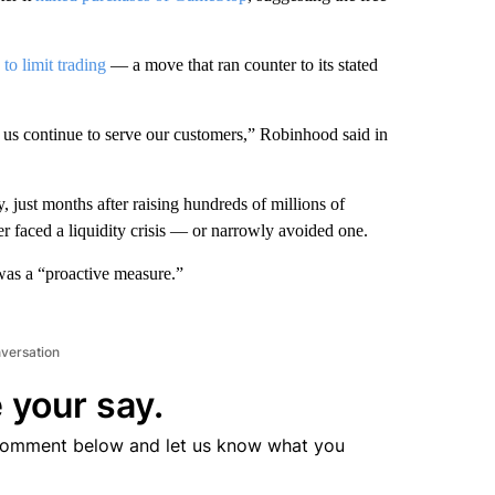
 to limit trading
— a move that ran counter to its stated
lp us continue to serve our customers,” Robinhood said in
, just months after raising hundreds of millions of
her faced a liquidity crisis — or narrowly avoided one.
was a “proactive measure.”
nversation
 your say.
comment below and let us know what you