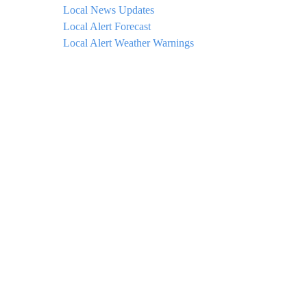
Local News Updates
Local Alert Forecast
Local Alert Weather Warnings