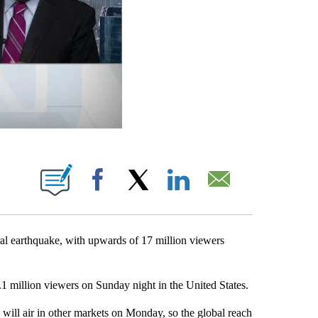
ABOUT NEW PAGES ON "".
Facebook
X
LinkedIn
Email
al earthquake, with upwards of 17 million viewers
.1 million viewers on Sunday night in the United States.
 will air in other markets on Monday, so the global reach