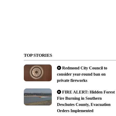
TOP STORIES
Redmond City Council to
consider year-round ban on
private fireworks
FIRE ALERT: Hidden Forest
Fire Burning in Southern
Deschutes County, Evacuation
Orders Implemented