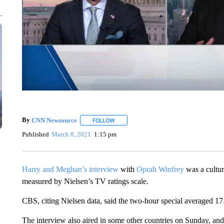
By
CNN Newsource
FOLLOW
FOLLOW "" TO RECEIVE NOTIFICATIONS 
Published
March 8, 2021
1:15 pm
Harry and Meghan’s interview
with
Oprah Winfrey
was a cultur
measured by Nielsen’s TV ratings scale.
CBS, citing Nielsen data, said the two-hour special averaged 17
The interview also aired in some other countries on Sunday, and