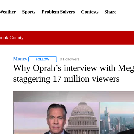
 Weather
Sports
Problem Solvers
Contests
Share
Crook County
Money
0 Followers
FOLLOW
FOLLOW "MONEY" TO RECEIVE NOTIFICATIONS ABO
Why Oprah’s interview with Meg
staggering 17 million viewers