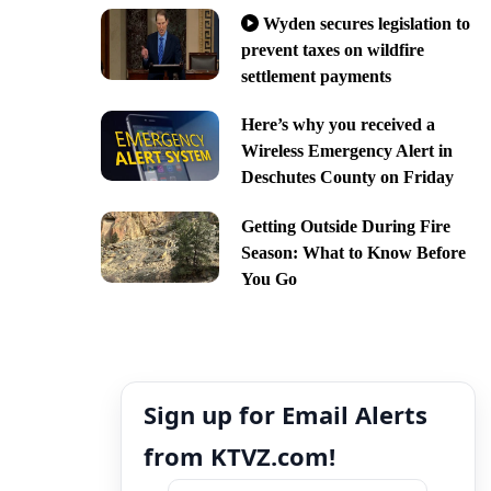
Wyden secures legislation to
prevent taxes on wildfire
settlement payments
Here’s why you received a
Wireless Emergency Alert in
Deschutes County on Friday
Getting Outside During Fire
Season: What to Know Before
You Go
Sign up for Email Alerts
from KTVZ.com!