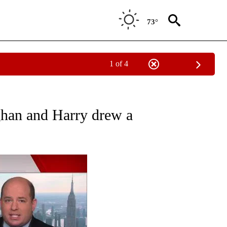
73°
1 of 4
UT NEW PAGES ON "MONEY".
han and Harry drew a