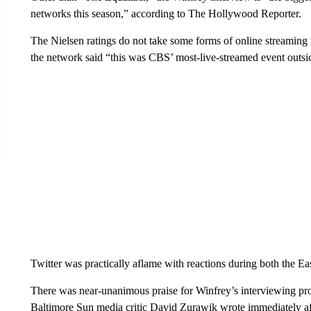
networks this season,” according to The Hollywood Reporter.
The Nielsen ratings do not take some forms of online streaming
the network said “this was CBS’ most-live-streamed event outs
Twitter was practically aflame with reactions during both the Ea
There was near-unanimous praise for Winfrey’s interviewing prow
Baltimore Sun media critic David Zurawik wrote immediately a