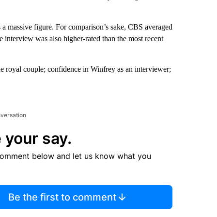
is a massive figure. For comparison’s sake, CBS averaged
e interview was also higher-rated than the most recent
the royal couple; confidence in Winfrey as an interviewer;
nversation
 your say.
comment below and let us know what you
Be the first to comment