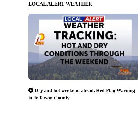
LOCAL ALERT WEATHER
Dry and hot weekend ahead, Red Flag Warning
in Jefferson County