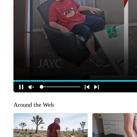
Around the Web