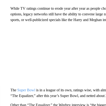
While TV ratings continue to erode year after year as people ch
options, legacy networks still have the ability to convene large
sports, or well-publicized specials like the Harry and Meghan in
The
Super Bowl
is in a league of its own, ratings wise, with 
“The Equalizer,” after this year’s Super Bowl, and netted about 
Other than “The Equalizer,” the Winfrey interview is “the bigge