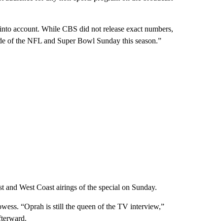
 into account. While CBS did not release exact numbers,
ide of the NFL and Super Bowl Sunday this season.”
st and West Coast airings of the special on Sunday.
ess. “Oprah is still the queen of the TV interview,”
fterward.