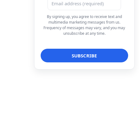
By signing up, you agree to receive text and
multimedia marketing messages from us.
Frequency of messages may vary, and you may
unsubscribe at any time.