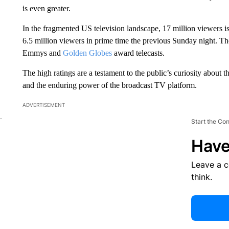
is even greater.
In the fragmented US television landscape, 17 million viewers 
6.5 million viewers in prime time the previous Sunday night. Th
Emmys and
Golden Globes
award telecasts.
The high ratings are a testament to the public’s curiosity about 
and the enduring power of the broadcast TV platform.
ADVERTISEMENT
Start the Co
Have
Leave a 
think.