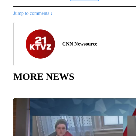
Jump to comments ↓
CNN Newsource
MORE NEWS