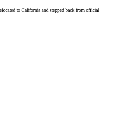
located to California and stepped back from official
IVE NOTIFICATIONS ABOUT NEW PAGES ON "MONEY".