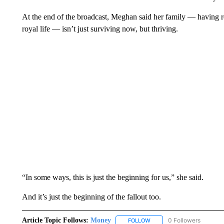
At the end of the broadcast, Meghan said her family — having re
royal life — isn’t just surviving now, but thriving.
“In some ways, this is just the beginning for us,” she said.
And it’s just the beginning of the fallout too.
Article Topic Follows:
Money
0 Followers
FOLLOW
FOLLOW "MONEY" TO RECE