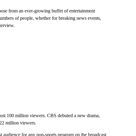
oose from an ever-growing buffet of entertainment
 numbers of people, whether for breaking news events,
terview.
almost 100 million viewers. CBS debuted a new drama,
22 million viewers.
st audience for any non-sports program on the broadcast