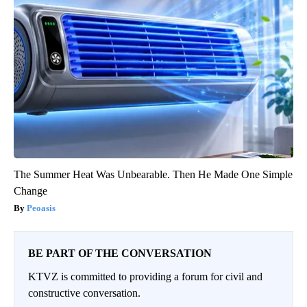
The Summer Heat Was Unbearable. Then He Made One Simple
Change
Peoasis
BE PART OF THE CONVERSATION
KTVZ is committed to providing a forum for civil and
constructive conversation.