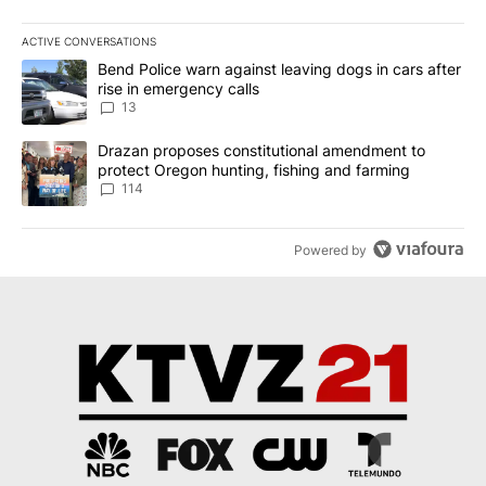
ACTIVE CONVERSATIONS
The following is a list of the most commented articles in the last 7
A trending article titled "Bend Police warn against leaving dogs i
Bend Police warn against leaving dogs in cars after
rise in emergency calls
13
A trending article titled "Drazan proposes constitutional amendm
Drazan proposes constitutional amendment to
protect Oregon hunting, fishing and farming
114
Powered by