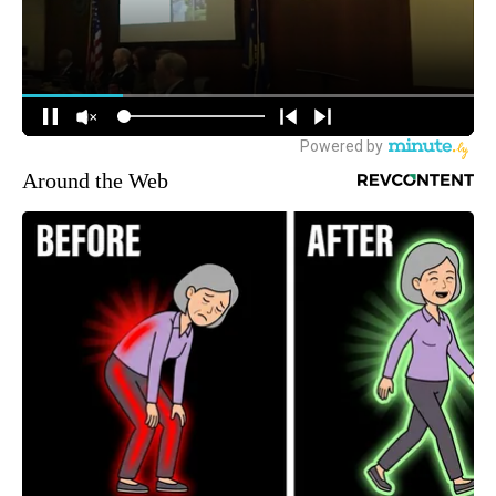
Around the Web