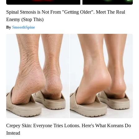
Spinal Stenosis is Not From "Getting Older". Meet The Real
Enemy (Stop This)
SmoothSpine
Crepey Skin: Everyone Tries Lotions. Here's What Koreans Do
Instead