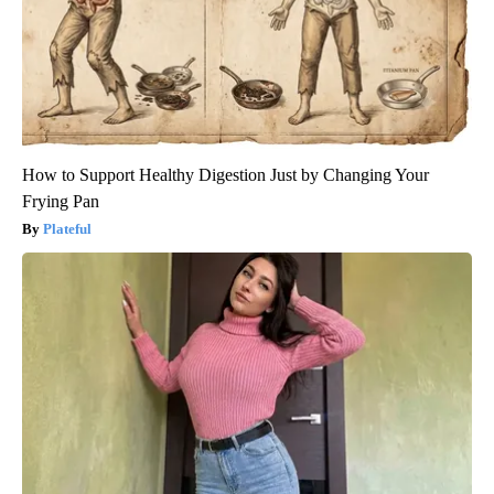
How to Support Healthy Digestion Just by Changing Your
Frying Pan
Plateful