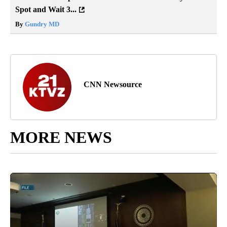
Spot and Wait 3...
By
Gundry MD
CNN Newsource
MORE NEWS