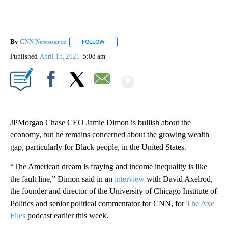
By
CNN Newsource
FOLLOW
FOLLOW "" TO RECEIVE NOTIFICATIONS ABOU
Published
April 15, 2021
5:08 am
Show More
Facebook
X
Email
JPMorgan Chase CEO Jamie Dimon is bullish about the
economy, but he remains concerned about the growing wealth
gap, particularly for Black people, in the United States.
“The American dream is fraying and income inequality is like
the fault line,” Dimon said in an
interview
with David Axelrod,
the founder and director of the University of Chicago Institute of
Politics and senior political commentator for CNN, for
The Axe
Files
podcast earlier this week.