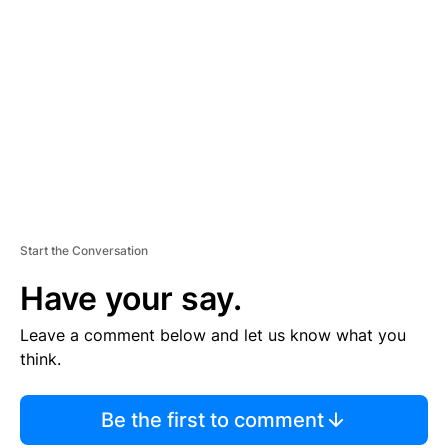
S
E
M
E
N
T
Start the Conversation
Have your say.
Leave a comment below and let us know what you
think.
Be the first to comment