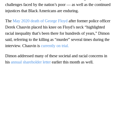
challenges faced by the nation’s poor — as well as the continued
injustices that Black Americans are enduring.
The
May 2020 death of George Floyd
after former police officer
Derek Chauvin placed his knee on Floyd’s neck “highlighted
racial inequality that’s been there for hundreds of years,” Dimon
said, referring to the killing as “murder” several times during the
interview. Chauvin is
currently on trial.
Dimon addressed many of these societal and racial concerns in
his
annual shareholder letter
earlier this month as well.