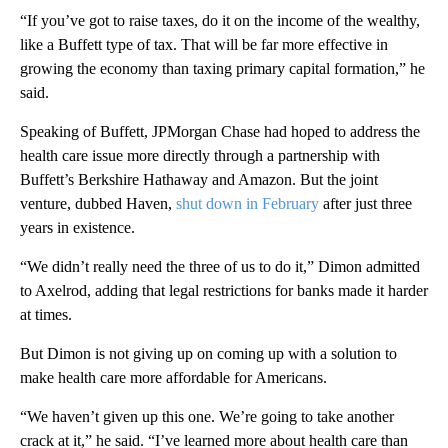
“If you’ve got to raise taxes, do it on the income of the wealthy,
like a Buffett type of tax. That will be far more effective in
growing the economy than taxing primary capital formation,” he
said.
Speaking of Buffett, JPMorgan Chase had hoped to address the
health care issue more directly through a partnership with
Buffett’s Berkshire Hathaway and Amazon. But the joint
venture, dubbed Haven,
shut down in February
after just three
years in existence.
“We didn’t really need the three of us to do it,” Dimon admitted
to Axelrod, adding that legal restrictions for banks made it harder
at times.
But Dimon is not giving up on coming up with a solution to
make health care more affordable for Americans.
“We haven’t given up this one. We’re going to take another
crack at it,” he said. “I’ve learned more about health care than