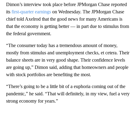
Dimon’s interview took place before JPMorgan Chase reported
its
first-quarter earnings
on Wednesday. The JPMorgan Chase
chief told Axelrod that the good news for many Americans is
that the economy is getting better — in part due to stimulus from
the federal government.
“The consumer today has a tremendous amount of money,
mostly from stimulus and unemployment checks, et cetera. Their
balance sheets are in very good shape. Their confidence levels
are going up,” Dimon said, adding that homeowners and people
with stock portfolios are benefiting the most.
“There’s going to be a little bit of a euphoria coming out of the
pandemic,” he said. “That will definitely, in my view, fuel a very
strong economy for years.”
A
D
V
E
R
TI