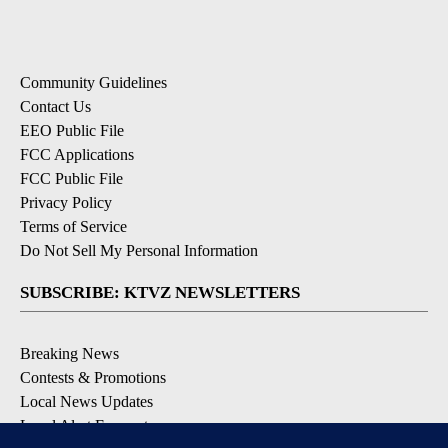
Community Guidelines
Contact Us
EEO Public File
FCC Applications
FCC Public File
Privacy Policy
Terms of Service
Do Not Sell My Personal Information
SUBSCRIBE: KTVZ NEWSLETTERS
Breaking News
Contests & Promotions
Local News Updates
Local Alert Forecast