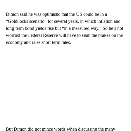
Dimon said he was optimistic that the US could be in a
“Goldilocks scenario” for several years, in which inflation and
long-term bond yields rise but “in a measured way.” So he’s not
worried the Federal Reserve will have to slam the brakes on the
economy and raise short-term rates.
But Dimon did not mince words when discussing the many