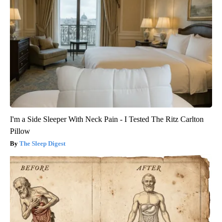
I'm a Side Sleeper With Neck Pain - I Tested The Ritz Carlton
Pillow
The Sleep Digest