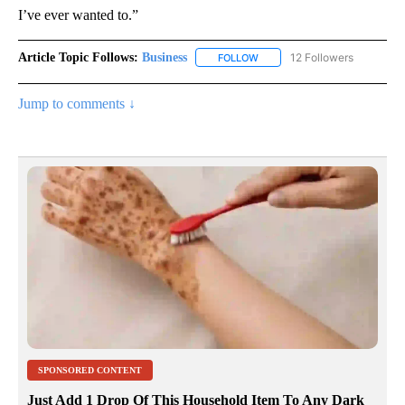
I’ve ever wanted to.”
Article Topic Follows:
Business
12 Followers
FOLLOW
FOLLOW "BUSINESS" TO RECE
Jump to comments ↓
SPONSORED CONTENT
Just Add 1 Drop Of This Household Item To Any Dark