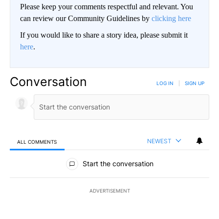
Please keep your comments respectful and relevant. You
can review our Community Guidelines by
clicking here
If you would like to share a story idea, please submit it
here
.
Conversation
LOG IN
|
SIGN UP
NEWEST
ALL COMMENTS
All Comments
Start the conversation
ADVERTISEMENT