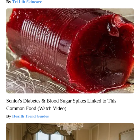
Tri Lift Skincare
Senior's Diabetes & Blood Sugar Spikes Linked to This
Common Food (Watch Video)
Health Trend Guides