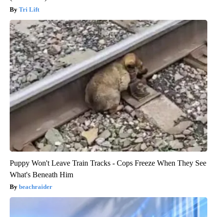
Tri Lift
Puppy Won't Leave Train Tracks - Cops Freeze When They See
What's Beneath Him
beachraider