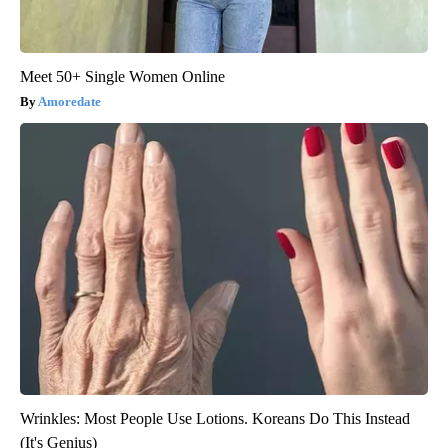
Meet 50+ Single Women Online
Amoredate
Wrinkles: Most People Use Lotions. Koreans Do This Instead
(It's Genius)