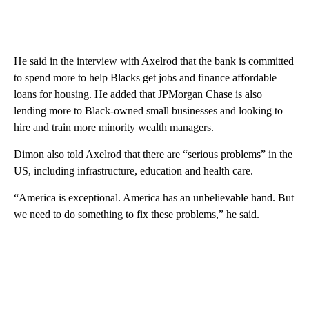
He said in the interview with Axelrod that the bank is committed
to spend more to help Blacks get jobs and finance affordable
loans for housing. He added that JPMorgan Chase is also
lending more to Black-owned small businesses and looking to
hire and train more minority wealth managers.
Dimon also told Axelrod that there are “serious problems” in the
US, including infrastructure, education and health care.
“America is exceptional. America has an unbelievable hand. But
we need to do something to fix these problems,” he said.