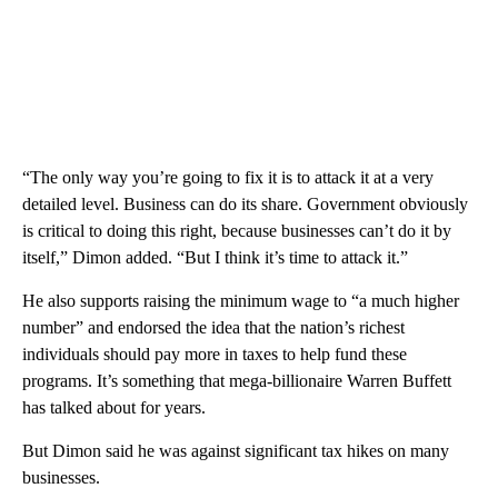
“The only way you’re going to fix it is to attack it at a very
detailed level. Business can do its share. Government obviously
is critical to doing this right, because businesses can’t do it by
itself,” Dimon added. “But I think it’s time to attack it.”
He also supports raising the minimum wage to “a much higher
number” and endorsed the idea that the nation’s richest
individuals should pay more in taxes to help fund these
programs. It’s something that mega-billionaire Warren Buffett
has talked about for years.
But Dimon said he was against significant tax hikes on many
businesses.