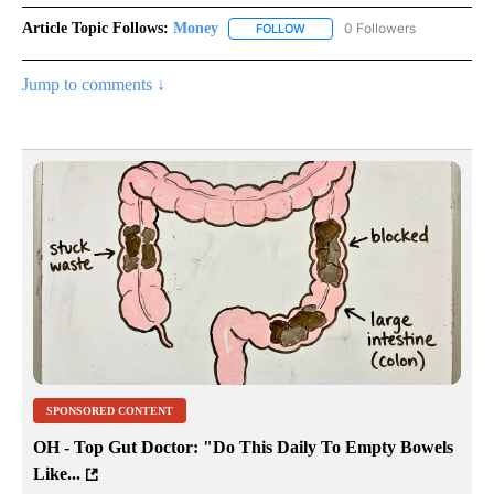
Article Topic Follows:
Money
0 Followers
FOLLOW
FOLLOW "MONEY" TO RECEIVE 
Jump to comments ↓
SPONSORED CONTENT
OH - Top Gut Doctor: "Do This Daily To Empty Bowels
Like...