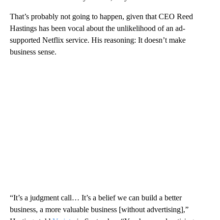
That’s probably not going to happen, given that CEO Reed
Hastings has been vocal about the unlikelihood of an ad-
supported Netflix service. His reasoning: It doesn’t make
business sense.
“It’s a judgment call… It’s a belief we can build a better
business, a more valuable business [without advertising],”