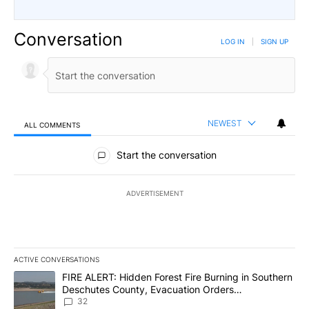
Conversation
LOG IN
|
SIGN UP
NEWEST
ALL COMMENTS
All Comments
Start the conversation
ADVERTISEMENT
ACTIVE CONVERSATIONS
The following is a list of the most commented articles in the last 7
A trending article titled "FIRE ALERT: Hidden Forest Fire Burni
FIRE ALERT: Hidden Forest Fire Burning in Southern
Deschutes County, Evacuation Orders
Implemented
32