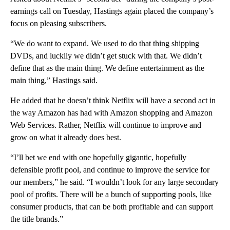
earnings call on Tuesday, Hastings again placed the company’s
focus on pleasing subscribers.
“We do want to expand. We used to do that thing shipping
DVDs, and luckily we didn’t get stuck with that. We didn’t
define that as the main thing. We define entertainment as the
main thing,” Hastings said.
He added that he doesn’t think Netflix will have a second act in
the way Amazon has had with Amazon shopping and Amazon
Web Services. Rather, Netflix will continue to improve and
grow on what it already does best.
“I’ll bet we end with one hopefully gigantic, hopefully
defensible profit pool, and continue to improve the service for
our members,” he said. “I wouldn’t look for any large secondary
pool of profits. There will be a bunch of supporting pools, like
consumer products, that can be both profitable and can support
the title brands.”