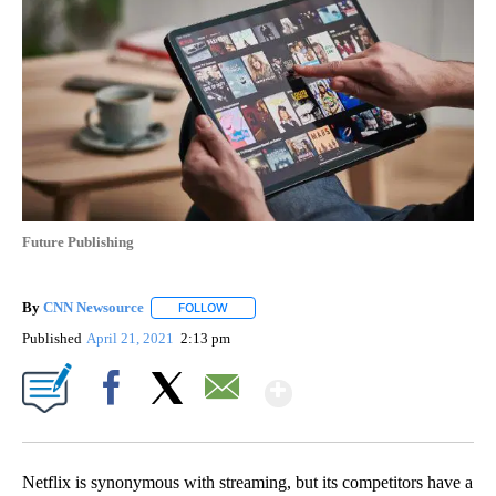
Future Publishing
By
CNN Newsource
FOLLOW
FOLLOW "" TO RECEIVE NOTIFICATIONS ABOU
Published
April 21, 2021
2:13 pm
Show More
Facebook
X
Email
Netflix is synonymous with streaming, but its competitors have a