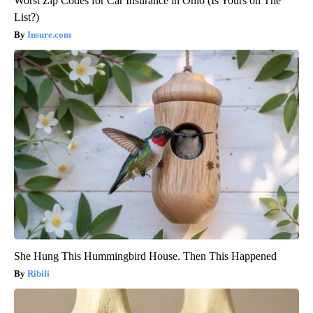
Worst Zip Codes for Car Insurance in Ohio (Is Yours on The
List?)
Insure.com
She Hung This Hummingbird House. Then This Happened
Ribili