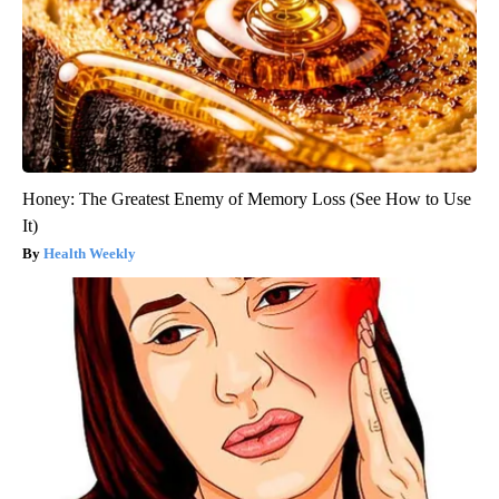
Honey: The Greatest Enemy of Memory Loss (See How to Use
It)
Health Weekly