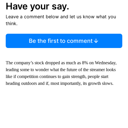
Have your say.
Leave a comment below and let us know what you
think.
Be the first to comment
The company’s stock dropped as much as 8% on Wednesday,
leading some to wonder what the future of the streamer looks
like if competition continues to gain strength, people start
heading outdoors and if, most importantly, its growth slows.