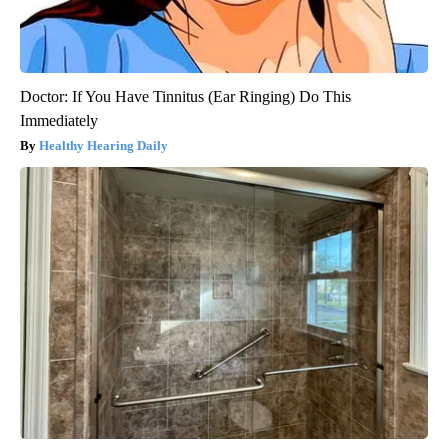
Doctor: If You Have Tinnitus (Ear Ringing) Do This
Immediately
Healthy Hearing Daily