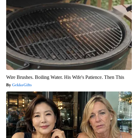
Wire Brushes. Boiling Water. His Wife's Patience. Then This
GekkoGifts