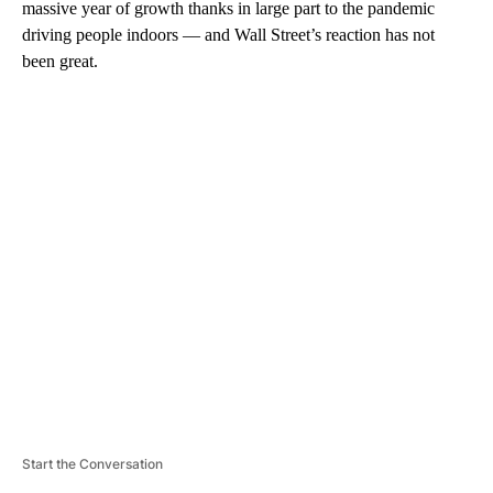
massive year of growth thanks in large part to the pandemic
driving people indoors — and Wall Street’s reaction has not
been great.
A
D
V
E
R
TI
S
E
M
E
N
T
Start the Conversation