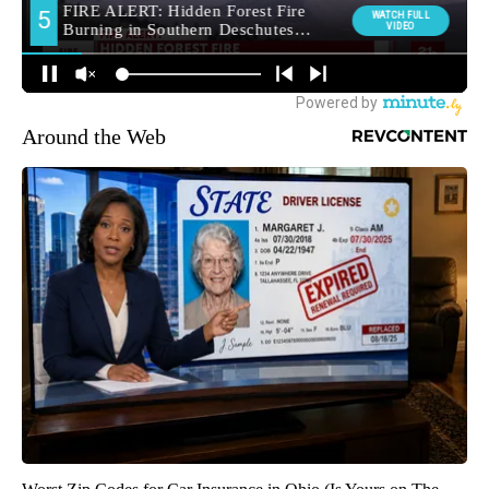
Around the Web