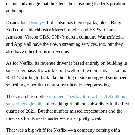
distinct advantage that threatens the streaming leader’s position
at the top.
Disney has
Disney+
, but it also has theme parks, plush Baby
Yoda dolls, blockbuster Marvel movies and ESPN. Comcast,
Amazon, ViacomCBS, CNN’s parent company WarnerMedia
and Apple all have their own streaming services, too, but they
also have other forms of revenue.
As for Netflix, its revenue driver is based entirely on building its
subscriber base. It’s worked out well for the company — so far.
But it’s starting to look like the king of streaming will soon need
something other than new subscribers to keep growing.
The streaming service
reported Tuesday it now has 208 million
subscribers globally
, after adding 4 million subscribers in the first
quarter of 2021. But that number missed expectations and the
forecasts for its next quarter were also pretty weak.
That was a big whiff for Netflix — a company coming off a