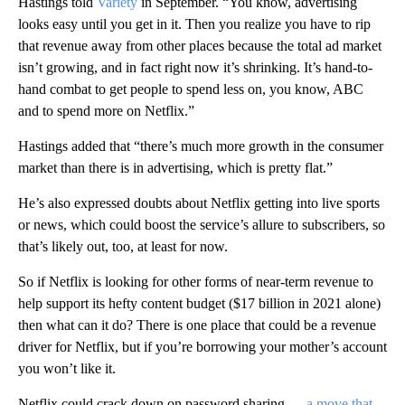
Hastings told
Variety
in September. “You know, advertising
looks easy until you get in it. Then you realize you have to rip
that revenue away from other places because the total ad market
isn’t growing, and in fact right now it’s shrinking. It’s hand-to-
hand combat to get people to spend less on, you know, ABC
and to spend more on Netflix.”
Hastings added that “there’s much more growth in the consumer
market than there is in advertising, which is pretty flat.”
He’s also expressed doubts about Netflix getting into live sports
or news, which could boost the service’s allure to subscribers, so
that’s likely out, too, at least for now.
So if Netflix is looking for other forms of near-term revenue to
help support its hefty content budget ($17 billion in 2021 alone)
then what can it do? There is one place that could be a revenue
driver for Netflix, but if you’re borrowing your mother’s account
you won’t like it.
Netflix could crack down on password sharing —
a move that