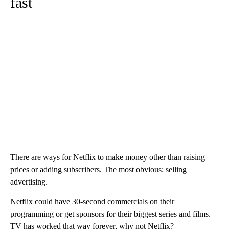
fast
There are ways for Netflix to make money other than raising
prices or adding subscribers. The most obvious: selling
advertising.
Netflix could have 30-second commercials on their
programming or get sponsors for their biggest series and films.
TV has worked that way forever, why not Netflix?