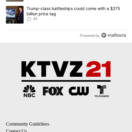
A trending article titled "Trump-class battleships could come wit
Trump-class battleships could come with a $275
billion price tag
45
Powered by
Community Guidelines
Contact Us