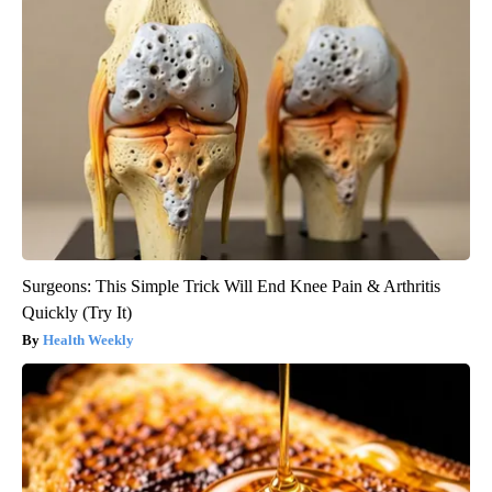
Surgeons: This Simple Trick Will End Knee Pain & Arthritis
Quickly (Try It)
Health Weekly