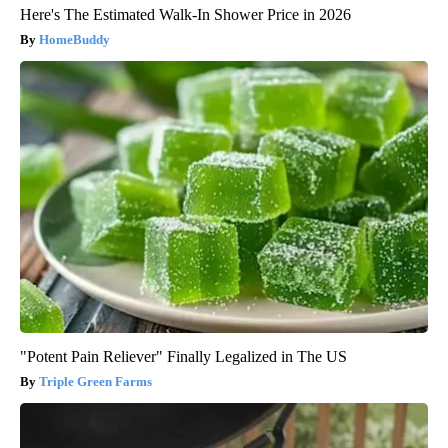
Here's The Estimated Walk-In Shower Price in 2026
HomeBuddy
"Potent Pain Reliever" Finally Legalized in The US
Triple Green Farms