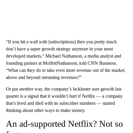
“If you hit a wall with [subscriptions] then you pretty much
don’t have a super growth strategy anymore in your most
developed markets,” Michael Nathanson, a media analyst and
founding partner at MoffettNathanson, told CNN Business.
“What can they do to take even more revenue out of the market,
above and beyond streaming revenues?”
Or put another way, the company’s lackluster user growth last
quarter is a signal that it wouldn’t hurt if Netflix — a company
that’s lived and died with its subscriber numbers — started
thinking about other ways to make money.
An ad-supported Netflix? Not so