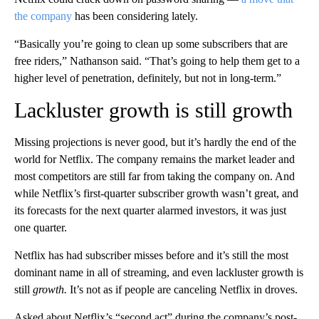
the company
has been considering lately.
“Basically you’re going to clean up some subscribers that are
free riders,” Nathanson said. “That’s going to help them get to a
higher level of penetration, definitely, but not in long-term.”
Lackluster growth is still growth
Missing projections is never good, but it’s hardly the end of the
world for Netflix. The company remains the market leader and
most competitors are still far from taking the company on. And
while Netflix’s first-quarter subscriber growth wasn’t great, and
its forecasts for the next quarter alarmed investors, it was just
one quarter.
Netflix has had subscriber misses before and it’s still the most
dominant name in all of streaming, and even lackluster growth is
still
growth.
It’s not as if people are canceling Netflix in droves.
Asked about Netflix’s “second act” during the company’s post-