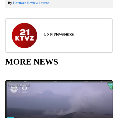
By
Hartford Review Journal
CNN Newsource
MORE NEWS