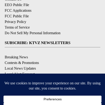
EEO Public File
FCC Applications
FCC Public File
Privacy Policy
Terms of Service
Do Not Sell My Personal Information
SUBSCRIBE: KTVZ NEWSLETTERS
Breaking News
Contests & Promotions
Local News Updates
Local Alert Forecast
Local Alert Weather Warnings
DOWNLOAD: KTVZ APPS
Apple & Google Play Stores