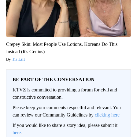
Crepey Skin: Most People Use Lotions. Koreans Do This
Instead (It's Genius)
Tri Lift
BE PART OF THE CONVERSATION
KTVZ is committed to providing a forum for civil and
constructive conversation.
Please keep your comments respectful and relevant. You
can review our Community Guidelines by
clicking here
If you would like to share a story idea, please submit it
here
.