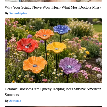
Why Your Sciatic Nerve Won't Heal (What Most Doctors Miss)
SmoothSpine
Ceramic Blossoms Are Quietly Helping Bees Survive American
Summers
Aethoma