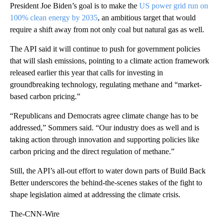
President Joe Biden’s goal is to make the
US power grid run on
100% clean energy by 2035
, an ambitious target that would
require a shift away from not only coal but natural gas as well.
The API said it will continue to push for government policies
that will slash emissions, pointing to a climate action framework
released earlier this year that calls for investing in
groundbreaking technology, regulating methane and “market-
based carbon pricing.”
“Republicans and Democrats agree climate change has to be
addressed,” Sommers said. “Our industry does as well and is
taking action through innovation and supporting policies like
carbon pricing and the direct regulation of methane.”
Still, the API’s all-out effort to water down parts of Build Back
Better underscores the behind-the-scenes stakes of the fight to
shape legislation aimed at addressing the climate crisis.
The-CNN-Wire