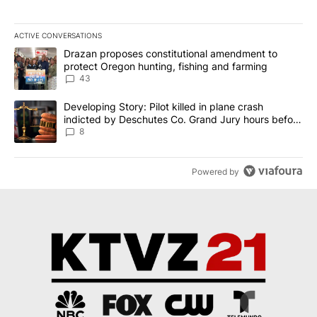
ACTIVE CONVERSATIONS
The following is a list of the most commented articles in the last 7
A trending article titled "Drazan proposes constitutional amendm
Drazan proposes constitutional amendment to
protect Oregon hunting, fishing and farming
43
A trending article titled "Developing Story: Pilot killed in plane
Developing Story: Pilot killed in plane crash
indicted by Deschutes Co. Grand Jury hours before
incident
8
Powered by