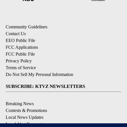
Community Guidelines
Contact Us
EEO Public File
FCC Applications
FCC Public File
Privacy Policy
Terms of Service
Do Not Sell My Personal Information
SUBSCRIBE: KTVZ NEWSLETTERS
Breaking News
Contests & Promotions
Local News Updates
Local Alert Forecast