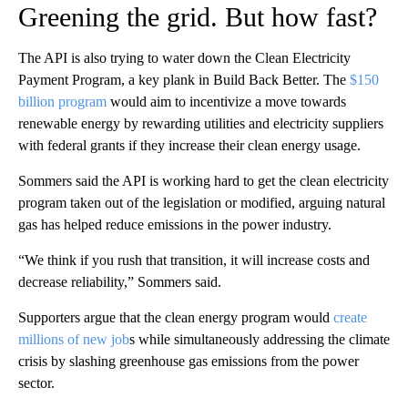
Greening the grid. But how fast?
The API is also trying to water down the Clean Electricity
Payment Program, a key plank in Build Back Better. The
$150
billion program
would aim to incentivize a move towards
renewable energy by rewarding utilities and electricity suppliers
with federal grants if they increase their clean energy usage.
Sommers said the API is working hard to get the clean electricity
program taken out of the legislation or modified, arguing natural
gas has helped reduce emissions in the power industry.
“We think if you rush that transition, it will increase costs and
decrease reliability,” Sommers said.
Supporters argue that the clean energy program would
create
millions of new job
s while simultaneously addressing the climate
crisis by slashing greenhouse gas emissions from the power
sector.