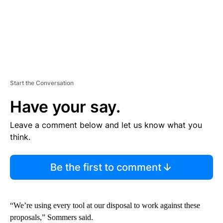
Start the Conversation
Have your say.
Leave a comment below and let us know what you
think.
Be the first to comment
“We’re using every tool at our disposal to work against these
proposals,” Sommers said.