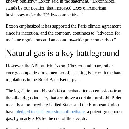
known publicly,” Exxon said in the statement. “ExxonMobil
stands by our position that increased taxes on American
businesses make the US less competitive.”
Exxon emphasized it has supported the Paris climate agreement
since its inception, and the company continues to “advocate for
methane regulations and an economy-wide price on carbon.”
Natural gas is a key battleground
However, the API, which Exxon, Chevron and many other
energy companies are a member of, is taking issue with methane
regulations in the Build Back Better plan.
The legislation would establish a methane fee on emissions from
the oil-and-gas industry that are above a certain threshold. Biden
recently announced the United States and the European Union
have
pledged to slash emissions of methane
, a potent greenhouse
gas, by nearly 30% by the end of the decade.