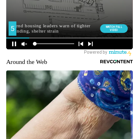
Around the Web