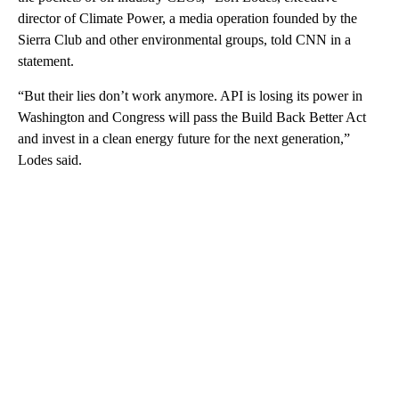
director of Climate Power, a media operation founded by the
Sierra Club and other environmental groups, told CNN in a
statement.
“But their lies don’t work anymore. API is losing its power in
Washington and Congress will pass the Build Back Better Act
and invest in a clean energy future for the next generation,”
Lodes said.