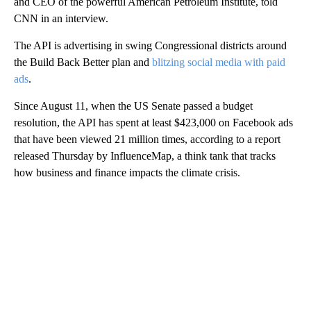
and CEO of the powerful American Petroleum Institute, told
CNN in an interview.
The API is advertising in swing Congressional districts around
the Build Back Better plan and
blitzing social media with paid
ads
.
Since August 11, when the US Senate passed a budget
resolution, the API has spent at least $423,000 on Facebook ads
that have been viewed 21 million times, according to a report
released Thursday by InfluenceMap, a think tank that tracks
how business and finance impacts the climate crisis.
A
D
V
E
R
TI
S
E
M
E
N
T