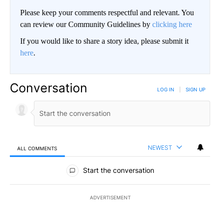
Please keep your comments respectful and relevant. You
can review our Community Guidelines by
clicking here
If you would like to share a story idea, please submit it
here
.
Conversation
LOG IN
|
SIGN UP
NEWEST
ALL COMMENTS
All Comments
Start the conversation
ADVERTISEMENT