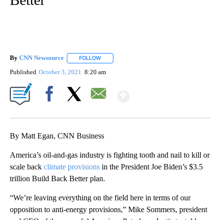
By
CNN Newsource
FOLLOW
FOLLOW "" TO RECEIVE NOTIFICATIONS ABOU
Published
October 3, 2021
8:20 am
Show More
Facebook
X
Email
By Matt Egan, CNN Business
America’s oil-and-gas industry is fighting tooth and nail to kill or
scale back
climate provisions
in the President Joe Biden’s $3.5
trillion Build Back Better plan.
“We’re leaving everything on the field here in terms of our
opposition to anti-energy provisions,” Mike Sommers, president