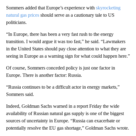
Sommers added that Europe’s experience with
skyrocketing
natural gas prices
should serve as a cautionary tale to US
politicians.
“In Europe, there has been a very fast rush to the energy
transition. I would argue it was too fast,” he said. “Lawmakers
in the United States should pay close attention to what they are
seeing in Europe as a warning sign for what could happen here.”
Of course, Sommers conceded policy is just one factor in
Europe. There is another factor: Russia.
“Russia continues to be a difficult actor in energy markets,”
Sommers said.
Indeed, Goldman Sachs warned in a report Friday the wide
availability of Russian natural gas supply is one of the biggest
sources of uncertainty in Europe. “Russia can exacerbate or
potentially resolve the EU gas shortage,” Goldman Sachs wrote.