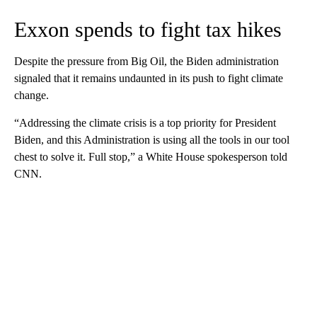
Exxon spends to fight tax hikes
Despite the pressure from Big Oil, the Biden administration
signaled that it remains undaunted in its push to fight climate
change.
“Addressing the climate crisis is a top priority for President
Biden, and this Administration is using all the tools in our tool
chest to solve it. Full stop,” a White House spokesperson told
CNN.