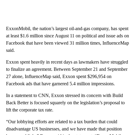
ExxonMobil, the nation’s largest oil-and-gas company, has spent
at least $1.6 million since August 11 on political and issue ads on
Facebook that have been viewed 31 million times, InfluenceMap
said.
Exxon spent heavily in recent days as lawmakers have struggled
to finalize an agreement. Between September 21 and September
27 alone, InfluenceMap said, Exxon spent $296,954 on
Facebook ads that have garnered 5.4 million impressions.
In a statement to CNN, Exxon stressed its concern with Build
Back Better is focused squarely on the legislation’s proposal to
lift the corporate tax rate.
“Our lobbying efforts are related to a tax burden that could
disadvantage US businesses, and we have made that position