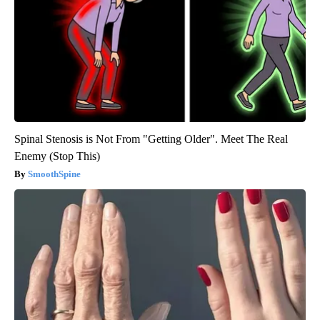
Spinal Stenosis is Not From "Getting Older". Meet The Real
Enemy (Stop This)
SmoothSpine