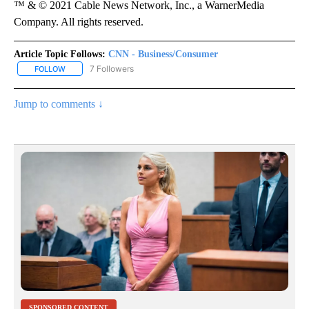
™ & © 2021 Cable News Network, Inc., a WarnerMedia
Company. All rights reserved.
Article Topic Follows:
CNN - Business/Consumer
7 Followers
FOLLOW
FOLLOW "CNN - BUSINESS/CONSUMER" TO RECEIVE NOTIFICATI
Jump to comments ↓
SPONSORED CONTENT