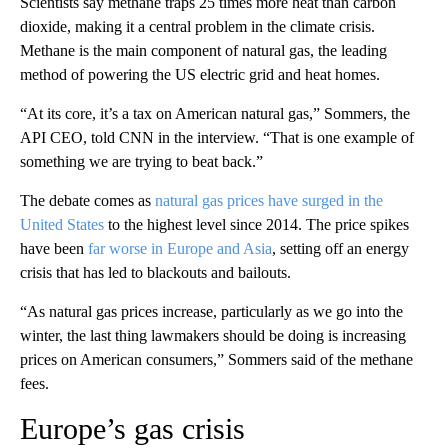
Scientists say methane traps 25 times more heat than carbon
dioxide, making it a central problem in the climate crisis.
Methane is the main component of natural gas, the leading
method of powering the US electric grid and heat homes.
“At its core, it’s a tax on American natural gas,” Sommers, the
API CEO, told CNN in the interview. “That is one example of
something we are trying to beat back.”
The debate comes as
natural gas prices have surged in the
United States
to the highest level since 2014. The price spikes
have been
far worse in Europe and Asia
, setting off an energy
crisis that has led to blackouts and bailouts.
“As natural gas prices increase, particularly as we go into the
winter, the last thing lawmakers should be doing is increasing
prices on American consumers,” Sommers said of the methane
fees.
Europe’s gas crisis