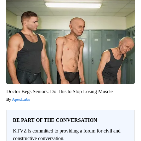
Doctor Begs Seniors: Do This to Stop Losing Muscle
ApexLabs
BE PART OF THE CONVERSATION
KTVZ is committed to providing a forum for civil and
constructive conversation.