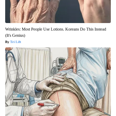
Wrinkles: Most People Use Lotions. Koreans Do This Instead
(It's Genius)
Tri Lift