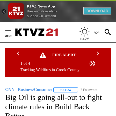
KTVZ News App
DOWNLOAD
Breaking News Alerts
& Video On Demand
Skip
to
92°
Content
FIRE ALERT:
1 of 4
Tracking Wildfires in Crook County
CNN - Business/Consumer
7 Followers
FOLLOW
FOLLOW "CNN - BUSINESS/CON
Big Oil is going all-out to fight
climate rules in Build Back
Better