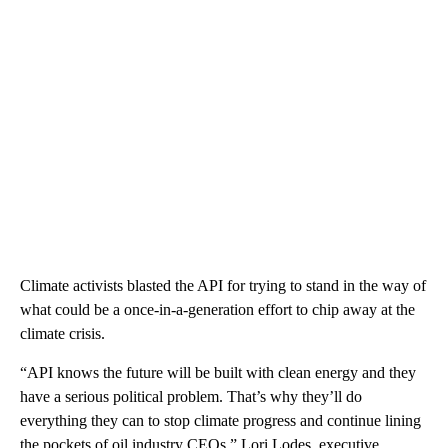
Climate activists blasted the API for trying to stand in the way of
what could be a once-in-a-generation effort to chip away at the
climate crisis.
“API knows the future will be built with clean energy and they
have a serious political problem. That’s why they’ll do
everything they can to stop climate progress and continue lining
the pockets of oil industry CEOs,” Lori Lodes, executive