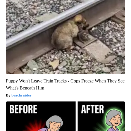
Puppy Won't Leave Train Tracks - Cops Freeze When They See
What's Beneath Him
beachraider