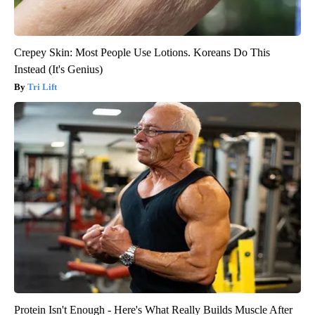
Crepey Skin: Most People Use Lotions. Koreans Do This
Instead (It's Genius)
Tri Lift
Protein Isn't Enough - Here's What Really Builds Muscle After