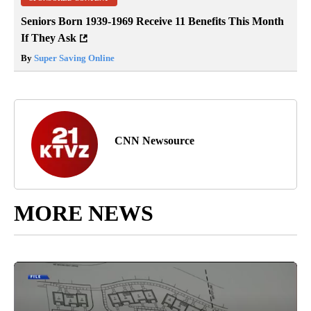
Seniors Born 1939-1969 Receive 11 Benefits This Month
If They Ask
By
Super Saving Online
CNN Newsource
MORE NEWS