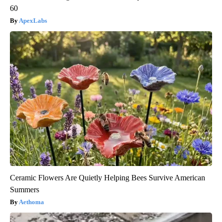
60
ApexLabs
Ceramic Flowers Are Quietly Helping Bees Survive American
Summers
Aethoma