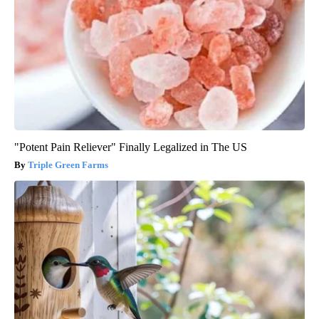
"Potent Pain Reliever" Finally Legalized in The US
Triple Green Farms