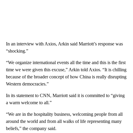
In an interview with Axios, Arkin said Marriott’s response was
“shocking.”
“We organize international events all the time and this is the first
time we were given this excuse,” Arkin told Axios. “It is chilling
because of the broader concept of how China is really disrupting
Western democracies.”
In its statement to CNN, Marriott said it is committed to “giving
a warm welcome to all.”
“We are in the hospitality business, welcoming people from all
around the world and from all walks of life representing many
beliefs,” the company said.