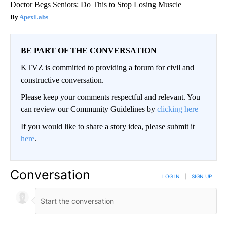
Doctor Begs Seniors: Do This to Stop Losing Muscle
ApexLabs
BE PART OF THE CONVERSATION
KTVZ is committed to providing a forum for civil and
constructive conversation.
Please keep your comments respectful and relevant. You
can review our Community Guidelines by
clicking here
If you would like to share a story idea, please submit it
here
.
Conversation
LOG IN
|
SIGN UP