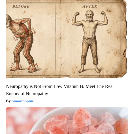
Neuropathy is Not From Low Vitamin B. Meet The Real
Enemy of Neuropathy
SmoothSpine