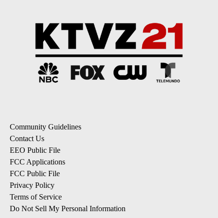
Community Guidelines
Contact Us
EEO Public File
FCC Applications
FCC Public File
Privacy Policy
Terms of Service
Do Not Sell My Personal Information