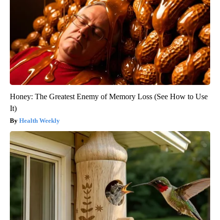
Honey: The Greatest Enemy of Memory Loss (See How to Use
It)
Health Weekly