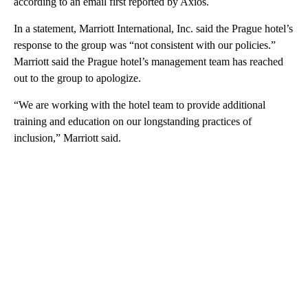
according to an email first reported by Axios.
In a statement, Marriott International, Inc. said the Prague hotel’s
response to the group was “not consistent with our policies.”
Marriott said the Prague hotel’s management team has reached
out to the group to apologize.
“We are working with the hotel team to provide additional
training and education on our longstanding practices of
inclusion,” Marriott said.
A
D
V
E
R
TI
S
E
M
E
N
T