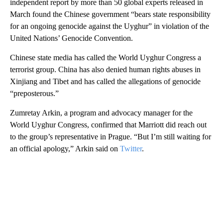
independent report by more than 50 global experts released in
March found the Chinese government “bears state responsibility
for an ongoing genocide against the Uyghur” in violation of the
United Nations’ Genocide Convention.
Chinese state media has called the World Uyghur Congress a
terrorist group. China has also denied human rights abuses in
Xinjiang and Tibet and has called the allegations of genocide
“preposterous.”
Zumretay Arkin, a program and advocacy manager for the
World Uyghur Congress, confirmed that Marriott did reach out
to the group’s representative in Prague. “But I’m still waiting for
an official apology,” Arkin said on
Twitter
.