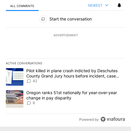
NEWEST
ALL COMMENTS
All Comments
Start the conversation
ADVERTISEMENT
ACTIVE CONVERSATIONS
The following is a list of the most commented articles in the last 7
A trending article titled "Pilot killed in plane crash indicted b
Pilot killed in plane crash indicted by Deschutes
County Grand Jury hours before incident, case
dismissed following death
42
A trending article titled "Oregon ranks 51st nationally for year-
Oregon ranks 51st nationally for year-over-year
change in pay disparity
6
Powered by