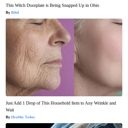
This Witch Doorplate is Being Snapped Up in Ohio
Ribil
Just Add 1 Drop of This Household Item to Any Wrinkle and
Wait
Healthy Today