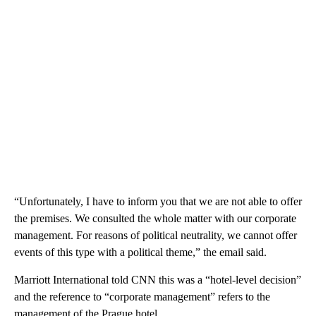
“Unfortunately, I have to inform you that we are not able to offer
the premises. We consulted the whole matter with our corporate
management. For reasons of political neutrality, we cannot offer
events of this type with a political theme,” the email said.
Marriott International told CNN this was a “hotel-level decision”
and the reference to “corporate management” refers to the
management of the Prague hotel.