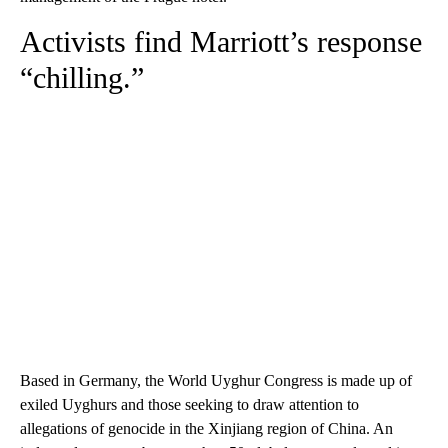
Activists find Marriott’s response
“chilling.”
Based in Germany, the World Uyghur Congress is made up of
exiled Uyghurs and those seeking to draw attention to
allegations of genocide in the Xinjiang region of China. An