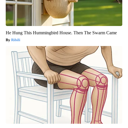
He Hung This Hummingbird House. Then The Swarm Came
Ribili