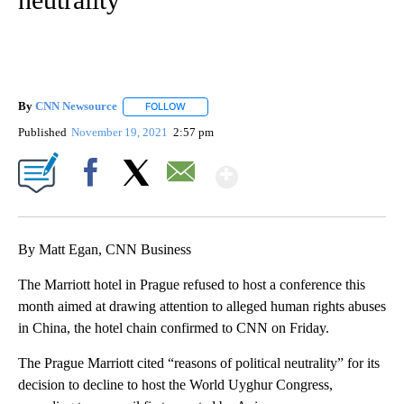
By
CNN Newsource
FOLLOW
FOLLOW "" TO RECEIVE NOTIFICATIONS ABOU
Published
November 19, 2021
2:57 pm
Show More
Facebook
X
Email
By Matt Egan, CNN Business
The Marriott hotel in Prague refused to host a conference this
month aimed at drawing attention to alleged human rights abuses
in China, the hotel chain confirmed to CNN on Friday.
The Prague Marriott cited “reasons of political neutrality” for its
decision to decline to host the World Uyghur Congress,