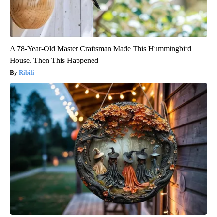
A 78-Year-Old Master Craftsman Made This Hummingbird
House. Then This Happened
Ribili