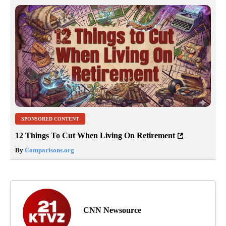
SPONSORED CONTENT
12 Things To Cut When Living On Retirement
By
Comparisons.org
CNN Newsource