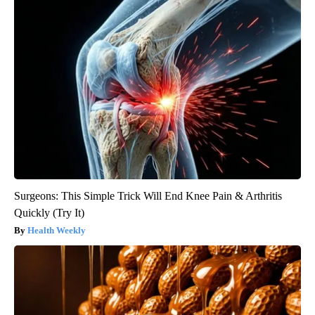
Surgeons: This Simple Trick Will End Knee Pain & Arthritis
Quickly (Try It)
Health Weekly