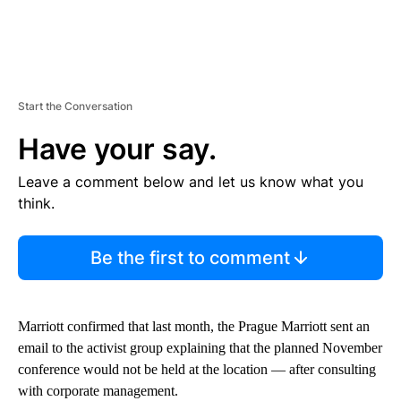
Start the Conversation
Have your say.
Leave a comment below and let us know what you
think.
Be the first to comment
Marriott confirmed that last month, the Prague Marriott sent an
email to the activist group explaining that the planned November
conference would not be held at the location — after consulting
with corporate management.