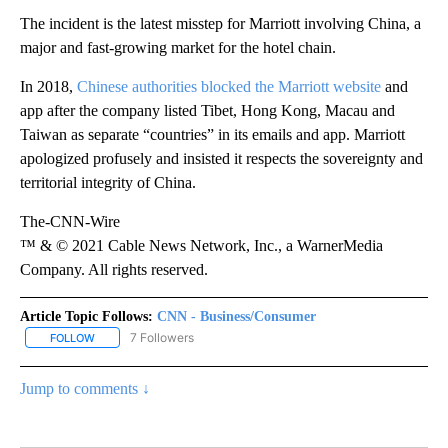
The incident is the latest misstep for Marriott involving China, a
major and fast-growing market for the hotel chain.
In 2018,
Chinese authorities blocked the Marriott website
and
app after the company listed Tibet, Hong Kong, Macau and
Taiwan as separate “countries” in its emails and app. Marriott
apologized profusely and insisted it respects the sovereignty and
territorial integrity of China.
The-CNN-Wire
™ & © 2021 Cable News Network, Inc., a WarnerMedia
Company. All rights reserved.
Article Topic Follows:
CNN - Business/Consumer
7 Followers
FOLLOW
FOLLOW "CNN - BUSINESS/CONSUMER" TO RECEIVE NOTIFICATI
Jump to comments ↓