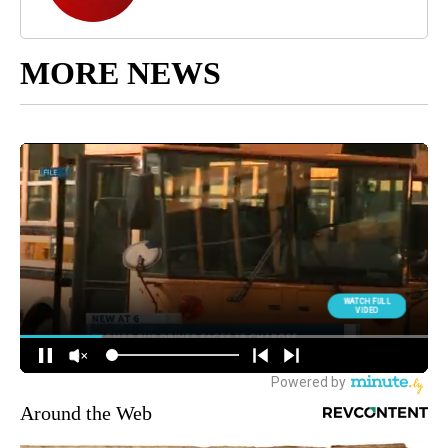
MORE NEWS
Around the Web