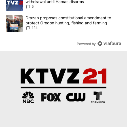
withdrawal until Hamas disarms
5
A trending article titled "Drazan proposes constitutional amendm
Drazan proposes constitutional amendment to
protect Oregon hunting, fishing and farming
124
Powered by