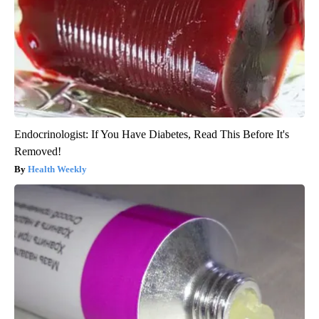
Endocrinologist: If You Have Diabetes, Read This Before It's
Removed!
Health Weekly