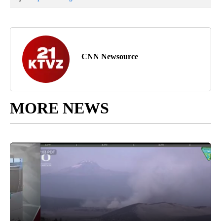
CNN Newsource
MORE NEWS