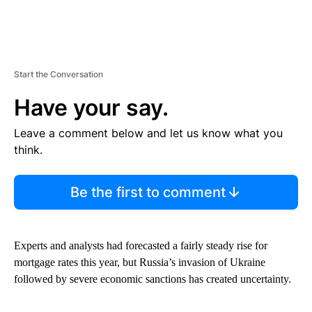
Start the Conversation
Have your say.
Leave a comment below and let us know what you
think.
Be the first to comment
Experts and analysts had forecasted a fairly steady rise for
mortgage rates this year, but Russia’s invasion of Ukraine
followed by severe economic sanctions has created uncertainty.