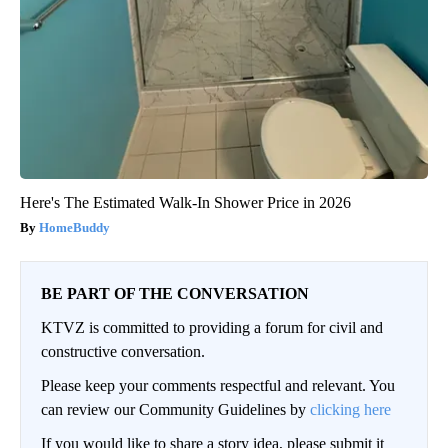
Here's The Estimated Walk-In Shower Price in 2026
HomeBuddy
BE PART OF THE CONVERSATION
KTVZ is committed to providing a forum for civil and
constructive conversation.
Please keep your comments respectful and relevant. You
can review our Community Guidelines by
clicking here
If you would like to share a story idea, please submit it