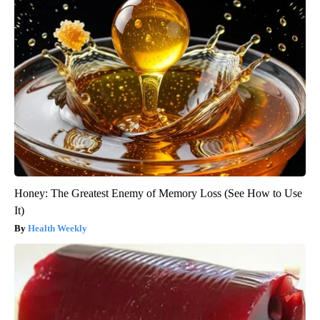
Honey: The Greatest Enemy of Memory Loss (See How to Use
It)
Health Weekly