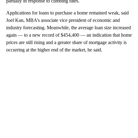
partially in response to climbing rates.
Applications for loans to purchase a home remained weak, said
Joel Kan, MBA’s associate vice president of economic and
industry forecasting. Meanwhile, the average loan size increased
again — to a new record of $454,400 — an indication that home
prices are still rising and a greater share of mortgage activity is
occurring at the higher end of the market, he said.