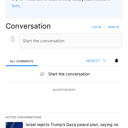
here
.
Conversation
LOG IN
|
SIGN UP
NEWEST
ALL COMMENTS
All Comments
Start the conversation
ADVERTISEMENT
ACTIVE CONVERSATIONS
The following is a list of the most commented articles in the last 7
A trending article titled "Israel rejects Trump’s Gaza peace plan
Israel rejects Trump’s Gaza peace plan, saying no