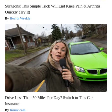
Surgeons: This Simple Trick Will End Knee Pain & Arthritis
Quickly (Try It)
Health Weekly
Drive Less Than 50 Miles Per Day? Switch to This Car
Insurance
Insure.com