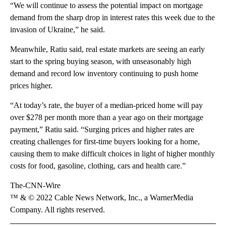
“We will continue to assess the potential impact on mortgage
demand from the sharp drop in interest rates this week due to the
invasion of Ukraine,” he said.
Meanwhile, Ratiu said, real estate markets are seeing an early
start to the spring buying season, with unseasonably high
demand and record low inventory continuing to push home
prices higher.
“At today’s rate, the buyer of a median-priced home will pay
over $278 per month more than a year ago on their mortgage
payment,” Ratiu said. “Surging prices and higher rates are
creating challenges for first-time buyers looking for a home,
causing them to make difficult choices in light of higher monthly
costs for food, gasoline, clothing, cars and health care.”
The-CNN-Wire
™ & © 2022 Cable News Network, Inc., a WarnerMedia
Company. All rights reserved.