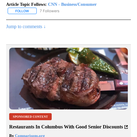
Article Topic Follows:
CNN - Business/Consumer
7 Followers
FOLLOW
FOLLOW "CNN - BUSINESS/CONSUMER" TO RECEIVE NOTIFICATI
Jump to comments ↓
SPONSORED CONTENT
Restaurants In Columbus With Good Senior Discounts
By
Comparisons.org