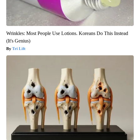
Wrinkles: Most People Use Lotions. Koreans Do This Instead
(It's Genius)
Tri Lift