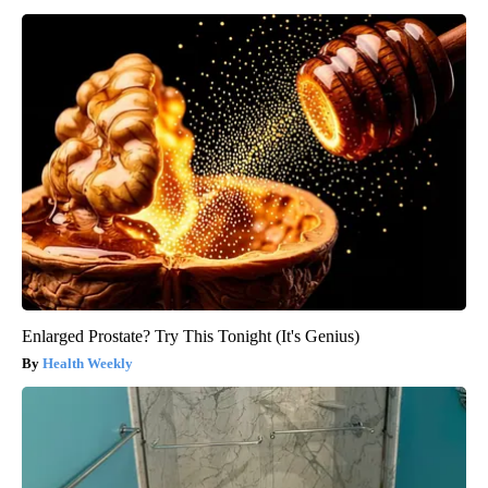
Enlarged Prostate? Try This Tonight (It's Genius)
Health Weekly