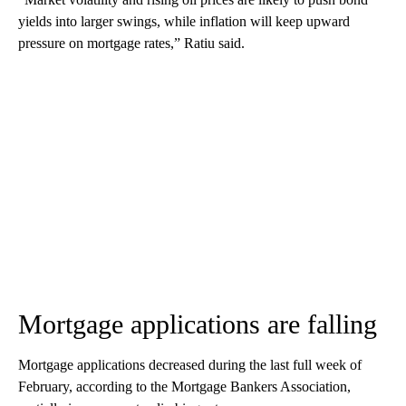
yields into larger swings, while inflation will keep upward
pressure on mortgage rates,” Ratiu said.
Mortgage applications are falling
Mortgage applications decreased during the last full week of
February, according to the Mortgage Bankers Association,