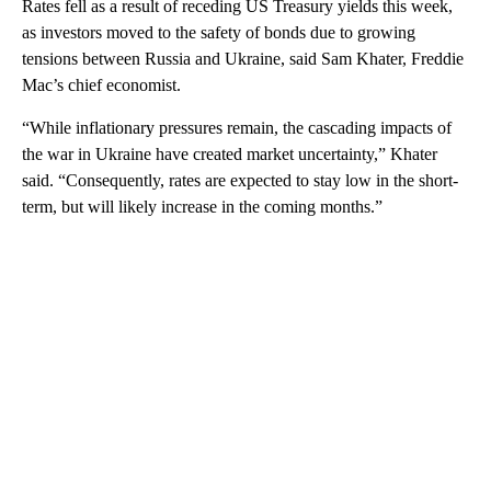
Rates fell as a result of receding US Treasury yields this week,
as investors moved to the safety of bonds due to growing
tensions between Russia and Ukraine, said Sam Khater, Freddie
Mac’s chief economist.
“While inflationary pressures remain, the cascading impacts of
the war in Ukraine have created market uncertainty,” Khater
said. “Consequently, rates are expected to stay low in the short-
term, but will likely increase in the coming months.”
A
D
V
E
R
TI
S
E
M
E
N
T