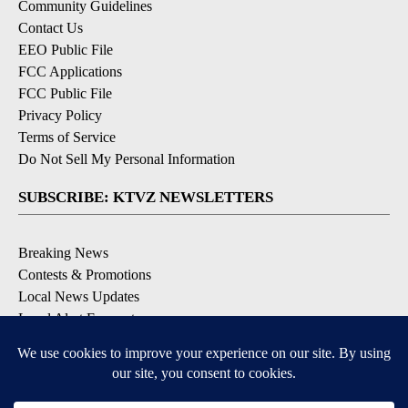
Community Guidelines
Contact Us
EEO Public File
FCC Applications
FCC Public File
Privacy Policy
Terms of Service
Do Not Sell My Personal Information
SUBSCRIBE: KTVZ NEWSLETTERS
Breaking News
Contests & Promotions
Local News Updates
Local Alert Forecast
Local Alert Weather Warnings
DOWNLOAD: KTVZ APPS