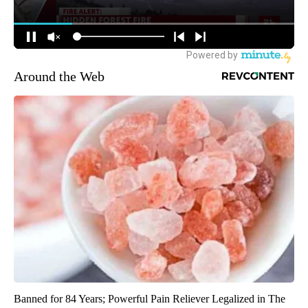
Around the Web
Banned for 84 Years; Powerful Pain Reliever Legalized in The