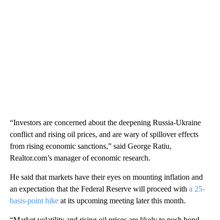
“Investors are concerned about the deepening Russia-Ukraine
conflict and rising oil prices, and are wary of spillover effects
from rising economic sanctions,” said George Ratiu,
Realtor.com’s manager of economic research.
He said that markets have their eyes on mounting inflation and
an expectation that the Federal Reserve will proceed with
a 25-
basis-point hike
at its upcoming meeting later this month.
“Market volatility and rising oil prices are likely to push bond