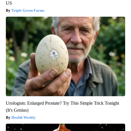
US
Triple Green Farms
Urologists: Enlarged Prostate? Try This Simple Trick Tonight
(It's Genius)
Health Weekly