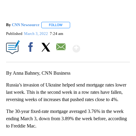
By
CNN Newsource
FOLLOW
FOLLOW "" TO RECEIVE NOTIFICATIONS ABOU
Published
March 3, 2022
7:24 am
Show More
Facebook
X
Email
By Anna Bahney, CNN Business
Russia’s invasion of Ukraine helped send mortgage rates lower
last week. This is the second week in a row rates have fallen,
reversing weeks of increases that pushed rates close to 4%.
The 30-year fixed-rate mortgage averaged 3.76% in the week
ending March 3, down from 3.89% the week before, according
to Freddie Mac.