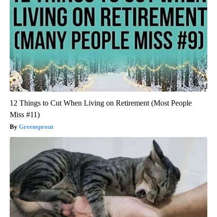
12 Things to Cut When Living on Retirement (Most People
Miss #11)
Greensprout