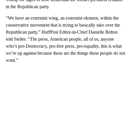
in the Republican party.
“We have an extremist wing, an extremist element, within the
conservative movement that is trying to basically take over the
Republican party,” HuffPost Editor-in-Chief Danielle Belton
told Stelter. “The press, American people, all of us, anyone
who’s pro-Democracy, pro-free press, pro-equality, this is what
we’re up against because these are the things these people do not
want.”