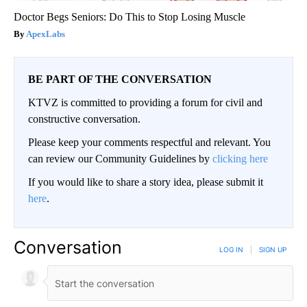
Doctor Begs Seniors: Do This to Stop Losing Muscle
ApexLabs
BE PART OF THE CONVERSATION
KTVZ is committed to providing a forum for civil and
constructive conversation.
Please keep your comments respectful and relevant. You
can review our Community Guidelines by
clicking here
If you would like to share a story idea, please submit it
here
.
Conversation
LOG IN
|
SIGN UP