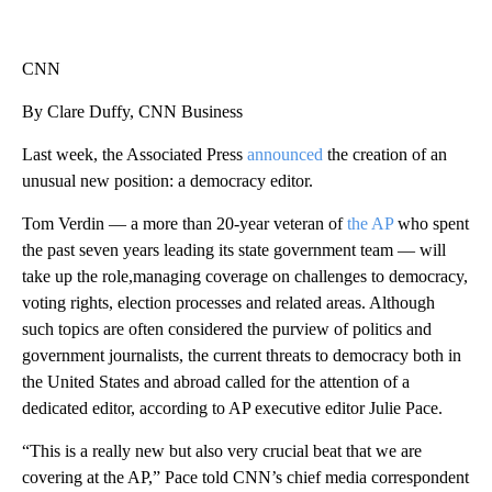
CNN
By Clare Duffy, CNN Business
Last week, the Associated Press
announced
the creation of an
unusual new position: a democracy editor.
Tom Verdin — a more than 20-year veteran of
the AP
who spent
the past seven years leading its state government team — will
take up the role,managing coverage on challenges to democracy,
voting rights, election processes and related areas. Although
such topics are often considered the purview of politics and
government journalists, the current threats to democracy both in
the United States and abroad called for the attention of a
dedicated editor, according to AP executive editor Julie Pace.
“This is a really new but also very crucial beat that we are
covering at the AP,” Pace told CNN’s chief media correspondent