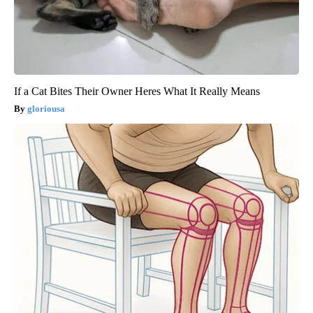
If a Cat Bites Their Owner Heres What It Really Means
gloriousa