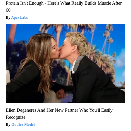
Protein Isn't Enough - Here's What Really Builds Muscle After
60
ApexLabs
Ellen Degeneres And Her New Partner Who You'll Easily
Recognize
Outlier Model