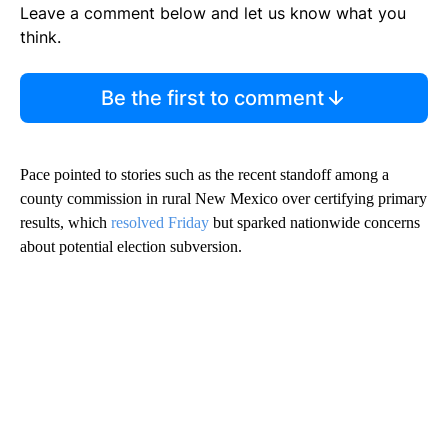
Leave a comment below and let us know what you
think.
Be the first to comment
Pace pointed to stories such as the recent standoff among a
county commission in rural New Mexico over certifying primary
results, which
resolved Friday
but sparked nationwide concerns
about potential election subversion.