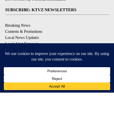
SUBSCRIBE: KTVZ NEWSLETTERS
Breaking News
Contests & Promotions
Local News Updates
Local Alert Forecast
Local Alert Weather Warnings
DOWNLOAD: KTVZ APPS
Apple & Google Play Stores
© 2026, NPG of Oregon, Inc. Bend, OR USA