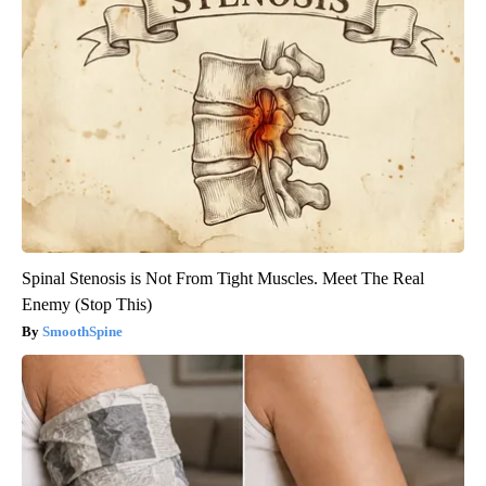
Spinal Stenosis is Not From Tight Muscles. Meet The Real
Enemy (Stop This)
SmoothSpine