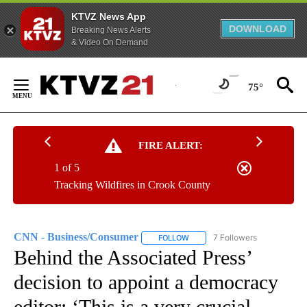
KTVZ News App
DOWNLOAD
Breaking News Alerts
& Video On Demand
Skip
to
75°
Content
FIRE ALERT:
1 of 5
Tracking Wildfires in Crook County
CNN - Business/Consumer
7 Followers
FOLLOW
FOLLOW "CNN - BUSINESS/CON
Behind the Associated Press’
decision to appoint a democracy
editor: ‘This is a very crucial