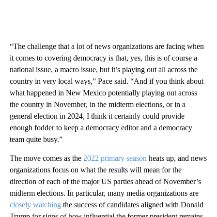
“The challenge that a lot of news organizations are facing when
it comes to covering democracy is that, yes, this is of course a
national issue, a macro issue, but it’s playing out all across the
country in very local ways,” Pace said. “And if you think about
what happened in New Mexico potentially playing out across
the country in November, in the midterm elections, or in a
general election in 2024, I think it certainly could provide
enough fodder to keep a democracy editor and a democracy
team quite busy.”
The move comes as the
2022 primary season
heats up, and news
organizations focus on what the results will mean for the
direction of each of the major US parties ahead of November’s
midterm elections. In particular, many media organizations are
closely watching
the success of candidates aligned with Donald
Trump for signs of how influential the former president remains