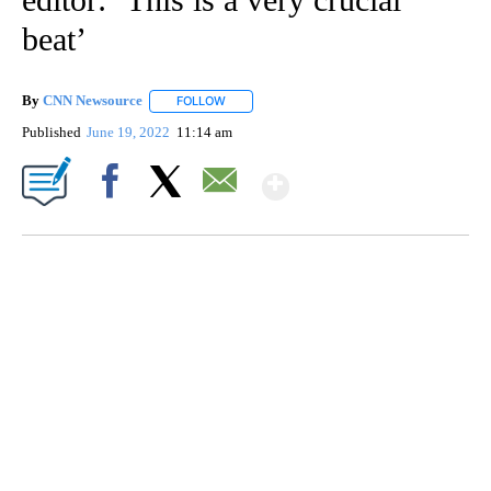
beat’
By
CNN Newsource
FOLLOW
FOLLOW "" TO RECEIVE NOTIFICATIONS ABOU
Published
June 19, 2022
11:14 am
Show More
Facebook
X
Email
SOFT SERVE BEER SERVED UP AT STATE FAIR
CNN, WTMJ