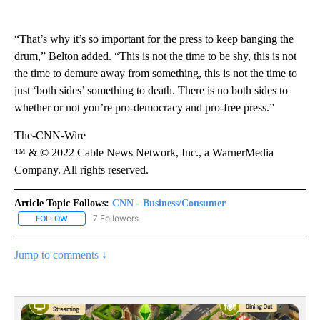
“That’s why it’s so important for the press to keep banging the
drum,” Belton added. “This is not the time to be shy, this is not
the time to demure away from something, this is not the time to
just ‘both sides’ something to death. There is no both sides to
whether or not you’re pro-democracy and pro-free press.”
The-CNN-Wire
™ & © 2022 Cable News Network, Inc., a WarnerMedia
Company. All rights reserved.
Article Topic Follows:
CNN - Business/Consumer
7 Followers
FOLLOW
FOLLOW "CNN - BUSINESS/CONSUMER" TO RECEIVE NOTIFICATI
Jump to comments ↓