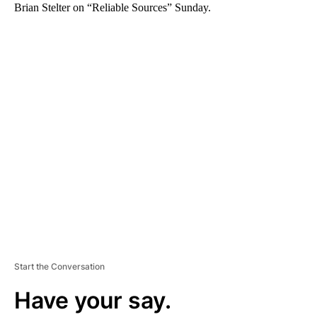
Brian Stelter on “Reliable Sources” Sunday.
A
D
V
E
R
TI
S
E
M
E
N
T
Start the Conversation
Have your say.