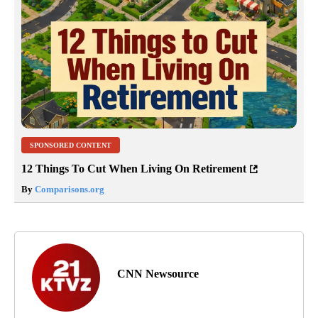
SPONSORED CONTENT
12 Things To Cut When Living On Retirement
By
Comparisons.org
CNN Newsource