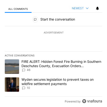
NEWEST
ALL COMMENTS
All Comments
Start the conversation
ADVERTISEMENT
ACTIVE CONVERSATIONS
The following is a list of the most commented articles in the last 7
A trending article titled "FIRE ALERT: Hidden Forest Fire Burni
FIRE ALERT: Hidden Forest Fire Burning in Southern
Deschutes County, Evacuation Orders
Implemented
46
A trending article titled "Wyden secures legislation to prevent t
Wyden secures legislation to prevent taxes on
wildfire settlement payments
10
Powered by