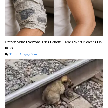
Crepey Skin: Everyone Tries Lotions. Here's What Koreans Do
Instead
Tri Lift Crepey Skin