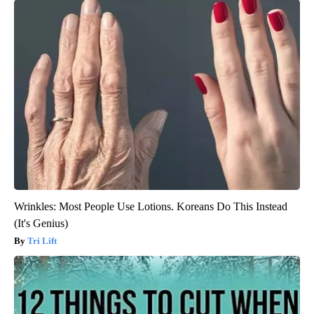
Wrinkles: Most People Use Lotions. Koreans Do This Instead
(It's Genius)
Tri Lift