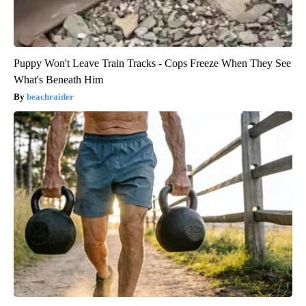
Puppy Won't Leave Train Tracks - Cops Freeze When They See
What's Beneath Him
beachraider