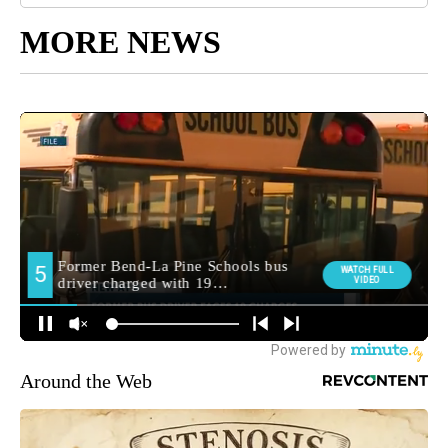
MORE NEWS
Around the Web