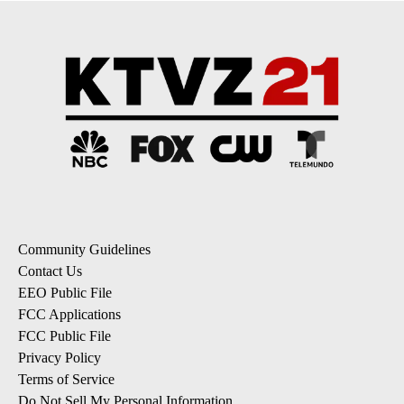
Community Guidelines
Contact Us
EEO Public File
FCC Applications
FCC Public File
Privacy Policy
Terms of Service
Do Not Sell My Personal Information