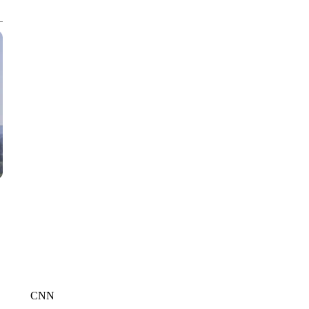
CNN, WTMJ
CNN