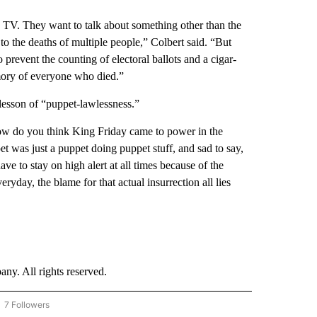
he TV. They want to talk about something other than the
 to the deaths of multiple people,” Colbert said. “But
prevent the counting of electoral ballots and a cigar-
mory of everyone who died.”
y lesson of “puppet-lawlessness.”
ow do you think King Friday came to power in the
t was just a puppet doing puppet stuff, and sad to say,
e to stay on high alert at all times because of the
ryday, the blame for that actual insurrection all lies
. All rights reserved.
7 Followers
OW "CNN - BUSINESS/CONSUMER" TO RECEIVE NOTIFICATIONS ABOUT NEW PAGES 