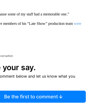
cause some of my staff had a memorable one.”
r members of his “Late Show” production team
were
nversation
 your say.
comment below and let us know what you
Be the first to comment