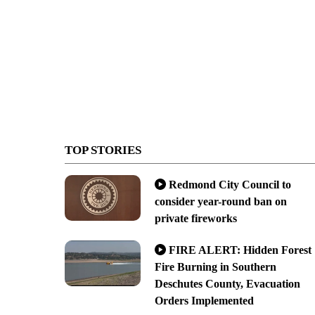
TOP STORIES
Redmond City Council to
consider year-round ban on
private fireworks
FIRE ALERT: Hidden Forest
Fire Burning in Southern
Deschutes County, Evacuation
Orders Implemented