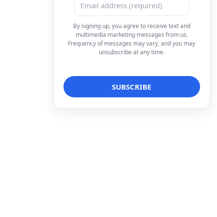
By signing up, you agree to receive text and
multimedia marketing messages from us.
Frequency of messages may vary, and you may
unsubscribe at any time.