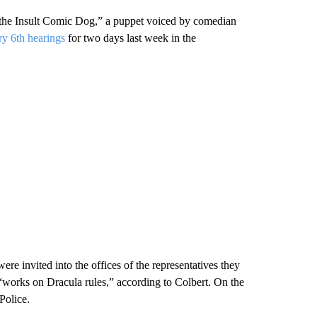
h the Insult Comic Dog,” a puppet voiced by comedian
ary 6th hearings
for two days last week in the
ere invited into the offices of the representatives they
works on Dracula rules,” according to Colbert. On the
Police.