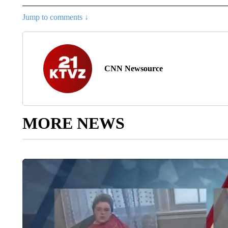
Jump to comments ↓
CNN Newsource
MORE NEWS