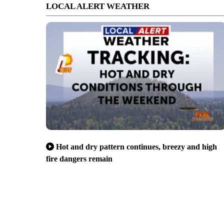
LOCAL ALERT WEATHER
Hot and dry pattern continues, breezy and high
fire dangers remain