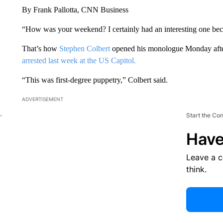
By Frank Pallotta, CNN Business
“How was your weekend? I certainly had an interesting one be
That’s how
Stephen Colbert
opened his monologue Monday afte
arrested last week at the US Capitol.
“This was first-degree puppetry,” Colbert said.
ADVERTISEMENT
Start the Co
Have
Leave a 
think.