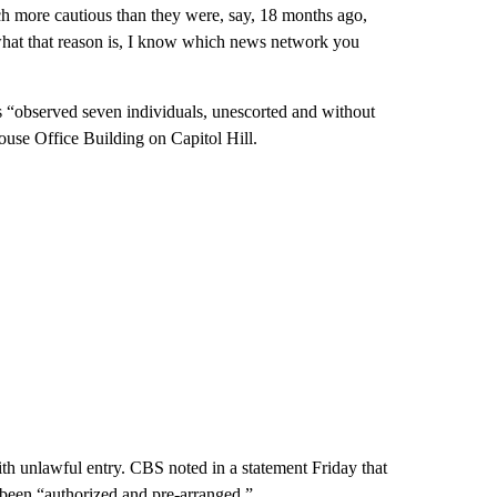
uch more cautious than they were, say, 18 months ago,
what that reason is, I know which news network you
rs “observed seven individuals, unescorted and without
ouse Office Building on Capitol Hill.
th unlawful entry. CBS noted in a statement Friday that
been “authorized and pre-arranged.”