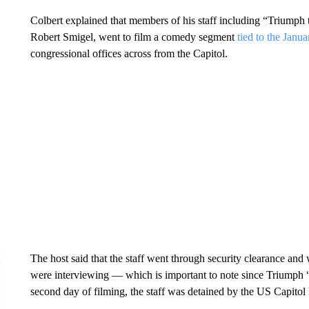
Colbert explained that members of his staff including “Triump
Robert Smigel, went to film a comedy segment
tied to the Janu
congressional offices across from the Capitol.
The host said that the staff went through security clearance and w
were interviewing — which is important to note since Triumph “
second day of filming, the staff was detained by the US Capitol 