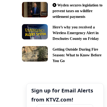
Wyden secures legislation to
prevent taxes on wildfire
settlement payments
Here’s why you received a
Wireless Emergency Alert in
Deschutes County on Friday
Getting Outside During Fire
Season: What to Know Before
You Go
Sign up for Email Alerts
from KTVZ.com!