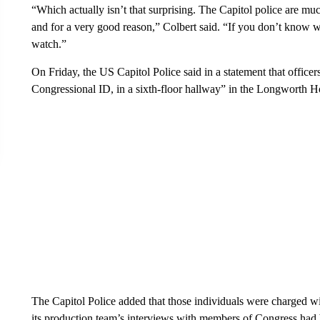
“Which actually isn’t that surprising. The Capitol police are m
and for a very good reason,” Colbert said. “If you don’t know 
watch.”
On Friday, the US Capitol Police said in a statement that office
Congressional ID, in a sixth-floor hallway” in the Longworth H
The Capitol Police added that those individuals were charged wi
its production team’s interviews with members of Congress had 