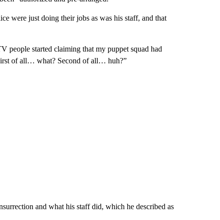
 were just doing their jobs as was his staff, and that
e TV people started claiming that my puppet squad had
“First of all… what? Second of all… huh?”
nsurrection and what his staff did, which he described as