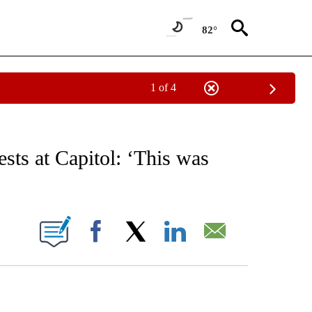
82°
1 of 4
/CONSUMER" TO RECEIVE NOTIFICATIONS ABOUT NEW PAGES ON "CNN - BUSINESS
ests at Capitol: ‘This was
ABOUT NEW PAGES ON "".
Facebook
X
LinkedIn
Email