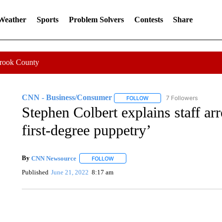
 Weather
Sports
Problem Solvers
Contests
Share
Crook County
CNN - Business/Consumer
7 Followers
FOLLOW
FOLLOW "CNN - BUSINESS
Stephen Colbert explains staff arr
first-degree puppetry’
By
CNN Newsource
FOLLOW
FOLLOW "" TO RECEIVE NOTIFICATIONS 
Published
June 21, 2022
8:17 am
SOFT SERVE BEER SERVED UP AT STATE FAIR