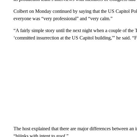
Colbert on Monday continued by saying that the US Capitol Police
everyone was “very professional” and “very calm.”
“A fairly simple story until the next night when a couple of th
‘committed insurrection at the US Capitol building,'” he said. 
The host explained that there are major differences between an i
“hijinks with intent to goof.”