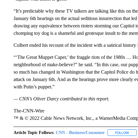
“It’s predictable why these TV talkers are talking like this on t
January 6th hearings on the actual seditious insurrection that led
drawing any equivalence between rioters storming our Capitol to 
chomping toy dog is a shameful and grotesque insult to the me
Colbert ended his recount of the incident with a satirical histor
“‘The Great Muppet Caper,’ the fraggle riots of the 1980s … H
neighborhood of make-believe?” he said. “In this case, our puppe
so much has changed in Washington that the Capitol Police do hav
attack on January 6th. And as the hearings prove more clearly eve
with Putin’s puppet.”
— CNN’s Oliver Darcy contributed to this report.
The-CNN-Wire
™ & © 2022 Cable News Network, Inc., a WarnerMedia Company
Article Topic Follows:
CNN - Business/Consumer
FOLLOW
FOLL