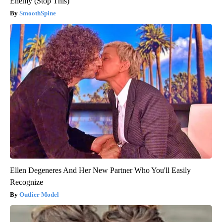
Enemy (Stop This)
SmoothSpine
Ellen Degeneres And Her New Partner Who You'll Easily
Recognize
Outlier Model