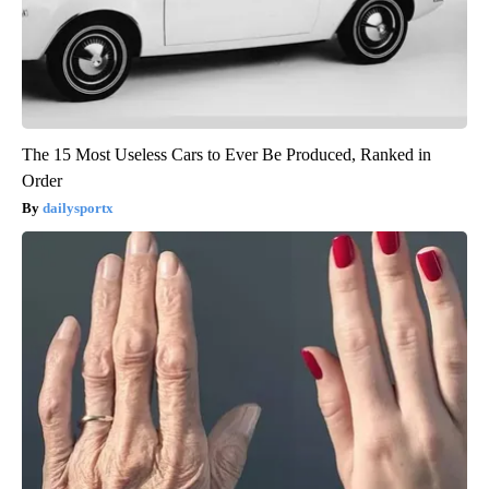
The 15 Most Useless Cars to Ever Be Produced, Ranked in
Order
dailysportx