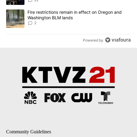
A trending article titled "Fire restrictions remain in effect on 
Fire restrictions remain in effect on Oregon and
Washington BLM lands
2
Powered by
Community Guidelines