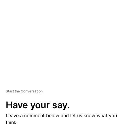
D
V
E
R
TI
S
E
M
E
N
T
Start the Conversation
Have your say.
Leave a comment below and let us know what you
think.