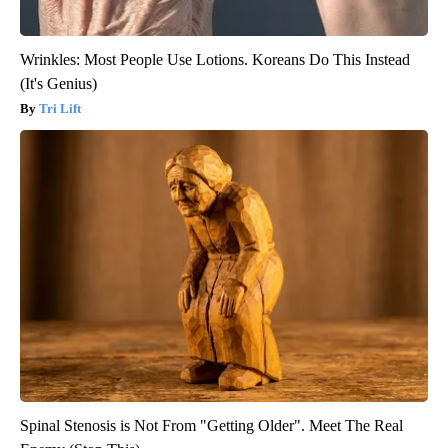
Wrinkles: Most People Use Lotions. Koreans Do This Instead
(It's Genius)
Tri Lift
Spinal Stenosis is Not From "Getting Older". Meet The Real