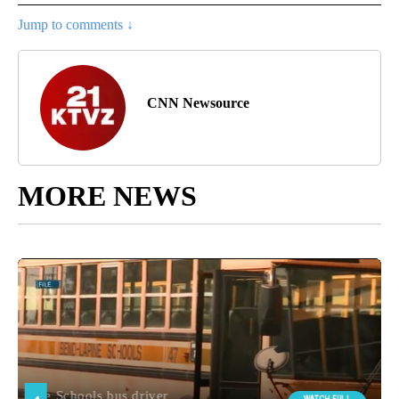
Jump to comments ↓
CNN Newsource
MORE NEWS