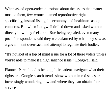
When asked open-ended questions about the issues that matter
most to them, few women named reproductive rights
specifically, instead listing the economy and healthcare as top
concerns. But when Longwell drilled down and asked women
directly how they feel about Roe being repealed, even many
pro-life respondents said they were alarmed by what they saw as
a government overreach and attempt to regulate their bodies.
“It’s not sort of a top of mind issue for a lot of these voters unless
you’re able to make it a high salience issue,” Longwell said.
Planned Parenthood is helping their patients navigate what their
rights are. Google search trends show women in red states are
increasingly wondering how and where they can obtain abortion
services.