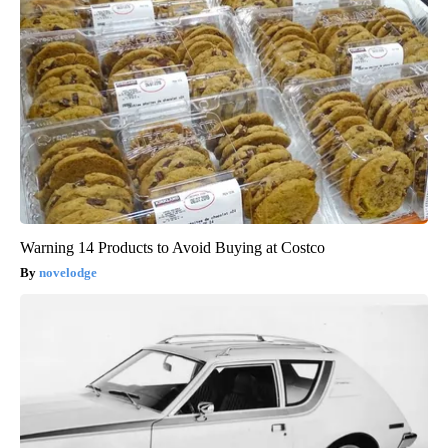
Warning 14 Products to Avoid Buying at Costco
novelodge