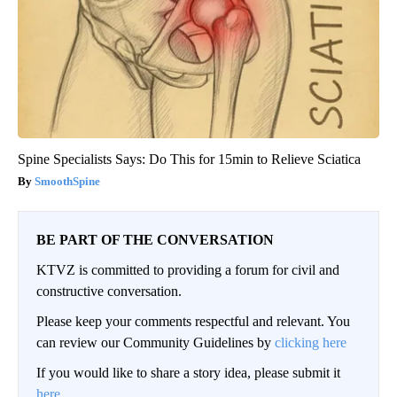
Spine Specialists Says: Do This for 15min to Relieve Sciatica
SmoothSpine
BE PART OF THE CONVERSATION
KTVZ is committed to providing a forum for civil and
constructive conversation.
Please keep your comments respectful and relevant. You
can review our Community Guidelines by
clicking here
If you would like to share a story idea, please submit it
here
.