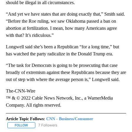
should be illegal in all circumstances.
“And yet we have states that are doing exactly that,” Smith said.
“Before the Roe ruling, we saw Oklahoma passed a ban on
abortion at fertilization. I mean, how many Americans agree
with that? It’s ridiculous.”
Longwell said she’s been a Republican “for a long time,” but
has watched the party radicalize in the Donald Trump era.
“The task for Democrats is going to be prosecuting that case
broadly of extremism against these Republicans because they are
out of step with where the average person is,” Longwell said.
The-CNN-Wire
™ & © 2022 Cable News Network, Inc., a WarnerMedia
Company. All rights reserved.
Article Topic Follows:
CNN - Business/Consumer
7 Followers
FOLLOW
FOLLOW "CNN - BUSINESS/CONSUMER" TO RECEIVE NOTIFICATI