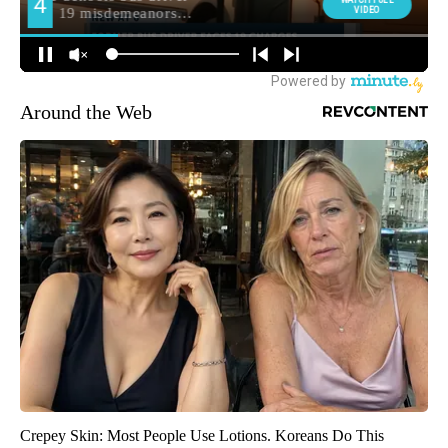
Around the Web
Crepey Skin: Most People Use Lotions. Koreans Do This