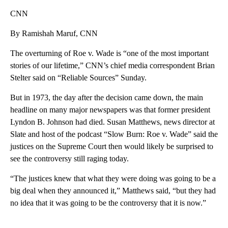
CNN
By Ramishah Maruf, CNN
The overturning of Roe v. Wade is “one of the most important
stories of our lifetime,” CNN’s chief media correspondent Brian
Stelter said on “Reliable Sources” Sunday.
But in 1973, the day after the decision came down, the main
headline on many major newspapers was that former president
Lyndon B. Johnson had died. Susan Matthews, news director at
Slate and host of the podcast “Slow Burn: Roe v. Wade” said the
justices on the Supreme Court then would likely be surprised to
see the controversy still raging today.
“The justices knew that what they were doing was going to be a
big deal when they announced it,” Matthews said, “but they had
no idea that it was going to be the controversy that it is now.”
A