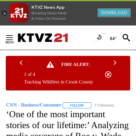
KTVZ News App
DOWNLOAD
Breaking News Alerts
& Video On Demand
Skip
to
84°
Content
FIRE ALERT:
1 of 4
Tracking Wildfires in Crook County
CNN - Business/Consumer
7 Followers
FOLLOW
FOLLOW "CNN - BUSINESS/CON
‘One of the most important
stories of our lifetime:’ Analyzing
media coverage of Roe v. Wade