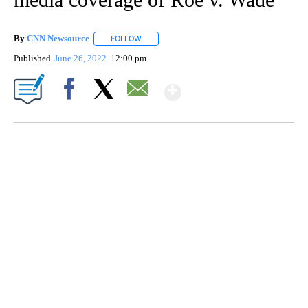
By
CNN Newsource
FOLLOW
FOLLOW "" TO RECEIVE NOTIFICATIONS ABOU
Published
June 26, 2022
12:00 pm
Show More
Facebook
X
Email
FL: MAN FOUND SLEEPING ON JETBLUE PLANE
WPLG, BROWARD COUNTY SHERIFF'S OFFICE, BROWARD COUNTY COURT, CNN