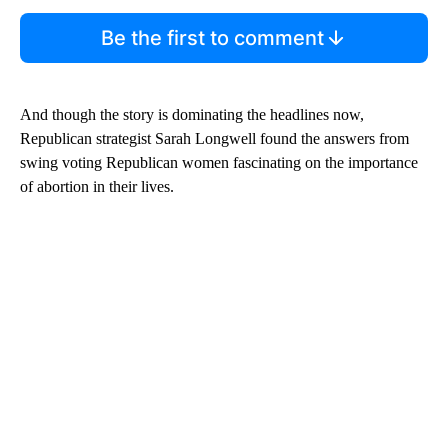
Be the first to comment
And though the story is dominating the headlines now,
Republican strategist Sarah Longwell found the answers from
swing voting Republican women fascinating on the importance
of abortion in their lives.