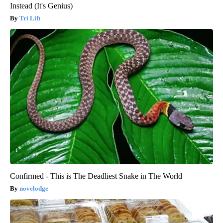
Instead (It's Genius)
Tri Lift
Confirmed - This is The Deadliest Snake in The World
novelodge