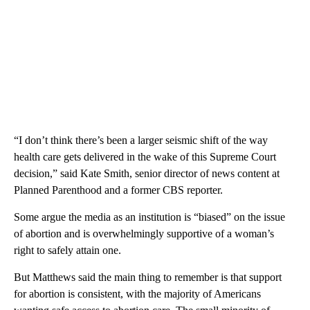
“I don’t think there’s been a larger seismic shift of the way
health care gets delivered in the wake of this Supreme Court
decision,” said Kate Smith, senior director of news content at
Planned Parenthood and a former CBS reporter.
Some argue the media as an institution is “biased” on the issue
of abortion and is overwhelmingly supportive of a woman’s
right to safely attain one.
But Matthews said the main thing to remember is that support
for abortion is consistent, with the majority of Americans