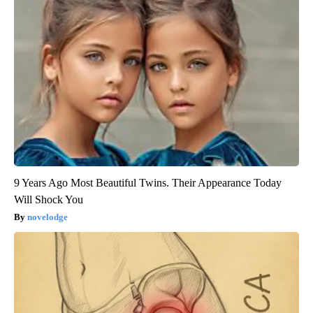
9 Years Ago Most Beautiful Twins. Their Appearance Today
Will Shock You
novelodge