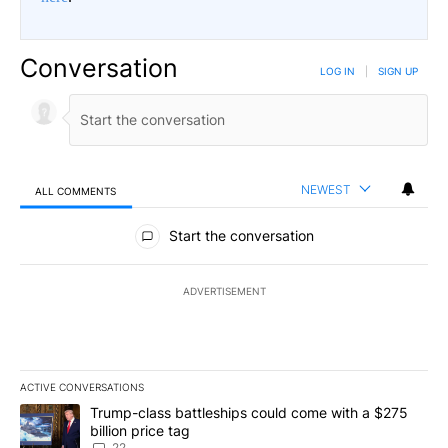
Conversation
LOG IN
|
SIGN UP
NEWEST
ALL COMMENTS
All Comments
Start the conversation
ADVERTISEMENT
ACTIVE CONVERSATIONS
The following is a list of the most commented articles in the last 7
A trending article titled "Trump-class battleships could come wit
Trump-class battleships could come with a $275
billion price tag
22