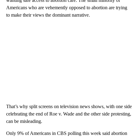
wanting safe access to abortion care. The small minority of
Americans who are vehemently opposed to abortion are trying
to make their views the dominant narrative.
That’s why split screens on television news shows, with one side
celebrating the end of Roe v. Wade and the other side protesting,
can be misleading.
Only 9% of Americans in CBS polling this week said abortion