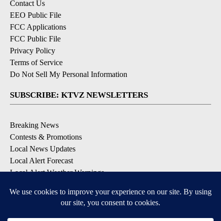
Contact Us
EEO Public File
FCC Applications
FCC Public File
Privacy Policy
Terms of Service
Do Not Sell My Personal Information
SUBSCRIBE: KTVZ NEWSLETTERS
Breaking News
Contests & Promotions
Local News Updates
Local Alert Forecast
Local Alert Weather Warnings
DOWNLOAD: KTVZ APPS