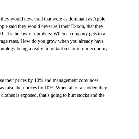
t they would never sell that were as dominant as Apple
le said they would never sell their Exxon, that they
&T. It’s the law of numbers: When a company gets to a
verage rates. How do you grow when you already have
chnology being a really important sector in our economy.
raise their prices by 10% and management convinces
as raise their prices by 10%. When all of a sudden they
clothes is exposed, that’s going to hurt stocks and the