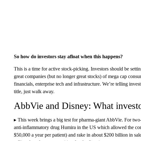
So how do investors stay afloat when this happens?
This is a time for active stock-picking. Investors should be sett
great companies (but no longer great stocks) of mega cap consum
financials, enterprise tech and infrastructure. We’re telling inves
title, just walk away.
AbbVie and Disney: What investo
▸ This week brings a big test for pharma-giant AbbVie. For two-
anti-inflammatory drug Humira in the US which allowed the com
$50,000 a year per patient) and rake in about $200 billion in sa