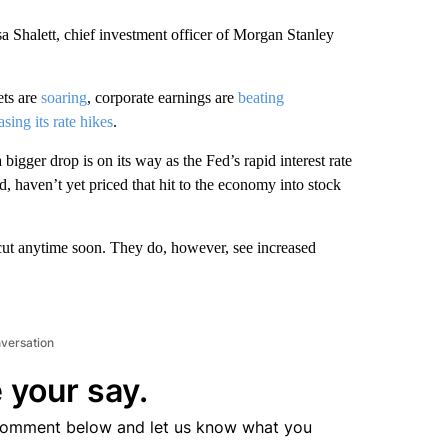
sa Shalett, chief investment officer of Morgan Stanley
ets are
soaring
, corporate earnings are
beating
asing its rate hikes
.
bigger drop is on its way as the Fed’s rapid interest rate
, haven’t yet priced that hit to the economy into stock
e cut anytime soon. They do, however, see increased
nversation
 your say.
comment below and let us know what you