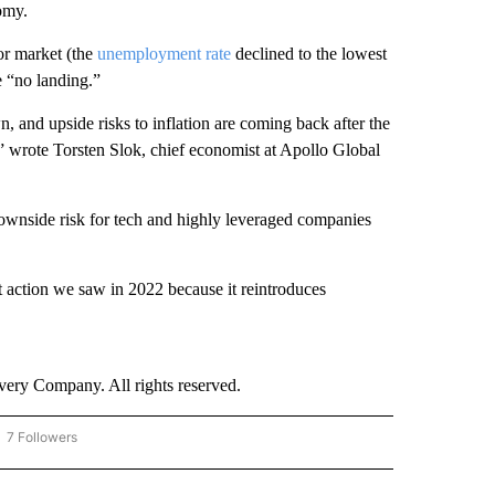
omy.
or market (the
unemployment rate
declined to the lowest
e “no landing.”
 and upside risks to inflation are coming back after the
,” wrote Torsten Slok, chief economist at Apollo Global
 downside risk for tech and highly leveraged companies
et action we saw in 2022 because it reintroduces
ry Company. All rights reserved.
7 Followers
OW "CNN - BUSINESS/CONSUMER" TO RECEIVE NOTIFICATIONS ABOUT NEW PAGES 