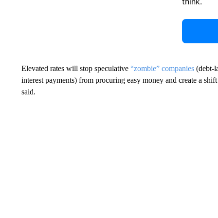
think.
Elevated rates will stop speculative
“zombie” companies
(debt-l
interest payments) from procuring easy money and create a shift i
said.