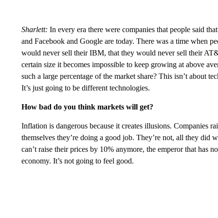
Sharlett:
In every era there were companies that people said tha
and Facebook and Google are today. There was a time when peop
would never sell their IBM, that they would never sell their AT
certain size it becomes impossible to keep growing at above a
such a large percentage of the market share? This isn’t about te
It’s just going to be different technologies.
How bad do you think markets will get?
Inflation is dangerous because it creates illusions. Companies 
themselves they’re doing a good job. They’re not, all they did w
can’t raise their prices by 10% anymore, the emperor that has no 
economy. It’s not going to feel good.