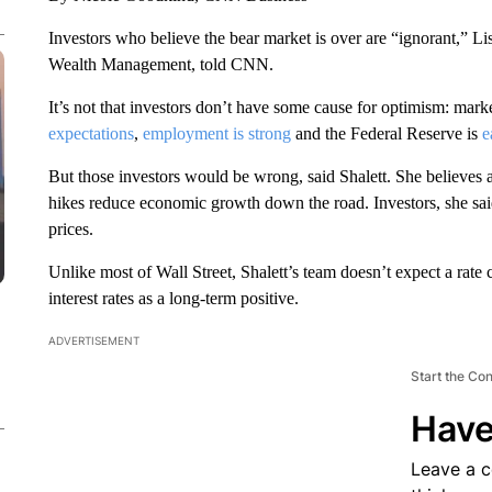
Investors who believe the bear market is over are “ignorant,” Li
Wealth Management, told CNN.
It’s not that investors don’t have some cause for optimism: mark
expectations
,
employment is strong
and the Federal Reserve is
e
But those investors would be wrong, said Shalett. She believes a 
hikes reduce economic growth down the road. Investors, she said
prices.
Unlike most of Wall Street, Shalett’s team doesn’t expect a rat
interest rates as a long-term positive.
ADVERTISEMENT
Start the Co
Have
Leave a 