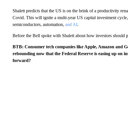
Shalett predicts that the US is on the brink of a productivity re
Covid. This will ignite a multi-year US capital investment cycle,
semiconductors, automation,
and AI
.
Before the Bell spoke with Shalett about how investors should p
BTB: Consumer tech companies like Apple, Amazon and Goo
rebounding now that the Federal Reserve is easing up on in
forward?