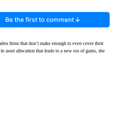
Be the first to comment
aden firms that don’t make enough to even cover their
n asset allocation that leads to a new era of gains, she