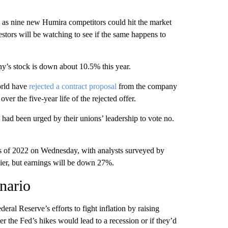
 as nine new Humira competitors could hit the market
vestors will be watching to see if the same happens to
y’s stock is down about 10.5% this year.
orld have
rejected a contract proposal
from the company
ver the five-year life of the rejected offer.
had been urged by their unions’ leadership to vote no.
nths of 2022 on Wednesday, with analysts surveyed by
lier, but earnings will be down 27%.
enario
eral Reserve’s efforts to fight inflation by raising
her the Fed’s hikes would lead to a recession or if they’d