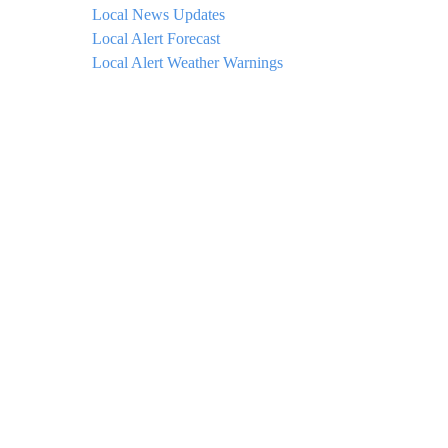
Local News Updates
Local Alert Forecast
Local Alert Weather Warnings