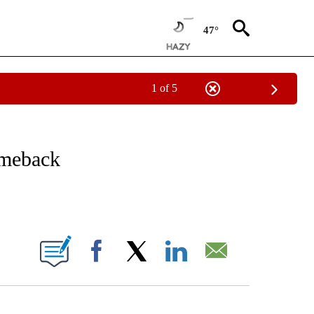
47°
1 of 5
/CONSUMER" TO RECEIVE NOTIFICATIONS ABOUT NEW PAGES ON "CNN - BUSINESS
omeback
ABOUT NEW PAGES ON "".
Facebook
X
LinkedIn
Email