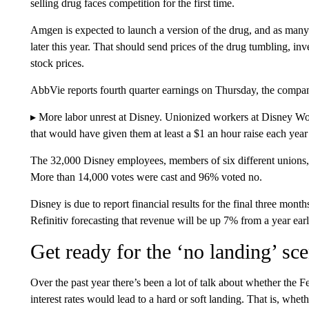
selling drug faces competition for the first time.
Amgen is expected to launch a version of the drug, and as many
later this year. That should send prices of the drug tumbling, in
stock prices.
AbbVie reports fourth quarter earnings on Thursday, the compan
▸ More labor unrest at Disney. Unionized workers at Disney W
that would have given them at least a $1 an hour raise each year o
The 32,000 Disney employees, members of six different unions, 
More than 14,000 votes were cast and 96% voted no.
Disney is due to report financial results for the final three mo
Refinitiv forecasting that revenue will be up 7% from a year ear
Get ready for the ‘no landing’ sc
Over the past year there’s been a lot of talk about whether the Fed
interest rates would lead to a hard or soft landing. That is, whet