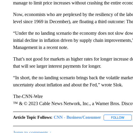
manage to limit price increases without crashing the entire econ
Now, economists who are perplexed by the resiliency of the lab
level since 1969 in December), are floating a third outcome: Th
“Under the no landing scenario the economy does not slow down,
initial decline in inflation driven by supply chain improvements
Management in a recent note.
That’s not good for markets as higher rates for longer increase
that will see larger interest payments for longer.
“In short, the no landing scenario brings back the volatile mark
uncertainty about inflation and about the Fed,” wrote Slok.
The-CNN-Wire
™ & © 2023 Cable News Network, Inc., a Warner Bros. Discove
Article Topic Follows:
CNN - Business/Consumer
FOLLOW
FOLL
Jump to comments ↓