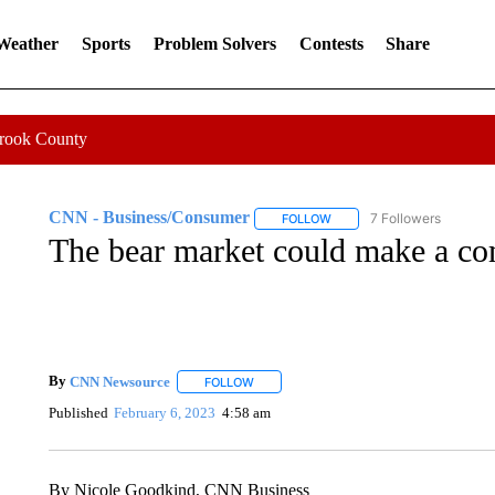
 Weather
Sports
Problem Solvers
Contests
Share
Crook County
CNN - Business/Consumer
7 Followers
FOLLOW
FOLLOW "CNN - BUSINESS
The bear market could make a c
By
CNN Newsource
FOLLOW
FOLLOW "" TO RECEIVE NOTIFICATIONS 
Published
February 6, 2023
4:58 am
By Nicole Goodkind, CNN Business