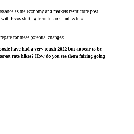
naissance as the economy and markets restructure post-
 with focus shifting from finance and tech to
repare for these potential changes:
gle have had a very tough 2022 but appear to be
terest rate hikes? How do you see them fairing going