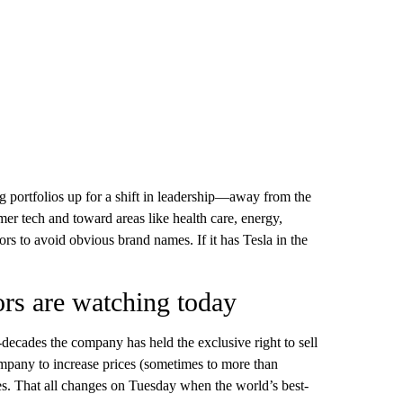
ing portfolios up for a shift in leadership—away from the
er tech and toward areas like health care, energy,
tors to avoid obvious brand names. If it has Tesla in the
rs are watching today
decades the company has held the exclusive right to sell
pany to increase prices (sometimes to more than
les. That all changes on Tuesday when the world’s best-