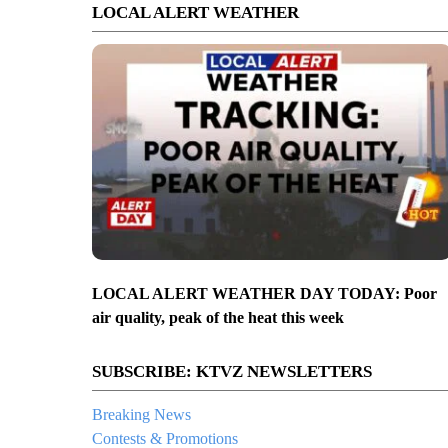
LOCAL ALERT WEATHER
LOCAL ALERT WEATHER DAY TODAY: Poor
air quality, peak of the heat this week
SUBSCRIBE: KTVZ NEWSLETTERS
Breaking News
Contests & Promotions