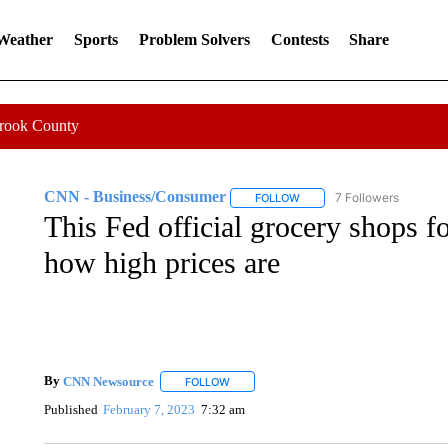
 Weather
Sports
Problem Solvers
Contests
Share
Crook County
CNN - Business/Consumer
7 Followers
FOLLOW
FOLLOW "CNN - BUSINESS
This Fed official grocery shops f
how high prices are
By
CNN Newsource
FOLLOW
FOLLOW "" TO RECEIVE NOTIFICATIONS 
Published
February 7, 2023
7:32 am