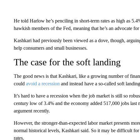
He told Harlow he’s penciling in short-term rates as high as 5
hawkish members of the Fed, meaning that he’s an advocate for 
Kashkari had previously been viewed as a dove, though, arguing
help consumers and small businesses.
The case for the soft landing
The good news is that Kashkari, like a growing number of financi
could
avoid a recession
and instead have a so-called soft landing
It’s hard to have a recession when the job market is still so robu
century low of 3.4% and the economy added 517,000 jobs last m
argument recently.
However, the stronger-than-expected labor market presents more 
normal historical levels, Kashkari said. So it may be difficult for 
rates.