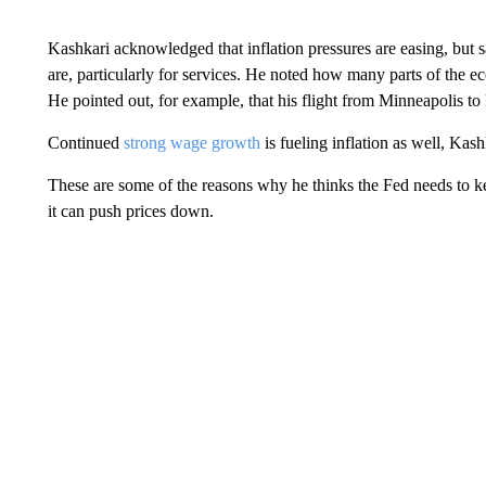
Kashkari acknowledged that inflation pressures are easing, but s
are, particularly for services. He noted how many parts of the 
He pointed out, for example, that his flight from Minneapolis t
Continued
strong wage growth
is fueling inflation as well, Kash
These are some of the reasons why he thinks the Fed needs to keep
it can push prices down.