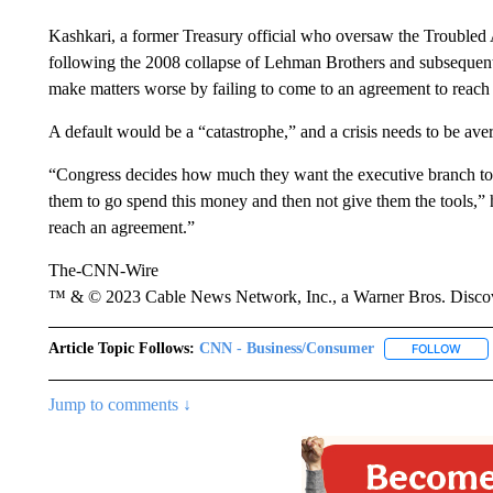
Kashkari, a former Treasury official who oversaw the Troubled 
following the 2008 collapse of Lehman Brothers and subsequent 
make matters worse by failing to come to an agreement to reach t
A default would be a “catastrophe,” and a crisis needs to be aver
“Congress decides how much they want the executive branch to spe
them to go spend this money and then not give them the tools,” he 
reach an agreement.”
The-CNN-Wire
™ & © 2023 Cable News Network, Inc., a Warner Bros. Discove
Article Topic Follows:
CNN - Business/Consumer
FOLLOW
FOLL
Jump to comments ↓