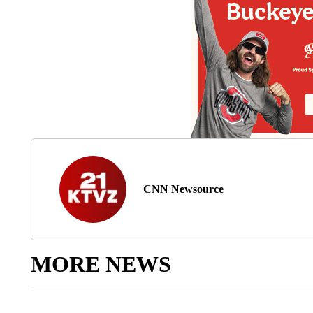
CNN Newsource
MORE NEWS