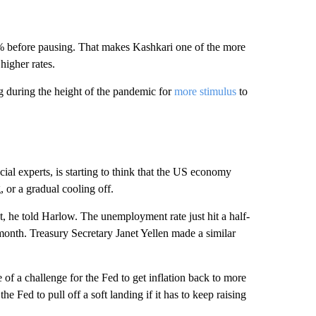
.4% before pausing. That makes Kashkari one of the more
higher rates.
 during the height of the pandemic for
more stimulus
to
al experts, is starting to think that the US economy
, or a gradual cooling off.
st, he told Harlow. The unemployment rate just hit a half-
onth. Treasury Secretary Janet Yellen made a similar
of a challenge for the Fed to get inflation back to more
the Fed to pull off a soft landing if it has to keep raising