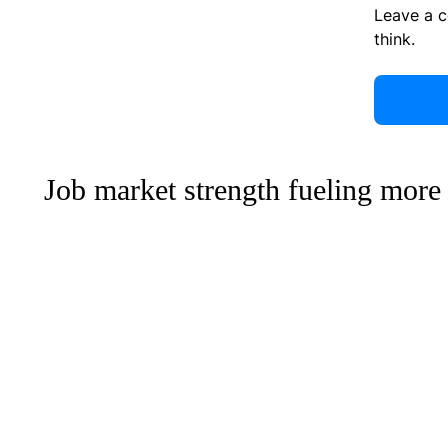
Leave a 
think.
Job market strength fueling more 