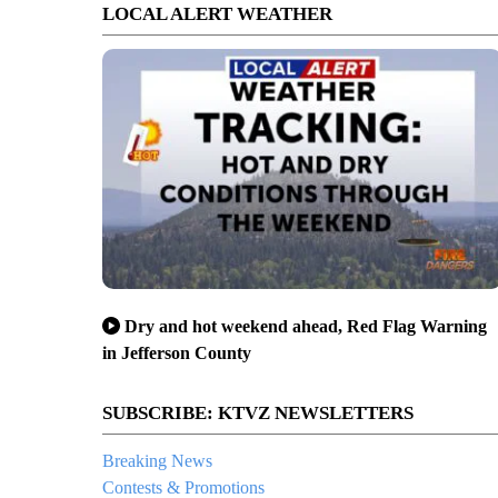
LOCAL ALERT WEATHER
Dry and hot weekend ahead, Red Flag Warning
in Jefferson County
SUBSCRIBE: KTVZ NEWSLETTERS
Breaking News
Contests & Promotions