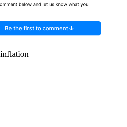
comment below and let us know what you
Be the first to comment
inflation