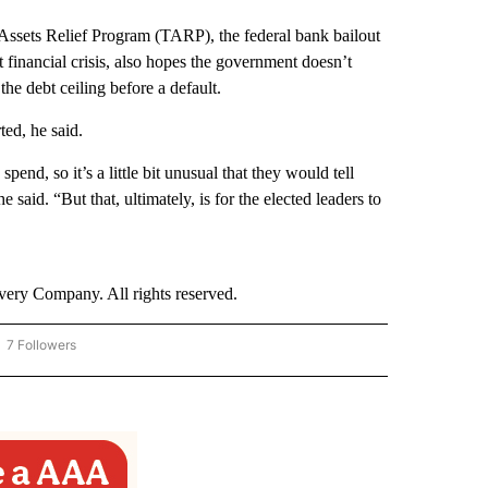
Assets Relief Program (TARP), the federal bank bailout
financial crisis, also hopes the government doesn’t
he debt ceiling before a default.
ted, he said.
nd, so it’s a little bit unusual that they would tell
said. “But that, ultimately, is for the elected leaders to
ry Company. All rights reserved.
7 Followers
OW "CNN - BUSINESS/CONSUMER" TO RECEIVE NOTIFICATIONS ABOUT NEW PAGES 