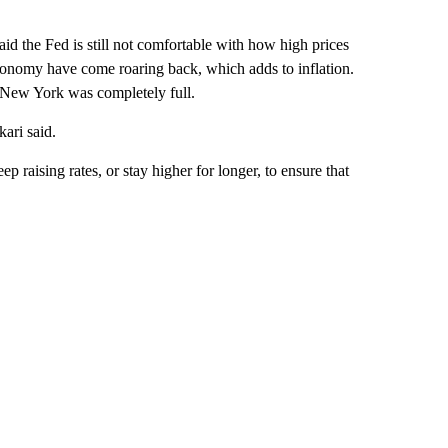
aid the Fed is still not comfortable with how high prices
economy have come roaring back, which adds to inflation.
o New York was completely full.
kari said.
 raising rates, or stay higher for longer, to ensure that