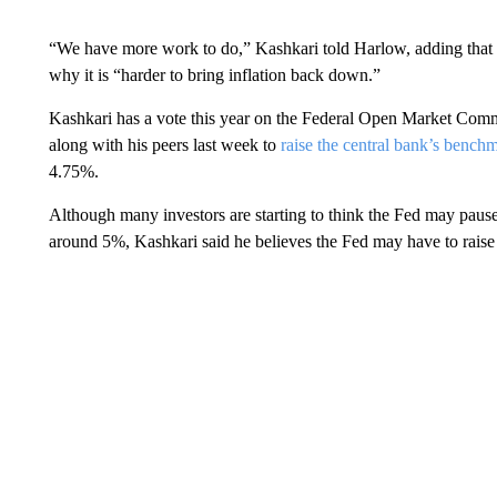
“We have more work to do,” Kashkari told Harlow, adding that th
why it is “harder to bring inflation back down.”
Kashkari has a vote this year on the Federal Open Market Commit
along with his peers last week to
raise the central bank’s benchm
4.75%.
Although many investors are starting to think the Fed may pause a
around 5%, Kashkari said he believes the Fed may have to raise r