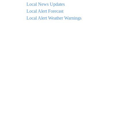
Local News Updates
Local Alert Forecast
Local Alert Weather Warnings