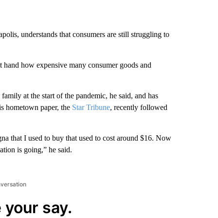
olis, understands that consumers are still struggling to
st hand how expensive many consumer goods and
family at the start of the pandemic, he said, and has
is hometown paper, the
Star Tribune
, recently followed
sagna that I used to buy that used to cost around $16. Now
ation is going,” he said.
nversation
 your say.