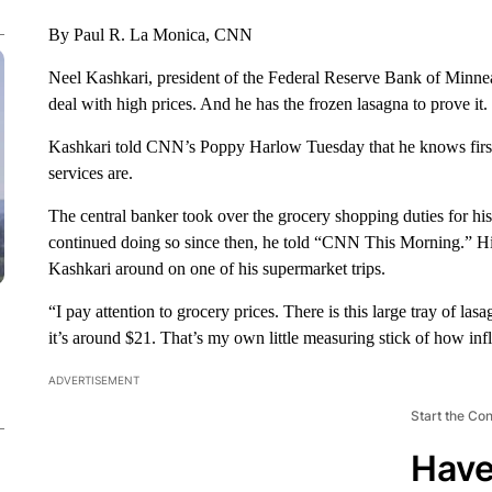
By Paul R. La Monica, CNN
Neel Kashkari, president of the Federal Reserve Bank of Minneap
deal with high prices. And he has the frozen lasagna to prove it.
Kashkari told CNN’s Poppy Harlow Tuesday that he knows fir
services are.
The central banker took over the grocery shopping duties for his 
continued doing so since then, he told “CNN This Morning.” H
Kashkari around on one of his supermarket trips.
“I pay attention to grocery prices. There is this large tray of la
it’s around $21. That’s my own little measuring stick of how infl
ADVERTISEMENT
Start the Co
Have