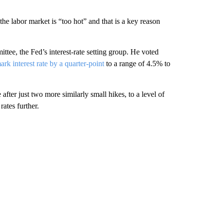
e labor market is “too hot” and that is a key reason
tee, the Fed’s interest-rate setting group. He voted
ark interest rate by a quarter-point
to a range of 4.5% to
fter just two more similarly small hikes, to a level of
ates further.