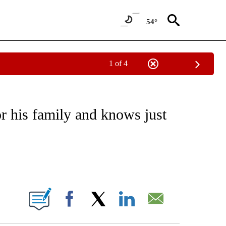
54°
1 of 4
/CONSUMER" TO RECEIVE NOTIFICATIONS ABOUT NEW PAGES ON "CNN - BUSINESS
or his family and knows just
ABOUT NEW PAGES ON "".
Facebook
X
LinkedIn
Email