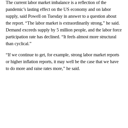
The current labor market imbalance is a reflection of the
pandemic’s lasting effect on the US economy and on labor
supply, said Powell on Tuesday in answer to a question about
the report. “The labor market is extraordinarily strong,” he said.
Demand exceeds supply by 5 million people, and the labor force
participation rate has declined. “It feels almost more structural
than cyclical.”
“If we continue to get, for example, strong labor market reports
or higher inflation reports, it may well be the case that we have
to do more and raise rates more,” he said.