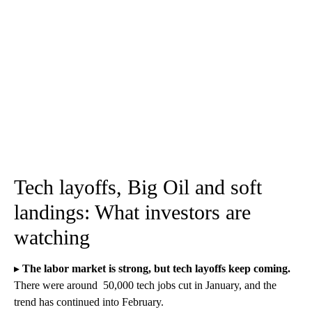
Tech layoffs, Big Oil and soft
landings: What investors are
watching
▸
The labor market is strong, but tech layoffs keep coming.
There were around 50,000 tech jobs cut in January, and the
trend has continued into February.