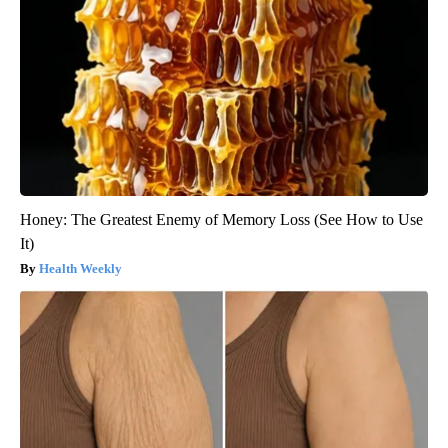
Honey: The Greatest Enemy of Memory Loss (See How to Use
It)
Health Weekly