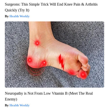
Surgeons: This Simple Trick Will End Knee Pain & Arthritis
Quickly (Try It)
Health Weekly
Neuropathy is Not From Low Vitamin B (Meet The Real
Enemy)
Health Weekly