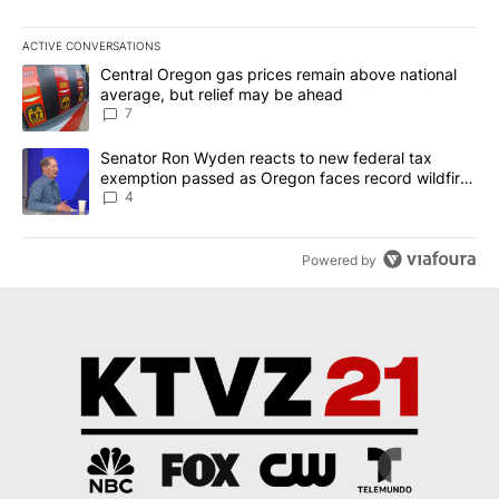
ACTIVE CONVERSATIONS
The following is a list of the most commented articles in the last 7
A trending article titled "Central Oregon gas prices remain abov
Central Oregon gas prices remain above national
average, but relief may be ahead
7
A trending article titled "Senator Ron Wyden reacts to new fede
Senator Ron Wyden reacts to new federal tax
exemption passed as Oregon faces record wildfire
season
4
Powered by