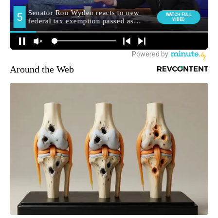
Around the Web