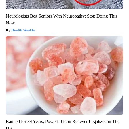
Neurologists Beg Seniors With Neuropathy: Stop Doing This
Now
Health Weekly
Banned for 84 Years; Powerful Pain Reliever Legalized in The
US