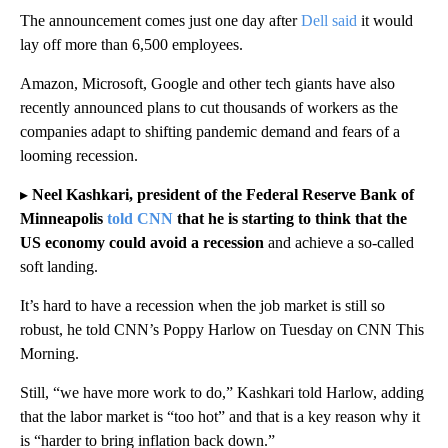
The announcement comes just one day after
Dell said
it would
lay off more than 6,500 employees.
Amazon, Microsoft, Google and other tech giants have also
recently announced plans to cut thousands of workers as the
companies adapt to shifting pandemic demand and fears of a
looming recession.
▸
Neel Kashkari, president of the Federal Reserve Bank of
Minneapolis
told CNN
that he is starting to think that the
US economy could avoid a recession
and achieve a so-called
soft landing.
It’s hard to have a recession when the job market is still so
robust, he told CNN’s Poppy Harlow on Tuesday on CNN This
Morning.
Still, “we have more work to do,” Kashkari told Harlow, adding
that the labor market is “too hot” and that is a key reason why it
is “harder to bring inflation back down.”