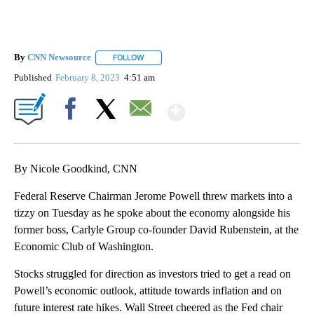
By
CNN Newsource
FOLLOW
FOLLOW "" TO RECEIVE NOTIFICATIONS ABOU
Published
February 8, 2023
4:51 am
Show More
Facebook
X
Email
By Nicole Goodkind, CNN
Federal Reserve Chairman Jerome Powell threw markets into a
tizzy on Tuesday as he spoke about the economy alongside his
former boss, Carlyle Group co-founder David Rubenstein, at the
Economic Club of Washington.
Stocks struggled for direction as investors tried to get a read on
Powell’s economic outlook, attitude towards inflation and on
future interest rate hikes. Wall Street cheered as the Fed chair