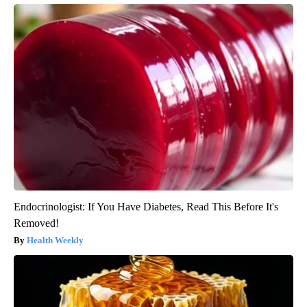
Endocrinologist: If You Have Diabetes, Read This Before It's
Removed!
Health Weekly