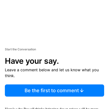
N
T
Start the Conversation
Have your say.
Leave a comment below and let us know what you
think.
Be the first to comment