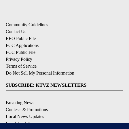
Community Guidelines
Contact Us
EEO Public File
FCC Applications
FCC Public File
Privacy Policy
Terms of Service
Do Not Sell My Personal Information
SUBSCRIBE: KTVZ NEWSLETTERS
Breaking News
Contests & Promotions
Local News Updates
Local Alert Forecast