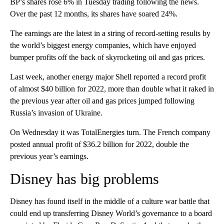
BP’s shares rose 6% in Tuesday trading following the news.
Over the past 12 months, its shares have soared 24%.
The earnings are the latest in a string of record-setting results by
the world’s biggest energy companies, which have enjoyed
bumper profits off the back of skyrocketing oil and gas prices.
Last week, another energy major Shell reported a record profit
of almost $40 billion for 2022, more than double what it raked in
the previous year after oil and gas prices jumped following
Russia’s invasion of Ukraine.
On Wednesday it was TotalEnergies turn. The French company
posted annual profit of $36.2 billion for 2022, double the
previous year’s earnings.
Disney has big problems
Disney has found itself in the middle of a culture war battle that
could end up transferring Disney World’s governance to a board