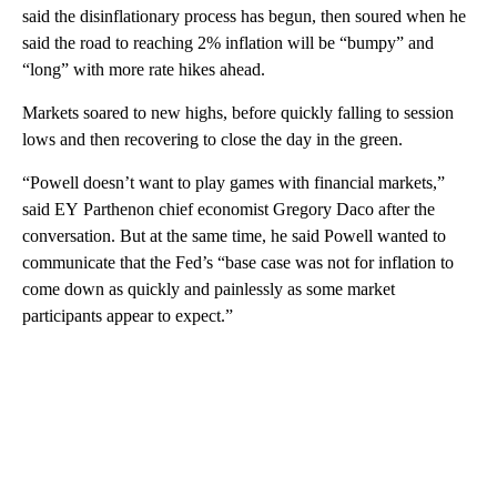
said the disinflationary process has begun, then soured when he
said the road to reaching 2% inflation will be “bumpy” and
“long” with more rate hikes ahead.
Markets soared to new highs, before quickly falling to session
lows and then recovering to close the day in the green.
“Powell doesn’t want to play games with financial markets,”
said EY
Parthenon chief economist Gregory Daco after the
conversation. But at the same time, he said Powell wanted to
communicate that the Fed’s “base case was not for inflation to
come down as quickly and painlessly as some market
participants appear to expect.”
A
D
V
E
R
TI
S
E
M
E