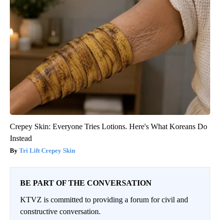
Crepey Skin: Everyone Tries Lotions. Here's What Koreans Do
Instead
Tri Lift Crepey Skin
BE PART OF THE CONVERSATION
KTVZ is committed to providing a forum for civil and
constructive conversation.