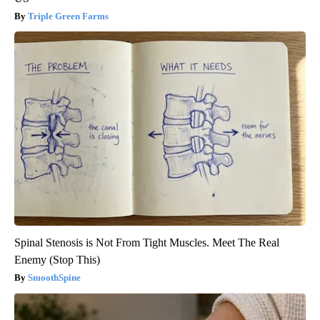
Triple Green Farms
Spinal Stenosis is Not From Tight Muscles. Meet The Real
Enemy (Stop This)
SmoothSpine