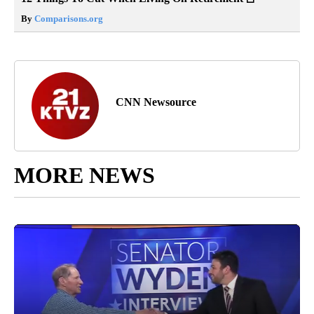
By
Comparisons.org
CNN Newsource
MORE NEWS