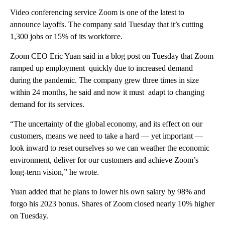
Video conferencing service Zoom is one of the latest to
announce layoffs. The company said Tuesday that it’s cutting
1,300 jobs or 15% of its workforce.
Zoom CEO Eric Yuan said in a blog post on Tuesday that Zoom
ramped up employment quickly due to increased demand
during the pandemic. The company grew three times in size
within 24 months, he said and now it must adapt to changing
demand for its services.
“The uncertainty of the global economy, and its effect on our
customers, means we need to take a hard — yet important —
look inward to reset ourselves so we can weather the economic
environment, deliver for our customers and achieve Zoom’s
long-term vision,” he wrote.
Yuan added that he plans to lower his own salary by 98% and
forgo his 2023 bonus. Shares of Zoom closed nearly 10% higher
on Tuesday.