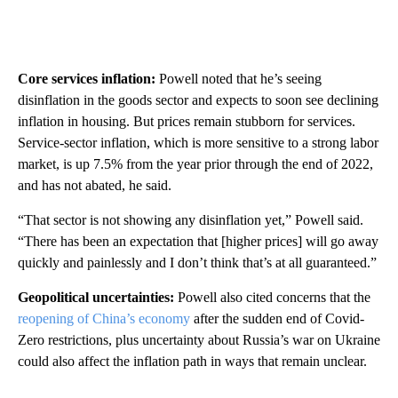
Core services inflation:
Powell noted that he’s seeing
disinflation in the goods sector and expects to soon see declining
inflation in housing. But prices remain stubborn for services.
Service-sector inflation, which is more sensitive to a strong labor
market, is up 7.5% from the year prior through the end of 2022,
and has not abated, he said.
“That sector is not showing any disinflation yet,” Powell said.
“There has been an expectation that [higher prices] will go away
quickly and painlessly and I don’t think that’s at all guaranteed.”
Geopolitical uncertainties:
Powell also cited concerns that the
reopening of China’s economy
after the sudden end of Covid-
Zero restrictions, plus uncertainty about Russia’s war on Ukraine
could also affect the inflation path in ways that remain unclear.