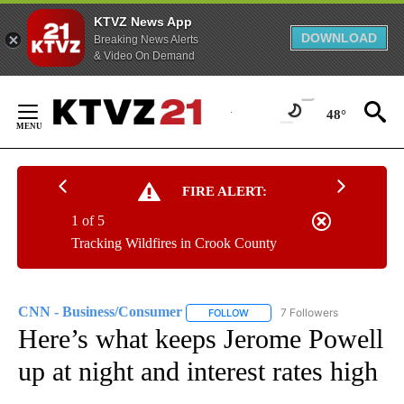
KTVZ News App
DOWNLOAD
Breaking News Alerts
& Video On Demand
Skip
to
48°
Content
FIRE ALERT:
1 of 5
Tracking Wildfires in Crook County
CNN - Business/Consumer
7 Followers
FOLLOW
FOLLOW "CNN - BUSINESS/CON
Here’s what keeps Jerome Powell
up at night and interest rates high