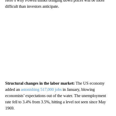
Here’s why Powell thinks bringing down prices will be more
difficult than investors anticipate.
Structural changes in the labor market:
The US economy
added an
astonishing 517,000 jobs
in January, blowing
economists’ expectations out of the water. The unemployment
rate fell to 3.4% from 3.5%, hitting a level not seen since May
1969.