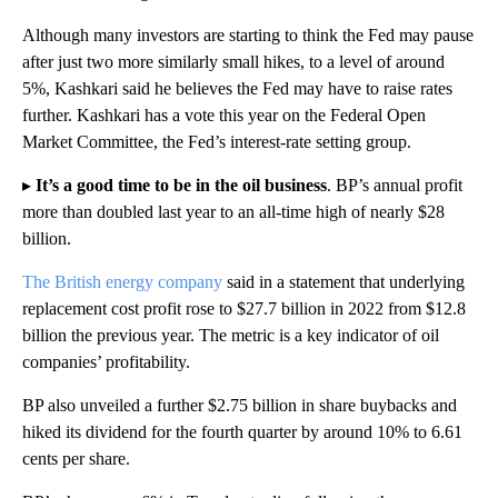
Although many investors are starting to think the Fed may pause
after just two more similarly small hikes, to a level of around
5%, Kashkari said he believes the Fed may have to raise rates
further. Kashkari has a vote this year on the Federal Open
Market Committee, the Fed’s interest-rate setting group.
▸
It’s a good time to be in the oil business
.
BP’s annual profit
more than doubled last year to an all-time high of nearly $28
billion.
The British energy company
said in a statement that underlying
replacement cost profit rose to $27.7 billion in 2022 from $12.8
billion the previous year. The metric is a key indicator of oil
companies’ profitability.
BP also unveiled a further $2.75 billion in share buybacks and
hiked its dividend for the fourth quarter by around 10% to 6.61
cents per share.