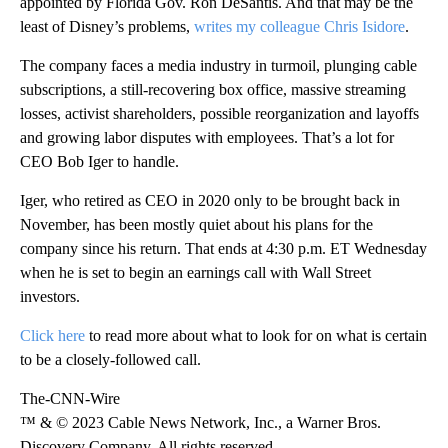
appointed by Florida Gov. Ron DeSantis. And that may be the
least of Disney’s problems,
writes my colleague Chris Isidore
.
The company faces a media industry in turmoil, plunging cable
subscriptions, a still-recovering box office, massive streaming
losses, activist shareholders, possible reorganization and layoffs
and growing labor disputes with employees. That’s a lot for
CEO Bob Iger to handle.
Iger, who retired as CEO in 2020 only to be brought back in
November, has been mostly quiet about his plans for the
company since his return. That ends at 4:30 p.m. ET Wednesday
when he is set to begin an earnings call with Wall Street
investors.
Click here
to read more about what to look for on what is certain
to be a closely-followed call.
The-CNN-Wire
™ & © 2023 Cable News Network, Inc., a Warner Bros.
Discovery Company. All rights reserved.