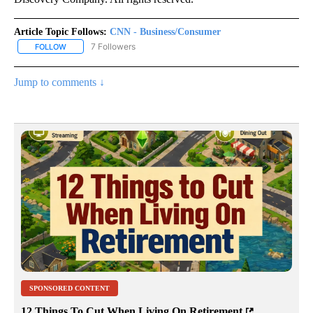
Article Topic Follows:
CNN - Business/Consumer
7 Followers
FOLLOW
FOLLOW "CNN - BUSINESS/CONSUMER" TO RECEIVE NOTIFICATI
Jump to comments ↓
SPONSORED CONTENT
12 Things To Cut When Living On Retirement