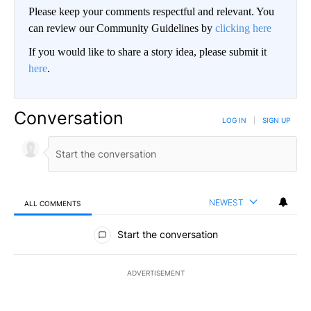
Please keep your comments respectful and relevant. You
can review our Community Guidelines by
clicking here
If you would like to share a story idea, please submit it
here
.
Conversation
LOG IN
|
SIGN UP
NEWEST
ALL COMMENTS
All Comments
Start the conversation
ADVERTISEMENT