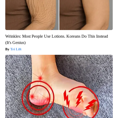
Wrinkles: Most People Use Lotions. Koreans Do This Instead
(It's Genius)
Tri Lift