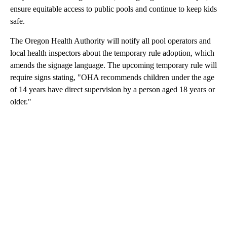
ensure equitable access to public pools and continue to keep kids
safe.
The Oregon Health Authority will notify all pool operators and
local health inspectors about the temporary rule adoption, which
amends the signage language. The upcoming temporary rule will
require signs stating, "OHA recommends children under the age
of 14 years have direct supervision by a person aged 18 years or
older."