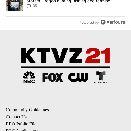
protect Oregon hunting, fishing and farming
95
Powered by
Community Guidelines
Contact Us
EEO Public File
FCC Applications