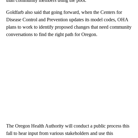
than community members using the pool.
Goldfarb also said that going forward, when the Centers for
Disease Control and Prevention updates its model codes, OHA
plans to work to identify proposed changes that need community
conversations to find the right path for Oregon.
The Oregon Health Authority will conduct a public process this
fall to hear input from various stakeholders and use this