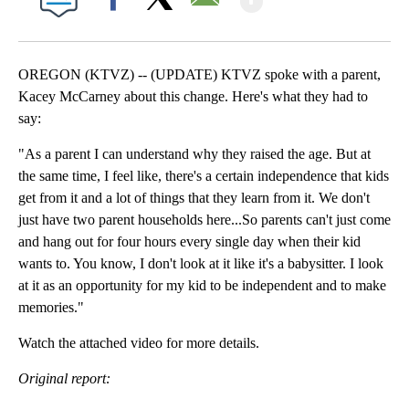
Facebook
X
Email
OREGON (KTVZ) -- (UPDATE) KTVZ spoke with a parent,
Kacey McCarney about this change. Here's what they had to
say:
"As a parent I can understand why they raised the age. But at
the same time, I feel like, there's a certain independence that kids
get from it and a lot of things that they learn from it. We don't
just have two parent households here...So parents can't just come
and hang out for four hours every single day when their kid
wants to. You know, I don't look at it like it's a babysitter. I look
at it as an opportunity for my kid to be independent and to make
memories."
Watch the attached video for more details.
Original report: