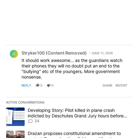
Comment by Stryker100 (Content Removed).
Stryker100 (Content Removed)
JUNE 11, 2026
S(
It should work awesome... as the guardians watch
their phones they will no doubt put an end to the
"bullying" etc of the youngers. More government
nonsense.
REPLY
0
0
SHARE
REPORT
ACTIVE CONVERSATIONS
The following is a list of the most commented articles in the last 7
A trending article titled "Developing Story: Pilot killed in plan
Developing Story: Pilot killed in plane crash
indicted by Deschutes Grand Jury hours before
incident
34
A trending article titled "Drazan proposes constitutional amendm
Drazan proposes constitutional amendment to