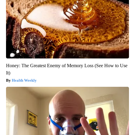
Honey: The Greatest Enemy of Memory Loss (See How to Use
It)
Health Weekly