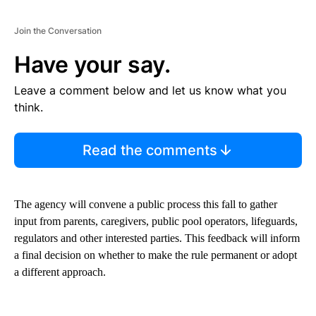
Join the Conversation
Have your say.
Leave a comment below and let us know what you
think.
Read the comments
The agency will convene a public process this fall to gather
input from parents, caregivers, public pool operators, lifeguards,
regulators and other interested parties. This feedback will inform
a final decision on whether to make the rule permanent or adopt
a different approach.