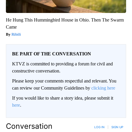
He Hung This Hummingbird House in Ohio. Then The Swarm
Came
Ribili
BE PART OF THE CONVERSATION
KTVZ is committed to providing a forum for civil and
constructive conversation.
Please keep your comments respectful and relevant. You
can review our Community Guidelines by
clicking here
If you would like to share a story idea, please submit it
here
.
Conversation
LOG IN
|
SIGN UP