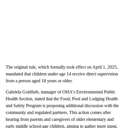
The original rule, which formally took effect on April 1, 2025,
mandated that children under age 14 receive direct supervision
from a person aged 18 years or older.
Gabriela Goldfarb, manager of OHA's Environmental Public
Health Section, stated that the Food, Pool and Lodging Health
and Safety Program is proposing additional discussion with the
community and regulated partners. This action comes after
hearing from parents and caregivers of older elementary and
early middle school-age children, aiming to gather more input,