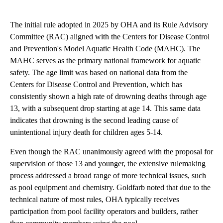
The initial rule adopted in 2025 by OHA and its Rule Advisory
Committee (RAC) aligned with the Centers for Disease Control
and Prevention's Model Aquatic Health Code (MAHC). The
MAHC serves as the primary national framework for aquatic
safety. The age limit was based on national data from the
Centers for Disease Control and Prevention, which has
consistently shown a high rate of drowning deaths through age
13, with a subsequent drop starting at age 14. This same data
indicates that drowning is the second leading cause of
unintentional injury death for children ages 5-14.
Even though the RAC unanimously agreed with the proposal for
supervision of those 13 and younger, the extensive rulemaking
process addressed a broad range of more technical issues, such
as pool equipment and chemistry. Goldfarb noted that due to the
technical nature of most rules, OHA typically receives
participation from pool facility operators and builders, rather