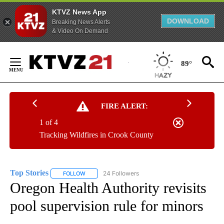
KTVZ News App
DOWNLOAD
Breaking News Alerts
& Video On Demand
Skip
to
89°
Content
FIRE ALERT:
1 of 4
Tracking Wildfires in Crook County
Top Stories
24 Followers
FOLLOW
FOLLOW "TOP STORIES" TO RECEIVE NOTIFICATION
Oregon Health Authority revisits
pool supervision rule for minors