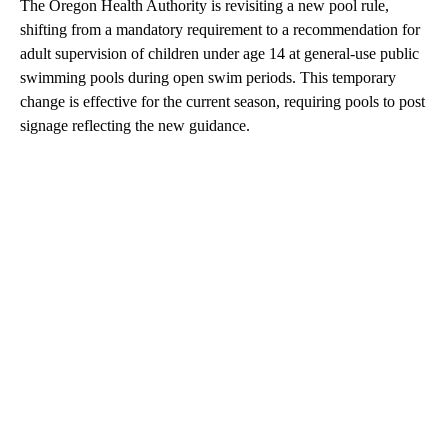
The Oregon Health Authority is revisiting a new pool rule,
shifting from a mandatory requirement to a recommendation for
adult supervision of children under age 14 at general-use public
swimming pools during open swim periods. This temporary
change is effective for the current season, requiring pools to post
signage reflecting the new guidance.
A
D
V
E
R
TI
S
E
M
E
N
T