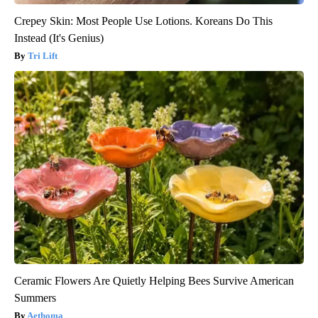
Crepey Skin: Most People Use Lotions. Koreans Do This
Instead (It's Genius)
Tri Lift
Ceramic Flowers Are Quietly Helping Bees Survive American
Summers
Aethoma