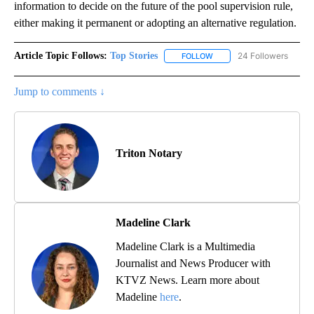
information to decide on the future of the pool supervision rule,
either making it permanent or adopting an alternative regulation.
Article Topic Follows:
Top Stories
24 Followers
FOLLOW
FOLLOW "TOP STORIES" TO
Jump to comments ↓
Triton Notary
Madeline Clark
Madeline Clark is a Multimedia
Journalist and News Producer with
KTVZ News. Learn more about
Madeline
here
.