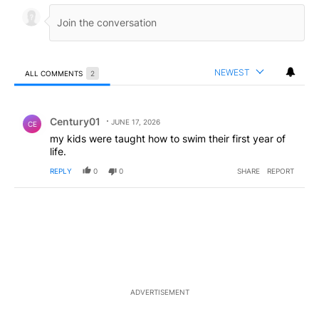
NEWEST
ALL COMMENTS
2
All Comments
Comment by Century01.
Century01
JUNE 17, 2026
CE
my kids were taught how to swim their first year of
life.
REPLY
0
0
SHARE
REPORT
ADVERTISEMENT