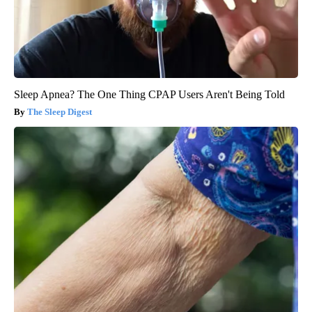
Sleep Apnea? The One Thing CPAP Users Aren't Being Told
The Sleep Digest