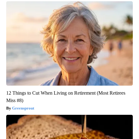
12 Things to Cut When Living on Retirement (Most Retirees
Miss #8)
Greensprout