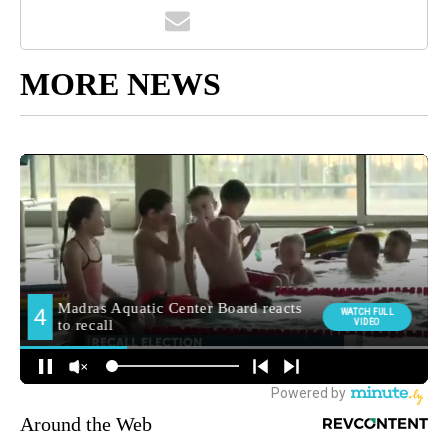
MORE NEWS
Around the Web