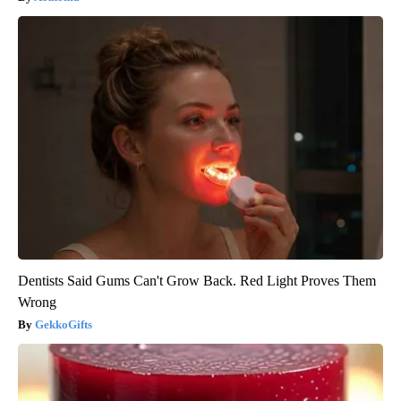
Dentists Said Gums Can't Grow Back. Red Light Proves Them
Wrong
GekkoGifts