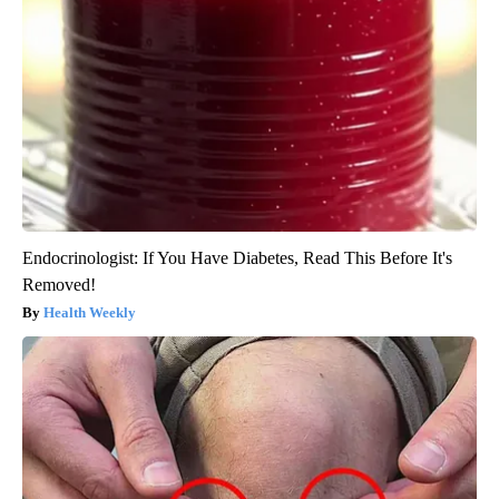
Endocrinologist: If You Have Diabetes, Read This Before It's
Removed!
Health Weekly