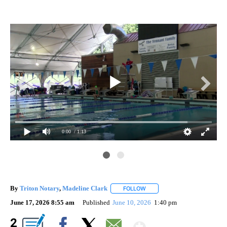
0:00
/ 1:13
By
Triton Notary
,
Madeline Clark
FOLLOW
FOLLOW "" TO RECEIVE NOTI
June 17, 2026 8:55 am
Published
June 10, 2026
1:40 pm
Show More
2