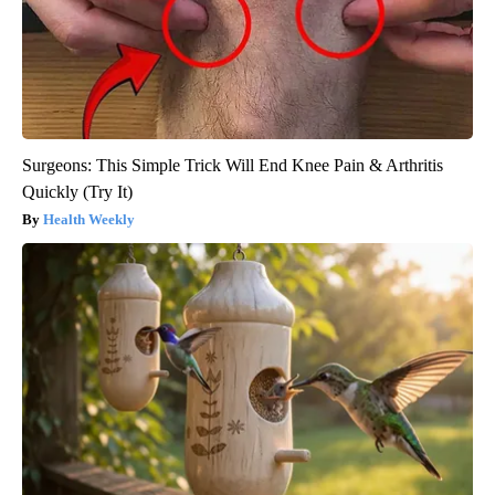
Surgeons: This Simple Trick Will End Knee Pain & Arthritis
Quickly (Try It)
Health Weekly