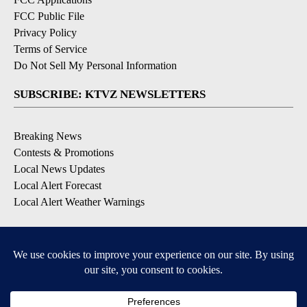
FCC Public File
Privacy Policy
Terms of Service
Do Not Sell My Personal Information
SUBSCRIBE: KTVZ NEWSLETTERS
Breaking News
Contests & Promotions
Local News Updates
Local Alert Forecast
Local Alert Weather Warnings
DOWNLOAD: KTVZ APPS
Apple & Google Play Stores